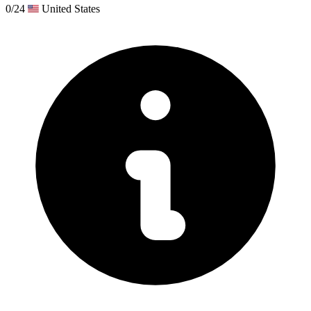
0/24
United States