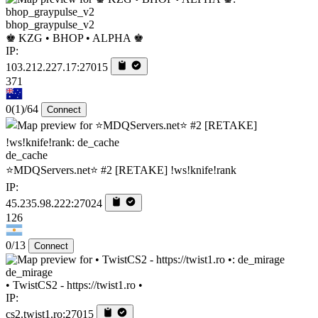
bhop_graypulse_v2
♚ KZG • BHOP • ALPHA ♚
IP:
103.212.227.17:27015
371
0
(1)
/64
Connect
de_cache
⭐MDQServers.net⭐ #2 [RETAKE] !ws!knife!rank
IP:
45.235.98.222:27024
126
0/13
Connect
de_mirage
• TwistCS2 - https://twist1.ro •
IP:
cs2.twist1.ro:27015