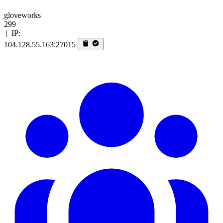
gloveworks
299
|
IP:
104.128.55.163:27015