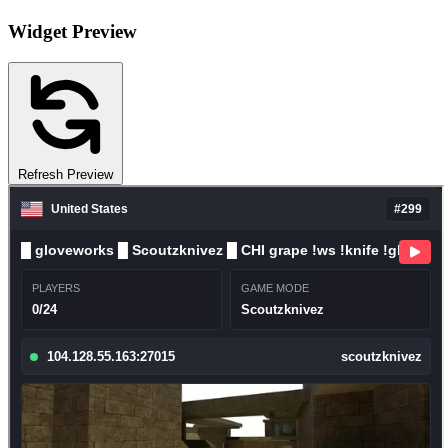
Widget Preview
Refresh Preview