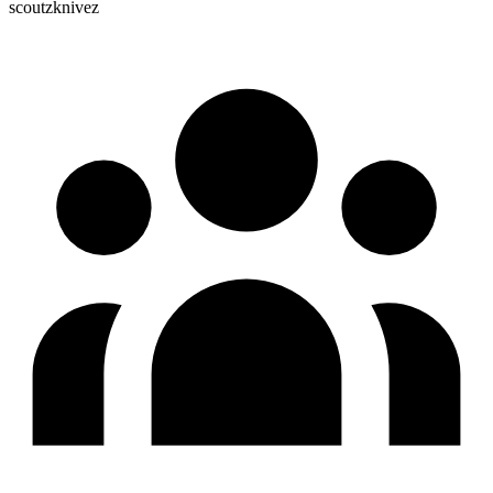
scoutzknivez