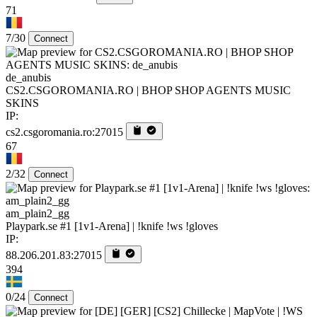
71
7/30
Connect
de_anubis
CS2.CSGOROMANIA.RO | BHOP SHOP AGENTS MUSIC
SKINS
IP:
cs2.csgoromania.ro:27015
67
2/32
Connect
am_plain2_gg
Playpark.se #1 [1v1-Arena] | !knife !ws !gloves
IP:
88.206.201.83:27015
394
0/24
Connect