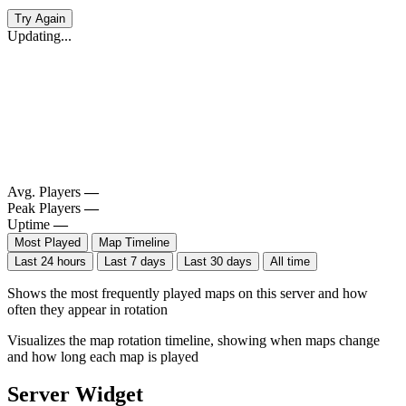
Try Again
Updating...
Avg. Players
—
Peak Players
—
Uptime
—
Most Played
Map Timeline
Last 24 hours
Last 7 days
Last 30 days
All time
Shows the most frequently played maps on this server and how
often they appear in rotation
Visualizes the map rotation timeline, showing when maps change
and how long each map is played
Server Widget