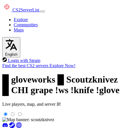
CS2
ServerList
Explore
Communities
Maps
English
Login with Steam
Find the best CS2 servers
Explore Now!
█ gloveworks █ Scoutzknivez
█ CHI grape !ws !knife !glove
Live players, map, and server IP.