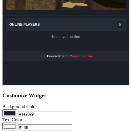
Customize Widget
Background Color
Text Color