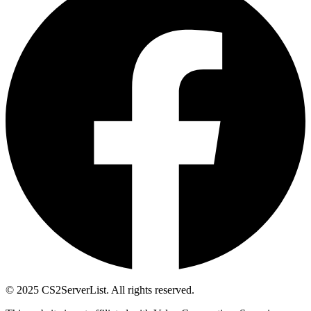
© 2025 CS2ServerList. All rights reserved.