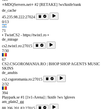
⭐MDQServers.net⭐ #2 [RETAKE] !ws!knife!rank
de_cache
45.235.98.222:27024
0/13
71
• TwistCS2 - https://twist1.ro •
de_mirage
cs2.twist1.ro:27015
7/30
67
CS2.CSGOROMANIA.RO | BHOP SHOP AGENTS MUSIC
SKINS
de_anubis
cs2.csgoromania.ro:27015
2/32
394
Playpark.se #1 [1v1-Arena] | !knife !ws !gloves
am_plain2_gg
88.206.201.83:27015