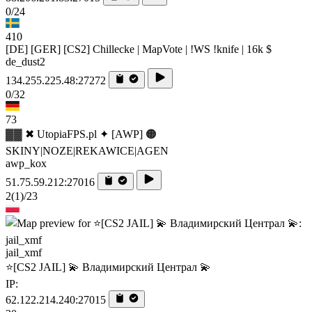
0/24
410
[DE] [GER] [CS2] Chillecke | MapVote | !WS !knife | 16k $
de_dust2
134.255.225.48:27272
0/32
73
▓▓ ✖ UtopiaFPS.pl ✦ [AWP] 🟠
SKINY|NOZE|REKAWICE|AGEN
awp_kox
51.75.59.212:27016
2
(1)
/23
jail_xmf
⭐[CS2 JAIL] 💫 Владимирский Централ 💫
IP:
62.122.214.240:27015