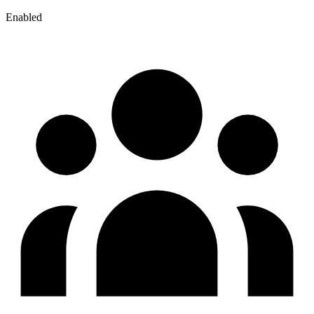
Enabled