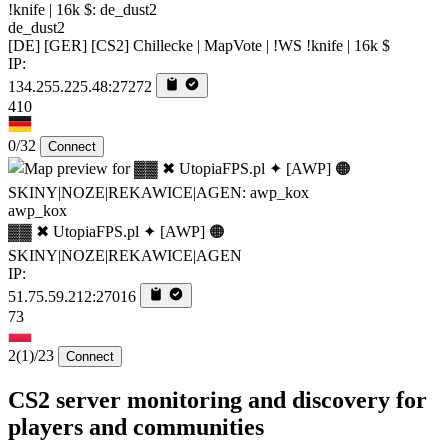
de_dust2
[DE] [GER] [CS2] Chillecke | MapVote | !WS !knife | 16k $
IP:
134.255.225.48:27272
410
0/32
Connect
awp_kox
▓▓ ✖ UtopiaFPS.pl ✦ [AWP] 🟠
SKINY|NOZE|REKAWICE|AGEN
IP:
51.75.59.212:27016
73
2
(1)
/23
Connect
CS2 server monitoring and discovery for
players and communities