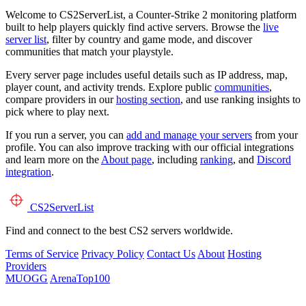
Welcome to CS2ServerList, a Counter-Strike 2 monitoring platform
built to help players quickly find active servers. Browse the
live
server list
, filter by country and game mode, and discover
communities that match your playstyle.
Every server page includes useful details such as IP address, map,
player count, and activity trends. Explore public
communities
,
compare providers in our
hosting section
, and use ranking insights to
pick where to play next.
If you run a server, you can
add and manage your servers
from your
profile. You can also improve tracking with our official integrations
and learn more on the
About page
, including
ranking
, and
Discord
integration
.
CS2
ServerList
Find and connect to the best CS2 servers worldwide.
Terms of Service
Privacy Policy
Contact Us
About
Hosting
Providers
MUOGG
ArenaTop100