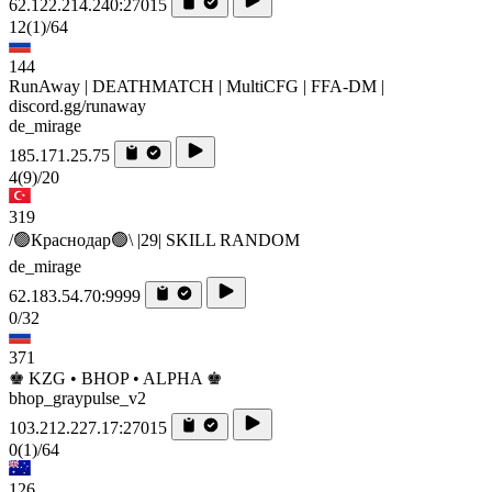
62.122.214.240:27015
12
(1)
/64
144
RunAway | DEATHMATCH | MultiCFG | FFA-DM |
discord.gg/runaway
de_mirage
185.171.25.75
4
(9)
/20
319
/🟢Краснодар🟢\ |29| SKILL RANDOM
de_mirage
62.183.54.70:9999
0/32
371
♚ KZG • BHOP • ALPHA ♚
bhop_graypulse_v2
103.212.227.17:27015
0
(1)
/64
126