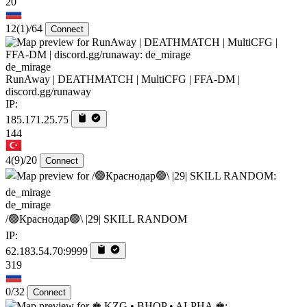
20
12
(1)
/64
Connect
de_mirage
RunAway | DEATHMATCH | MultiCFG | FFA-DM |
discord.gg/runaway
IP:
185.171.25.75
144
4
(9)
/20
Connect
de_mirage
/🟢Краснодар🟢\ |29| SKILL RANDOM
IP:
62.183.54.70:9999
319
0/32
Connect