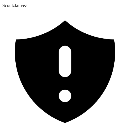
Scoutzknivez