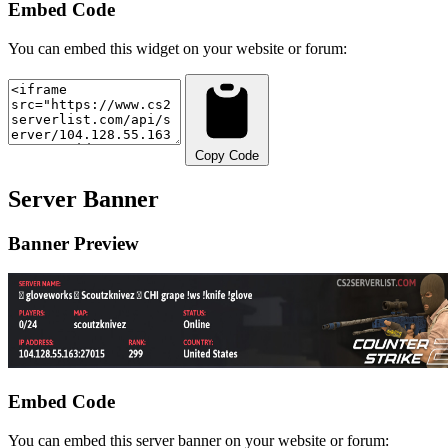
Embed Code
You can embed this widget on your website or forum:
Copy Code
Server Banner
Banner Preview
Embed Code
You can embed this server banner on your website or forum: