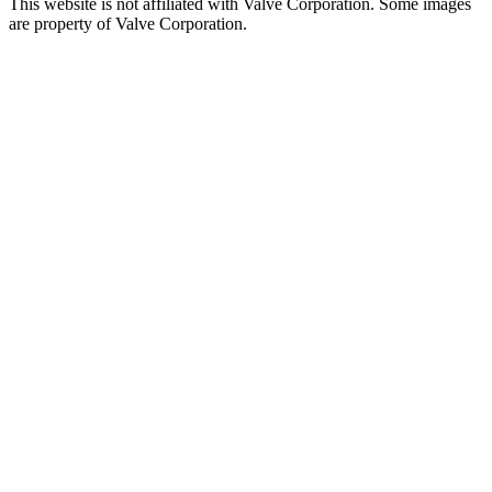
This website is not affiliated with Valve Corporation. Some images
are property of Valve Corporation.