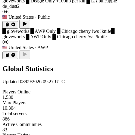
gloveworks █ Deagle Only +100hp per kill █ LA pineapple
de_dust2
0/6
United States
· Public
█ gloveworks █ AWP Only █ Chicago cherry !ws !knife
█
gloveworks █ AWP Only █ Chicago cherry !ws !knife
0/0
United States
· AWP
Global Statistics
Updated 08/09/2026 09:27 UTC
Players Online
1,530
Max Players
10,304
Total servers
866
Active Communities
83