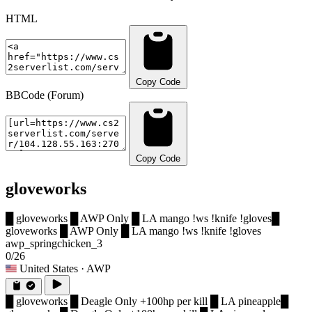
HTML
Copy Code
BBCode (Forum)
Copy Code
gloveworks
█ gloveworks █ AWP Only █ LA mango !ws !knife !gloves
█
gloveworks █ AWP Only █ LA mango !ws !knife !gloves
awp_springchicken_3
0/26
United States
· AWP
█ gloveworks █ Deagle Only +100hp per kill █ LA pineapple
█