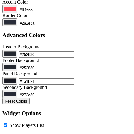
Accent Color
Border Color
Advanced Colors
Header Background
Footer Background
Panel Background
Secondary Background
Reset Colors
Widget Options
Show Players List