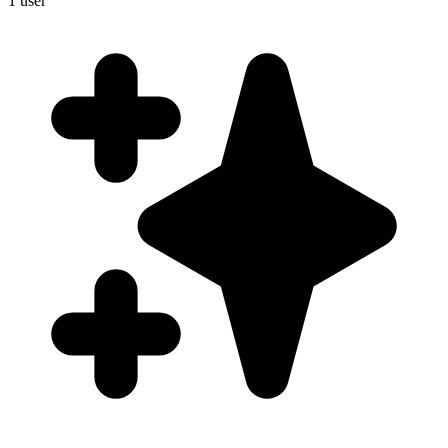
1
user