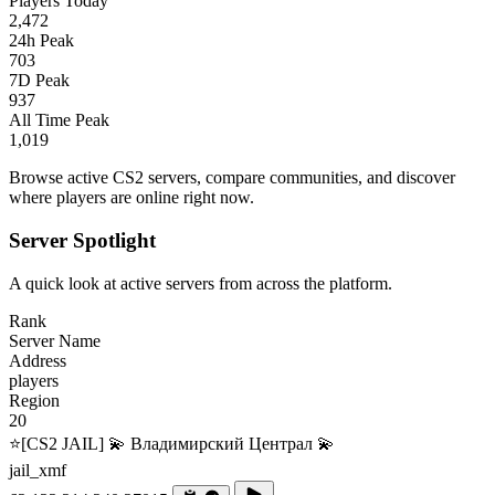
Players Today
2,472
24h Peak
703
7D Peak
937
All Time Peak
1,019
Browse active CS2 servers, compare communities, and discover
where players are online right now.
Server Spotlight
A quick look at active servers from across the platform.
Rank
Server Name
Address
players
Region
20
⭐[CS2 JAIL] 💫 Владимирский Централ 💫
jail_xmf