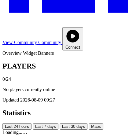
View Community
Community
Connect
Overview
Widget
Banners
PLAYERS
0/24
No players currently online
Updated 2026-08-09 09:27
Statistics
Last 24 hours
Last 7 days
Last 30 days
Maps
Loading...…