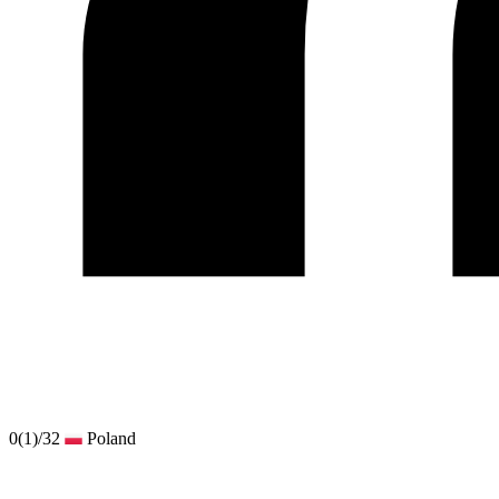
0
(1)
/32
Poland