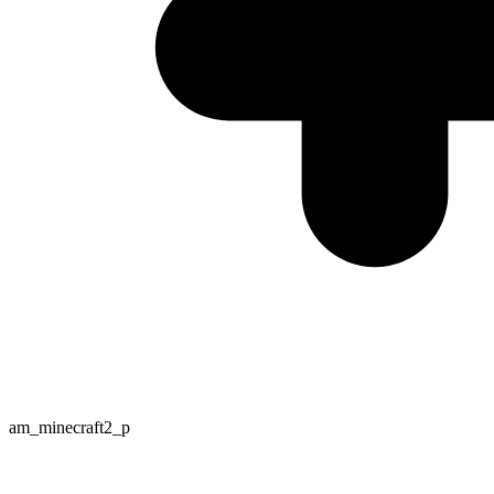
am_minecraft2_p