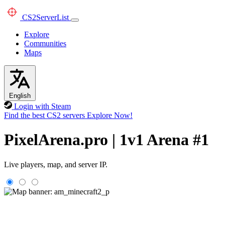
CS2
ServerList
Explore
Communities
Maps
English
Login with Steam
Find the best CS2 servers
Explore Now!
PixelArena.pro | 1v1 Arena #1
Live players, map, and server IP.