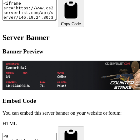
Copy Code
Server Banner
Banner Preview
Embed Code
You can embed this server banner on your website or forum:
HTML