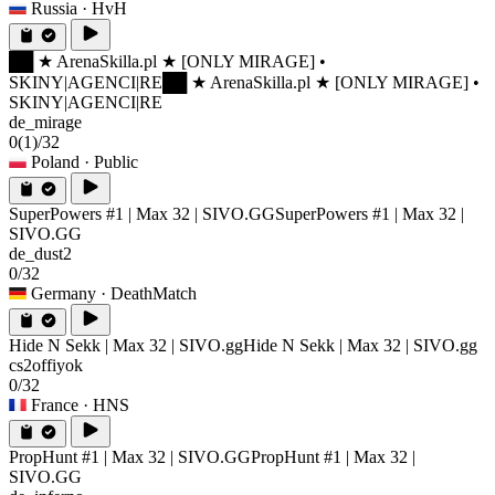
Russia
· HvH
██ ★ ArenaSkilla.pl ★ [ONLY MIRAGE] •
SKINY|AGENCI|RE
██ ★ ArenaSkilla.pl ★ [ONLY MIRAGE] •
SKINY|AGENCI|RE
de_mirage
0
(1)
/32
Poland
· Public
SuperPowers #1 | Max 32 | SIVO.GG
SuperPowers #1 | Max 32 |
SIVO.GG
de_dust2
0/32
Germany
· DeathMatch
Hide N Sekk | Max 32 | SIVO.gg
Hide N Sekk | Max 32 | SIVO.gg
cs2offiyok
0/32
France
· HNS
PropHunt #1 | Max 32 | SIVO.GG
PropHunt #1 | Max 32 |
SIVO.GG