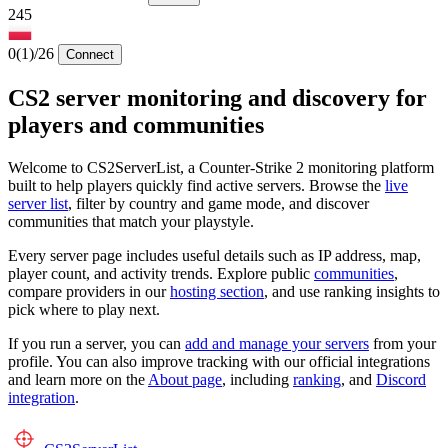
245
0
(1)
/26
Connect
CS2 server monitoring and discovery for
players and communities
Welcome to CS2ServerList, a Counter-Strike 2 monitoring platform
built to help players quickly find active servers. Browse the
live
server list
, filter by country and game mode, and discover
communities that match your playstyle.
Every server page includes useful details such as IP address, map,
player count, and activity trends. Explore public
communities
,
compare providers in our
hosting section
, and use ranking insights to
pick where to play next.
If you run a server, you can
add and manage your servers
from your
profile. You can also improve tracking with our official integrations
and learn more on the
About page
, including
ranking
, and
Discord
integration
.