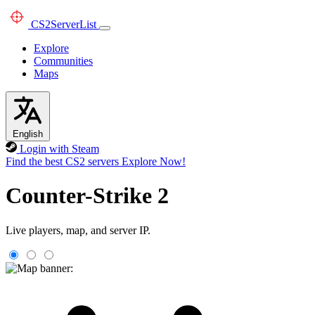
CS2
ServerList
Explore
Communities
Maps
English
Login with Steam
Find the best CS2 servers
Explore Now!
Counter-Strike 2
Live players, map, and server IP.