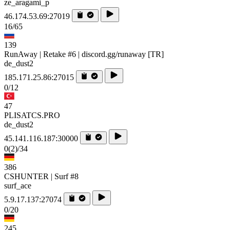
ze_aragami_p
46.174.53.69:27019
16/65
139
RunAway | Retake #6 | discord.gg/runaway [TR]
de_dust2
185.171.25.86:27015
0/12
47
PLISATCS.PRO
de_dust2
45.141.116.187:30000
0
(2)
/34
386
CSHUNTER | Surf #8
surf_ace
5.9.17.137:27074
0/20
245