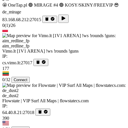
🤩 OneTap.pl 🟢 MIRAGE #4 🟢 KOSY/SKINY/FREEVIP 😎
de_mirage
83.168.68.212:27015
0
(1)
/26
aim_redline_fp
Vimo.lt [1V1 ARENA] !ws !rounds !guns
IP:
cs.vimo.lt:27017
177
0/32
Connect
de_dust2
Flowstate | VIP Surf All Maps | flowstatecs.com
IP:
64.40.8.21:27018
390