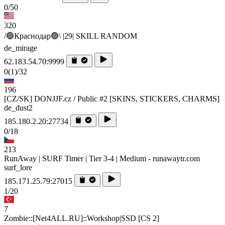
0/50
320
/🟢Краснодар🟢\ |29| SKILL RANDOM
de_mirage
62.183.54.70:9999
0
(1)
/32
196
[CZ/SK] DONJJF.cz / Public #2 [SKINS, STICKERS, CHARMS]
de_dust2
185.180.2.20:27734
0/18
213
RunAway | SURF Timer | Tier 3-4 | Medium - runawaytr.com
surf_lore
185.171.25.79:27015
1/20
7
Zombie::[Net4ALL.RU]::Workshop|SSD [CS 2]