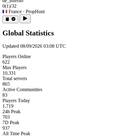
de_inferno
0
(1)
/32
France
· PropHunt
Global Statistics
Updated 08/09/2026 03:08 UTC
Players Online
622
Max Players
10,331
Total servers
865
Active Communities
83
Players Today
1,719
24h Peak
703
7D Peak
937
All Time Peak