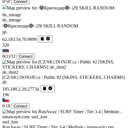
0/50
Connect
de_mirage
/🟢Краснодар🟢\ |29| SKILL RANDOM
IP:
62.183.54.70:9999
320
0
(1)
/32
Connect
de_dust2
[CZ/SK] DONJJF.cz / Public #2 [SKINS, STICKERS, CHARMS]
IP:
185.180.2.20:27734
196
0/18
Connect
surf_lore
RunAway | SURF Timer | Tier 3-4 | Medium - runawaytr.com