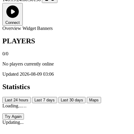
Connect
Overview
Widget
Banners
PLAYERS
0/0
No players currently online
Updated 2026-08-09 03:06
Statistics
Last 24 hours
Last 7 days
Last 30 days
Maps
Loading...…
Try Again
Updating...