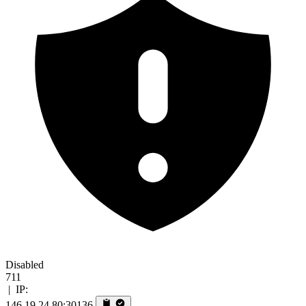
Disabled
711
|
IP:
146.19.24.80:30136