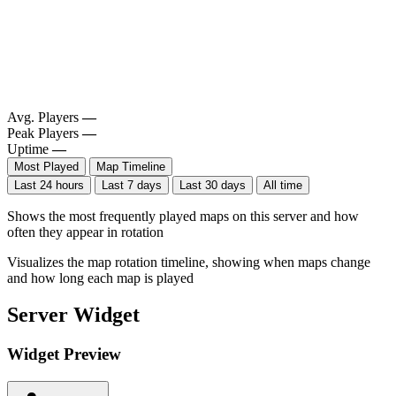
Avg. Players
—
Peak Players
—
Uptime
—
Most Played
Map Timeline
Last 24 hours
Last 7 days
Last 30 days
All time
Shows the most frequently played maps on this server and how
often they appear in rotation
Visualizes the map rotation timeline, showing when maps change
and how long each map is played
Server Widget
Widget Preview