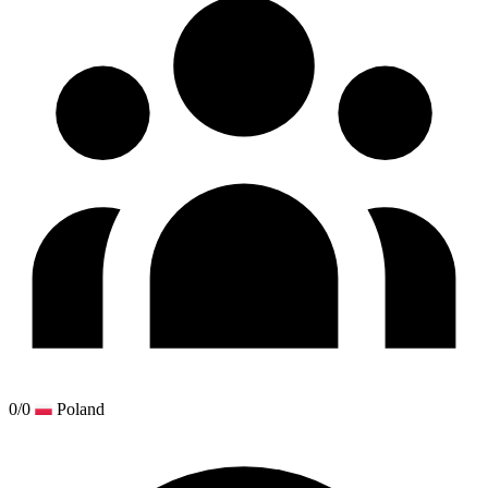
0/0
Poland