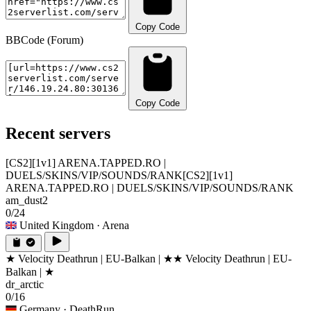
Copy Code
BBCode (Forum)
Copy Code
Recent servers
[CS2][1v1] ARENA.TAPPED.RO |
DUELS/SKINS/VIP/SOUNDS/RANK
[CS2][1v1]
ARENA.TAPPED.RO | DUELS/SKINS/VIP/SOUNDS/RANK
am_dust2
0/24
United Kingdom
· Arena
★ Velocity Deathrun | EU-Balkan | ★
★ Velocity Deathrun | EU-
Balkan | ★
dr_arctic
0/16
Germany
· DeathRun