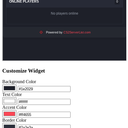
Customize Widget
Background Color
Text Color
Accent Color
Border Color