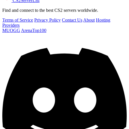
CS2
ServerList
Find and connect to the best CS2 servers worldwide.
Terms of Service
Privacy Policy
Contact Us
About
Hosting
Providers
MUOGG
ArenaTop100