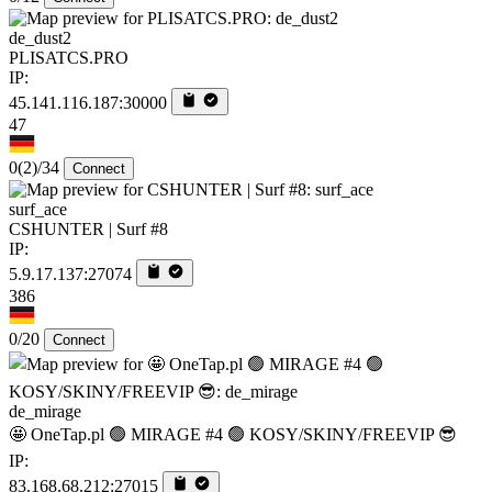
de_dust2
PLISATCS.PRO
IP:
45.141.116.187:30000
47
0
(2)
/34
Connect
surf_ace
CSHUNTER | Surf #8
IP:
5.9.17.137:27074
386
0/20
Connect
de_mirage
🤩 OneTap.pl 🟢 MIRAGE #4 🟢 KOSY/SKINY/FREEVIP 😎
IP:
83.168.68.212:27015