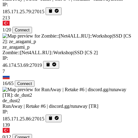
IP:
185.171.25.79:27015
213
1/20
Connect
ze_aragami_p
Zombie::[Net4ALL.RU]::Workshop|SSD [CS 2]
IP:
46.174.53.69:27019
7
16/65
Connect
de_dust2
RunAway | Retake #6 | discord.gg/runaway [TR]
IP:
185.171.25.86:27015
139
0/12
Connect