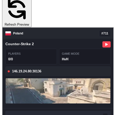
Refresh Preview