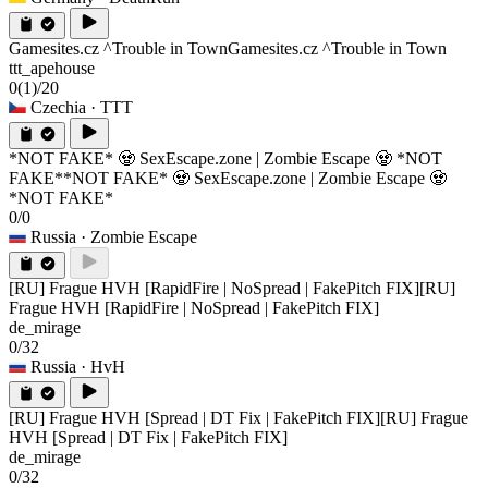
Gamesites.cz ^Trouble in Town
Gamesites.cz ^Trouble in Town
ttt_apehouse
0
(1)
/20
Czechia
· TTT
*NOT FAKE* 🧟 SexEscape.zone | Zombie Escape 🧟 *NOT
FAKE*
*NOT FAKE* 🧟 SexEscape.zone | Zombie Escape 🧟
*NOT FAKE*
0/0
Russia
· Zombie Escape
[RU] Frague HVH [RapidFire | NoSpread | FakePitch FIX]
[RU]
Frague HVH [RapidFire | NoSpread | FakePitch FIX]
de_mirage
0/32
Russia
· HvH
[RU] Frague HVH [Spread | DT Fix | FakePitch FIX]
[RU] Frague
HVH [Spread | DT Fix | FakePitch FIX]
de_mirage
0/32