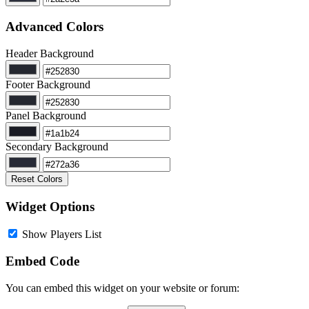
Advanced Colors
Header Background
Footer Background
Panel Background
Secondary Background
Reset Colors
Widget Options
Show Players List
Embed Code
You can embed this widget on your website or forum: