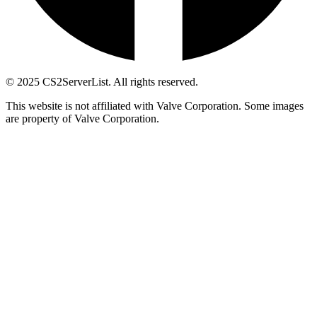
© 2025 CS2ServerList. All rights reserved.
This website is not affiliated with Valve Corporation. Some images
are property of Valve Corporation.