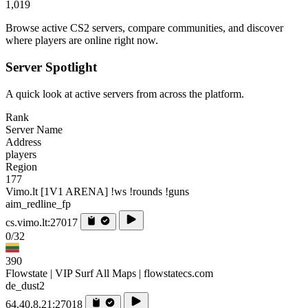
1,019
Browse active CS2 servers, compare communities, and discover
where players are online right now.
Server Spotlight
A quick look at active servers from across the platform.
Rank
Server Name
Address
players
Region
177
Vimo.lt [1V1 ARENA] !ws !rounds !guns
aim_redline_fp
cs.vimo.lt:27017
0/32
390
Flowstate | VIP Surf All Maps | flowstatecs.com
de_dust2
64.40.8.21:27018