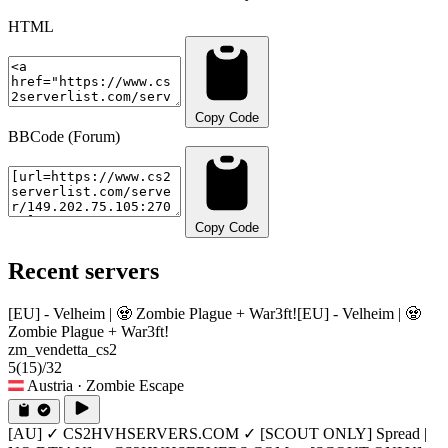
HTML
Copy Code
BBCode (Forum)
Copy Code
Recent servers
[EU] - Velheim | 🧟 Zombie Plague + War3ft!
[EU] - Velheim | 🧟
Zombie Plague + War3ft!
zm_vendetta_cs2
5
(15)
/32
Austria
· Zombie Escape
[AU] ✓ CS2HVHSERVERS.COM ✓ [SCOUT ONLY] Spread |