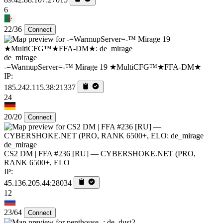
6
22/36
Connect
de_mirage
-=WarmupServer=-™ Mirage 19 ★MultiCFG™★FFA-DM★
IP:
185.242.115.38:21337
24
20/20
Connect
de_mirage
CS2 DM | FFA #236 [RU] — CYBERSHOKE.NET (PRO,
RANK 6500+, ELO
IP:
45.136.205.44:28034
12
23/64
Connect