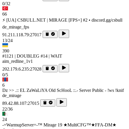
0/32
66
⚡ [UA] CSBULL.NET | MIRAGE [FPS+] #2 • discord.gg/csbull
de_mirage_fps
91.211.118.79:27017
13/24
390
#1121 | DOUBLEG #14 | WAIT
aim_redline_1v1
202.179.6.235:27028
0/5
6
Dz >> .:: EL ZaWaLiYA Old ScHooL ::.- Server Public - !ws !knif
de_mirage
89.42.88.107:27015
22/36
24
-=WarmupServer=-™ Mirage 19 ★MultiCFG™★FFA-DM★