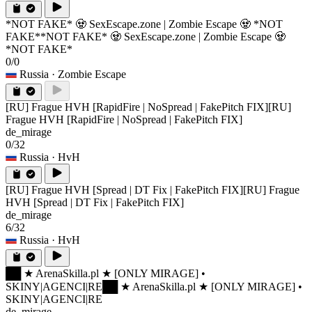
*NOT FAKE* 🧟 SexEscape.zone | Zombie Escape 🧟 *NOT
FAKE*
*NOT FAKE* 🧟 SexEscape.zone | Zombie Escape 🧟
*NOT FAKE*
0/0
Russia
· Zombie Escape
[RU] Frague HVH [RapidFire | NoSpread | FakePitch FIX]
[RU]
Frague HVH [RapidFire | NoSpread | FakePitch FIX]
de_mirage
0/32
Russia
· HvH
[RU] Frague HVH [Spread | DT Fix | FakePitch FIX]
[RU] Frague
HVH [Spread | DT Fix | FakePitch FIX]
de_mirage
6/32
Russia
· HvH
██ ★ ArenaSkilla.pl ★ [ONLY MIRAGE] •
SKINY|AGENCI|RE
██ ★ ArenaSkilla.pl ★ [ONLY MIRAGE] •
SKINY|AGENCI|RE
de_mirage