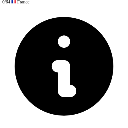
0/64
France