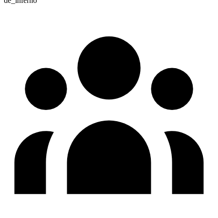
de_inferno