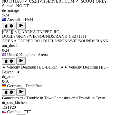
NO DT
[AU] ✓ CS2HVHSERVERS.COM ✓ [SCOUT ONLY]
Spread | NO DT
de_mirage
5/24
Australia
· HvH
[CS2][1v1] ARENA.TAPPED.RO |
DUELS/SKINS/VIP/SOUNDS/RANK
[CS2][1v1]
ARENA.TAPPED.RO | DUELS/SKINS/VIP/SOUNDS/RANK
am_dust2
0/24
United Kingdom
· Arena
★ Velocity Deathrun | EU-Balkan | ★
★ Velocity Deathrun | EU-
Balkan | ★
dr_arctic
0/16
Germany
· DeathRun
Gamesites.cz ^Trouble in Town
Gamesites.cz ^Trouble in Town
ttt_rats_kitchen
15
(1)
/20
Czechia
· TTT