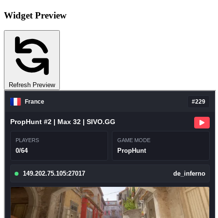
Widget Preview
Refresh Preview