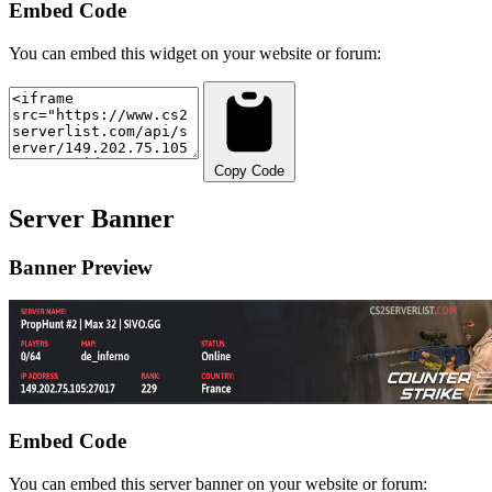
Embed Code
You can embed this widget on your website or forum:
Copy Code
Server Banner
Banner Preview
Embed Code
You can embed this server banner on your website or forum: