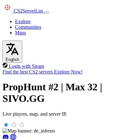
CS2
ServerList
Explore
Communities
Maps
English
Login with Steam
Find the best CS2 servers
Explore Now!
PropHunt #2 | Max 32 |
SIVO.GG
Live players, map, and server IP.