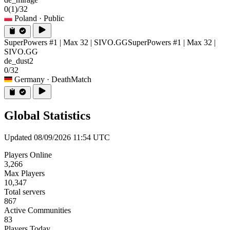
0
(1)
/32
Poland
· Public
SuperPowers #1 | Max 32 | SIVO.GG
SuperPowers #1 | Max 32 |
SIVO.GG
de_dust2
0/32
Germany
· DeathMatch
Global Statistics
Updated 08/09/2026 11:54 UTC
Players Online
3,266
Max Players
10,347
Total servers
867
Active Communities
83
Players Today