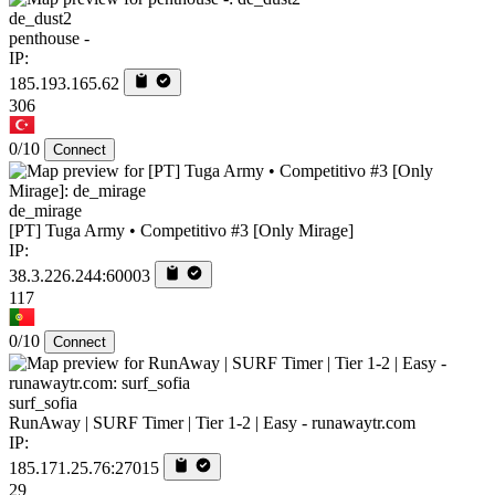
de_dust2
penthouse -
IP:
185.193.165.62
306
0/10
Connect
de_mirage
[PT] Tuga Army • Competitivo #3 [Only Mirage]
IP:
38.3.226.244:60003
117
0/10
Connect
surf_sofia
RunAway | SURF Timer | Tier 1-2 | Easy - runawaytr.com
IP:
185.171.25.76:27015
29