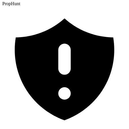
PropHunt