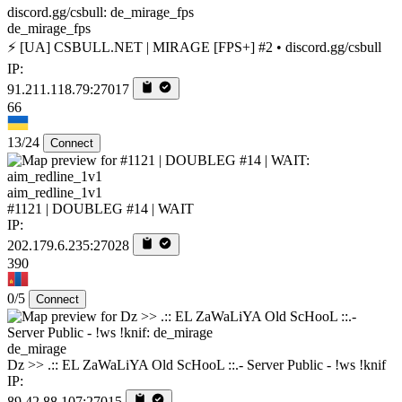
de_mirage_fps
⚡ [UA] CSBULL.NET | MIRAGE [FPS+] #2 • discord.gg/csbull
IP:
91.211.118.79:27017
66
13/24
Connect
aim_redline_1v1
#1121 | DOUBLEG #14 | WAIT
IP:
202.179.6.235:27028
390
0/5
Connect
de_mirage
Dz >> .:: EL ZaWaLiYA Old ScHooL ::.- Server Public - !ws !knif
IP:
89.42.88.107:27015