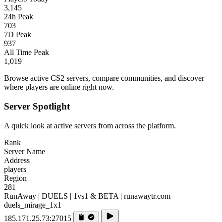
3,145
24h Peak
703
7D Peak
937
All Time Peak
1,019
Browse active CS2 servers, compare communities, and discover
where players are online right now.
Server Spotlight
A quick look at active servers from across the platform.
Rank
Server Name
Address
players
Region
281
RunAway | DUELS | 1vs1 & BETA | runawaytr.com
duels_mirage_1x1
185.171.25.73:27015