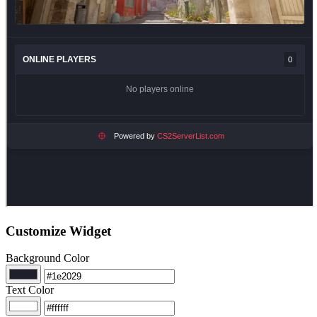
Customize Widget
Background Color
Text Color