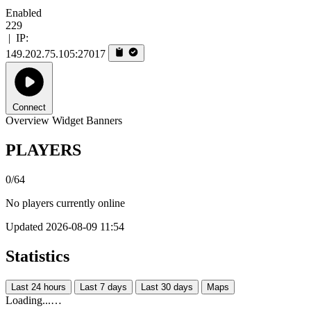
Enabled
229
|
IP:
149.202.75.105:27017
Connect
Overview
Widget
Banners
PLAYERS
0/64
No players currently online
Updated 2026-08-09 11:54
Statistics
Last 24 hours
Last 7 days
Last 30 days
Maps
Loading...…