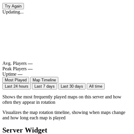
Try Again
Updating...
Avg. Players
—
Peak Players
—
Uptime
—
Most Played
Map Timeline
Last 24 hours
Last 7 days
Last 30 days
All time
Shows the most frequently played maps on this server and how
often they appear in rotation
Visualizes the map rotation timeline, showing when maps change
and how long each map is played
Server Widget