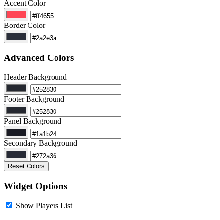
Accent Color
Border Color
Advanced Colors
Header Background
Footer Background
Panel Background
Secondary Background
Reset Colors
Widget Options
Show Players List