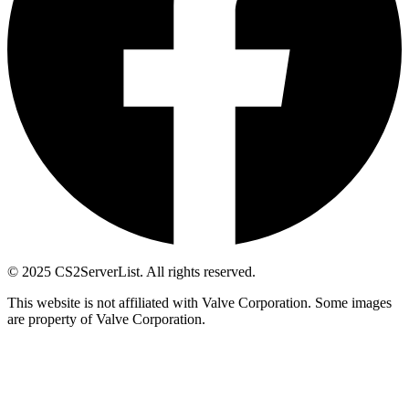
© 2025 CS2ServerList. All rights reserved.
This website is not affiliated with Valve Corporation. Some images
are property of Valve Corporation.