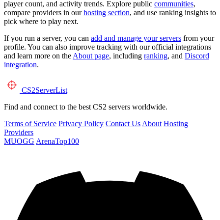
player count, and activity trends. Explore public
communities
,
compare providers in our
hosting section
, and use ranking insights to
pick where to play next.
If you run a server, you can
add and manage your servers
from your
profile. You can also improve tracking with our official integrations
and learn more on the
About page
, including
ranking
, and
Discord
integration
.
CS2
ServerList
Find and connect to the best CS2 servers worldwide.
Terms of Service
Privacy Policy
Contact Us
About
Hosting
Providers
MUOGG
ArenaTop100