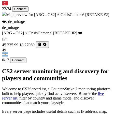
22/34
Connect
de_mirage
[ARG - CS2] ⚡ CrisisGamer ⚡ [RETAKE #2] ❤️
IP:
45.235.99.18:27069
49
0/12
Connect
CS2 server monitoring and discovery for
players and communities
Welcome to CS2ServerList, a Counter-Strike 2 monitoring platform
built to help players quickly find active servers. Browse the
live
server list
, filter by country and game mode, and discover
communities that match your playstyle.
Every server page includes useful details such as IP address, map,