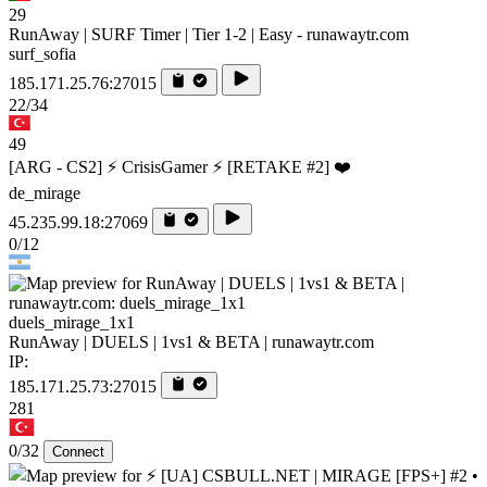
29
RunAway | SURF Timer | Tier 1-2 | Easy - runawaytr.com
surf_sofia
185.171.25.76:27015
22/34
49
[ARG - CS2] ⚡ CrisisGamer ⚡ [RETAKE #2] ❤️
de_mirage
45.235.99.18:27069
0/12
duels_mirage_1x1
RunAway | DUELS | 1vs1 & BETA | runawaytr.com
IP:
185.171.25.73:27015
281
0/32
Connect