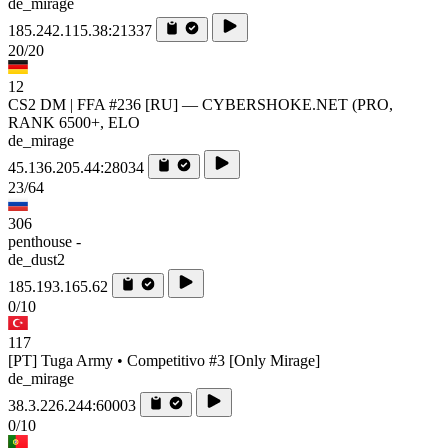
de_mirage
185.242.115.38:21337
20/20
12
CS2 DM | FFA #236 [RU] — CYBERSHOKE.NET (PRO,
RANK 6500+, ELO
de_mirage
45.136.205.44:28034
23/64
306
penthouse -
de_dust2
185.193.165.62
0/10
117
[PT] Tuga Army • Competitivo #3 [Only Mirage]
de_mirage
38.3.226.244:60003
0/10