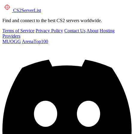
CS2
ServerList
Find and connect to the best CS2 servers worldwide.
Terms of Service
Privacy Policy
Contact Us
About
Hosting
Providers
MUOGG
ArenaTop100