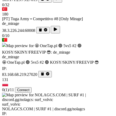
0/32
180
[PT] Tuga Army • Competitivo #8 [Only Mirage]
de_mirage
38.3.226.244:60008
0/10
de_mirage
🤩 OneTap.pl 🟢 5vs5 #2 🟢 KOSY/SKINY/FREEVIP 😎
IP:
83.168.68.219:27020
131
0
(1)
/11
Connect
surf_volvic
NOLAGCS.COM | SURF #1 | discord.gg/nolagcs
IP: