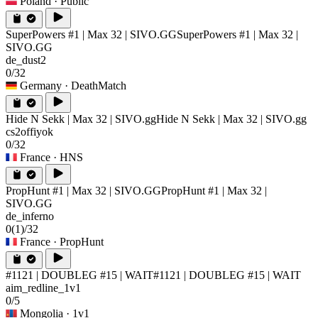
Poland
· Public
SuperPowers #1 | Max 32 | SIVO.GG
SuperPowers #1 | Max 32 |
SIVO.GG
de_dust2
0/32
Germany
· DeathMatch
Hide N Sekk | Max 32 | SIVO.gg
Hide N Sekk | Max 32 | SIVO.gg
cs2offiyok
0/32
France
· HNS
PropHunt #1 | Max 32 | SIVO.GG
PropHunt #1 | Max 32 |
SIVO.GG
de_inferno
0
(1)
/32
France
· PropHunt
#1121 | DOUBLEG #15 | WAIT
#1121 | DOUBLEG #15 | WAIT
aim_redline_1v1
0/5
Mongolia
· 1v1