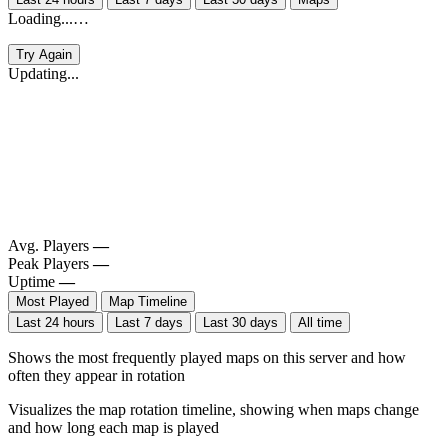
Loading...…
Try Again
Updating...
Avg. Players
—
Peak Players
—
Uptime
—
Most Played
Map Timeline
Last 24 hours
Last 7 days
Last 30 days
All time
Shows the most frequently played maps on this server and how
often they appear in rotation
Visualizes the map rotation timeline, showing when maps change
and how long each map is played