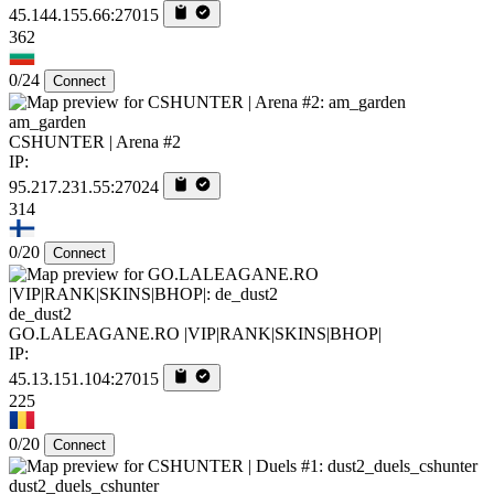
45.144.155.66:27015
362
0/24
Connect
am_garden
CSHUNTER | Arena #2
IP:
95.217.231.55:27024
314
0/20
Connect
de_dust2
GO.LALEAGANE.RO |VIP|RANK|SKINS|BHOP|
IP:
45.13.151.104:27015
225
0/20
Connect
dust2_duels_cshunter