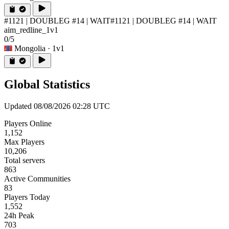
#1121 | DOUBLEG #14 | WAIT
#1121 | DOUBLEG #14 | WAIT
aim_redline_1v1
0/5
Mongolia
· 1v1
Global Statistics
Updated 08/08/2026 02:28 UTC
Players Online
1,152
Max Players
10,206
Total servers
863
Active Communities
83
Players Today
1,552
24h Peak
703