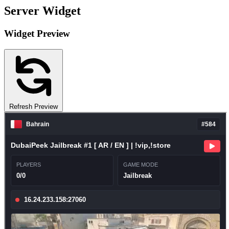
Server Widget
Widget Preview
Refresh Preview