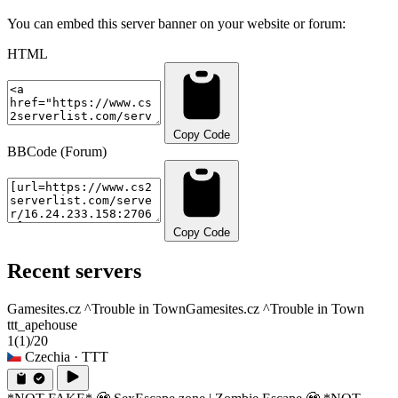
You can embed this server banner on your website or forum:
HTML
Copy Code
BBCode (Forum)
Copy Code
Recent servers
Gamesites.cz ^Trouble in Town
Gamesites.cz ^Trouble in Town
ttt_apehouse
1
(1)
/20
Czechia
· TTT