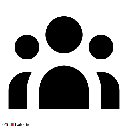
0/0
Bahrain