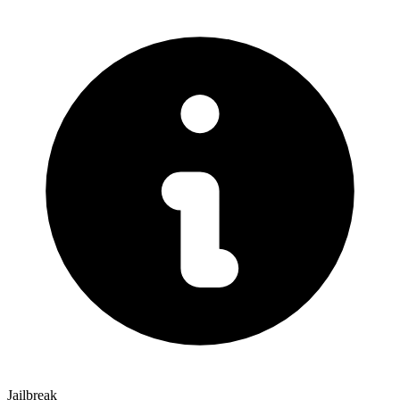
Jailbreak