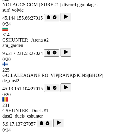
NOLAGCS.COM | SURF #1 | discord.gg/nolagcs
surf_volvic
45.144.155.66:27015
0/24
314
CSHUNTER | Arena #2
am_garden
95.217.231.55:27024
0/20
225
GO.LALEAGANE.RO |VIP|RANK|SKINS|BHOP|
de_dust2
45.13.151.104:27015
0/20
231
CSHUNTER | Duels #1
dust2_duels_cshunter
5.9.17.137:27057
0/14