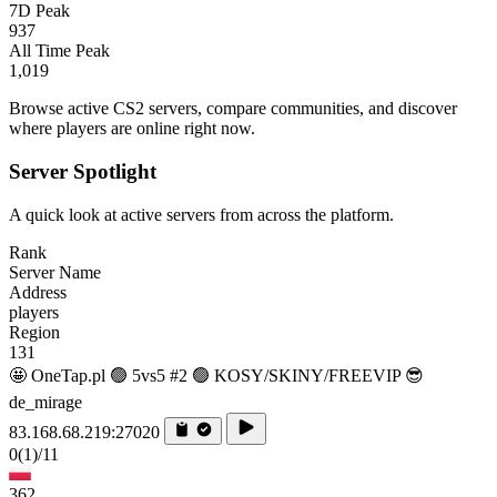
7D Peak
937
All Time Peak
1,019
Browse active CS2 servers, compare communities, and discover
where players are online right now.
Server Spotlight
A quick look at active servers from across the platform.
Rank
Server Name
Address
players
Region
131
🤩 OneTap.pl 🟢 5vs5 #2 🟢 KOSY/SKINY/FREEVIP 😎
de_mirage
83.168.68.219:27020
0
(1)
/11
362