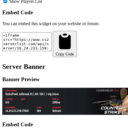
Show Players List
Embed Code
You can embed this widget on your website or forum:
Copy Code
Server Banner
Banner Preview
Embed Code