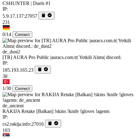
CSHUNTER | Duels #1
IP:
5.9.17.137:27057
231
0/14
Connect
de_dust2
[TR] AURA Pro Public |auracs.com.tr| Yetkili Alımı| discord.
IP:
185.193.165.23
38
1/30
Connect
de_ancient
RAKIJA Retake [Balkan] !skins !knife !gloves !agents
IP:
cs2.rakija.info:27016
103