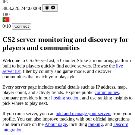
IP:
38.3.226.244:60008
180
0/10
Connect
CS2 server monitoring and discovery for
players and communities
Welcome to CS2ServerList, a Counter-Strike 2 monitoring platform
built to help players quickly find active servers. Browse the
live
server list
, filter by country and game mode, and discover
communities that match your playstyle.
Every server page includes useful details such as IP address, map,
player count, and activity trends. Explore public
communities
,
compare providers in our
hosting section
, and use ranking insights to
pick where to play next.
If you run a server, you can
add and manage your servers
from your
profile. You can also improve tracking with our official integrations
and learn more on the
About page
, including
ranking
, and
Discord
integration
.