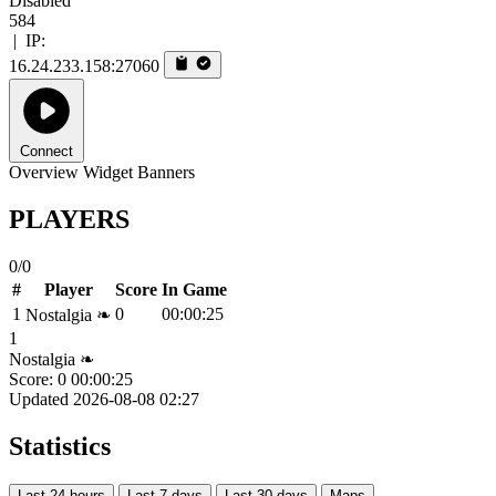
Disabled
584
|
IP:
16.24.233.158:27060
Connect
Overview
Widget
Banners
PLAYERS
0/0
#
Player
Score
In Game
1
0
00:00:25
Nostalgia ❧
1
Nostalgia ❧
Score: 0
00:00:25
Updated 2026-08-08 02:27
Statistics
Last 24 hours
Last 7 days
Last 30 days
Maps