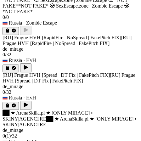
*NOT FAKE* 🧟 SexEscape.zone | Zombie Escape 🧟 *NOT
FAKE*
*NOT FAKE* 🧟 SexEscape.zone | Zombie Escape 🧟
*NOT FAKE*
0/0
Russia
· Zombie Escape
[RU] Frague HVH [RapidFire | NoSpread | FakePitch FIX]
[RU]
Frague HVH [RapidFire | NoSpread | FakePitch FIX]
de_mirage
0/32
Russia
· HvH
[RU] Frague HVH [Spread | DT Fix | FakePitch FIX]
[RU] Frague
HVH [Spread | DT Fix | FakePitch FIX]
de_mirage
0/32
Russia
· HvH
██ ★ ArenaSkilla.pl ★ [ONLY MIRAGE] •
SKINY|AGENCI|RE
██ ★ ArenaSkilla.pl ★ [ONLY MIRAGE] •
SKINY|AGENCI|RE
de_mirage
0
(1)
/32