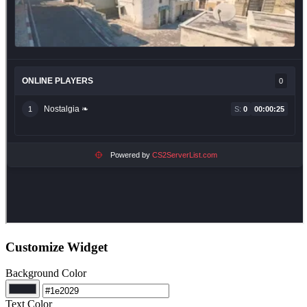
Customize Widget
Background Color
Text Color