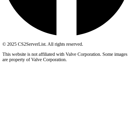
© 2025 CS2ServerList. All rights reserved.
This website is not affiliated with Valve Corporation. Some images
are property of Valve Corporation.