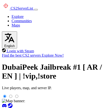
CS2
ServerList
Explore
Communities
Maps
English
Login with Steam
Find the best CS2 servers
Explore Now!
DubaiPeek Jailbreak #1 [ AR /
EN ] | !vip,!store
Live players, map, and server IP.