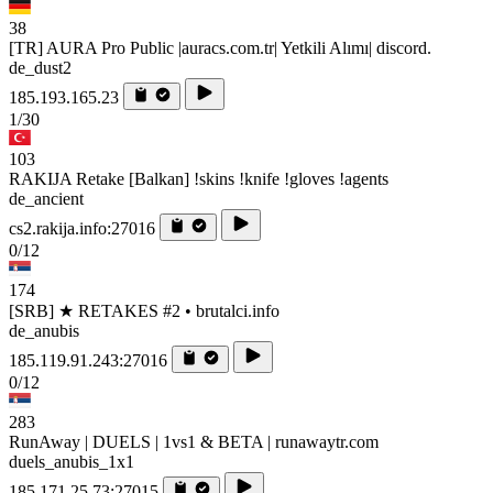
38
[TR] AURA Pro Public |auracs.com.tr| Yetkili Alımı| discord.
de_dust2
185.193.165.23
1/30
103
RAKIJA Retake [Balkan] !skins !knife !gloves !agents
de_ancient
cs2.rakija.info:27016
0/12
174
[SRB] ★ RETAKES #2 • brutalci.info
de_anubis
185.119.91.243:27016
0/12
283
RunAway | DUELS | 1vs1 & BETA | runawaytr.com
duels_anubis_1x1
185.171.25.73:27015