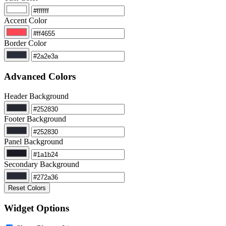
Accent Color
Border Color
Advanced Colors
Header Background
Footer Background
Panel Background
Secondary Background
Reset Colors
Widget Options