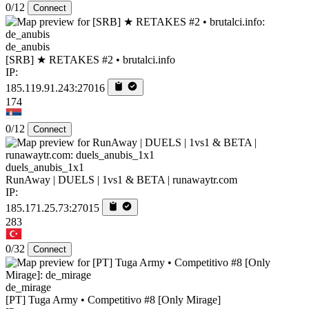
0/12
Connect
de_anubis
[SRB] ★ RETAKES #2 • brutalci.info
IP:
185.119.91.243:27016
174
0/12
Connect
duels_anubis_1x1
RunAway | DUELS | 1vs1 & BETA | runawaytr.com
IP:
185.171.25.73:27015
283
0/32
Connect
de_mirage
[PT] Tuga Army • Competitivo #8 [Only Mirage]