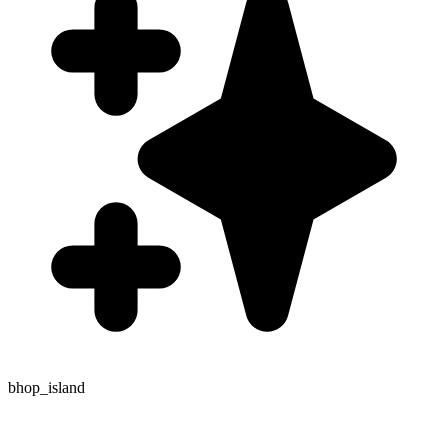
bhop_island