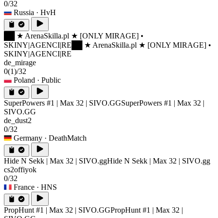
0/32
Russia
· HvH
██ ★ ArenaSkilla.pl ★ [ONLY MIRAGE] •
SKINY|AGENCI|RE
██ ★ ArenaSkilla.pl ★ [ONLY MIRAGE] •
SKINY|AGENCI|RE
de_mirage
0
(1)
/32
Poland
· Public
SuperPowers #1 | Max 32 | SIVO.GG
SuperPowers #1 | Max 32 |
SIVO.GG
de_dust2
0/32
Germany
· DeathMatch
Hide N Sekk | Max 32 | SIVO.gg
Hide N Sekk | Max 32 | SIVO.gg
cs2offiyok
0/32
France
· HNS
PropHunt #1 | Max 32 | SIVO.GG
PropHunt #1 | Max 32 |