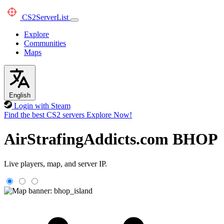
CS2
ServerList
Explore
Communities
Maps
English
Login with Steam
Find the best CS2 servers
Explore Now!
AirStrafingAddicts.com BHOP
Live players, map, and server IP.