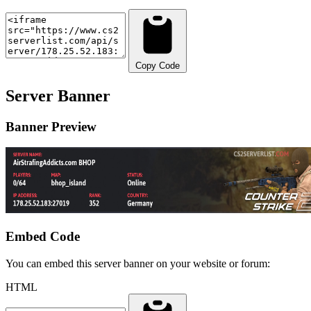
Copy Code
Server Banner
Banner Preview
Embed Code
You can embed this server banner on your website or forum:
HTML