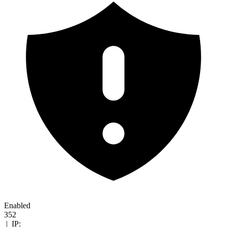
Enabled
352
|
IP: