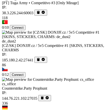
[PT] Tuga Army • Competitivo #3 [Only Mirage]
IP:
38.3.226.244:60003
118
0/10
Connect
de_dust2
[CZ/SK] DONJJF.cz / 5v5 Competitive #1 [SKINS, STICKERS,
CHARMS
IP:
185.180.2.42:27441
86
0/12
Connect
cs_office
Counterstrike.Party Prophunt
IP:
144.76.221.102:27035
336