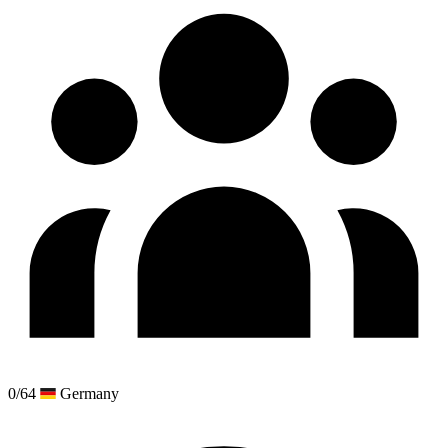
0/64
Germany