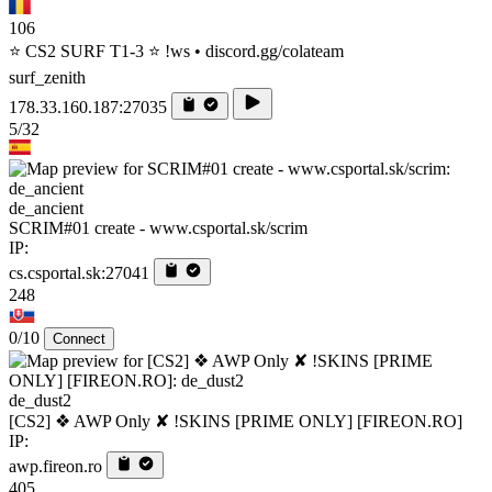
106
⭐ CS2 SURF T1-3 ⭐ !ws • discord.gg/colateam
surf_zenith
178.33.160.187:27035
5/32
de_ancient
SCRIM#01 create - www.csportal.sk/scrim
IP:
cs.csportal.sk:27041
248
0/10
Connect
de_dust2
[CS2] ❖ AWP Only ✘ !SKINS [PRIME ONLY] [FIREON.RO]
IP:
awp.fireon.ro
405