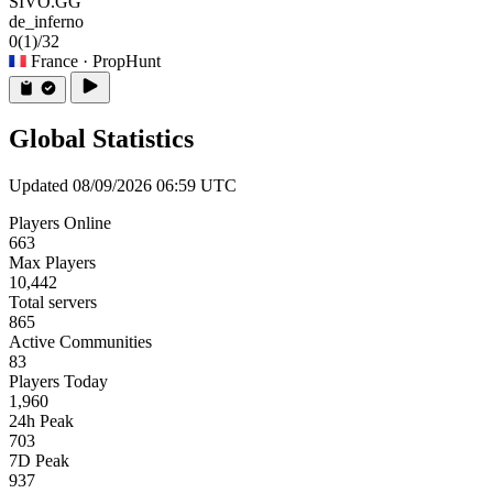
SIVO.GG
de_inferno
0
(1)
/32
France
· PropHunt
Global Statistics
Updated 08/09/2026 06:59 UTC
Players Online
663
Max Players
10,442
Total servers
865
Active Communities
83
Players Today
1,960
24h Peak
703
7D Peak
937