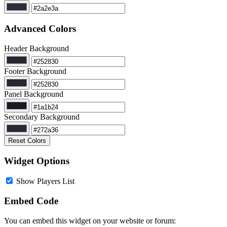
Advanced Colors
Header Background
Footer Background
Panel Background
Secondary Background
Reset Colors
Widget Options
Show Players List
Embed Code
You can embed this widget on your website or forum: