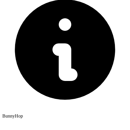
BunnyHop