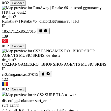
0/32
Connect
de_dust2
RunAway | Retake #6 | discord.gg/runaway [TR]
IP:
185.171.25.86:27015
139
0/12
Connect
de_dust2
CS2.FANGAMES.RO | BHOP SHOP AGENTS MUSIC SKINS
IP:
cs2.fangames.ro:27015
122
0/32
Connect
surf_zenith
⭐ CS2 SURF T1-3 ⭐ !ws • discord.gg/colateam