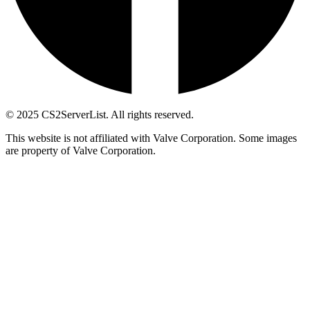
© 2025 CS2ServerList. All rights reserved.
This website is not affiliated with Valve Corporation. Some images
are property of Valve Corporation.