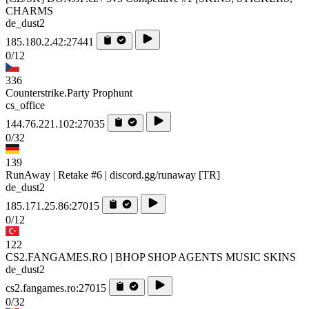
CHARMS
de_dust2
185.180.2.42:27441
0/12
336
Counterstrike.Party Prophunt
cs_office
144.76.221.102:27035
0/32
139
RunAway | Retake #6 | discord.gg/runaway [TR]
de_dust2
185.171.25.86:27015
0/12
122
CS2.FANGAMES.RO | BHOP SHOP AGENTS MUSIC SKINS
de_dust2
cs2.fangames.ro:27015
0/32