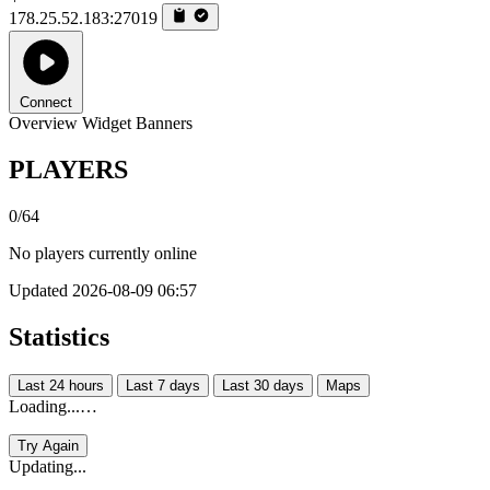
178.25.52.183:27019
Connect
Overview
Widget
Banners
PLAYERS
0/64
No players currently online
Updated 2026-08-09 06:57
Statistics
Last 24 hours
Last 7 days
Last 30 days
Maps
Loading...…
Try Again
Updating...