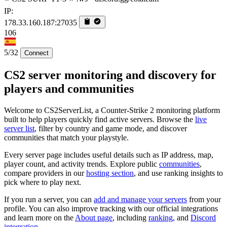
IP:
178.33.160.187:27035
106
5/32
Connect
CS2 server monitoring and discovery for
players and communities
Welcome to CS2ServerList, a Counter-Strike 2 monitoring platform
built to help players quickly find active servers. Browse the
live
server list
, filter by country and game mode, and discover
communities that match your playstyle.
Every server page includes useful details such as IP address, map,
player count, and activity trends. Explore public
communities
,
compare providers in our
hosting section
, and use ranking insights to
pick where to play next.
If you run a server, you can
add and manage your servers
from your
profile. You can also improve tracking with our official integrations
and learn more on the
About page
, including
ranking
, and
Discord
integration
.