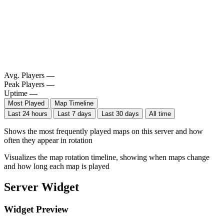
Avg. Players
—
Peak Players
—
Uptime
—
Most Played
Map Timeline
Last 24 hours
Last 7 days
Last 30 days
All time
Shows the most frequently played maps on this server and how
often they appear in rotation
Visualizes the map rotation timeline, showing when maps change
and how long each map is played
Server Widget
Widget Preview