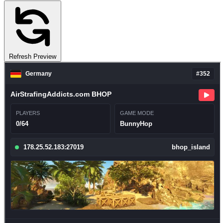
Refresh Preview