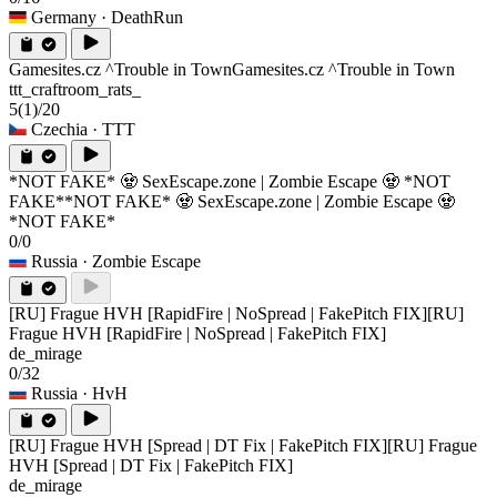
Germany
· DeathRun
Gamesites.cz ^Trouble in Town
Gamesites.cz ^Trouble in Town
ttt_craftroom_rats_
5
(1)
/20
Czechia
· TTT
*NOT FAKE* 🧟 SexEscape.zone | Zombie Escape 🧟 *NOT
FAKE*
*NOT FAKE* 🧟 SexEscape.zone | Zombie Escape 🧟
*NOT FAKE*
0/0
Russia
· Zombie Escape
[RU] Frague HVH [RapidFire | NoSpread | FakePitch FIX]
[RU]
Frague HVH [RapidFire | NoSpread | FakePitch FIX]
de_mirage
0/32
Russia
· HvH
[RU] Frague HVH [Spread | DT Fix | FakePitch FIX]
[RU] Frague
HVH [Spread | DT Fix | FakePitch FIX]
de_mirage