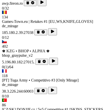
awp.fireon.ro
0/32
134
Games-Town.eu | Retakes #1 [EU,WS,KNIFE,GLOVES]
de_mirage
185.180.2.39:27038
0/12
402
♚ KZG • BHOP • ALPHA ♚
bhop_graypulse_v2
5.196.80.182:27015,
0
(1)
/64
118
[PT] Tuga Army • Competitivo #3 [Only Mirage]
de_mirage
38.3.226.244:60003
0/10
86
[CZ/SK] DONJJF.cz / 5v5 Competitive #1 [SKINS, STICKERS,