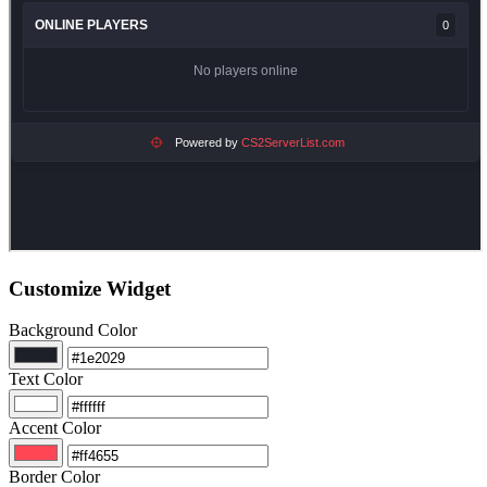
Customize Widget
Background Color
Text Color
Accent Color
Border Color