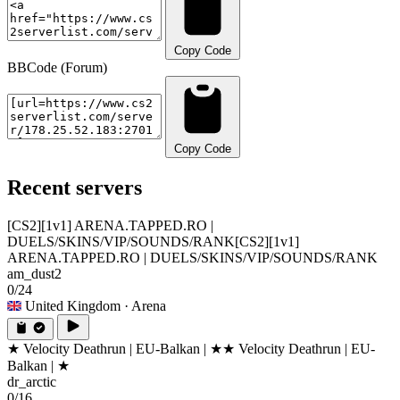
Copy Code
BBCode (Forum)
Copy Code
Recent servers
[CS2][1v1] ARENA.TAPPED.RO |
DUELS/SKINS/VIP/SOUNDS/RANK
[CS2][1v1]
ARENA.TAPPED.RO | DUELS/SKINS/VIP/SOUNDS/RANK
am_dust2
0/24
United Kingdom
· Arena
★ Velocity Deathrun | EU-Balkan | ★
★ Velocity Deathrun | EU-
Balkan | ★
dr_arctic
0/16