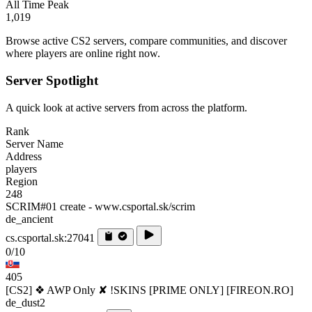
All Time Peak
1,019
Browse active CS2 servers, compare communities, and discover
where players are online right now.
Server Spotlight
A quick look at active servers from across the platform.
Rank
Server Name
Address
players
Region
248
SCRIM#01 create - www.csportal.sk/scrim
de_ancient
cs.csportal.sk:27041
0/10
405
[CS2] ❖ AWP Only ✘ !SKINS [PRIME ONLY] [FIREON.RO]
de_dust2