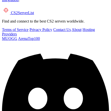
CS2
ServerList
Find and connect to the best CS2 servers worldwide.
Terms of Service
Privacy Policy
Contact Us
About
Hosting
Providers
MUOGG
ArenaTop100