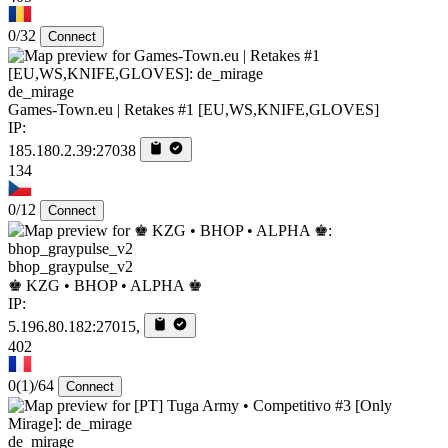
0/32
Connect
de_mirage
Games-Town.eu | Retakes #1 [EU,WS,KNIFE,GLOVES]
IP:
185.180.2.39:27038
134
0/12
Connect
bhop_graypulse_v2
♚ KZG • BHOP • ALPHA ♚
IP:
5.196.80.182:27015,
402
0
(1)
/64
Connect
de_mirage