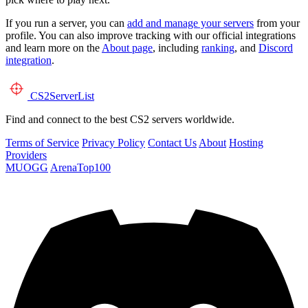
If you run a server, you can
add and manage your servers
from your
profile. You can also improve tracking with our official integrations
and learn more on the
About page
, including
ranking
, and
Discord
integration
.
CS2
ServerList
Find and connect to the best CS2 servers worldwide.
Terms of Service
Privacy Policy
Contact Us
About
Hosting
Providers
MUOGG
ArenaTop100