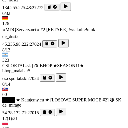
134.255.225.48:27272
0/32
126
⭐MDQServers.net⭐ #2 [RETAKE] !ws!knife!rank
de_dust2
45.235.98.222:27024
8/13
323
CSPORTAL.sk | 🍑 BHOP ★SEASON11★
bhop_malabar5
cs.csportal.sk:27024
0/14
60
████ ★ Katujemy.eu ★ [LOSOWE SUPER MOCE #2] 🔴 SK
de_mirage
54.38.132.71:27015
12
(1)
/21