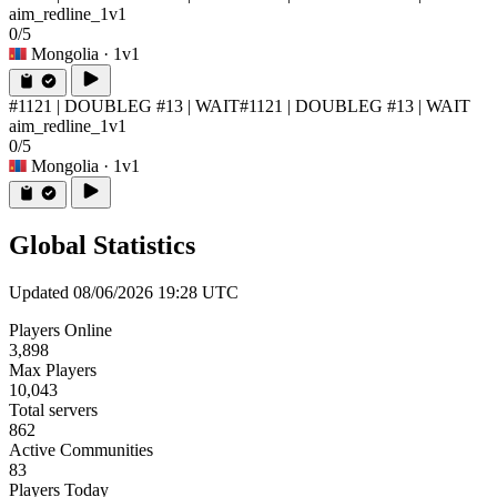
aim_redline_1v1
0/5
Mongolia
· 1v1
#1121 | DOUBLEG #13 | WAIT
#1121 | DOUBLEG #13 | WAIT
aim_redline_1v1
0/5
Mongolia
· 1v1
Global Statistics
Updated 08/06/2026 19:28 UTC
Players Online
3,898
Max Players
10,043
Total servers
862
Active Communities
83
Players Today