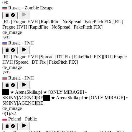
0/0
Russia
· Zombie Escape
[RU] Frague HVH [RapidFire | NoSpread | FakePitch FIX]
[RU]
Frague HVH [RapidFire | NoSpread | FakePitch FIX]
de_mirage
5/32
Russia
· HvH
[RU] Frague HVH [Spread | DT Fix | FakePitch FIX]
[RU] Frague
HVH [Spread | DT Fix | FakePitch FIX]
de_mirage
7/32
Russia
· HvH
██ ★ ArenaSkilla.pl ★ [ONLY MIRAGE] •
SKINY|AGENCI|RE
██ ★ ArenaSkilla.pl ★ [ONLY MIRAGE] •
SKINY|AGENCI|RE
de_mirage
0
(1)
/32
Poland
· Public