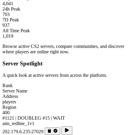
4,041
24h Peak
703
7D Peak
937
All Time Peak
1,019
Browse active CS2 servers, compare communities, and discover
where players are online right now.
Server Spotlight
A quick look at active servers from across the platform.
Rank
Server Name
Address
players
Region
400
#1121 | DOUBLEG #15 | WAIT
aim_redline_1v1
202.179.6.235:27029