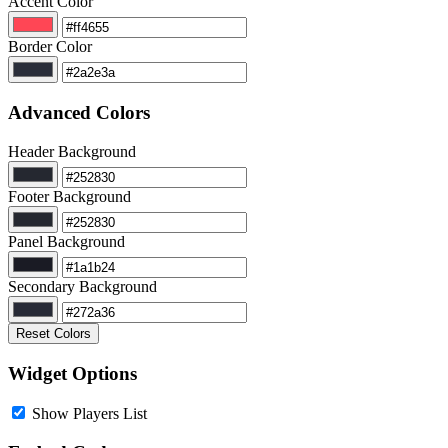
Accent Color
Border Color
Advanced Colors
Header Background
Footer Background
Panel Background
Secondary Background
Reset Colors
Widget Options
Show Players List