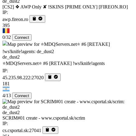
de_dust2
[CS2] ❖ AWP Only ✘ !SKINS [PRIME ONLY] [FIREON.RO]
IP:
awp.fireon.ro
395
0/32
Connect
de_dust2
⭐MDQServers.net⭐ #6 [RETAKE] !ws!knife!agents
IP:
45.235.98.222:27020
181
4/13
Connect
de_dust2
SCRIM#01 create - www.csportal.sk/scrim
IP:
cs.csportal.sk:27041