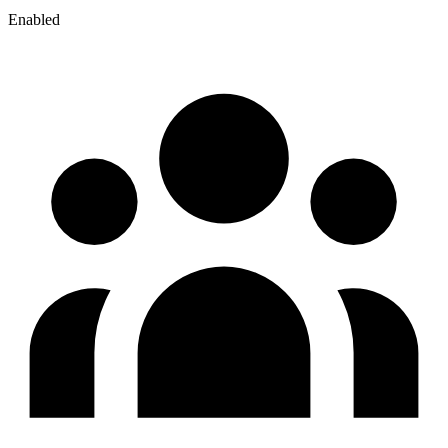
Enabled