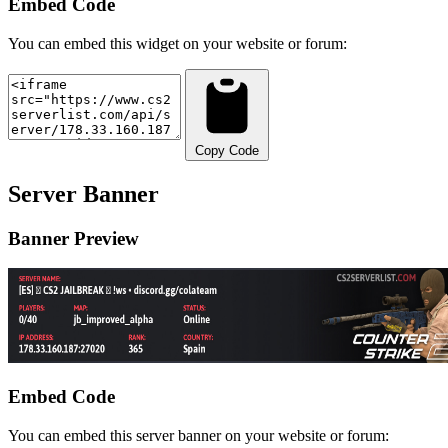
Embed Code
You can embed this widget on your website or forum:
Copy Code
Server Banner
Banner Preview
Embed Code
You can embed this server banner on your website or forum: