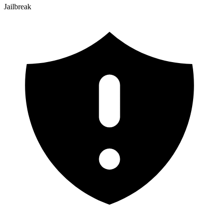
Jailbreak