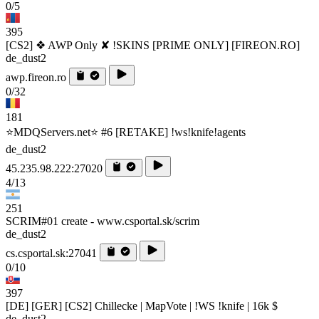
0/5
395
[CS2] ❖ AWP Only ✘ !SKINS [PRIME ONLY] [FIREON.RO]
de_dust2
awp.fireon.ro
0/32
181
⭐MDQServers.net⭐ #6 [RETAKE] !ws!knife!agents
de_dust2
45.235.98.222:27020
4/13
251
SCRIM#01 create - www.csportal.sk/scrim
de_dust2
cs.csportal.sk:27041
0/10
397
[DE] [GER] [CS2] Chillecke | MapVote | !WS !knife | 16k $
de_dust2