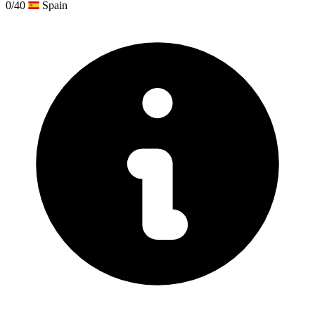
0/40
Spain