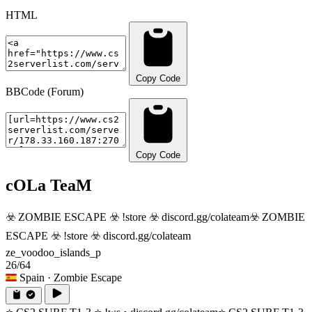
HTML
Copy Code
BBCode (Forum)
Copy Code
cOLa TeaM
☣️ ZOMBIE ESCAPE ☣️ !store ☣️ discord.gg/colateam
☣️ ZOMBIE
ESCAPE ☣️ !store ☣️ discord.gg/colateam
ze_voodoo_islands_p
26/64
Spain
· Zombie Escape