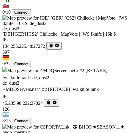
251
0/10
Connect
de_dust2
[DE] [GER] [CS2] Chillecke | MapVote | !WS !knife | 16k $
IP:
134.255.225.48:27272
397
0/32
Connect
de_dust2
⭐MDQServers.net⭐ #2 [RETAKE] !ws!knife!rank
IP:
45.235.98.222:27024
126
8/13
Connect