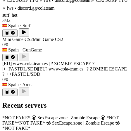
⭐ CS2 SURF T1-3 ⭐ !ws • discord.gg/colateam
⭐ CS2 SURF T1-3
⭐ !ws • discord.gg/colateam
surf_het
3/32
Spain
· Surf
Mini Game CS2
Mini Game CS2
0/0
Spain
· GunGame
[EU] www-cola-team.es | ? ZOMBIE ESCAPE ?
|++FASTDL/SDD|
[EU] www-cola-team.es | ? ZOMBIE ESCAPE
? |++FASTDL/SDD|
0/0
Spain
· Arena
Recent servers
*NOT FAKE* 🧟 SexEscape.zone | Zombie Escape 🧟 *NOT
FAKE*
*NOT FAKE* 🧟 SexEscape.zone | Zombie Escape 🧟
*NOT FAKE*