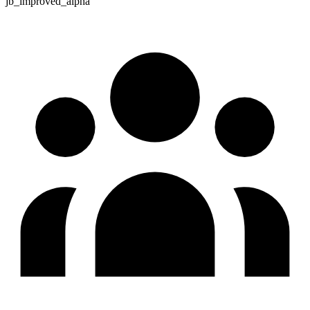
jb_improved_alpha