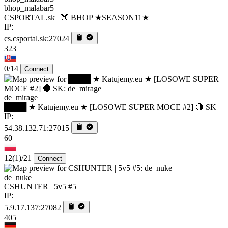
bhop_malabar5
CSPORTAL.sk | 🍑 BHOP ★SEASON11★
IP:
cs.csportal.sk:27024
323
0/14
Connect
de_mirage
████ ★ Katujemy.eu ★ [LOSOWE SUPER MOCE #2] 🔴 SK
IP:
54.38.132.71:27015
60
12
(1)
/21
Connect
de_nuke
CSHUNTER | 5v5 #5
IP:
5.9.17.137:27082
405