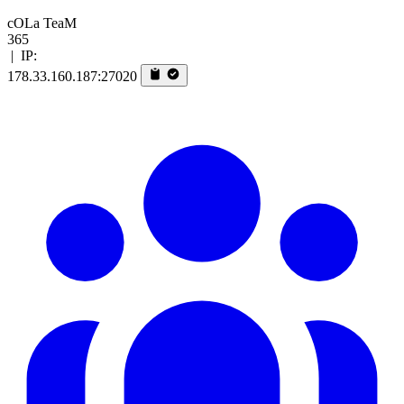
cOLa TeaM
365
|
IP:
178.33.160.187:27020