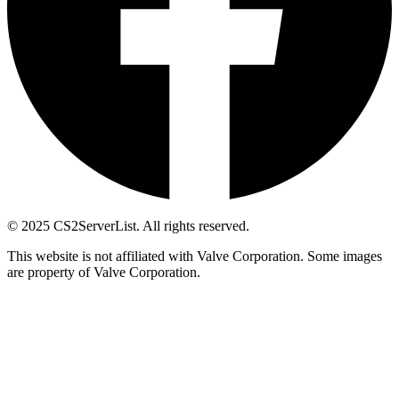
© 2025 CS2ServerList. All rights reserved.
This website is not affiliated with Valve Corporation. Some images
are property of Valve Corporation.