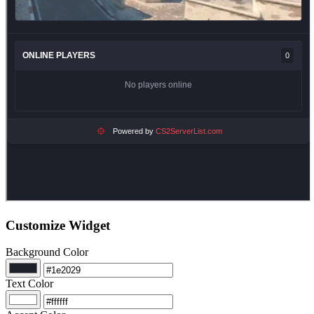
Customize Widget
Background Color
Text Color