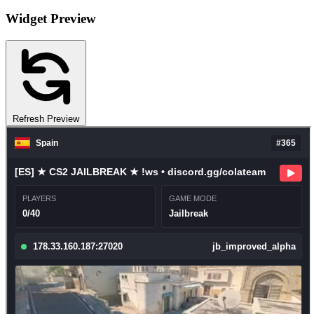
Widget Preview
Refresh Preview