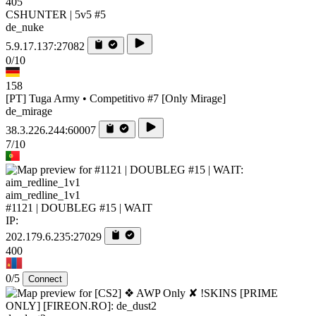
405
CSHUNTER | 5v5 #5
de_nuke
5.9.17.137:27082
0/10
158
[PT] Tuga Army • Competitivo #7 [Only Mirage]
de_mirage
38.3.226.244:60007
7/10
aim_redline_1v1
#1121 | DOUBLEG #15 | WAIT
IP:
202.179.6.235:27029
400
0/5
Connect