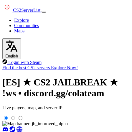
CS2
ServerList
Explore
Communities
Maps
English
Login with Steam
Find the best CS2 servers
Explore Now!
[ES] ★ CS2 JAILBREAK ★
!ws • discord.gg/colateam
Live players, map, and server IP.