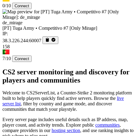
0/10
Connect
de_mirage
[PT] Tuga Army • Competitivo #7 [Only Mirage]
IP:
38.3.226.244:60007
158
7/10
Connect
CS2 server monitoring and discovery for
players and communities
Welcome to CS2ServerList, a Counter-Strike 2 monitoring platform
built to help players quickly find active servers. Browse the
live
server list
, filter by country and game mode, and discover
communities that match your playstyle.
Every server page includes useful details such as IP address, map,
player count, and activity trends. Explore public
communities
,
compare providers in our
hosting section
, and use ranking insights to
pick where to play next.