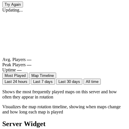
Try Again
Updating...
Avg. Players
—
Peak Players
—
Uptime
—
Most Played
Map Timeline
Last 24 hours
Last 7 days
Last 30 days
All time
Shows the most frequently played maps on this server and how
often they appear in rotation
Visualizes the map rotation timeline, showing when maps change
and how long each map is played
Server Widget