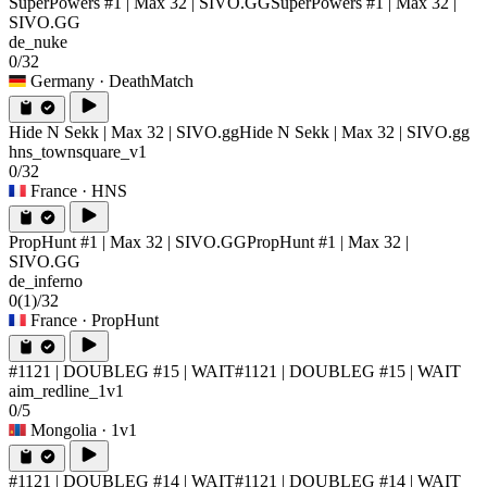
SuperPowers #1 | Max 32 | SIVO.GG
SuperPowers #1 | Max 32 |
SIVO.GG
de_nuke
0/32
Germany
· DeathMatch
Hide N Sekk | Max 32 | SIVO.gg
Hide N Sekk | Max 32 | SIVO.gg
hns_townsquare_v1
0/32
France
· HNS
PropHunt #1 | Max 32 | SIVO.GG
PropHunt #1 | Max 32 |
SIVO.GG
de_inferno
0
(1)
/32
France
· PropHunt
#1121 | DOUBLEG #15 | WAIT
#1121 | DOUBLEG #15 | WAIT
aim_redline_1v1
0/5
Mongolia
· 1v1
#1121 | DOUBLEG #14 | WAIT
#1121 | DOUBLEG #14 | WAIT