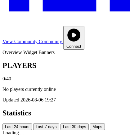
View Community
Community
Connect
Overview
Widget
Banners
PLAYERS
0/40
No players currently online
Updated 2026-08-06 19:27
Statistics
Last 24 hours
Last 7 days
Last 30 days
Maps
Loading...…