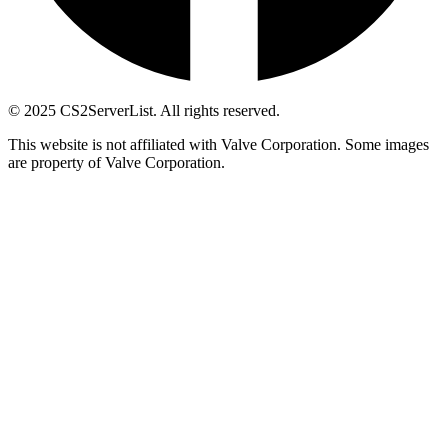
© 2025 CS2ServerList. All rights reserved.
This website is not affiliated with Valve Corporation. Some images
are property of Valve Corporation.