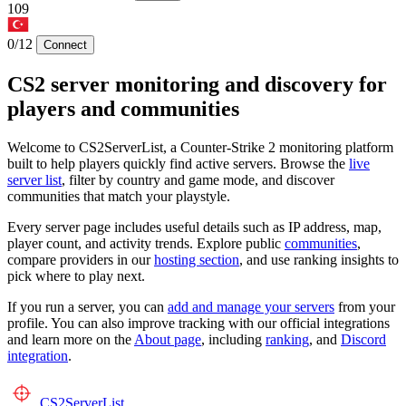
109
0/12
Connect
CS2 server monitoring and discovery for
players and communities
Welcome to CS2ServerList, a Counter-Strike 2 monitoring platform
built to help players quickly find active servers. Browse the
live
server list
, filter by country and game mode, and discover
communities that match your playstyle.
Every server page includes useful details such as IP address, map,
player count, and activity trends. Explore public
communities
,
compare providers in our
hosting section
, and use ranking insights to
pick where to play next.
If you run a server, you can
add and manage your servers
from your
profile. You can also improve tracking with our official integrations
and learn more on the
About page
, including
ranking
, and
Discord
integration
.
CS2
ServerList