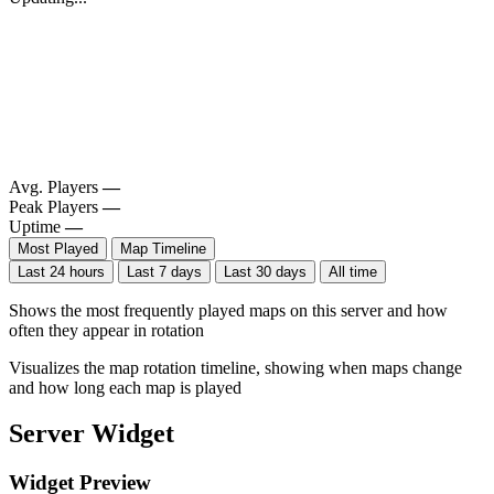
Avg. Players
—
Peak Players
—
Uptime
—
Most Played
Map Timeline
Last 24 hours
Last 7 days
Last 30 days
All time
Shows the most frequently played maps on this server and how
often they appear in rotation
Visualizes the map rotation timeline, showing when maps change
and how long each map is played
Server Widget
Widget Preview