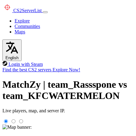
CS2
ServerList
Explore
Communities
Maps
English
Login with Steam
Find the best CS2 servers
Explore Now!
MatchZy | team_Rassspone vs
team_KFCWATERMELON
Live players, map, and server IP.