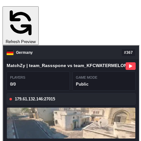
Refresh Preview