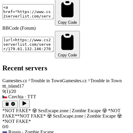
Copy Code
BBCode (Forum)
Copy Code
Recent servers
Gamesites.cz ^Trouble in Town
Gamesites.cz ^Trouble in Town
ttt_island17
9
(1)
/20
Czechia
· TTT
*NOT FAKE* 🧟 SexEscape.zone | Zombie Escape 🧟 *NOT
FAKE*
*NOT FAKE* 🧟 SexEscape.zone | Zombie Escape 🧟
*NOT FAKE*
0/0
Russia
· Zombie Escape