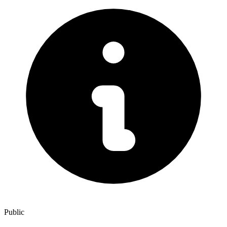
Public