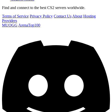
Find and connect to the best CS2 servers worldwide.
Terms of Service
Privacy Policy
Contact Us
About
Hosting
Providers
MUOGG
ArenaTop100