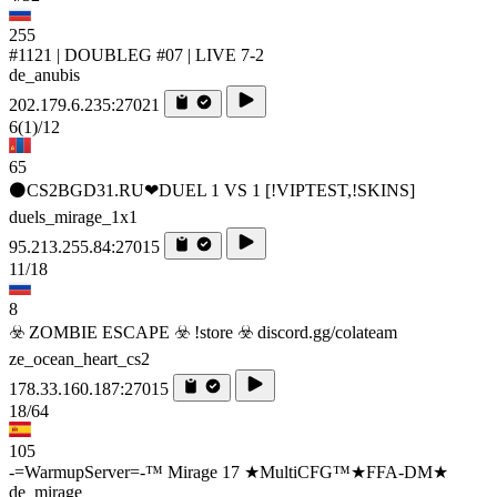
255
#1121 | DOUBLEG #07 | LIVE 7-2
de_anubis
202.179.6.235:27021
6
(1)
/12
65
⚫CS2BGD31.RU❤DUEL 1 VS 1 [!VIPTEST,!SKINS]
duels_mirage_1x1
95.213.255.84:27015
11/18
8
☣️ ZOMBIE ESCAPE ☣️ !store ☣️ discord.gg/colateam
ze_ocean_heart_cs2
178.33.160.187:27015
18/64
105
-=WarmupServer=-™ Mirage 17 ★MultiCFG™★FFA-DM★
de_mirage