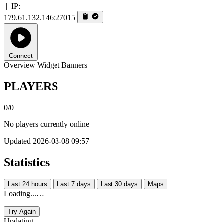
|
IP:
179.61.132.146:27015
Connect
Overview
Widget
Banners
PLAYERS
0/0
No players currently online
Updated 2026-08-08 09:57
Statistics
Last 24 hours
Last 7 days
Last 30 days
Maps
Loading...…
Try Again
Updating...