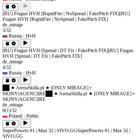
[RU] Frague HVH [RapidFire | NoSpread | FakePitch FIX]
[RU]
Frague HVH [RapidFire | NoSpread | FakePitch FIX]
de_mirage
3/32
Russia
· HvH
[RU] Frague HVH [Spread | DT Fix | FakePitch FIX]
[RU] Frague
HVH [Spread | DT Fix | FakePitch FIX]
de_mirage
4/32
Russia
· HvH
██ ★ ArenaSkilla.pl ★ [ONLY MIRAGE] •
SKINY|AGENCI|RE
██ ★ ArenaSkilla.pl ★ [ONLY MIRAGE] •
SKINY|AGENCI|RE
de_mirage
0
(1)
/32
Poland
· Public
SuperPowers #1 | Max 32 | SIVO.GG
SuperPowers #1 | Max 32 |
SIVO.GG