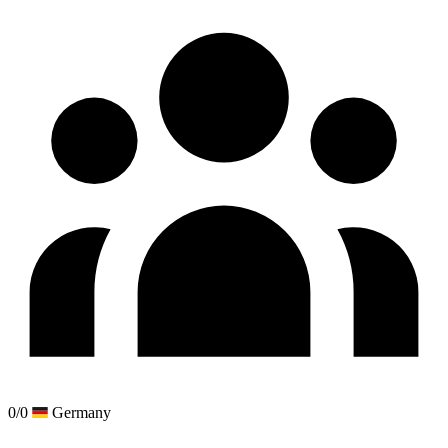
0/0
Germany