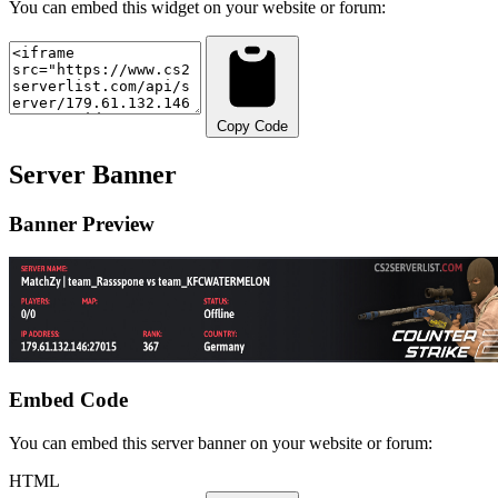
You can embed this widget on your website or forum:
Copy Code
Server Banner
Banner Preview
Embed Code
You can embed this server banner on your website or forum:
HTML