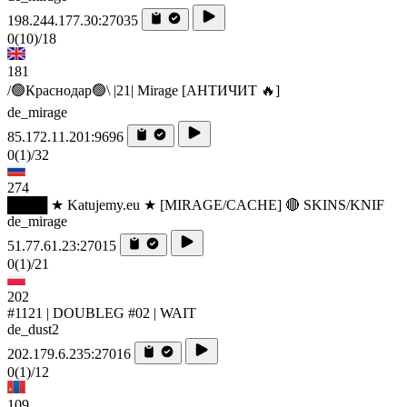
198.244.177.30:27035
0
(10)
/18
181
/🟢Краснодар🟢\ |21| Mirage [AHTИЧИT 🔥]
de_mirage
85.172.11.201:9696
0
(1)
/32
274
████ ★ Katujemy.eu ★ [MIRAGE/CACHE] 🔴 SKINS/KNIF
de_mirage
51.77.61.23:27015
0
(1)
/21
202
#1121 | DOUBLEG #02 | WAIT
de_dust2
202.179.6.235:27016
0
(1)
/12
109