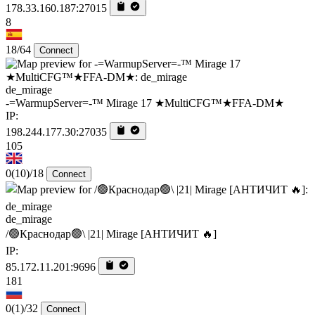
178.33.160.187:27015
8
18/64
Connect
de_mirage
-=WarmupServer=-™ Mirage 17 ★MultiCFG™★FFA-DM★
IP:
198.244.177.30:27035
105
0
(10)
/18
Connect
de_mirage
/🟢Краснодар🟢\ |21| Mirage [AHTИЧИT 🔥]
IP:
85.172.11.201:9696
181
0
(1)
/32
Connect