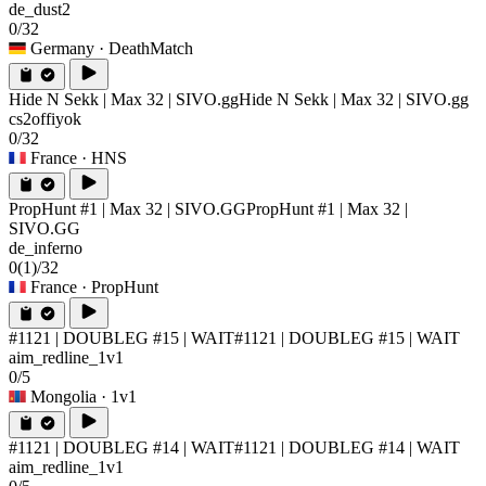
de_dust2
0/32
Germany
· DeathMatch
Hide N Sekk | Max 32 | SIVO.gg
Hide N Sekk | Max 32 | SIVO.gg
cs2offiyok
0/32
France
· HNS
PropHunt #1 | Max 32 | SIVO.GG
PropHunt #1 | Max 32 |
SIVO.GG
de_inferno
0
(1)
/32
France
· PropHunt
#1121 | DOUBLEG #15 | WAIT
#1121 | DOUBLEG #15 | WAIT
aim_redline_1v1
0/5
Mongolia
· 1v1
#1121 | DOUBLEG #14 | WAIT
#1121 | DOUBLEG #14 | WAIT
aim_redline_1v1