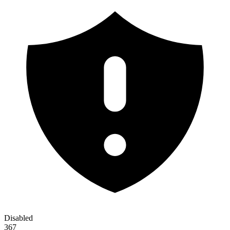
Disabled
367