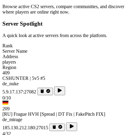
Browse active CS2 servers, compare communities, and discover
where players are online right now.
Server Spotlight
A quick look at active servers from across the platform.
Rank
Server Name
Address
players
Region
409
CSHUNTER | 5v5 #5
de_nuke
5.9.17.137:27082
0/10
209
[RU] Frague HVH [Spread | DT Fix | FakePitch FIX]
de_mirage
185.130.212.180:27015
4/32