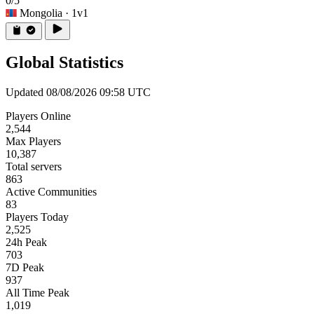
0/5
Mongolia
· 1v1
Global Statistics
Updated 08/08/2026 09:58 UTC
Players Online
2,544
Max Players
10,387
Total servers
863
Active Communities
83
Players Today
2,525
24h Peak
703
7D Peak
937
All Time Peak
1,019