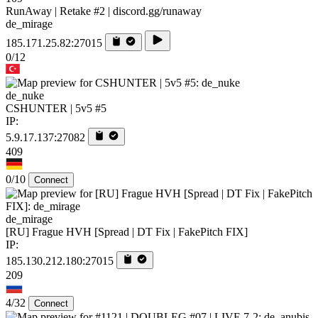
RunAway | Retake #2 | discord.gg/runaway
de_mirage
185.171.25.82:27015
0/12
de_nuke
CSHUNTER | 5v5 #5
IP:
5.9.17.137:27082
409
0/10
Connect
de_mirage
[RU] Frague HVH [Spread | DT Fix | FakePitch FIX]
IP:
185.130.212.180:27015
209
4/32
Connect