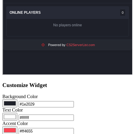
Customize Widget
Background Color
Text Color
Accent Color