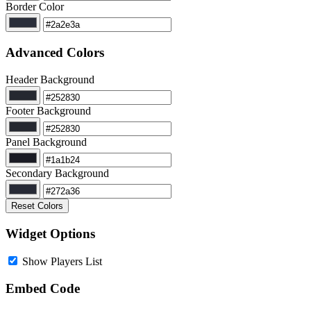
Border Color
Advanced Colors
Header Background
Footer Background
Panel Background
Secondary Background
Reset Colors
Widget Options
Show Players List
Embed Code