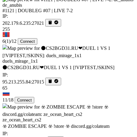
de_anubis
#1121 | DOUBLEG #07 | LIVE 7-2
IP:
202.179.6.235:27021
255
6
(1)
/12
Connect
duels_mirage_1x1
⚫CS2BGD31.RU❤DUEL 1 VS 1 [!VIPTEST,!SKINS]
IP:
95.213.255.84:27015
65
11/18
Connect
ze_ocean_heart_cs2
☣️ ZOMBIE ESCAPE ☣️ !store ☣️ discord.gg/colateam
IP: