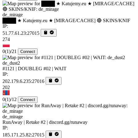
de_mirage
████ ★ Katujemy.eu ★ [MIRAGE/CACHE] 🔴 SKINS/KNIF
IP:
51.77.61.23:27015
274
0
(1)
/21
Connect
de_dust2
#1121 | DOUBLEG #02 | WAIT
IP:
202.179.6.235:27016
202
0
(1)
/12
Connect
de_mirage
RunAway | Retake #2 | discord.gg/runaway
IP:
185.171.25.82:27015