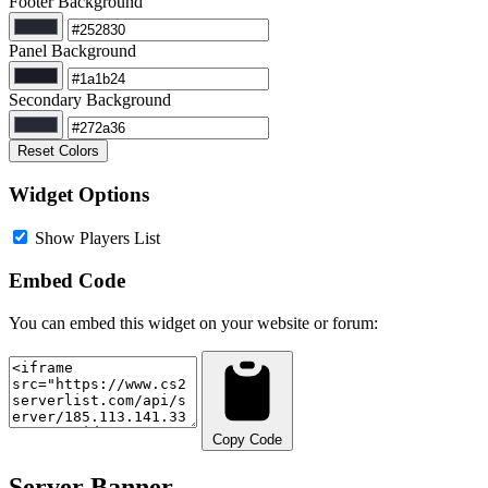
Footer Background
Panel Background
Secondary Background
Reset Colors
Widget Options
Show Players List
Embed Code
You can embed this widget on your website or forum:
Copy Code
Server Banner