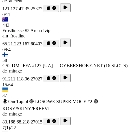
de_ancient
121.127.47.35:25372
0/11
443
Frostline.se #2 Arena !vip
am_frostline
65.21.223.167:60403
0/64
58
CS2 DM | FFA #127 [UA] — CYBERSHOKE.NET (16 SLOTS)
de_mirage
91.211.118.96:27027
15/64
37
🤩 OneTap.pl 🟢 LOSOWE SUPER MOCE #2 🟢
KOSY/SKINY/FREEVI
de_mirage
83.168.68.218:27015
7
(1)
/22