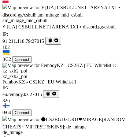
am_mirage_mid_csbull
⚡ [UA] CSBULL.NET | ARENA 1X1 • discord.gg/csbull
IP:
91.211.118.79:27015
102
8/32
Connect
kz_sxb2_poi
FemboyKZ - CS2KZ | EU Whitelist 1
IP:
eu.femboy.kz:27015
326
0/64
Connect
de_mirage