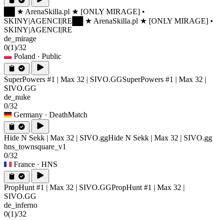
██ ★ ArenaSkilla.pl ★ [ONLY MIRAGE] •
SKINY|AGENCI|RE
██ ★ ArenaSkilla.pl ★ [ONLY MIRAGE] •
SKINY|AGENCI|RE
de_mirage
0
(1)
/32
Poland
· Public
SuperPowers #1 | Max 32 | SIVO.GG
SuperPowers #1 | Max 32 |
SIVO.GG
de_nuke
0/32
Germany
· DeathMatch
Hide N Sekk | Max 32 | SIVO.gg
Hide N Sekk | Max 32 | SIVO.gg
hns_townsquare_v1
0/32
France
· HNS
PropHunt #1 | Max 32 | SIVO.GG
PropHunt #1 | Max 32 |
SIVO.GG
de_inferno
0
(1)
/32