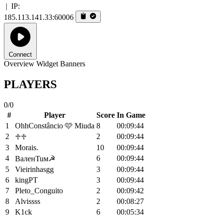
|
IP:
185.113.141.33:60006
Connect
Overview
Widget
Banners
PLAYERS
0/0
#
Player
Score
In Game
1
OhhConstâncio 🩷 Miuda
8
00:09:44
2
2
00:09:44
♱♱
3
Morais.
10
00:09:44
4
6
00:09:44
BaлeʜTuм☭
5
Vieirinhasgg
3
00:09:44
6
kingPT
3
00:09:44
7
Pleto_Conguito
2
00:09:42
8
Alvissss
2
00:08:27
9
K1ck
6
00:05:34