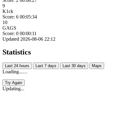
Score: 2
00:08:27
9
K1ck
Score: 6
00:05:34
10
GAGS
Score: 0
00:00:11
Updated 2026-08-06 22:12
Statistics
Last 24 hours
Last 7 days
Last 30 days
Maps
Loading...…
Try Again
Updating...