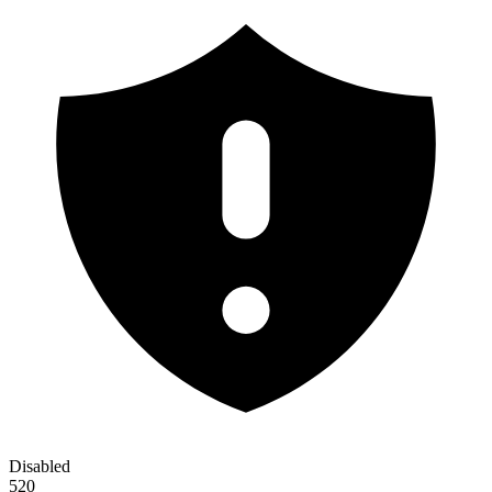
Disabled
520