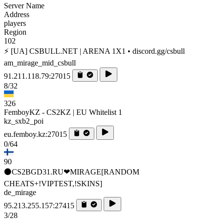
Server Name
Address
players
Region
102
⚡ [UA] CSBULL.NET | ARENA 1X1 • discord.gg/csbull
am_mirage_mid_csbull
91.211.118.79:27015
8/32
326
FemboyKZ - CS2KZ | EU Whitelist 1
kz_sxb2_poi
eu.femboy.kz:27015
0/64
90
⚫CS2BGD31.RU❤MIRAGE[RANDOM
CHEATS+!VIPTEST,!SKINS]
de_mirage
95.213.255.157:27415
3/28