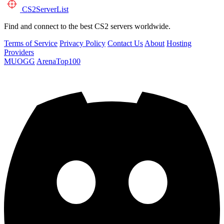
CS2
ServerList
Find and connect to the best CS2 servers worldwide.
Terms of Service
Privacy Policy
Contact Us
About
Hosting
Providers
MUOGG
ArenaTop100