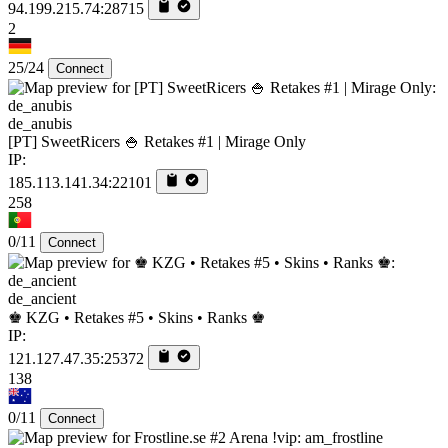
94.199.215.74:28715
2
25/24
Connect
de_anubis
[PT] SweetRicers 🍚 Retakes #1 | Mirage Only
IP:
185.113.141.34:22101
258
0/11
Connect
de_ancient
♚ KZG • Retakes #5 • Skins • Ranks ♚
IP:
121.127.47.35:25372
138
0/11
Connect