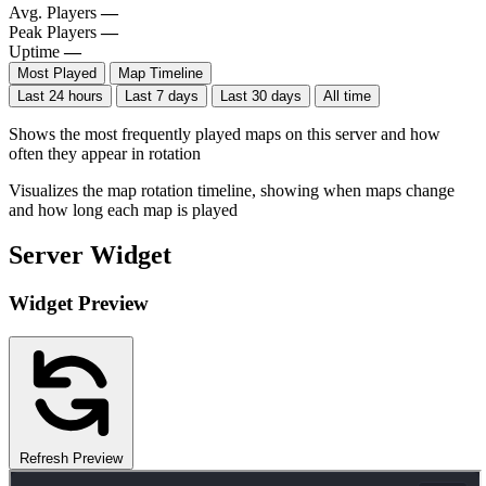
Avg. Players
—
Peak Players
—
Uptime
—
Most Played
Map Timeline
Last 24 hours
Last 7 days
Last 30 days
All time
Shows the most frequently played maps on this server and how
often they appear in rotation
Visualizes the map rotation timeline, showing when maps change
and how long each map is played
Server Widget
Widget Preview
Refresh Preview