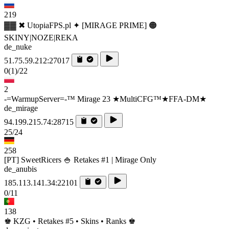
219
▓▓ ✖ UtopiaFPS.pl ✦ [MIRAGE PRIME] 🟠
SKINY|NOZE|REKA
de_nuke
51.75.59.212:27017
0
(1)
/22
2
-=WarmupServer=-™ Mirage 23 ★MultiCFG™★FFA-DM★
de_mirage
94.199.215.74:28715
25/24
258
[PT] SweetRicers 🍚 Retakes #1 | Mirage Only
de_anubis
185.113.141.34:22101
0/11
138
♚ KZG • Retakes #5 • Skins • Ranks ♚