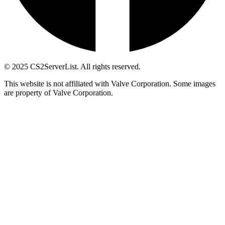
© 2025 CS2ServerList. All rights reserved.
This website is not affiliated with Valve Corporation. Some images
are property of Valve Corporation.