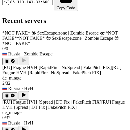
Copy Code
Recent servers
*NOT FAKE* 🧟 SexEscape.zone | Zombie Escape 🧟 *NOT
FAKE*
*NOT FAKE* 🧟 SexEscape.zone | Zombie Escape 🧟
*NOT FAKE*
0/0
Russia
· Zombie Escape
[RU] Frague HVH [RapidFire | NoSpread | FakePitch FIX]
[RU]
Frague HVH [RapidFire | NoSpread | FakePitch FIX]
de_mirage
2/32
Russia
· HvH
[RU] Frague HVH [Spread | DT Fix | FakePitch FIX]
[RU] Frague
HVH [Spread | DT Fix | FakePitch FIX]
de_mirage
0/32
Russia
· HvH