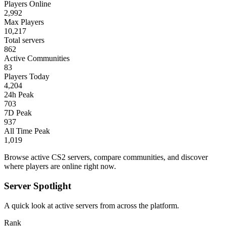
Players Online
2,992
Max Players
10,217
Total servers
862
Active Communities
83
Players Today
4,204
24h Peak
703
7D Peak
937
All Time Peak
1,019
Browse active CS2 servers, compare communities, and discover
where players are online right now.
Server Spotlight
A quick look at active servers from across the platform.
Rank