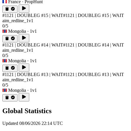
France
· PropHunt
#1121 | DOUBLEG #15 | WAIT
#1121 | DOUBLEG #15 | WAIT
aim_redline_1v1
0/5
Mongolia
· 1v1
#1121 | DOUBLEG #14 | WAIT
#1121 | DOUBLEG #14 | WAIT
aim_redline_1v1
0/5
Mongolia
· 1v1
#1121 | DOUBLEG #13 | WAIT
#1121 | DOUBLEG #13 | WAIT
aim_redline_1v1
0/5
Mongolia
· 1v1
Global Statistics
Updated 08/06/2026 22:14 UTC