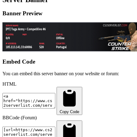
Banner Preview
Embed Code
You can embed this server banner on your website or forum:
HTML
Copy Code
BBCode (Forum)