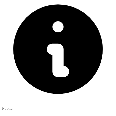
Public