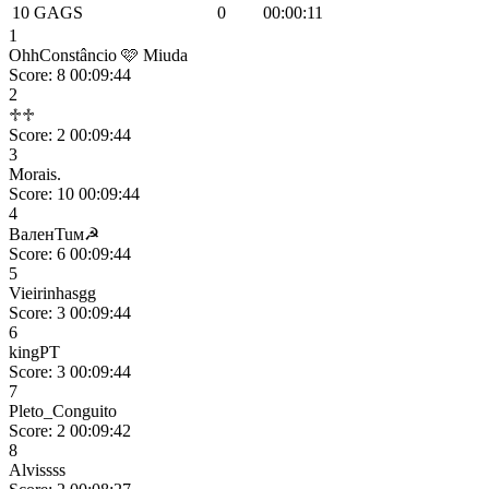
10
GAGS
0
00:00:11
1
OhhConstâncio 🩷 Miuda
Score: 8
00:09:44
2
♱♱
Score: 2
00:09:44
3
Morais.
Score: 10
00:09:44
4
BaлeʜTuм☭
Score: 6
00:09:44
5
Vieirinhasgg
Score: 3
00:09:44
6
kingPT
Score: 3
00:09:44
7
Pleto_Conguito
Score: 2
00:09:42
8
Alvissss