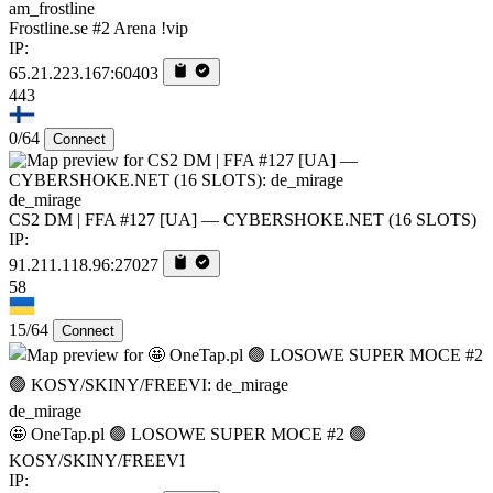
am_frostline
Frostline.se #2 Arena !vip
IP:
65.21.223.167:60403
443
0/64
Connect
de_mirage
CS2 DM | FFA #127 [UA] — CYBERSHOKE.NET (16 SLOTS)
IP:
91.211.118.96:27027
58
15/64
Connect
de_mirage
🤩 OneTap.pl 🟢 LOSOWE SUPER MOCE #2 🟢
KOSY/SKINY/FREEVI
IP: