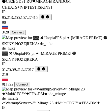
⚫CS2BGD31.RU❤MIRAGE[RANDOM
CHEATS+!VIPTEST,!SKINS]
IP:
95.213.255.157:27415
90
3/28
Connect
de_nuke
▓▓ ✖ UtopiaFPS.pl ✦ [MIRAGE PRIME] 🟠
SKINY|NOZE|REKA
IP:
51.75.59.212:27017
219
0
(1)
/22
Connect
de_mirage
-=WarmupServer=-™ Mirage 23 ★MultiCFG™★FFA-DM★
IP: