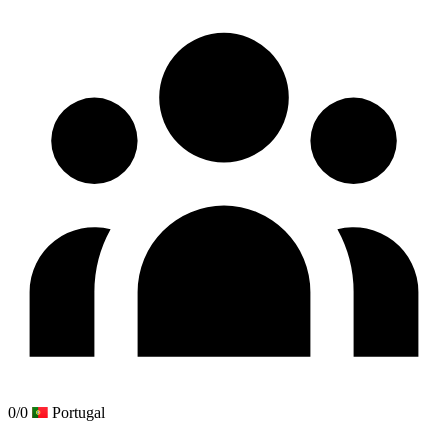
0/0
Portugal