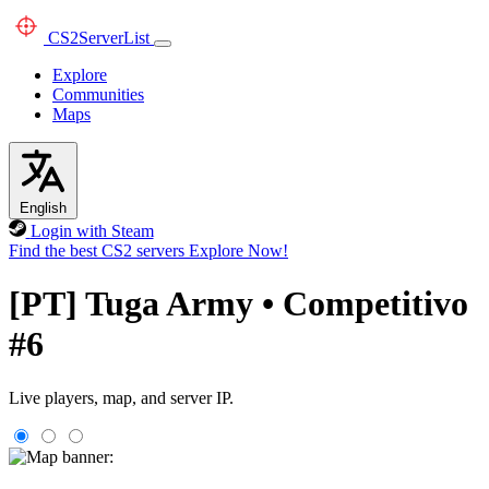
CS2
ServerList
Explore
Communities
Maps
English
Login with Steam
Find the best CS2 servers
Explore Now!
[PT] Tuga Army • Competitivo
#6
Live players, map, and server IP.