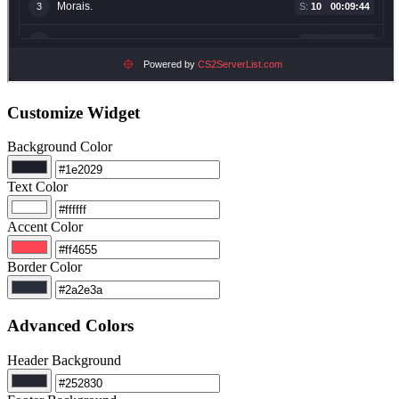
Customize Widget
Background Color
Text Color
Accent Color
Border Color
Advanced Colors
Header Background