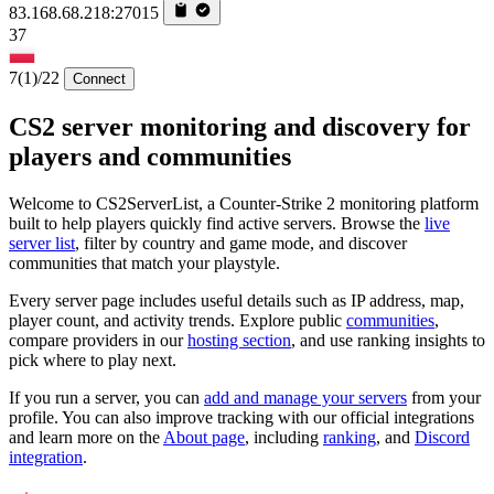
83.168.68.218:27015
37
7
(1)
/22
Connect
CS2 server monitoring and discovery for
players and communities
Welcome to CS2ServerList, a Counter-Strike 2 monitoring platform
built to help players quickly find active servers. Browse the
live
server list
, filter by country and game mode, and discover
communities that match your playstyle.
Every server page includes useful details such as IP address, map,
player count, and activity trends. Explore public
communities
,
compare providers in our
hosting section
, and use ranking insights to
pick where to play next.
If you run a server, you can
add and manage your servers
from your
profile. You can also improve tracking with our official integrations
and learn more on the
About page
, including
ranking
, and
Discord
integration
.