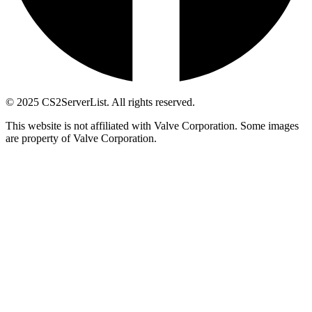
© 2025 CS2ServerList. All rights reserved.
This website is not affiliated with Valve Corporation. Some images
are property of Valve Corporation.