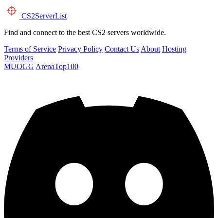
CS2
ServerList
Find and connect to the best CS2 servers worldwide.
Terms of Service
Privacy Policy
Contact Us
About
Hosting
Providers
MUOGG
ArenaTop100