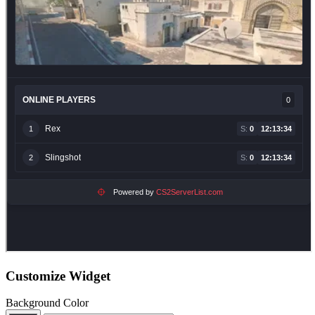
Customize Widget
Background Color