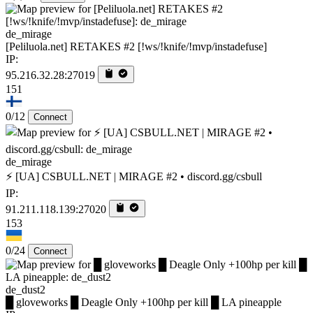
de_mirage
[Peliluola.net] RETAKES #2 [!ws/!knife/!mvp/instadefuse]
IP:
95.216.32.28:27019
151
0/12
Connect
de_mirage
⚡ [UA] CSBULL.NET | MIRAGE #2 • discord.gg/csbull
IP:
91.211.118.139:27020
153
0/24
Connect
de_dust2
█ gloveworks █ Deagle Only +100hp per kill █ LA pineapple