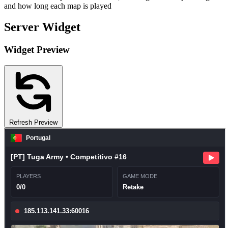
and how long each map is played
Server Widget
Widget Preview
Refresh Preview