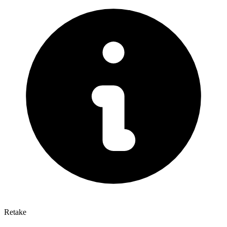
Retake