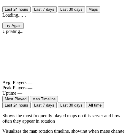
Last 24 hours
Last 7 days
Last 30 days
Maps
Loading...…
Try Again
Updating...
Avg. Players
—
Peak Players
—
Uptime
—
Most Played
Map Timeline
Last 24 hours
Last 7 days
Last 30 days
All time
Shows the most frequently played maps on this server and how
often they appear in rotation
Visualizes the map rotation timeline, showing when maps change