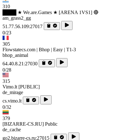
310
████ ★ We.are.Games ★ [ARENA 1VS1] 🔴
am_grass2_gg
51.77.56.109:27017
0/23
305
Flowstatecs.com | Bhop | Easy | T1-3
bhop_animal
64.40.8.21:27030
0/28
315
Vimo.lt [PUBLIC]
de_mirage
cs.vimo.lt
0/32
379
[BIZARRE-CS.RU] Public
de_cache
go2.bizarre-cs.ru:27015