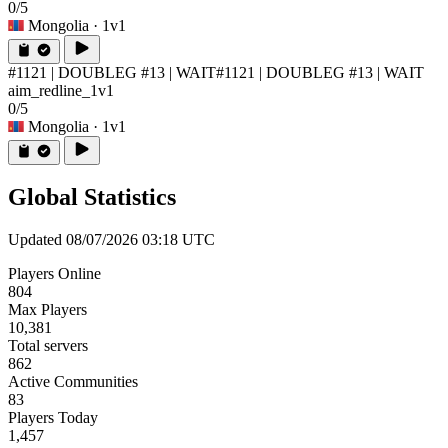
0/5
Mongolia
· 1v1
#1121 | DOUBLEG #13 | WAIT
#1121 | DOUBLEG #13 | WAIT
aim_redline_1v1
0/5
Mongolia
· 1v1
Global Statistics
Updated 08/07/2026 03:18 UTC
Players Online
804
Max Players
10,381
Total servers
862
Active Communities
83
Players Today
1,457