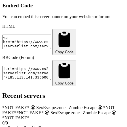
Embed Code
You can embed this server banner on your website or forum:
HTML
Copy Code
BBCode (Forum)
Copy Code
Recent servers
*NOT FAKE* 🧟 SexEscape.zone | Zombie Escape 🧟 *NOT
FAKE*
*NOT FAKE* 🧟 SexEscape.zone | Zombie Escape 🧟
*NOT FAKE*
0/0