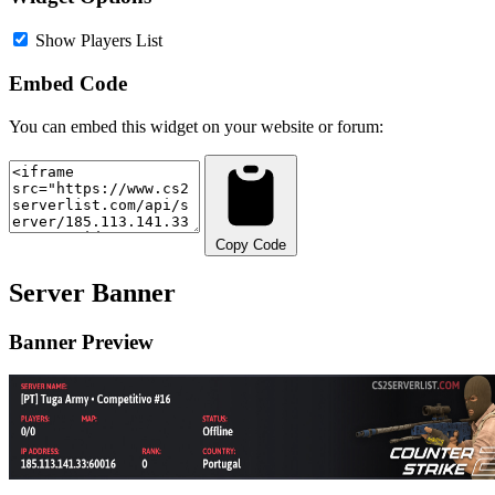
Show Players List
Embed Code
You can embed this widget on your website or forum:
Copy Code
Server Banner
Banner Preview