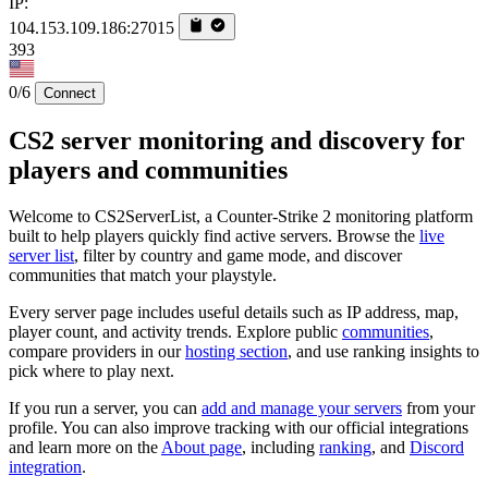
IP:
104.153.109.186:27015
393
0/6
Connect
CS2 server monitoring and discovery for
players and communities
Welcome to CS2ServerList, a Counter-Strike 2 monitoring platform
built to help players quickly find active servers. Browse the
live
server list
, filter by country and game mode, and discover
communities that match your playstyle.
Every server page includes useful details such as IP address, map,
player count, and activity trends. Explore public
communities
,
compare providers in our
hosting section
, and use ranking insights to
pick where to play next.
If you run a server, you can
add and manage your servers
from your
profile. You can also improve tracking with our official integrations
and learn more on the
About page
, including
ranking
, and
Discord
integration
.