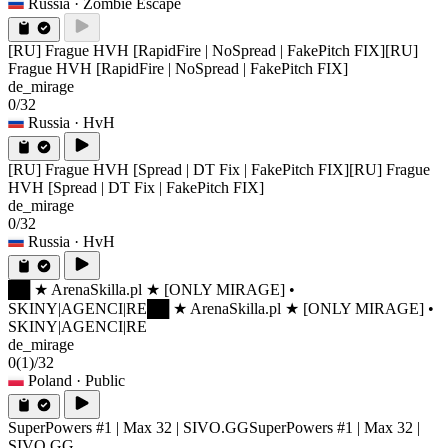
Russia
· Zombie Escape
[RU] Frague HVH [RapidFire | NoSpread | FakePitch FIX]
[RU]
Frague HVH [RapidFire | NoSpread | FakePitch FIX]
de_mirage
0/32
Russia
· HvH
[RU] Frague HVH [Spread | DT Fix | FakePitch FIX]
[RU] Frague
HVH [Spread | DT Fix | FakePitch FIX]
de_mirage
0/32
Russia
· HvH
██ ★ ArenaSkilla.pl ★ [ONLY MIRAGE] •
SKINY|AGENCI|RE
██ ★ ArenaSkilla.pl ★ [ONLY MIRAGE] •
SKINY|AGENCI|RE
de_mirage
0
(1)
/32
Poland
· Public
SuperPowers #1 | Max 32 | SIVO.GG
SuperPowers #1 | Max 32 |
SIVO.GG