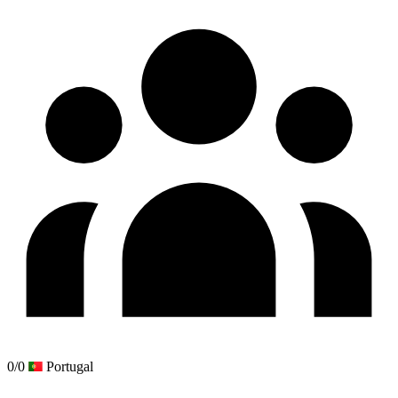
0/0
Portugal