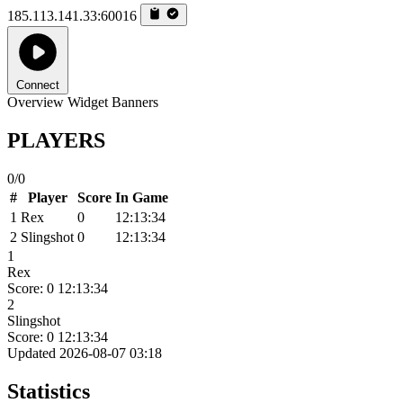
185.113.141.33:60016
Connect
Overview
Widget
Banners
PLAYERS
0/0
#
Player
Score
In Game
1
Rex
0
12:13:34
2
Slingshot
0
12:13:34
1
Rex
Score: 0
12:13:34
2
Slingshot
Score: 0
12:13:34
Updated 2026-08-07 03:18
Statistics