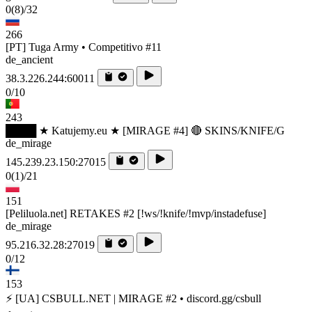
0
(8)
/32
266
[PT] Tuga Army • Competitivo #11
de_ancient
38.3.226.244:60011
0/10
243
████ ★ Katujemy.eu ★ [MIRAGE #4] 🔴 SKINS/KNIFE/G
de_mirage
145.239.23.150:27015
0
(1)
/21
151
[Peliluola.net] RETAKES #2 [!ws/!knife/!mvp/instadefuse]
de_mirage
95.216.32.28:27019
0/12
153
⚡ [UA] CSBULL.NET | MIRAGE #2 • discord.gg/csbull