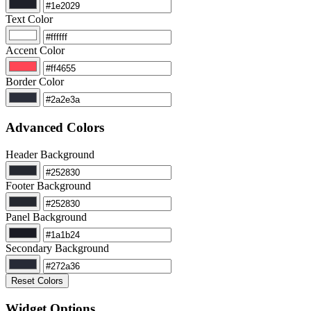
Text Color
Accent Color
Border Color
Advanced Colors
Header Background
Footer Background
Panel Background
Secondary Background
Reset Colors
Widget Options