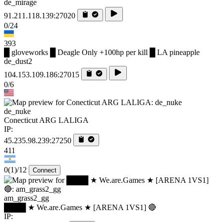
de_mirage
91.211.118.139:27020
0/24
393
█ gloveworks █ Deagle Only +100hp per kill █ LA pineapple
de_dust2
104.153.109.186:27015
0/6
de_nuke
Conecticut ARG LALIGA
IP:
45.235.98.239:27250
411
0
(1)
/12
Connect
am_grass2_gg
████ ★ We.are.Games ★ [ARENA 1VS1] 🔴
IP: