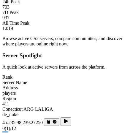
24h Peak
703
7D Peak
937
All Time Peak
1,019
Browse active CS2 servers, compare communities, and discover
where players are online right now.
Server Spotlight
A quick look at active servers from across the platform.
Rank
Server Name
Address
players
Region
411
Conecticut ARG LALIGA
de_nuke
45.235.98.239:27250
0
(1)
/12