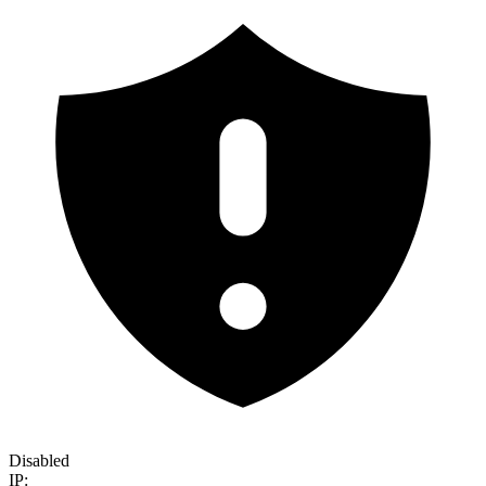
Disabled
IP: