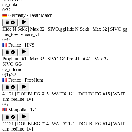
de_nuke
0/32
Germany
· DeathMatch
Hide N Sekk | Max 32 | SIVO.gg
Hide N Sekk | Max 32 | SIVO.gg
hns_townsquare_v1
0/32
France
· HNS
PropHunt #1 | Max 32 | SIVO.GG
PropHunt #1 | Max 32 |
SIVO.GG
de_inferno
0
(1)
/32
France
· PropHunt
#1121 | DOUBLEG #15 | WAIT
#1121 | DOUBLEG #15 | WAIT
aim_redline_1v1
0/5
Mongolia
· 1v1
#1121 | DOUBLEG #14 | WAIT
#1121 | DOUBLEG #14 | WAIT
aim_redline_1v1