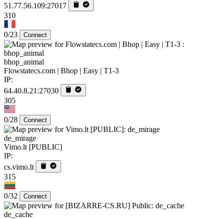
51.77.56.109:27017
310
0/23
Connect
bhop_animal
Flowstatecs.com | Bhop | Easy | T1-3
IP:
64.40.8.21:27030
305
0/28
Connect
de_mirage
Vimo.lt [PUBLIC]
IP:
cs.vimo.lt
315
0/32
Connect
de_cache