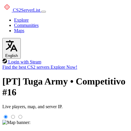
CS2
ServerList
Explore
Communities
Maps
English
Login with Steam
Find the best CS2 servers
Explore Now!
[PT] Tuga Army • Competitivo
#16
Live players, map, and server IP.