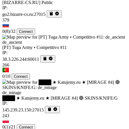
[BIZARRE-CS.RU] Public
IP:
go2.bizarre-cs.ru:27015
379
0
(8)
/32
Connect
de_ancient
[PT] Tuga Army • Competitivo #11
IP:
38.3.226.244:60011
266
0/10
Connect
de_mirage
████ ★ Katujemy.eu ★ [MIRAGE #4] 🔴 SKINS/KNIFE/G
IP:
145.239.23.150:27015
243
0
(1)
/21
Connect