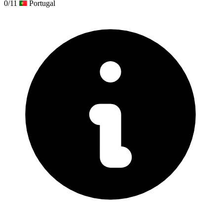
0/11
Portugal