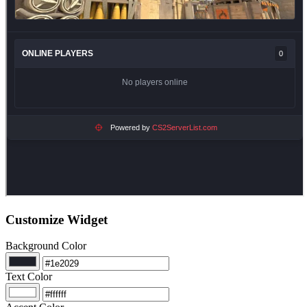
Customize Widget
Background Color
Text Color