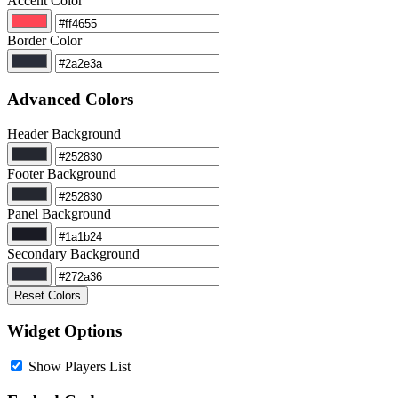
Accent Color
Border Color
Advanced Colors
Header Background
Footer Background
Panel Background
Secondary Background
Reset Colors
Widget Options
Show Players List