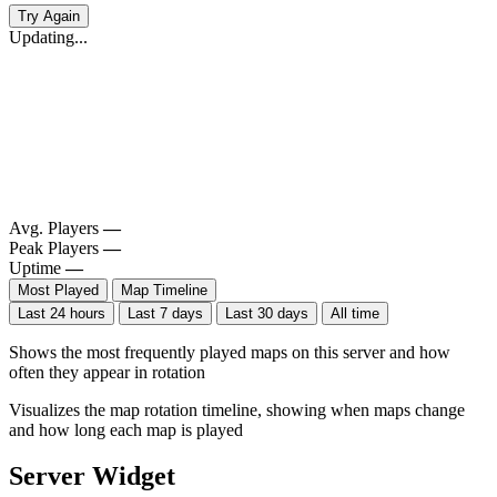
Try Again
Updating...
Avg. Players
—
Peak Players
—
Uptime
—
Most Played
Map Timeline
Last 24 hours
Last 7 days
Last 30 days
All time
Shows the most frequently played maps on this server and how
often they appear in rotation
Visualizes the map rotation timeline, showing when maps change
and how long each map is played
Server Widget