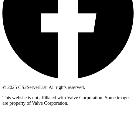
© 2025 CS2ServerList. All rights reserved.
This website is not affiliated with Valve Corporation. Some images
are property of Valve Corporation.