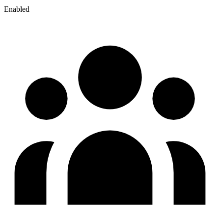
Enabled