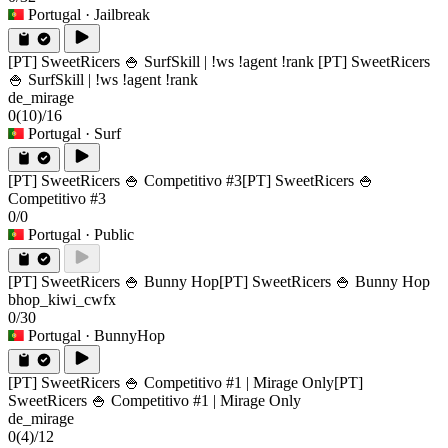
Portugal
· Jailbreak
[PT] SweetRicers 🍚 SurfSkill | !ws !agent !rank
[PT] SweetRicers
🍚 SurfSkill | !ws !agent !rank
de_mirage
0
(10)
/16
Portugal
· Surf
[PT] SweetRicers 🍚 Competitivo #3
[PT] SweetRicers 🍚
Competitivo #3
0/0
Portugal
· Public
[PT] SweetRicers 🍚 Bunny Hop
[PT] SweetRicers 🍚 Bunny Hop
bhop_kiwi_cwfx
0/30
Portugal
· BunnyHop
[PT] SweetRicers 🍚 Competitivo #1 | Mirage Only
[PT]
SweetRicers 🍚 Competitivo #1 | Mirage Only
de_mirage
0
(4)
/12