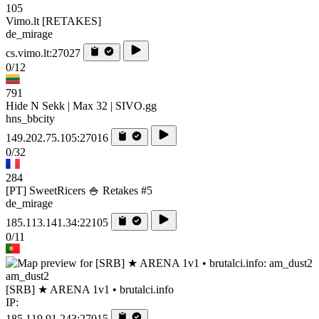
105
Vimo.lt [RETAKES]
de_mirage
cs.vimo.lt:27027
0/12
791
Hide N Sekk | Max 32 | SIVO.gg
hns_bbcity
149.202.75.105:27016
0/32
284
[PT] SweetRicers 🍚 Retakes #5
de_mirage
185.113.141.34:22105
0/11
am_dust2
[SRB] ★ ARENA 1v1 • brutalci.info
IP:
185.119.91.243:27015