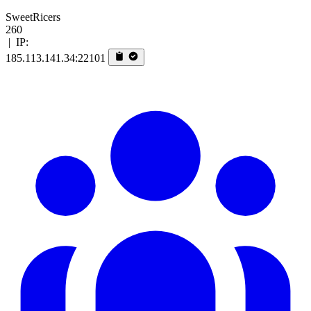
SweetRicers
260
|
IP:
185.113.141.34:22101