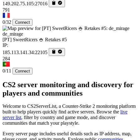
149.202.75.105:27016
791
0/32
Connect
de_mirage
[PT] SweetRicers 🍚 Retakes #5
IP:
185.113.141.34:22105
284
0/11
Connect
CS2 server monitoring and discovery for
players and communities
Welcome to CS2ServerList, a Counter-Strike 2 monitoring platform
built to help players quickly find active servers. Browse the
live
server list
, filter by country and game mode, and discover
communities that match your playstyle.
Every server page includes useful details such as IP address, map,
player count, and activity trends. Explore public
communities
,