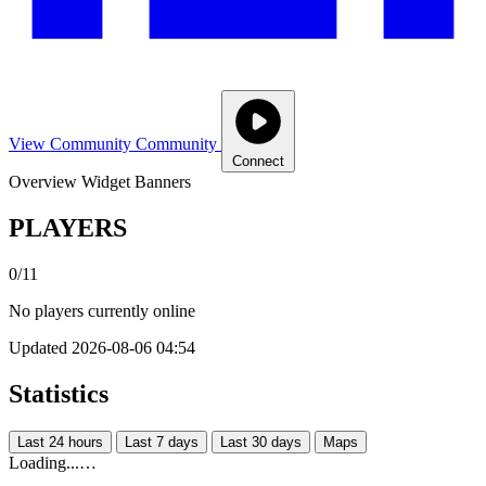
View Community
Community
Connect
Overview
Widget
Banners
PLAYERS
0/11
No players currently online
Updated 2026-08-06 04:54
Statistics
Last 24 hours
Last 7 days
Last 30 days
Maps
Loading...…