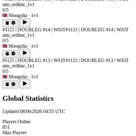
aim_redline_1v1
0/5
Mongolia
· 1v1
#1121 | DOUBLEG #14 | WAIT
#1121 | DOUBLEG #14 | WAIT
aim_redline_1v1
0/5
Mongolia
· 1v1
#1121 | DOUBLEG #13 | WAIT
#1121 | DOUBLEG #13 | WAIT
aim_redline_1v1
0/5
Mongolia
· 1v1
Global Statistics
Updated 08/06/2026 04:55 UTC
Players Online
851
Max Players