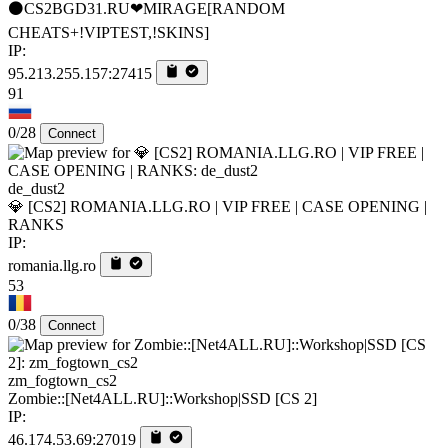
⚫CS2BGD31.RU❤MIRAGE[RANDOM
CHEATS+!VIPTEST,!SKINS]
IP:
95.213.255.157:27415
91
0/28
Connect
de_dust2
💎 [CS2] ROMANIA.LLG.RO | VIP FREE | CASE OPENING |
RANKS
IP:
romania.llg.ro
53
0/38
Connect
zm_fogtown_cs2
Zombie::[Net4ALL.RU]::Workshop|SSD [CS 2]
IP:
46.174.53.69:27019