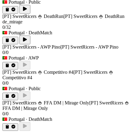
Portugal
· Public
[PT] SweetRicers 🍚 DeathRun
[PT] SweetRicers 🍚 DeathRun
de_mirage
0/32
Portugal
· DeathMatch
[PT] SweetRicers - AWP Pino
[PT] SweetRicers - AWP Pino
0/0
Portugal
· AWP
[PT] SweetRicers 🍚 Competitivo #4
[PT] SweetRicers 🍚
Competitivo #4
0/0
Portugal
· Public
[PT] SweetRicers 🍚 FFA DM | Mirage Only
[PT] SweetRicers 🍚
FFA DM | Mirage Only
0/0
Portugal
· DeathMatch