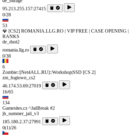
de_mirage
95.213.255.157:27415
0/28
53
💎 [CS2] ROMANIA.LLG.RO | VIP FREE | CASE OPENING |
RANKS
de_dust2
romania.llg.ro
0/38
6
Zombie::[Net4ALL.RU]::Workshop|SSD [CS 2]
zm_fogtown_cs2
46.174.53.69:27019
16/65
134
Gamesites.cz ^JailBreak #2
jb_summer_jail_v3
185.180.2.37:27991
0
(1)
/26