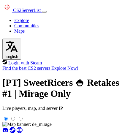
CS2
ServerList
Explore
Communities
Maps
English
Login with Steam
Find the best CS2 servers
Explore Now!
[PT] SweetRicers 🍚 Retakes
#1 | Mirage Only
Live players, map, and server IP.