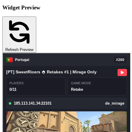
Widget Preview
Refresh Preview