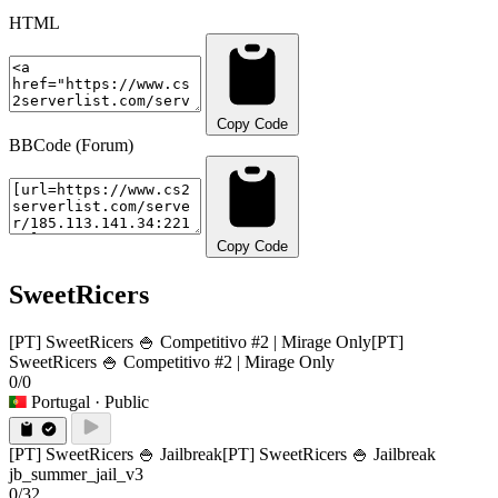
HTML
Copy Code
BBCode (Forum)
Copy Code
SweetRicers
[PT] SweetRicers 🍚 Competitivo #2 | Mirage Only
[PT]
SweetRicers 🍚 Competitivo #2 | Mirage Only
0/0
Portugal
· Public
[PT] SweetRicers 🍚 Jailbreak
[PT] SweetRicers 🍚 Jailbreak
jb_summer_jail_v3
0/32