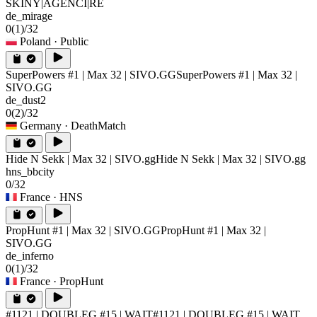
SKINY|AGENCI|RE
de_mirage
0
(1)
/32
Poland
· Public
SuperPowers #1 | Max 32 | SIVO.GG
SuperPowers #1 | Max 32 |
SIVO.GG
de_dust2
0
(2)
/32
Germany
· DeathMatch
Hide N Sekk | Max 32 | SIVO.gg
Hide N Sekk | Max 32 | SIVO.gg
hns_bbcity
0/32
France
· HNS
PropHunt #1 | Max 32 | SIVO.GG
PropHunt #1 | Max 32 |
SIVO.GG
de_inferno
0
(1)
/32
France
· PropHunt
#1121 | DOUBLEG #15 | WAIT
#1121 | DOUBLEG #15 | WAIT