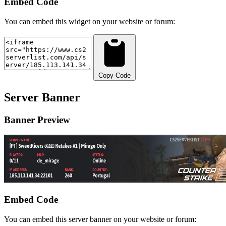
Embed Code
You can embed this widget on your website or forum:
Copy Code
Server Banner
Banner Preview
Embed Code
You can embed this server banner on your website or forum: