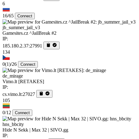
6
16/65
Connect
jb_summer_jail_v3
Gamesites.cz ^JailBreak #2
IP:
185.180.2.37:27991
134
0
(1)
/26
Connect
de_mirage
Vimo.lt [RETAKES]
IP:
cs.vimo.lt:27027
105
0/12
Connect
hns_bbcity
Hide N Sekk | Max 32 | SIVO.gg
IP: