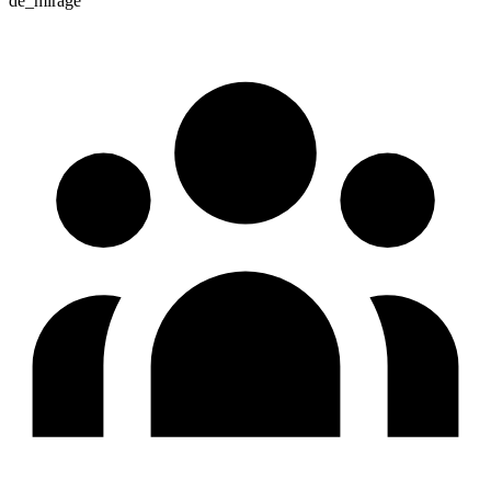
de_mirage