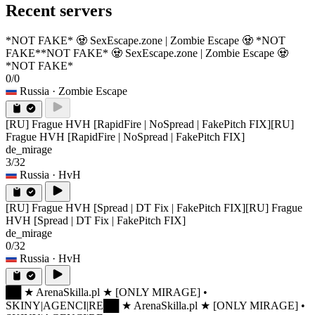
Recent servers
*NOT FAKE* 🧟 SexEscape.zone | Zombie Escape 🧟 *NOT
FAKE*
*NOT FAKE* 🧟 SexEscape.zone | Zombie Escape 🧟
*NOT FAKE*
0/0
Russia
· Zombie Escape
[RU] Frague HVH [RapidFire | NoSpread | FakePitch FIX]
[RU]
Frague HVH [RapidFire | NoSpread | FakePitch FIX]
de_mirage
3/32
Russia
· HvH
[RU] Frague HVH [Spread | DT Fix | FakePitch FIX]
[RU] Frague
HVH [Spread | DT Fix | FakePitch FIX]
de_mirage
0/32
Russia
· HvH
██ ★ ArenaSkilla.pl ★ [ONLY MIRAGE] •
SKINY|AGENCI|RE
██ ★ ArenaSkilla.pl ★ [ONLY MIRAGE] •