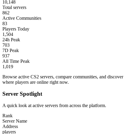
10,148
Total servers
862
Active Communities
83
Players Today
1,504
24h Peak
703
7D Peak
937
All Time Peak
1,019
Browse active CS2 servers, compare communities, and discover
where players are online right now.
Server Spotlight
A quick look at active servers from across the platform.
Rank
Server Name
Address
players