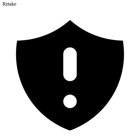
Retake