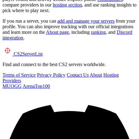
compare providers in our
hosting section
, and use ranking insights to
pick where to play next.
If you run a server, you can
add and manage your servers
from your
profile. You can also improve tracking with our official integrations
and learn more on the
About page
, including
ranking
, and
Discord
integration
.
CS2
ServerList
Find and connect to the best CS2 servers worldwide.
Terms of Service
Privacy Policy
Contact Us
About
Hosting
Providers
MUOGG
ArenaTop100