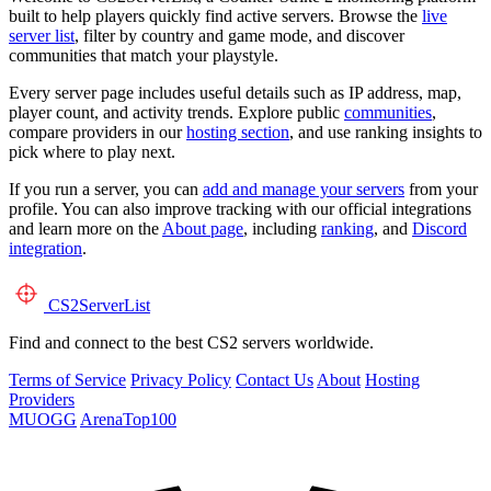
built to help players quickly find active servers. Browse the
live
server list
, filter by country and game mode, and discover
communities that match your playstyle.
Every server page includes useful details such as IP address, map,
player count, and activity trends. Explore public
communities
,
compare providers in our
hosting section
, and use ranking insights to
pick where to play next.
If you run a server, you can
add and manage your servers
from your
profile. You can also improve tracking with our official integrations
and learn more on the
About page
, including
ranking
, and
Discord
integration
.
CS2
ServerList
Find and connect to the best CS2 servers worldwide.
Terms of Service
Privacy Policy
Contact Us
About
Hosting
Providers
MUOGG
ArenaTop100