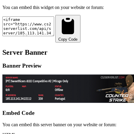
You can embed this widget on your website or forum:
Copy Code
Server Banner
Banner Preview
Embed Code
You can embed this server banner on your website or forum: