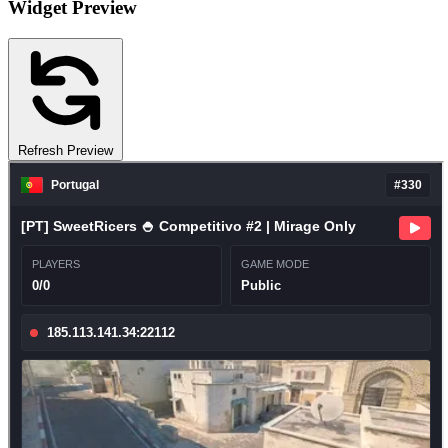
Widget Preview
Refresh Preview