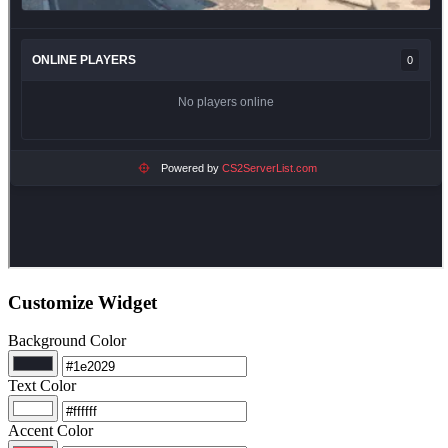
Customize Widget
Background Color
Text Color
Accent Color