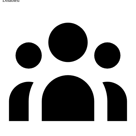
Disabled