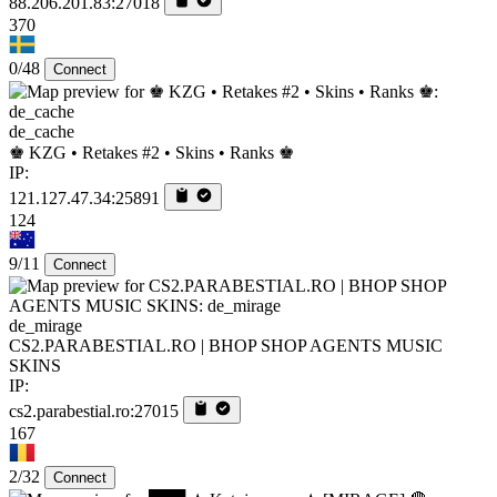
88.206.201.83:27018
370
0/48
Connect
de_cache
♚ KZG • Retakes #2 • Skins • Ranks ♚
IP:
121.127.47.34:25891
124
9/11
Connect
de_mirage
CS2.PARABESTIAL.RO | BHOP SHOP AGENTS MUSIC
SKINS
IP:
cs2.parabestial.ro:27015
167
2/32
Connect