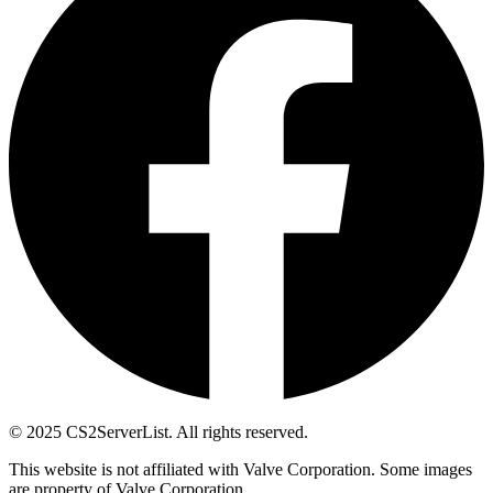
© 2025 CS2ServerList. All rights reserved.
This website is not affiliated with Valve Corporation. Some images
are property of Valve Corporation.