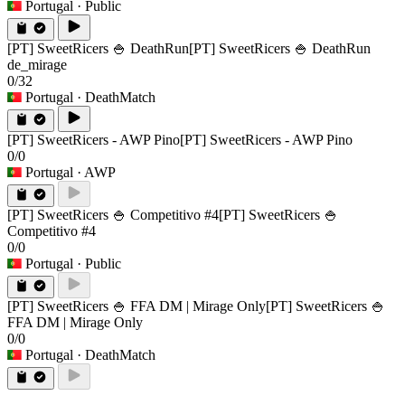
Portugal
· Public
[PT] SweetRicers 🍚 DeathRun
[PT] SweetRicers 🍚 DeathRun
de_mirage
0/32
Portugal
· DeathMatch
[PT] SweetRicers - AWP Pino
[PT] SweetRicers - AWP Pino
0/0
Portugal
· AWP
[PT] SweetRicers 🍚 Competitivo #4
[PT] SweetRicers 🍚
Competitivo #4
0/0
Portugal
· Public
[PT] SweetRicers 🍚 FFA DM | Mirage Only
[PT] SweetRicers 🍚
FFA DM | Mirage Only
0/0
Portugal
· DeathMatch