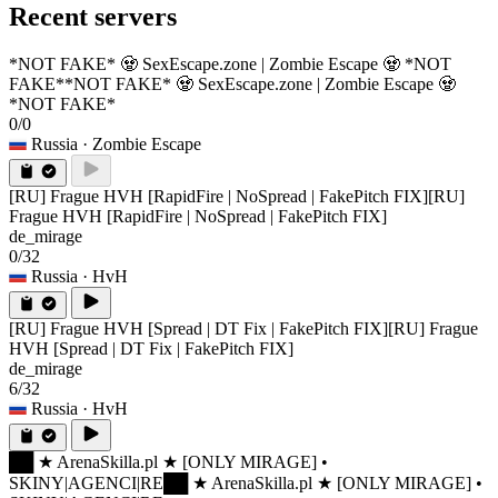
Recent servers
*NOT FAKE* 🧟 SexEscape.zone | Zombie Escape 🧟 *NOT
FAKE*
*NOT FAKE* 🧟 SexEscape.zone | Zombie Escape 🧟
*NOT FAKE*
0/0
Russia
· Zombie Escape
[RU] Frague HVH [RapidFire | NoSpread | FakePitch FIX]
[RU]
Frague HVH [RapidFire | NoSpread | FakePitch FIX]
de_mirage
0/32
Russia
· HvH
[RU] Frague HVH [Spread | DT Fix | FakePitch FIX]
[RU] Frague
HVH [Spread | DT Fix | FakePitch FIX]
de_mirage
6/32
Russia
· HvH
██ ★ ArenaSkilla.pl ★ [ONLY MIRAGE] •
SKINY|AGENCI|RE
██ ★ ArenaSkilla.pl ★ [ONLY MIRAGE] •