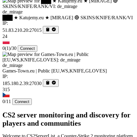
de_mirage
███ ★ Katujemy.eu ★ [MIRAGE] 🔴 SKINS/KNIFE/RANK/VI
IP:
51.83.210.20:27015
24
0
(1)
/30
Connect
de_mirage
Games-Town.eu | Public [EU,WS,KNIFE,GLOVES]
IP:
185.180.2.39:27030
315
0/11
Connect
CS2 server monitoring and discovery for
players and communities
Welcome to CS2ServerList, a Counter-Strike 2 monitoring platform