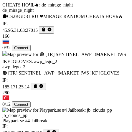
de_mirage_night
⚫CS2BGD31.RU ❤MIRAGE RANDOM CHEATS НОЧЬ🔥
IP:
45.95.31.63:27015
166
0/32
Connect
awp_lego_2
🟠 [TR] SENTINEL | AWP | !MARKET !WS !KF !GLOVES
IP:
185.171.25.14
280
0/12
Connect
jb_clouds_pp
Playpark.se #4 Jailbreak
IP: