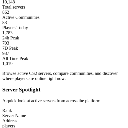
10,148
Total servers
862
Active Communities
83
Players Today
1,783
24h Peak
703
7D Peak
937
All Time Peak
1,019
Browse active CS2 servers, compare communities, and discover
where players are online right now.
Server Spotlight
A quick look at active servers from across the platform.
Rank
Server Name
Address
players