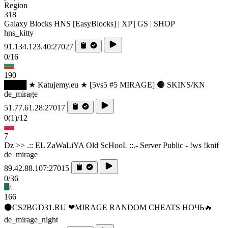
Region
318
Galaxy Blocks HNS [EasyBlocks] | XP | GS | SHOP
hns_kitty
91.134.123.40:27027
0/16
190
████ ★ Katujemy.eu ★ [5vs5 #5 MIRAGE] 🔴 SKINS/KN
de_mirage
51.77.61.28:27017
0
(1)
/12
7
Dz >> .:: EL ZaWaLiYA Old ScHooL ::.- Server Public - !ws !knif
de_mirage
89.42.88.107:27015
0/36
166
⚫CS2BGD31.RU ❤MIRAGE RANDOM CHEATS НОЧЬ🔥
de_mirage_night