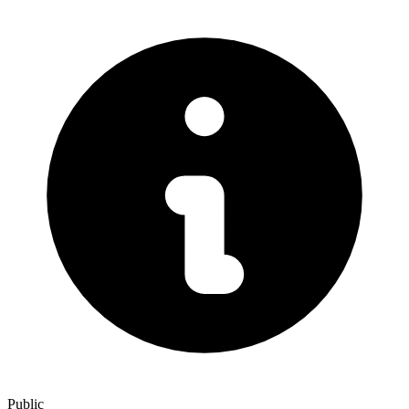
Public