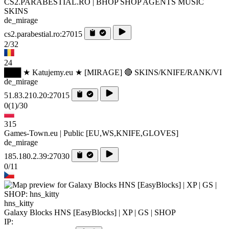
CS2.PARABESTIAL.RO | BHOP SHOP AGENTS MUSIC
SKINS
de_mirage
cs2.parabestial.ro:27015
2/32
24
███ ★ Katujemy.eu ★ [MIRAGE] 🔴 SKINS/KNIFE/RANK/VI
de_mirage
51.83.210.20:27015
0
(1)
/30
315
Games-Town.eu | Public [EU,WS,KNIFE,GLOVES]
de_mirage
185.180.2.39:27030
0/11
hns_kitty
Galaxy Blocks HNS [EasyBlocks] | XP | GS | SHOP
IP: