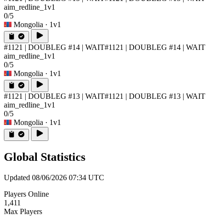
aim_redline_1v1
0/5
Mongolia
· 1v1
#1121 | DOUBLEG #14 | WAIT
#1121 | DOUBLEG #14 | WAIT
aim_redline_1v1
0/5
Mongolia
· 1v1
#1121 | DOUBLEG #13 | WAIT
#1121 | DOUBLEG #13 | WAIT
aim_redline_1v1
0/5
Mongolia
· 1v1
Global Statistics
Updated 08/06/2026 07:34 UTC
Players Online
1,411
Max Players