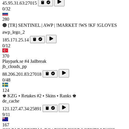
45.95.31.63:27015
0/32
280
🟠 [TR] SENTINEL | AWP | !MARKET !WS !KF !GLOVES
awp_lego_2
185.171.25.14
0/12
370
Playpark.se #4 Jailbreak
jb_clouds_pp
88.206.201.83:27018
0/48
124
♚ KZG • Retakes #2 • Skins • Ranks ♚
de_cache
121.127.47.34:25891
9/11
167