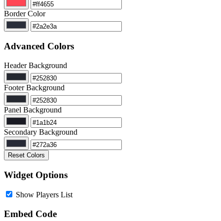
Border Color
Advanced Colors
Header Background
Footer Background
Panel Background
Secondary Background
Reset Colors
Widget Options
Show Players List
Embed Code