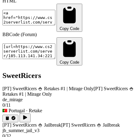
HTML
Copy Code
BBCode (Forum)
Copy Code
SweetRicers
[PT] SweetRicers 🍚 Retakes #1 | Mirage Only
[PT] SweetRicers 🍚
Retakes #1 | Mirage Only
de_mirage
0/11
Portugal
· Retake
[PT] SweetRicers 🍚 Jailbreak
[PT] SweetRicers 🍚 Jailbreak
jb_summer_jail_v3
0/32