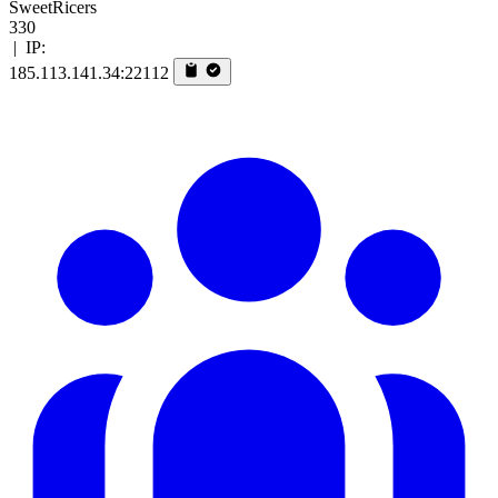
SweetRicers
330
|
IP:
185.113.141.34:22112