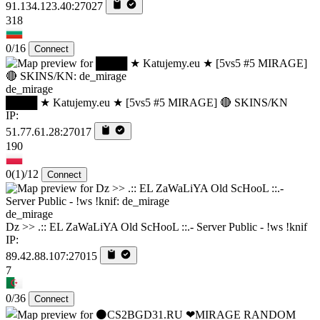
91.134.123.40:27027
318
0/16
Connect
de_mirage
████ ★ Katujemy.eu ★ [5vs5 #5 MIRAGE] 🔴 SKINS/KN
IP:
51.77.61.28:27017
190
0
(1)
/12
Connect
de_mirage
Dz >> .:: EL ZaWaLiYA Old ScHooL ::.- Server Public - !ws !knif
IP:
89.42.88.107:27015
7
0/36
Connect