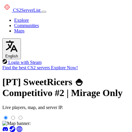
CS2
ServerList
Explore
Communities
Maps
English
Login with Steam
Find the best CS2 servers
Explore Now!
[PT] SweetRicers 🍚
Competitivo #2 | Mirage Only
Live players, map, and server IP.