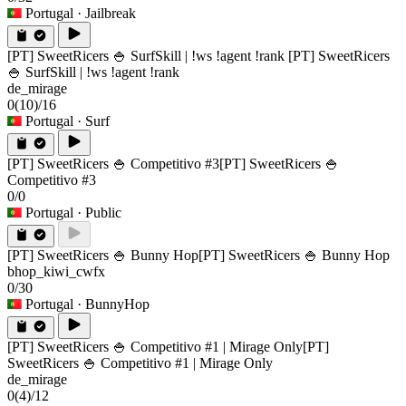
Portugal
· Jailbreak
[PT] SweetRicers 🍚 SurfSkill | !ws !agent !rank
[PT] SweetRicers
🍚 SurfSkill | !ws !agent !rank
de_mirage
0
(10)
/16
Portugal
· Surf
[PT] SweetRicers 🍚 Competitivo #3
[PT] SweetRicers 🍚
Competitivo #3
0/0
Portugal
· Public
[PT] SweetRicers 🍚 Bunny Hop
[PT] SweetRicers 🍚 Bunny Hop
bhop_kiwi_cwfx
0/30
Portugal
· BunnyHop
[PT] SweetRicers 🍚 Competitivo #1 | Mirage Only
[PT]
SweetRicers 🍚 Competitivo #1 | Mirage Only
de_mirage
0
(4)
/12