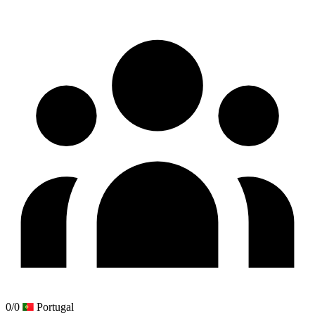
0/0
Portugal