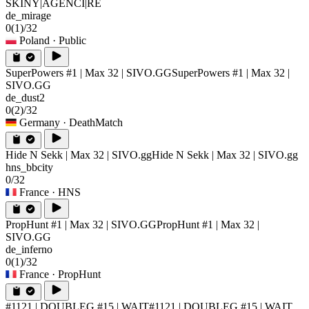
SKINY|AGENCI|RE
de_mirage
0
(1)
/32
Poland
· Public
SuperPowers #1 | Max 32 | SIVO.GG
SuperPowers #1 | Max 32 |
SIVO.GG
de_dust2
0
(2)
/32
Germany
· DeathMatch
Hide N Sekk | Max 32 | SIVO.gg
Hide N Sekk | Max 32 | SIVO.gg
hns_bbcity
0/32
France
· HNS
PropHunt #1 | Max 32 | SIVO.GG
PropHunt #1 | Max 32 |
SIVO.GG
de_inferno
0
(1)
/32
France
· PropHunt
#1121 | DOUBLEG #15 | WAIT
#1121 | DOUBLEG #15 | WAIT