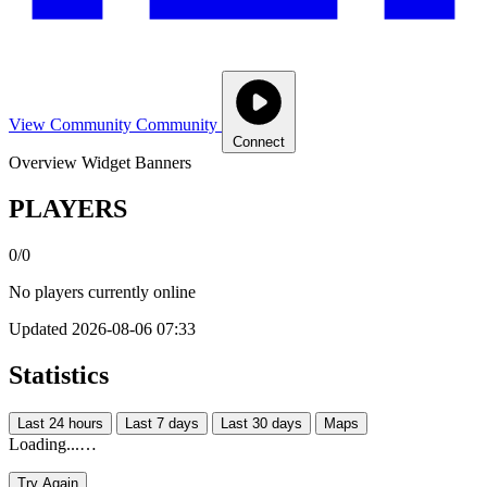
View Community
Community
Connect
Overview
Widget
Banners
PLAYERS
0/0
No players currently online
Updated 2026-08-06 07:33
Statistics
Last 24 hours
Last 7 days
Last 30 days
Maps
Loading...…
Try Again