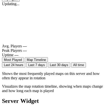
Updating...
Avg. Players
—
Peak Players
—
Uptime
—
Most Played
Map Timeline
Last 24 hours
Last 7 days
Last 30 days
All time
Shows the most frequently played maps on this server and how
often they appear in rotation
Visualizes the map rotation timeline, showing when maps change
and how long each map is played
Server Widget