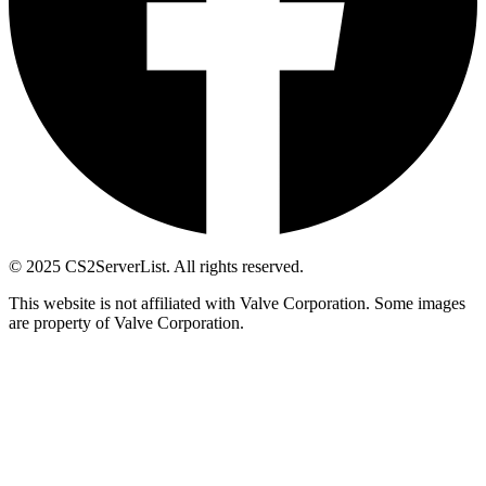
© 2025 CS2ServerList. All rights reserved.
This website is not affiliated with Valve Corporation. Some images
are property of Valve Corporation.