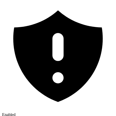
Enabled