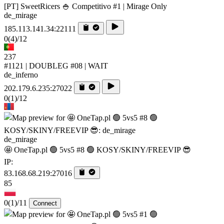
[PT] SweetRicers 🍚 Competitivo #1 | Mirage Only
de_mirage
185.113.141.34:22111
0
(4)
/12
237
#1121 | DOUBLEG #08 | WAIT
de_inferno
202.179.6.235:27022
0
(1)
/12
de_mirage
🤩 OneTap.pl 🟢 5vs5 #8 🟢 KOSY/SKINY/FREEVIP 😎
IP:
83.168.68.219:27016
85
0
(1)
/11
Connect