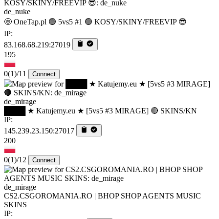
de_nuke
🤩 OneTap.pl 🟢 5vs5 #1 🟢 KOSY/SKINY/FREEVIP 😎
IP:
83.168.68.219:27019
195
0
(1)
/11
Connect
de_mirage
████ ★ Katujemy.eu ★ [5vs5 #3 MIRAGE] 🔴 SKINS/KN
IP:
145.239.23.150:27017
200
0
(1)
/12
Connect
de_mirage
CS2.CSGOROMANIA.RO | BHOP SHOP AGENTS MUSIC
SKINS
IP: