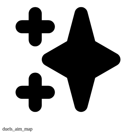
duels_aim_map