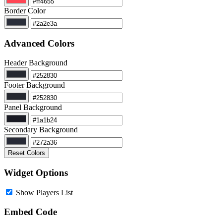
Border Color
Advanced Colors
Header Background
Footer Background
Panel Background
Secondary Background
Reset Colors
Widget Options
Show Players List
Embed Code