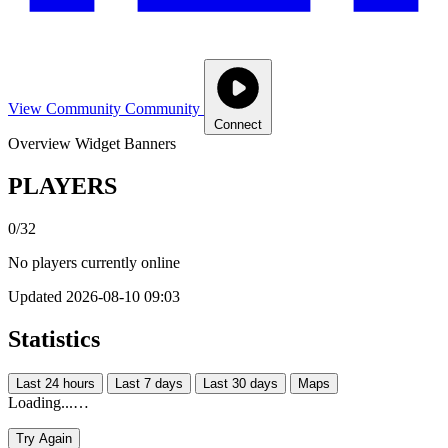
View Community
Community
Connect
Overview
Widget
Banners
PLAYERS
0/32
No players currently online
Updated 2026-08-10 09:03
Statistics
Last 24 hours
Last 7 days
Last 30 days
Maps
Loading...…
Try Again