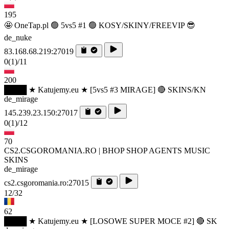
195
🤩 OneTap.pl 🟢 5vs5 #1 🟢 KOSY/SKINY/FREEVIP 😎
de_nuke
83.168.68.219:27019
0
(1)
/11
200
████ ★ Katujemy.eu ★ [5vs5 #3 MIRAGE] 🔴 SKINS/KN
de_mirage
145.239.23.150:27017
0
(1)
/12
70
CS2.CSGOROMANIA.RO | BHOP SHOP AGENTS MUSIC
SKINS
de_mirage
cs2.csgoromania.ro:27015
12/32
62
████ ★ Katujemy.eu ★ [LOSOWE SUPER MOCE #2] 🔴 SK