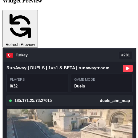
Widget Preview
Refresh Preview