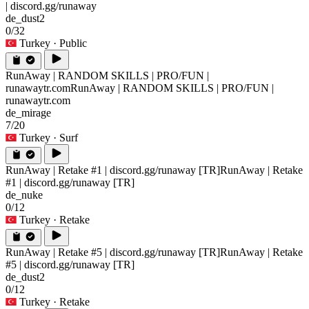
| discord.gg/runaway
de_dust2
0/32
Turkey
· Public
RunAway | RANDOM SKILLS | PRO/FUN |
runawaytr.com
RunAway | RANDOM SKILLS | PRO/FUN |
runawaytr.com
de_mirage
7/20
Turkey
· Surf
RunAway | Retake #1 | discord.gg/runaway [TR]
RunAway | Retake
#1 | discord.gg/runaway [TR]
de_nuke
0/12
Turkey
· Retake
RunAway | Retake #5 | discord.gg/runaway [TR]
RunAway | Retake
#5 | discord.gg/runaway [TR]
de_dust2
0/12
Turkey
· Retake