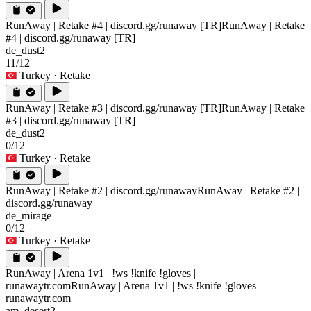
RunAway | Retake #4 | discord.gg/runaway [TR]
RunAway | Retake
#4 | discord.gg/runaway [TR]
de_dust2
11/12
Turkey
· Retake
RunAway | Retake #3 | discord.gg/runaway [TR]
RunAway | Retake
#3 | discord.gg/runaway [TR]
de_dust2
0/12
Turkey
· Retake
RunAway | Retake #2 | discord.gg/runaway
RunAway | Retake #2 |
discord.gg/runaway
de_mirage
0/12
Turkey
· Retake
RunAway | Arena 1v1 | !ws !knife !gloves |
runawaytr.com
RunAway | Arena 1v1 | !ws !knife !gloves |
runawaytr.com
am_desert2