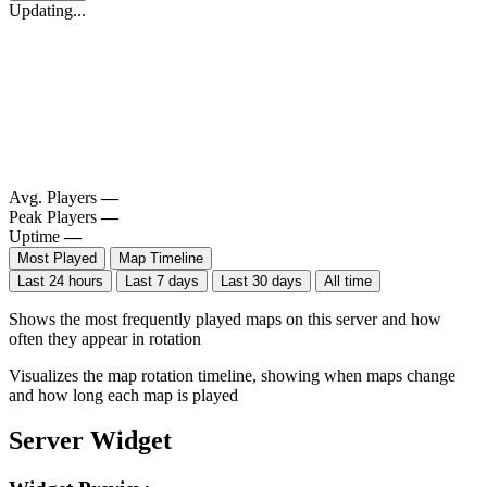
Updating...
Avg. Players
—
Peak Players
—
Uptime
—
Most Played
Map Timeline
Last 24 hours
Last 7 days
Last 30 days
All time
Shows the most frequently played maps on this server and how
often they appear in rotation
Visualizes the map rotation timeline, showing when maps change
and how long each map is played
Server Widget