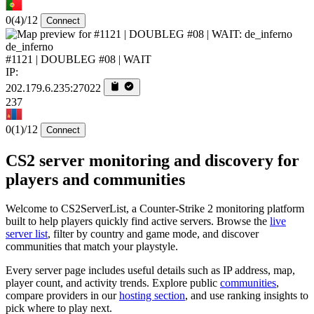
0
(4)
/12
Connect
de_inferno
#1121 | DOUBLEG #08 | WAIT
IP:
202.179.6.235:27022
237
0
(1)
/12
Connect
CS2 server monitoring and discovery for
players and communities
Welcome to CS2ServerList, a Counter-Strike 2 monitoring platform
built to help players quickly find active servers. Browse the
live
server list
, filter by country and game mode, and discover
communities that match your playstyle.
Every server page includes useful details such as IP address, map,
player count, and activity trends. Explore public
communities
,
compare providers in our
hosting section
, and use ranking insights to
pick where to play next.