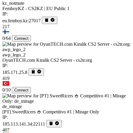
kz_notmute
FemboyKZ - CS2KZ | EU Public 1
IP:
eu.femboy.kz:27017
217
0/64
Connect
awp_lego_2
OyunTECH.com Kiralik CS2 Server - cs2tr.org
IP:
185.171.25.8
419
0/10
Connect
de_mirage
[PT] SweetRicers 🍚 Competitivo #1 | Mirage Only
IP:
185.113.141.34:22111
407