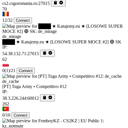
cs2.csgoromania.ro:27015
70
12/32
Connect
de_mirage
████ ★ Katujemy.eu ★ [LOSOWE SUPER MOCE #2] 🔴 SK
IP:
54.38.132.71:27015
62
0
(1)
/21
Connect
de_cache
[PT] Tuga Army • Competitivo #12
IP:
38.3.226.244:60012
262
0/10
Connect