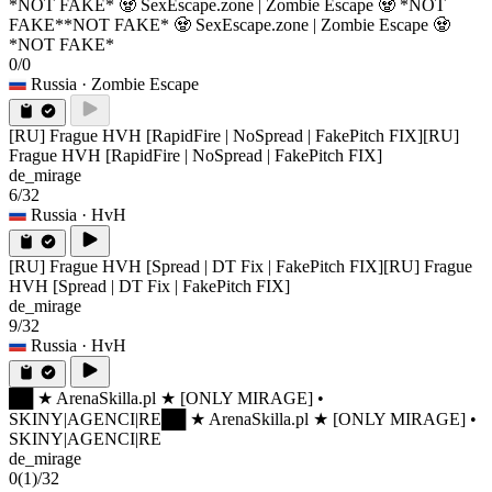
*NOT FAKE* 🧟 SexEscape.zone | Zombie Escape 🧟 *NOT
FAKE*
*NOT FAKE* 🧟 SexEscape.zone | Zombie Escape 🧟
*NOT FAKE*
0/0
Russia
· Zombie Escape
[RU] Frague HVH [RapidFire | NoSpread | FakePitch FIX]
[RU]
Frague HVH [RapidFire | NoSpread | FakePitch FIX]
de_mirage
6/32
Russia
· HvH
[RU] Frague HVH [Spread | DT Fix | FakePitch FIX]
[RU] Frague
HVH [Spread | DT Fix | FakePitch FIX]
de_mirage
9/32
Russia
· HvH
██ ★ ArenaSkilla.pl ★ [ONLY MIRAGE] •
SKINY|AGENCI|RE
██ ★ ArenaSkilla.pl ★ [ONLY MIRAGE] •
SKINY|AGENCI|RE
de_mirage
0
(1)
/32