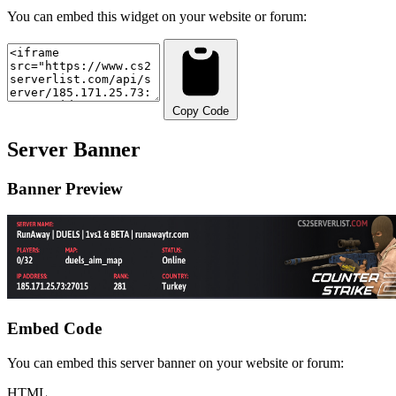
You can embed this widget on your website or forum:
Copy Code
Server Banner
Banner Preview
Embed Code
You can embed this server banner on your website or forum:
HTML