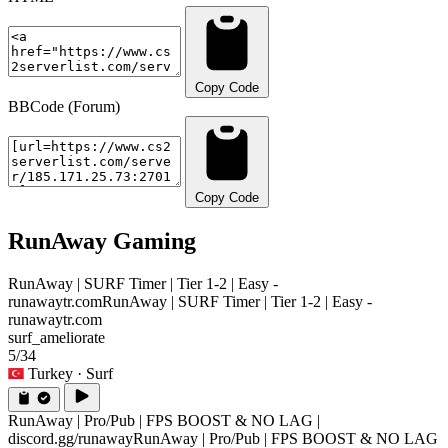
Copy Code
BBCode (Forum)
Copy Code
RunAway Gaming
RunAway | SURF Timer | Tier 1-2 | Easy -
runawaytr.com
RunAway | SURF Timer | Tier 1-2 | Easy -
runawaytr.com
surf_ameliorate
5/34
Turkey
· Surf
RunAway | Pro/Pub | FPS BOOST & NO LAG |
discord.gg/runaway
RunAway | Pro/Pub | FPS BOOST & NO LAG