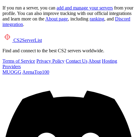
If you run a server, you can
add and manage your servers
from your
profile. You can also improve tracking with our official integrations
and learn more on the
About page
, including
ranking
, and
Discord
integration
.
CS2
ServerList
Find and connect to the best CS2 servers worldwide.
Terms of Service
Privacy Policy
Contact Us
About
Hosting
Providers
MUOGG
ArenaTop100