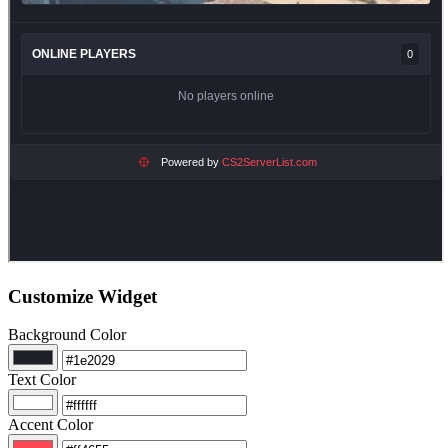
Customize Widget
Background Color
Text Color
Accent Color