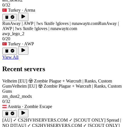
0/32
Turkey
· Arena
RunAway | AWP | !ws !knife !gloves | runawaytr.com
RunAway |
AWP | !ws !knife !gloves | runawaytr.com
awp_lego_2
0/20
Turkey
· AWP
View All
Recent servers
Velheim [EU] 🧟 Zombie Plague + Warcraft | Ranks, Custom
Guns
Velheim [EU] 🧟 Zombie Plague + Warcraft | Ranks, Custom
Guns
zm_dust2_modx
0/32
Austria
· Zombie Escape
[AU] ✓ CS2HVHSERVERS.COM ✓ [SCOUT ONLY] Spread |
NO DT
[AU] ✓ CS2HVHSERVERS.COM ✓ [SCOUT ONLY]