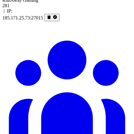
RunAway Gaming
281
|
IP:
185.171.25.73:27015