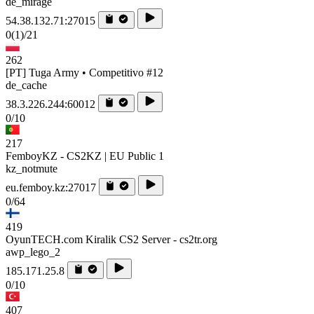
de_mirage
54.38.132.71:27015
0
(1)
/21
262
[PT] Tuga Army • Competitivo #12
de_cache
38.3.226.244:60012
0/10
217
FemboyKZ - CS2KZ | EU Public 1
kz_notmute
eu.femboy.kz:27017
0/64
419
OyunTECH.com Kiralik CS2 Server - cs2tr.org
awp_lego_2
185.171.25.8
0/10
407