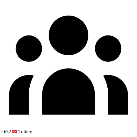
0/32
Turkey