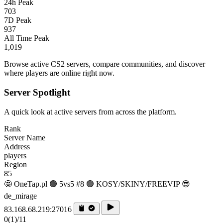
24h Peak
703
7D Peak
937
All Time Peak
1,019
Browse active CS2 servers, compare communities, and discover
where players are online right now.
Server Spotlight
A quick look at active servers from across the platform.
Rank
Server Name
Address
players
Region
85
🤩 OneTap.pl 🟢 5vs5 #8 🟢 KOSY/SKINY/FREEVIP 😎
de_mirage
83.168.68.219:27016
0
(1)
/11