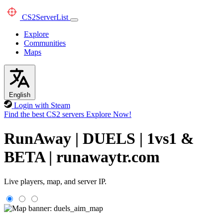
CS2
ServerList
Explore
Communities
Maps
English
Login with Steam
Find the best CS2 servers
Explore Now!
RunAway | DUELS | 1vs1 &
BETA | runawaytr.com
Live players, map, and server IP.