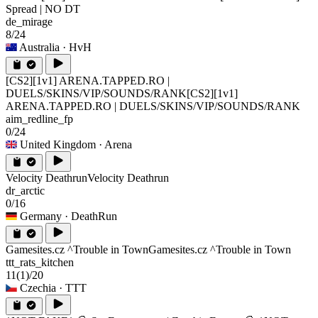
Spread | NO DT
de_mirage
8/24
Australia
· HvH
[CS2][1v1] ARENA.TAPPED.RO |
DUELS/SKINS/VIP/SOUNDS/RANK
[CS2][1v1]
ARENA.TAPPED.RO | DUELS/SKINS/VIP/SOUNDS/RANK
aim_redline_fp
0/24
United Kingdom
· Arena
Velocity Deathrun
Velocity Deathrun
dr_arctic
0/16
Germany
· DeathRun
Gamesites.cz ^Trouble in Town
Gamesites.cz ^Trouble in Town
ttt_rats_kitchen
11
(1)
/20
Czechia
· TTT