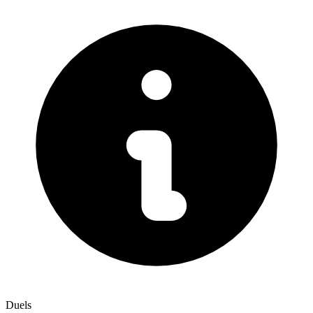
Duels