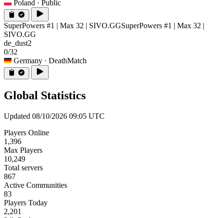
Poland
· Public
SuperPowers #1 | Max 32 | SIVO.GG
SuperPowers #1 | Max 32 |
SIVO.GG
de_dust2
0/32
Germany
· DeathMatch
Global Statistics
Updated 08/10/2026 09:05 UTC
Players Online
1,396
Max Players
10,249
Total servers
867
Active Communities
83
Players Today
2,201