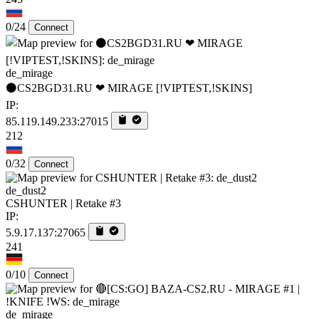
0/24
Connect
de_mirage
⚫CS2BGD31.RU ❤ MIRAGE [!VIPTEST,!SKINS]
IP:
85.119.149.233:27015
212
0/32
Connect
de_dust2
CSHUNTER | Retake #3
IP:
5.9.17.137:27065
241
0/10
Connect
de_mirage