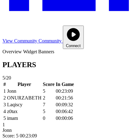
View Community
Community
Connect
Overview
Widget
Banners
PLAYERS
5/20
#
Player
Score
In Game
1
Jonn
5
00:23:09
2
ONURZABETH
2
00:21:56
3
Laqiscy
7
00:09:32
4
z0tax
5
00:06:42
5
imam
0
00:00:06
1
Jonn
Score: 5
00:23:09