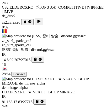
243
CS2.ELDERCS.RO |🥇TOP 3 35€ | COMPETITIVE | !VIPFREE
| !MVP
de_dust2
cs2.cyrex.ro
0/32
ze_surf_sparks_cs2
[RSS] 좀비 탈출 | discord.gg/rssze
IP:
14.6.92.207:27015
16
28/64
Connect
de_mirage_alpha
LUXECS2.RU | ★ NEXUS | BHOP MIRAGE
IP:
81.163.17.83:27715
245