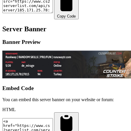
Copy Code
Server Banner
Banner Preview
Embed Code
You can embed this server banner on your website or forum:
HTML