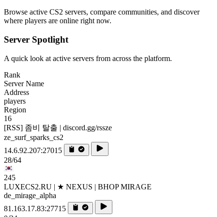
Browse active CS2 servers, compare communities, and discover
where players are online right now.
Server Spotlight
A quick look at active servers from across the platform.
Rank
Server Name
Address
players
Region
16
[RSS] 좀비 탈출 | discord.gg/rssze
ze_surf_sparks_cs2
14.6.92.207:27015
28/64
245
LUXECS2.RU | ★ NEXUS | BHOP MIRAGE
de_mirage_alpha
81.163.17.83:27715