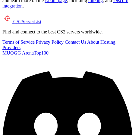
and learn more on the
About page
, including
ranking
, and
Discord
integration
.
CS2
ServerList
Find and connect to the best CS2 servers worldwide.
Terms of Service
Privacy Policy
Contact Us
About
Hosting
Providers
MUOGG
ArenaTop100