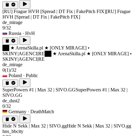
[RU] Frague HVH [Spread | DT Fix | FakePitch FIX]
[RU] Frague
HVH [Spread | DT Fix | FakePitch FIX]
de_mirage
9/32
Russia
· HvH
██ ★ ArenaSkilla.pl ★ [ONLY MIRAGE] •
SKINY|AGENCI|RE
██ ★ ArenaSkilla.pl ★ [ONLY MIRAGE] •
SKINY|AGENCI|RE
de_mirage
0
(1)
/32
Poland
· Public
SuperPowers #1 | Max 32 | SIVO.GG
SuperPowers #1 | Max 32 |
SIVO.GG
de_dust2
0/32
Germany
· DeathMatch
Hide N Sekk | Max 32 | SIVO.gg
Hide N Sekk | Max 32 | SIVO.gg
hns_bbcity