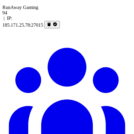
RunAway Gaming
94
|
IP:
185.171.25.78:27015