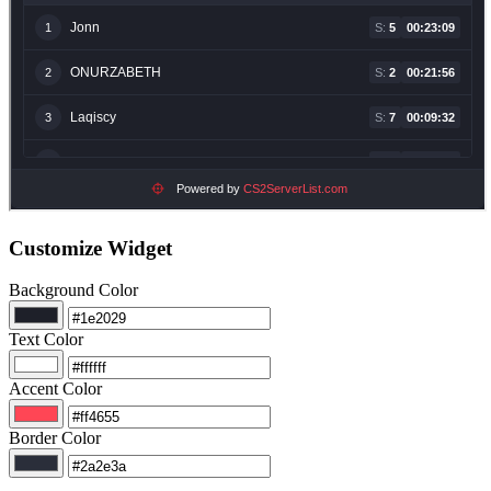
Customize Widget
Background Color
Text Color
Accent Color
Border Color