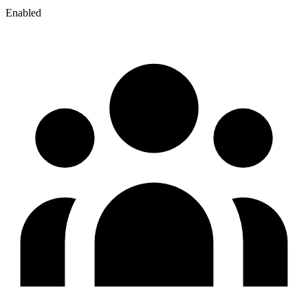
Enabled