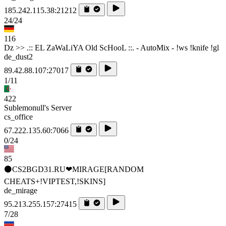
185.242.115.38:21212
24/24
116
Dz >> .:: EL ZaWaLiYA Old ScHooL ::. - AutoMix - !ws !knife !gl
de_dust2
89.42.88.107:27017
1/11
422
Sublemonull's Server
cs_office
67.222.135.60:7066
0/24
85
⚫CS2BGD31.RU❤MIRAGE[RANDOM
CHEATS+!VIPTEST,!SKINS]
de_mirage
95.213.255.157:27415
7/28