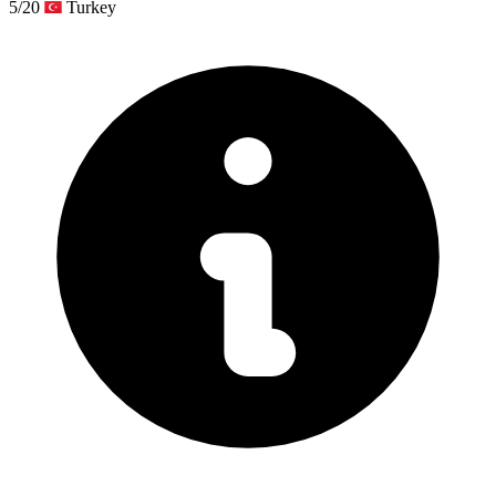
5/20
Turkey