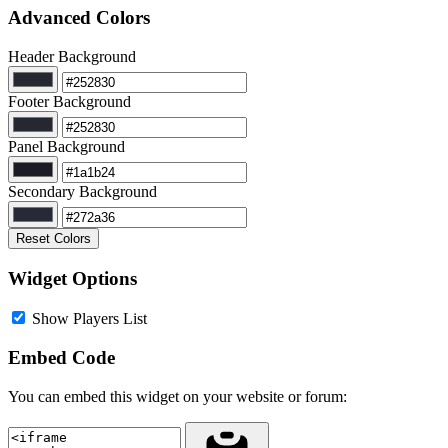
Advanced Colors
Header Background
Footer Background
Panel Background
Secondary Background
Reset Colors
Widget Options
Show Players List
Embed Code
You can embed this widget on your website or forum: