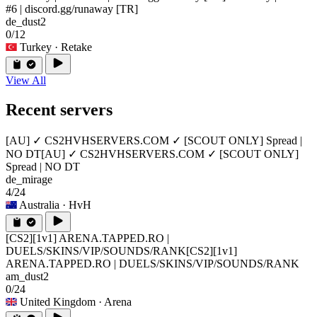
#6 | discord.gg/runaway [TR]
de_dust2
0/12
Turkey
· Retake
View All
Recent servers
[AU] ✓ CS2HVHSERVERS.COM ✓ [SCOUT ONLY] Spread |
NO DT
[AU] ✓ CS2HVHSERVERS.COM ✓ [SCOUT ONLY]
Spread | NO DT
de_mirage
4/24
Australia
· HvH
[CS2][1v1] ARENA.TAPPED.RO |
DUELS/SKINS/VIP/SOUNDS/RANK
[CS2][1v1]
ARENA.TAPPED.RO | DUELS/SKINS/VIP/SOUNDS/RANK
am_dust2
0/24
United Kingdom
· Arena