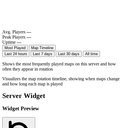
Avg. Players
—
Peak Players
—
Uptime
—
Most Played
Map Timeline
Last 24 hours
Last 7 days
Last 30 days
All time
Shows the most frequently played maps on this server and how
often they appear in rotation
Visualizes the map rotation timeline, showing when maps change
and how long each map is played
Server Widget
Widget Preview