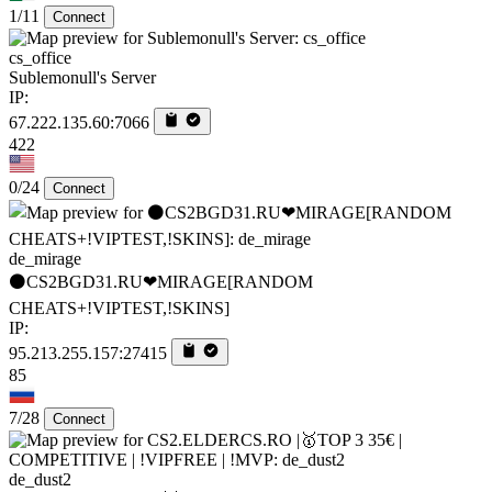
1/11
Connect
cs_office
Sublemonull's Server
IP:
67.222.135.60:7066
422
0/24
Connect
de_mirage
⚫CS2BGD31.RU❤MIRAGE[RANDOM
CHEATS+!VIPTEST,!SKINS]
IP:
95.213.255.157:27415
85
7/28
Connect
de_dust2