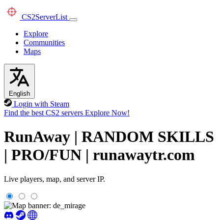
CS2
ServerList
Explore
Communities
Maps
English
Login with Steam
Find the best CS2 servers
Explore Now!
RunAway | RANDOM SKILLS
| PRO/FUN | runawaytr.com
Live players, map, and server IP.