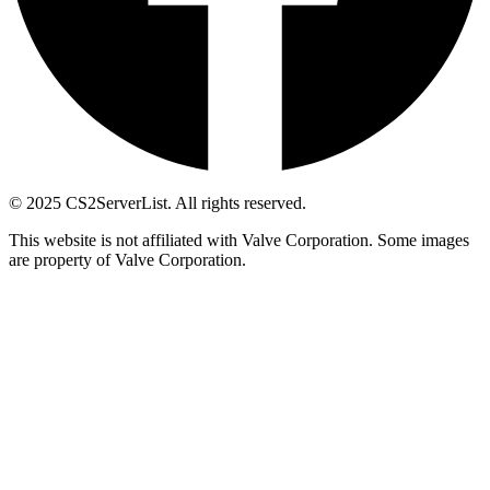
© 2025 CS2ServerList. All rights reserved.
This website is not affiliated with Valve Corporation. Some images
are property of Valve Corporation.