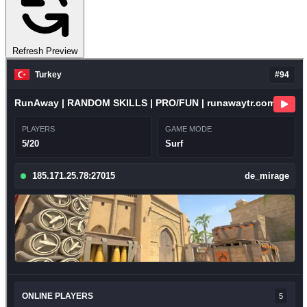
Refresh Preview