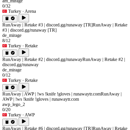
am_mirage
0/32
Turkey
· Arena
RunAway | Retake #3 | discord.gg/runaway [TR]
RunAway | Retake
#3 | discord.gg/runaway [TR]
de_mirage
8/12
Turkey
· Retake
RunAway | Retake #2 | discord.gg/runaway
RunAway | Retake #2 |
discord.gg/runaway
de_mirage
0/12
Turkey
· Retake
RunAway | AWP | !ws !knife !gloves | runawaytr.com
RunAway |
AWP | !ws !knife !gloves | runawaytr.com
awp_lego_2
0/20
Turkey
· AWP
RunAway | Retake #6 | discord.gg/runaway [TR]
RunAway | Retake