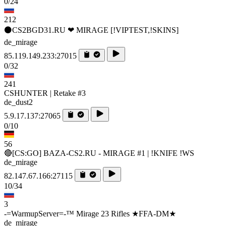
0/24
212
⚫CS2BGD31.RU ❤ MIRAGE [!VIPTEST,!SKINS]
de_mirage
85.119.149.233:27015
0/32
241
CSHUNTER | Retake #3
de_dust2
5.9.17.137:27065
0/10
56
🔴[CS:GO] BAZA-CS2.RU - MIRAGE #1 | !KNIFE !WS
de_mirage
82.147.67.166:27115
10/34
3
-=WarmupServer=-™ Mirage 23 Rifles ★FFA-DM★
de_mirage