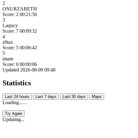
2
ONURZABETH
Score: 2
00:21:56
3
Laqiscy
Score: 7
00:09:32
4
z0tax
Score: 5
00:06:42
5
imam
Score: 0
00:00:06
Updated 2026-08-09 09:48
Statistics
Last 24 hours
Last 7 days
Last 30 days
Maps
Loading...…
Try Again
Updating...