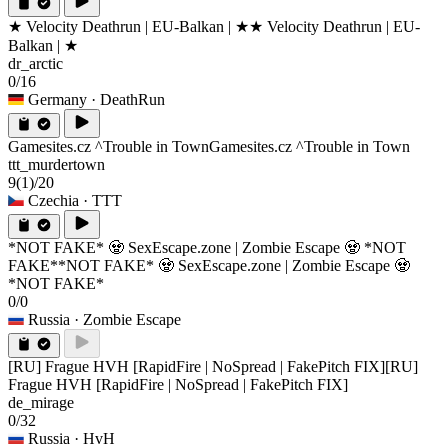
★ Velocity Deathrun | EU-Balkan | ★
★ Velocity Deathrun | EU-
Balkan | ★
dr_arctic
0/16
Germany
· DeathRun
Gamesites.cz ^Trouble in Town
Gamesites.cz ^Trouble in Town
ttt_murdertown
9
(1)
/20
Czechia
· TTT
*NOT FAKE* 🧟 SexEscape.zone | Zombie Escape 🧟 *NOT
FAKE*
*NOT FAKE* 🧟 SexEscape.zone | Zombie Escape 🧟
*NOT FAKE*
0/0
Russia
· Zombie Escape
[RU] Frague HVH [RapidFire | NoSpread | FakePitch FIX]
[RU]
Frague HVH [RapidFire | NoSpread | FakePitch FIX]
de_mirage
0/32
Russia
· HvH