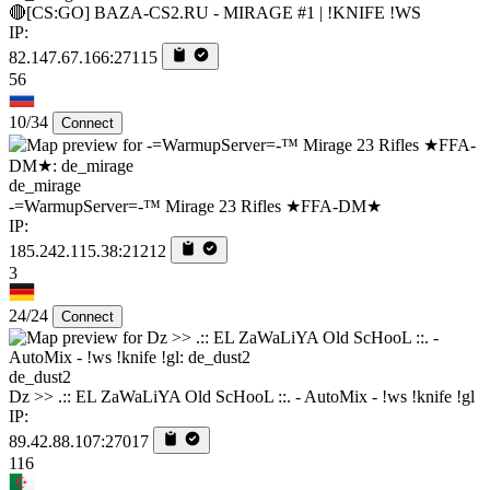
🔴[CS:GO] BAZA-CS2.RU - MIRAGE #1 | !KNIFE !WS
IP:
82.147.67.166:27115
56
10/34
Connect
de_mirage
-=WarmupServer=-™ Mirage 23 Rifles ★FFA-DM★
IP:
185.242.115.38:21212
3
24/24
Connect
de_dust2
Dz >> .:: EL ZaWaLiYA Old ScHooL ::. - AutoMix - !ws !knife !gl
IP:
89.42.88.107:27017
116