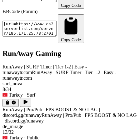
Copy Code
BBCode (Forum)
Copy Code
RunAway Gaming
RunAway | SURF Timer | Tier 1-2 | Easy -
runawaytr.com
RunAway | SURF Timer | Tier 1-2 | Easy -
runawaytr.com
surf_nova
8/34
Turkey
· Surf
RunAway | Pro/Pub | FPS BOOST & NO LAG |
discord.gg/runaway
RunAway | Pro/Pub | FPS BOOST & NO LAG
| discord.gg/runaway
de_mirage
13/32
Turkey
· Public