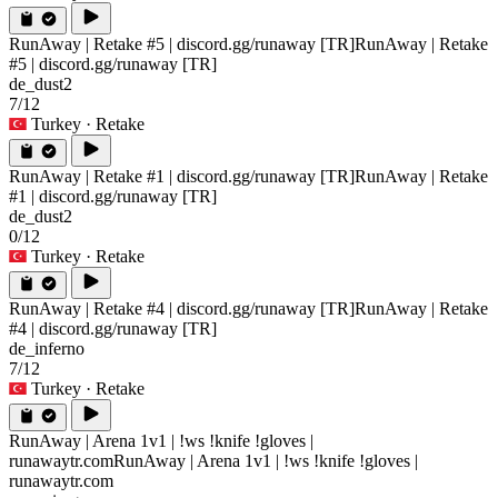
RunAway | Retake #5 | discord.gg/runaway [TR]
RunAway | Retake
#5 | discord.gg/runaway [TR]
de_dust2
7/12
Turkey
· Retake
RunAway | Retake #1 | discord.gg/runaway [TR]
RunAway | Retake
#1 | discord.gg/runaway [TR]
de_dust2
0/12
Turkey
· Retake
RunAway | Retake #4 | discord.gg/runaway [TR]
RunAway | Retake
#4 | discord.gg/runaway [TR]
de_inferno
7/12
Turkey
· Retake
RunAway | Arena 1v1 | !ws !knife !gloves |
runawaytr.com
RunAway | Arena 1v1 | !ws !knife !gloves |
runawaytr.com