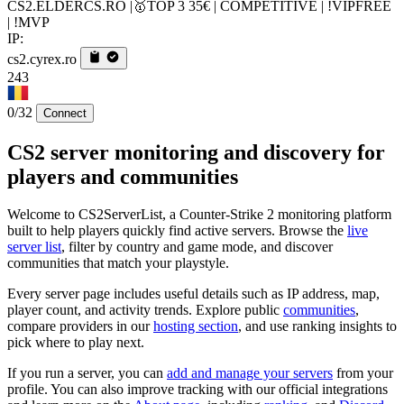
CS2.ELDERCS.RO |🥇TOP 3 35€ | COMPETITIVE | !VIPFREE
| !MVP
IP:
cs2.cyrex.ro
243
0/32
Connect
CS2 server monitoring and discovery for
players and communities
Welcome to CS2ServerList, a Counter-Strike 2 monitoring platform
built to help players quickly find active servers. Browse the
live
server list
, filter by country and game mode, and discover
communities that match your playstyle.
Every server page includes useful details such as IP address, map,
player count, and activity trends. Explore public
communities
,
compare providers in our
hosting section
, and use ranking insights to
pick where to play next.
If you run a server, you can
add and manage your servers
from your
profile. You can also improve tracking with our official integrations