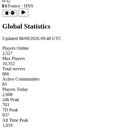
0/32
France
· HNS
Global Statistics
Updated 08/09/2026 09:48 UTC
Players Online
2,527
Max Players
10,352
Total servers
866
Active Communities
83
Players Today
2,608
24h Peak
703
7D Peak
937
All Time Peak
1,019