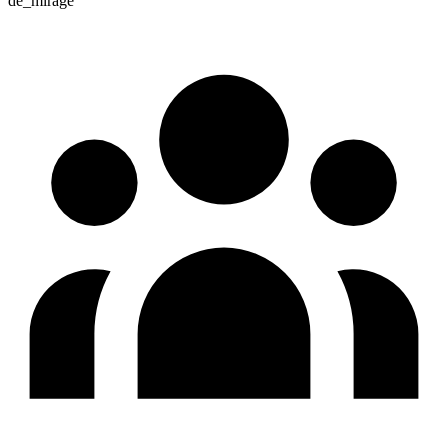
de_mirage