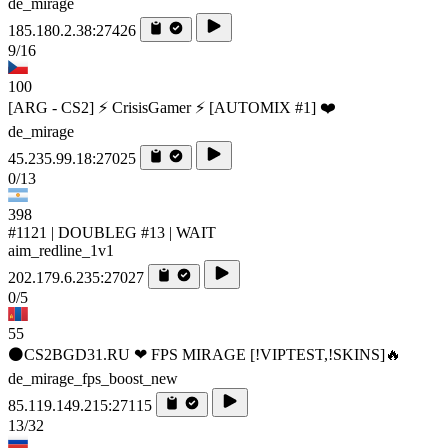
de_mirage
185.180.2.38:27426
9/16
100
[ARG - CS2] ⚡ CrisisGamer ⚡ [AUTOMIX #1] ❤️
de_mirage
45.235.99.18:27025
0/13
398
#1121 | DOUBLEG #13 | WAIT
aim_redline_1v1
202.179.6.235:27027
0/5
55
⚫CS2BGD31.RU ❤ FPS MIRAGE [!VIPTEST,!SKINS]🔥
de_mirage_fps_boost_new
85.119.149.215:27115
13/32