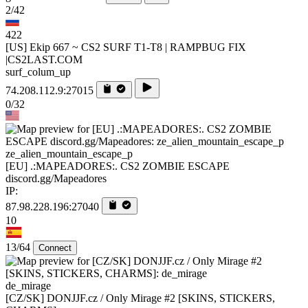
2/42
422
[US] Ekip 667 ~ CS2 SURF T1-T8 | RAMPBUG FIX
|CS2LAST.COM
surf_colum_up
74.208.112.9:27015
0/32
ze_alien_mountain_escape_p
[EU] .:MAPEADORES:. CS2 ZOMBIE ESCAPE
discord.gg/Mapeadores
IP:
87.98.228.196:27040
10
13/64
Connect
de_mirage
[CZ/SK] DONJJF.cz / Only Mirage #2 [SKINS, STICKERS,