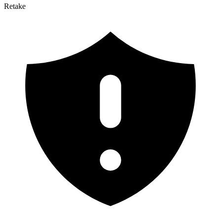
Retake