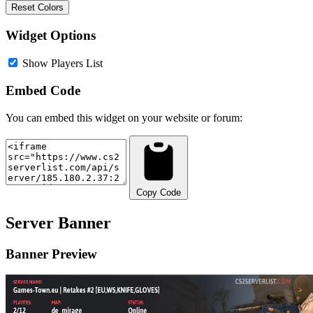
Reset Colors
Widget Options
Show Players List
Embed Code
You can embed this widget on your website or forum:
Copy Code
Server Banner
Banner Preview