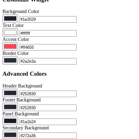
Background Color
Text Color
Accent Color
Border Color
Advanced Colors
Header Background
Footer Background
Panel Background
Secondary Background