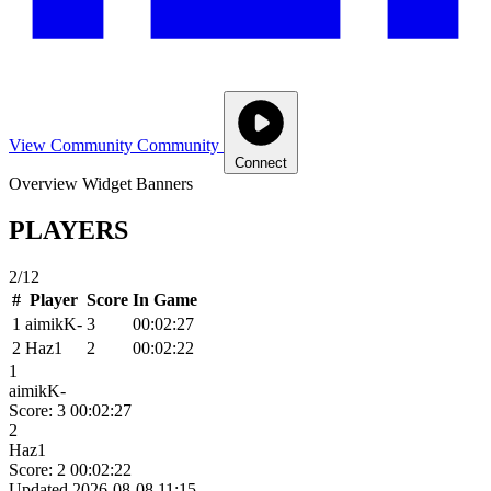
View Community
Community
Connect
Overview
Widget
Banners
PLAYERS
2/12
#
Player
Score
In Game
1
aimikK-
3
00:02:27
2
Haz1
2
00:02:22
1
aimikK-
Score: 3
00:02:27
2
Haz1
Score: 2
00:02:22
Updated 2026-08-08 11:15