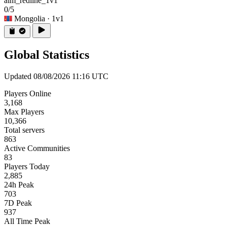
aim_redline_1v1
0/5
Mongolia
· 1v1
Global Statistics
Updated 08/08/2026 11:16 UTC
Players Online
3,168
Max Players
10,366
Total servers
863
Active Communities
83
Players Today
2,885
24h Peak
703
7D Peak
937
All Time Peak