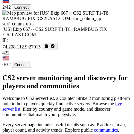
2/42
Connect
surf_colum_up
[US] Ekip 667 ~ CS2 SURF T1-T8 | RAMPBUG FIX
|CS2LAST.COM
IP:
74.208.112.9:27015
422
0/32
Connect
CS2 server monitoring and discovery for
players and communities
Welcome to CS2ServerList, a Counter-Strike 2 monitoring platform
built to help players quickly find active servers. Browse the
live
server list
, filter by country and game mode, and discover
communities that match your playstyle.
Every server page includes useful details such as IP address, map,
player count, and activity trends. Explore public
communities
,