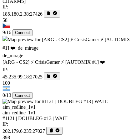
CHARMS]
IP:
185.180.2.38:27426
58
9/16
Connect
de_mirage
[ARG - CS2] ⚡ CrisisGamer ⚡ [AUTOMIX #1] ❤️
IP:
45.235.99.18:27025
100
0/13
Connect
aim_redline_1v1
#1121 | DOUBLEG #13 | WAIT
IP:
202.179.6.235:27027
398