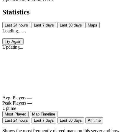
Statistics
Last 24 hours
Last 7 days
Last 30 days
Maps
Loading...…
Try Again
Updating...
Avg. Players
—
Peak Players
—
Uptime
—
Most Played
Map Timeline
Last 24 hours
Last 7 days
Last 30 days
All time
Shows the most frequently played maps on this server and how