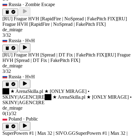
Russia
· Zombie Escape
[RU] Frague HVH [RapidFire | NoSpread | FakePitch FIX]
[RU]
Frague HVH [RapidFire | NoSpread | FakePitch FIX]
de_mirage
3/32
Russia
· HvH
[RU] Frague HVH [Spread | DT Fix | FakePitch FIX]
[RU] Frague
HVH [Spread | DT Fix | FakePitch FIX]
de_mirage
3/32
Russia
· HvH
██ ★ ArenaSkilla.pl ★ [ONLY MIRAGE] •
SKINY|AGENCI|RE
██ ★ ArenaSkilla.pl ★ [ONLY MIRAGE] •
SKINY|AGENCI|RE
de_mirage
0
(1)
/32
Poland
· Public
SuperPowers #1 | Max 32 | SIVO.GG
SuperPowers #1 | Max 32 |