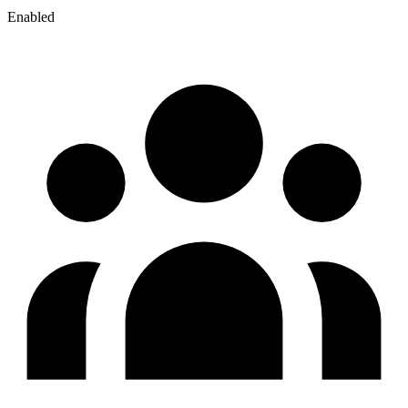
Enabled