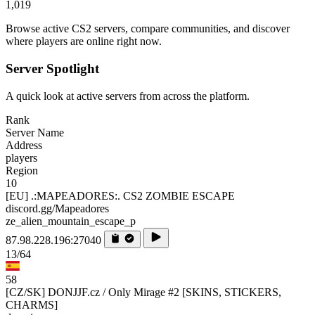
1,019
Browse active CS2 servers, compare communities, and discover
where players are online right now.
Server Spotlight
A quick look at active servers from across the platform.
Rank
Server Name
Address
players
Region
10
[EU] .:MAPEADORES:. CS2 ZOMBIE ESCAPE
discord.gg/Mapeadores
ze_alien_mountain_escape_p
87.98.228.196:27040
13/64
58
[CZ/SK] DONJJF.cz / Only Mirage #2 [SKINS, STICKERS,
CHARMS]