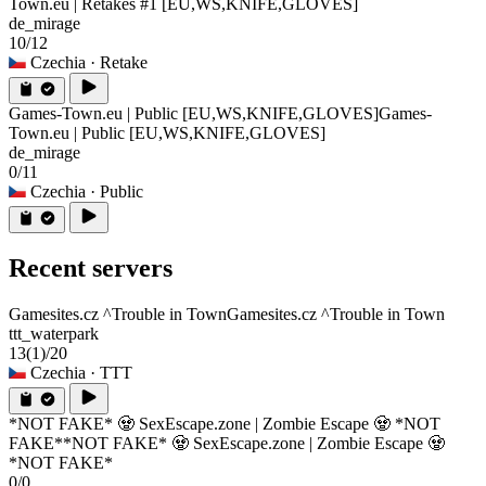
Town.eu | Retakes #1 [EU,WS,KNIFE,GLOVES]
de_mirage
10/12
Czechia
· Retake
Games-Town.eu | Public [EU,WS,KNIFE,GLOVES]
Games-
Town.eu | Public [EU,WS,KNIFE,GLOVES]
de_mirage
0/11
Czechia
· Public
Recent servers
Gamesites.cz ^Trouble in Town
Gamesites.cz ^Trouble in Town
ttt_waterpark
13
(1)
/20
Czechia
· TTT
*NOT FAKE* 🧟 SexEscape.zone | Zombie Escape 🧟 *NOT
FAKE*
*NOT FAKE* 🧟 SexEscape.zone | Zombie Escape 🧟
*NOT FAKE*
0/0