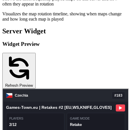
often they appear in rotation
Visualizes the map rotation timeline, showing when maps change
and how long each map is played
Server Widget
Widget Preview
Refresh Preview