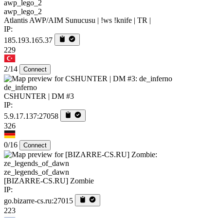
awp_lego_2
Atlantis AWP/AIM Sunucusu | !ws !knife | TR |
IP:
185.193.165.37
229
2/14
Connect
de_inferno
CSHUNTER | DM #3
IP:
5.9.17.137:27058
326
0/16
Connect
ze_legends_of_dawn
[BIZARRE-CS.RU] Zombie
IP:
go.bizarre-cs.ru:27015
223