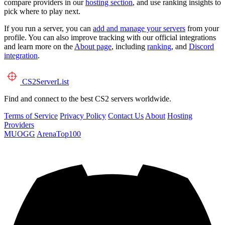
compare providers in our
hosting section
, and use ranking insights to
pick where to play next.
If you run a server, you can
add and manage your servers
from your
profile. You can also improve tracking with our official integrations
and learn more on the
About page
, including
ranking
, and
Discord
integration
.
CS2
ServerList
Find and connect to the best CS2 servers worldwide.
Terms of Service
Privacy Policy
Contact Us
About
Hosting
Providers
MUOGG
ArenaTop100