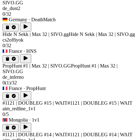
SIVO.GG
de_dust2
0/32
Germany
· DeathMatch
Hide N Sekk | Max 32 | SIVO.gg
Hide N Sekk | Max 32 | SIVO.gg
cs2offiyok
0/32
France
· HNS
PropHunt #1 | Max 32 | SIVO.GG
PropHunt #1 | Max 32 |
SIVO.GG
de_inferno
0
(1)
/32
France
· PropHunt
#1121 | DOUBLEG #15 | WAIT
#1121 | DOUBLEG #15 | WAIT
aim_redline_1v1
0/5
Mongolia
· 1v1
#1121 | DOUBLEG #14 | WAIT
#1121 | DOUBLEG #14 | WAIT