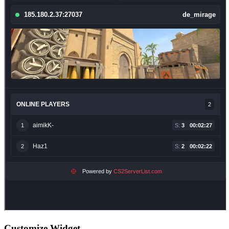
Customize Widget