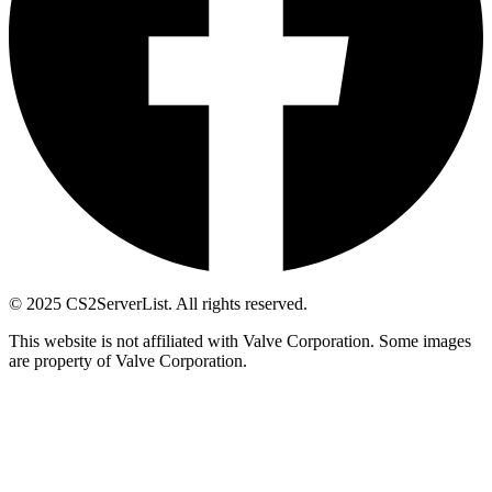
© 2025 CS2ServerList. All rights reserved.
This website is not affiliated with Valve Corporation. Some images
are property of Valve Corporation.