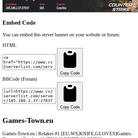
Embed Code
You can embed this server banner on your website or forum:
HTML
Copy Code
BBCode (Forum)
Copy Code
Games-Town.eu
Games-Town.eu | Retakes #1 [EU,WS,KNIFE,GLOVES]
Games-