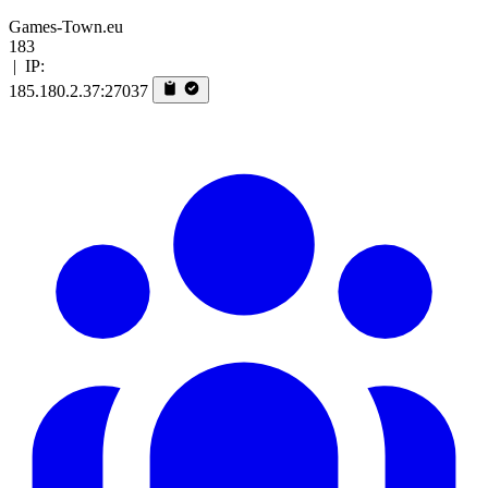
Games-Town.eu
183
|
IP:
185.180.2.37:27037