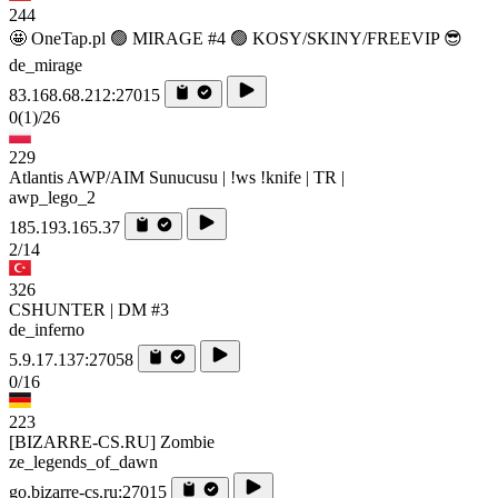
244
🤩 OneTap.pl 🟢 MIRAGE #4 🟢 KOSY/SKINY/FREEVIP 😎
de_mirage
83.168.68.212:27015
0
(1)
/26
229
Atlantis AWP/AIM Sunucusu | !ws !knife | TR |
awp_lego_2
185.193.165.37
2/14
326
CSHUNTER | DM #3
de_inferno
5.9.17.137:27058
0/16
223
[BIZARRE-CS.RU] Zombie
ze_legends_of_dawn
go.bizarre-cs.ru:27015