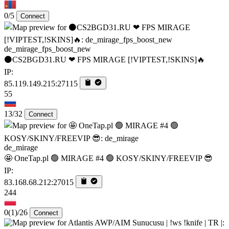
0/5
Connect
de_mirage_fps_boost_new
⚫CS2BGD31.RU ❤ FPS MIRAGE [!VIPTEST,!SKINS]🔥
IP:
85.119.149.215:27115
55
13/32
Connect
de_mirage
🤩 OneTap.pl 🟢 MIRAGE #4 🟢 KOSY/SKINY/FREEVIP 😎
IP:
83.168.68.212:27015
244
0
(1)
/26
Connect