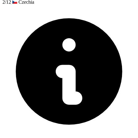
2/12
Czechia