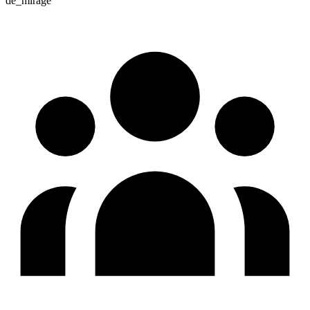
de_mirage