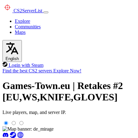
CS2
ServerList
Explore
Communities
Maps
English
Login with Steam
Find the best CS2 servers
Explore Now!
Games-Town.eu | Retakes #2
[EU,WS,KNIFE,GLOVES]
Live players, map, and server IP.