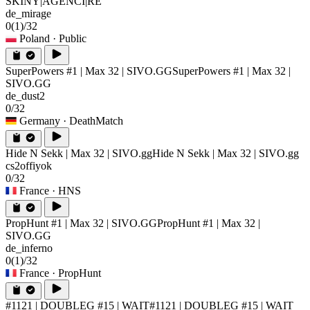
SKINY|AGENCI|RE
de_mirage
0
(1)
/32
Poland
· Public
SuperPowers #1 | Max 32 | SIVO.GG
SuperPowers #1 | Max 32 |
SIVO.GG
de_dust2
0/32
Germany
· DeathMatch
Hide N Sekk | Max 32 | SIVO.gg
Hide N Sekk | Max 32 | SIVO.gg
cs2offiyok
0/32
France
· HNS
PropHunt #1 | Max 32 | SIVO.GG
PropHunt #1 | Max 32 |
SIVO.GG
de_inferno
0
(1)
/32
France
· PropHunt
#1121 | DOUBLEG #15 | WAIT
#1121 | DOUBLEG #15 | WAIT