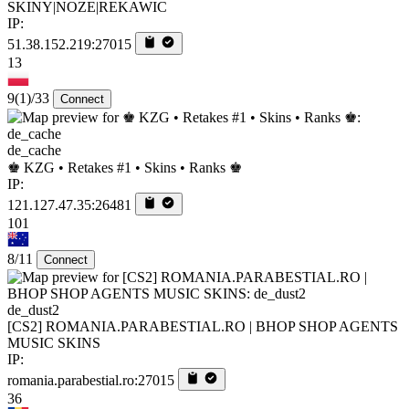
SKINY|NOZE|REKAWIC
IP:
51.38.152.219:27015
13
9
(1)
/33
Connect
de_cache
♚ KZG • Retakes #1 • Skins • Ranks ♚
IP:
121.127.47.35:26481
101
8/11
Connect
de_dust2
[CS2] ROMANIA.PARABESTIAL.RO | BHOP SHOP AGENTS
MUSIC SKINS
IP:
romania.parabestial.ro:27015
36