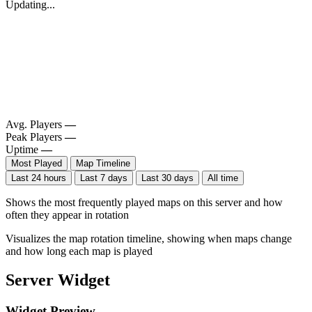
Updating...
Avg. Players
—
Peak Players
—
Uptime
—
Most Played
Map Timeline
Last 24 hours
Last 7 days
Last 30 days
All time
Shows the most frequently played maps on this server and how
often they appear in rotation
Visualizes the map rotation timeline, showing when maps change
and how long each map is played
Server Widget
Widget Preview