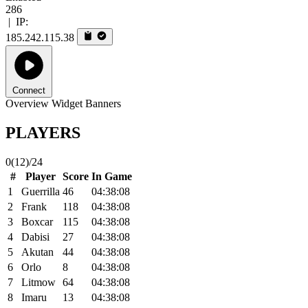
286
|
IP:
185.242.115.38
Connect
Overview
Widget
Banners
PLAYERS
0
(12)
/24
#
Player
Score
In Game
1
Guerrilla
46
04:38:08
2
Frank
118
04:38:08
3
Boxcar
115
04:38:08
4
Dabisi
27
04:38:08
5
Akutan
44
04:38:08
6
Orlo
8
04:38:08
7
Litmow
64
04:38:08
8
Imaru
13
04:38:08