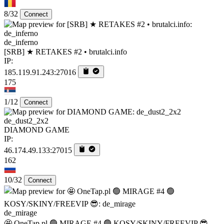
8/32
Connect
de_inferno
[SRB] ★ RETAKES #2 • brutalci.info
IP:
185.119.91.243:27016
175
1/12
Connect
de_dust2_2x2
DIAMOND GAME
IP:
46.174.49.133:27015
162
10/32
Connect
de_mirage
🤩 OneTap.pl 🟢 MIRAGE #4 🟢 KOSY/SKINY/FREEVIP 😎