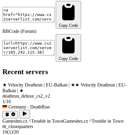
Copy Code
BBCode (Forum)
Copy Code
Recent servers
★ Velocity Deathrun | EU-Balkan | ★
★ Velocity Deathrun | EU-
Balkan | ★
deathrun_deluxe_cs2_v2
1/16
Germany
· DeathRun
Gamesites.cz ^Trouble in Town
Gamesites.cz ^Trouble in Town
ttt_closequarters
10
(1)
/20