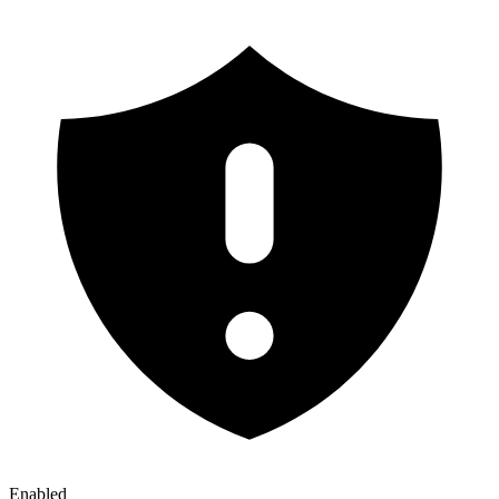
Enabled