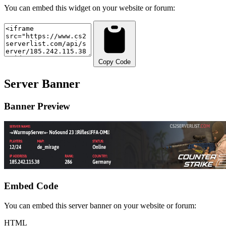
You can embed this widget on your website or forum:
Copy Code
Server Banner
Banner Preview
Embed Code
You can embed this server banner on your website or forum:
HTML