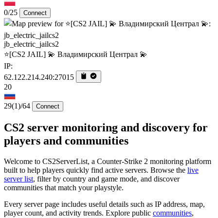
0/25
Connect
jb_electric_jailcs2
⭐[CS2 JAIL] 💫 Владимирский Централ 💫
IP:
62.122.214.240:27015
20
29
(1)
/64
Connect
CS2 server monitoring and discovery for
players and communities
Welcome to CS2ServerList, a Counter-Strike 2 monitoring platform
built to help players quickly find active servers. Browse the
live
server list
, filter by country and game mode, and discover
communities that match your playstyle.
Every server page includes useful details such as IP address, map,
player count, and activity trends. Explore public
communities
,