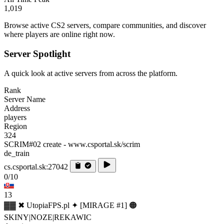
1,019
Browse active CS2 servers, compare communities, and discover
where players are online right now.
Server Spotlight
A quick look at active servers from across the platform.
Rank
Server Name
Address
players
Region
324
SCRIM#02 create - www.csportal.sk/scrim
de_train
cs.csportal.sk:27042
0/10
13
▓▓ ✖ UtopiaFPS.pl ✦ [MIRAGE #1] 🟠
SKINY|NOZE|REKAWIC