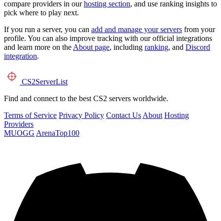
compare providers in our
hosting section
, and use ranking insights to
pick where to play next.
If you run a server, you can
add and manage your servers
from your
profile. You can also improve tracking with our official integrations
and learn more on the
About page
, including
ranking
, and
Discord
integration
.
CS2
ServerList
Find and connect to the best CS2 servers worldwide.
Terms of Service
Privacy Policy
Contact Us
About
Hosting
Providers
MUOGG
ArenaTop100