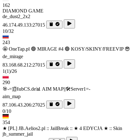
162
DIAMOND GAME
de_dust2_2x2
46.174.49.133:27015
10/32
243
🤩 OneTap.pl 🟢 MIRAGE #4 🟢 KOSY/SKINY/FREEVIP 😎
de_mirage
83.168.68.212:27015
1
(1)
/26
290
🎯-=][̲̲̅̅HubCS.de📊 AIM MAP||🛠️​Server1=-
aim_map
87.106.43.206:27025
0/10
354
★ [PL] JB.Aelios2.pl :: JailBreak :: ★ 4 EDYCJA ★ :: Skin
jb_summer_jail