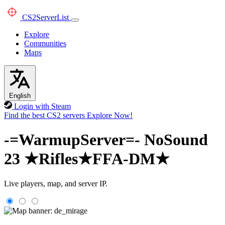
CS2
ServerList
Explore
Communities
Maps
English
Login with Steam
Find the best CS2 servers
Explore Now!
-=WarmupServer=- NoSound
23 ★Rifles★FFA-DM★
Live players, map, and server IP.