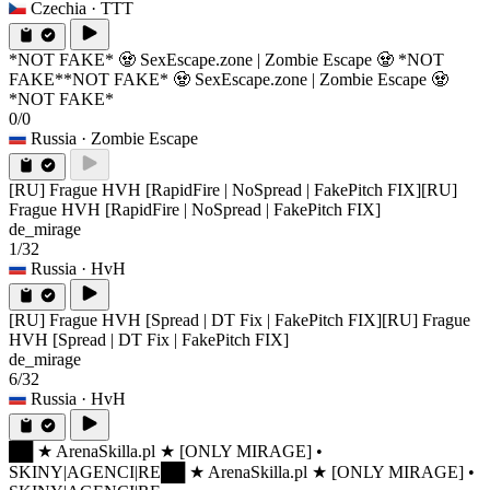
Czechia
· TTT
*NOT FAKE* 🧟 SexEscape.zone | Zombie Escape 🧟 *NOT
FAKE*
*NOT FAKE* 🧟 SexEscape.zone | Zombie Escape 🧟
*NOT FAKE*
0/0
Russia
· Zombie Escape
[RU] Frague HVH [RapidFire | NoSpread | FakePitch FIX]
[RU]
Frague HVH [RapidFire | NoSpread | FakePitch FIX]
de_mirage
1/32
Russia
· HvH
[RU] Frague HVH [Spread | DT Fix | FakePitch FIX]
[RU] Frague
HVH [Spread | DT Fix | FakePitch FIX]
de_mirage
6/32
Russia
· HvH
██ ★ ArenaSkilla.pl ★ [ONLY MIRAGE] •
SKINY|AGENCI|RE
██ ★ ArenaSkilla.pl ★ [ONLY MIRAGE] •