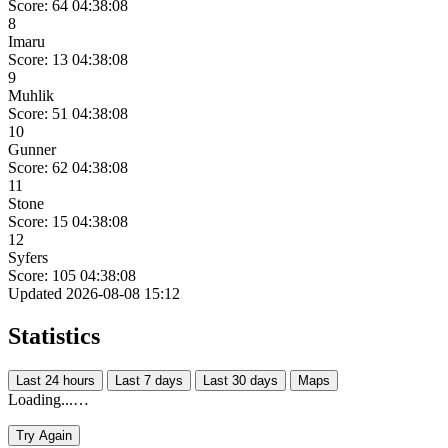
Score: 64
04:38:08
8
Imaru
Score: 13
04:38:08
9
Muhlik
Score: 51
04:38:08
10
Gunner
Score: 62
04:38:08
11
Stone
Score: 15
04:38:08
12
Syfers
Score: 105
04:38:08
Updated 2026-08-08 15:12
Statistics
Last 24 hours
Last 7 days
Last 30 days
Maps
Loading...…
Try Again