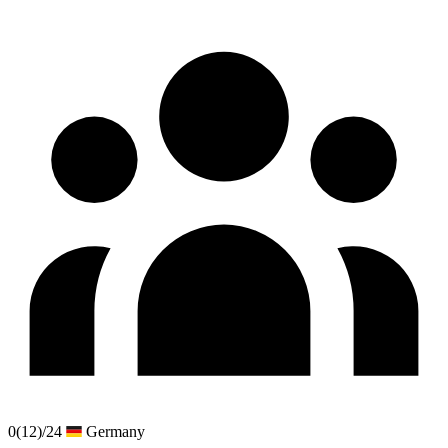
0
(12)
/24
Germany