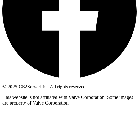
© 2025 CS2ServerList. All rights reserved.
This website is not affiliated with Valve Corporation. Some images
are property of Valve Corporation.