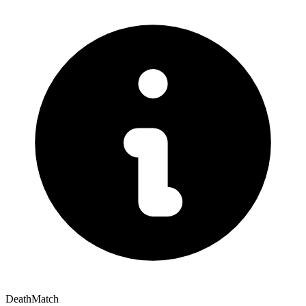
DeathMatch