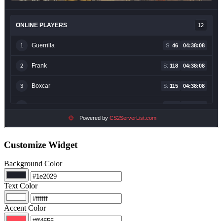
Customize Widget
Background Color
Text Color
Accent Color