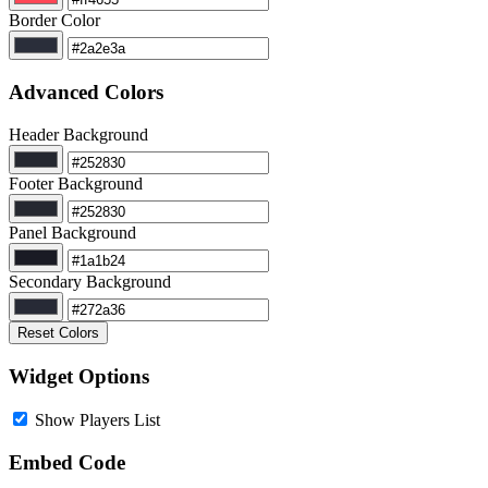
Border Color
Advanced Colors
Header Background
Footer Background
Panel Background
Secondary Background
Reset Colors
Widget Options
Show Players List
Embed Code