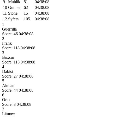
9
Muhlik
51
04:38:08
10
Gunner
62
04:38:08
11
Stone
15
04:38:08
12
Syfers
105
04:38:08
1
Guerrilla
Score: 46
04:38:08
2
Frank
Score: 118
04:38:08
3
Boxcar
Score: 115
04:38:08
4
Dabisi
Score: 27
04:38:08
5
Akutan
Score: 44
04:38:08
6
Orlo
Score: 8
04:38:08
7
Litmow