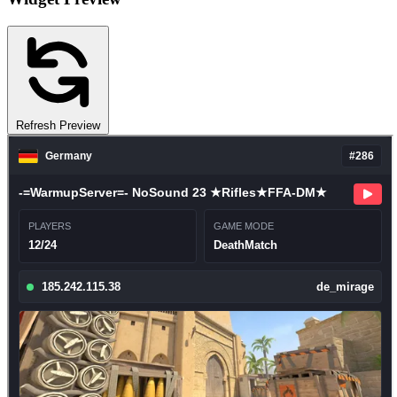
Refresh Preview