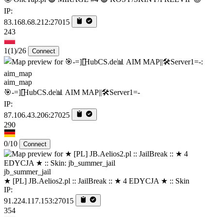
IP:
83.168.68.212:27015
243
1
(1)
/26
Connect
aim_map
🎯-=][̲̲̅̅HubCS.de📊 AIM MAP||🛠️​Server1=-
IP:
87.106.43.206:27025
290
0/10
Connect
jb_summer_jail
★ [PL] JB.Aelios2.pl :: JailBreak :: ★ 4 EDYCJA ★ :: Skin
IP:
91.224.117.153:27015
354