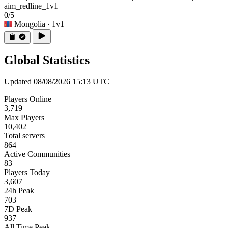
aim_redline_1v1
0/5
Mongolia
· 1v1
Global Statistics
Updated 08/08/2026 15:13 UTC
Players Online
3,719
Max Players
10,402
Total servers
864
Active Communities
83
Players Today
3,607
24h Peak
703
7D Peak
937
All Time Peak