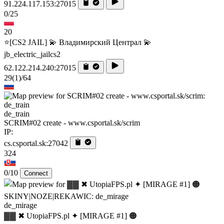
91.224.117.153:27015
0/25
20
⭐[CS2 JAIL] 💫 Владимирский Централ 💫
jb_electric_jailcs2
62.122.214.240:27015
29
(1)
/64
de_train
SCRIM#02 create - www.csportal.sk/scrim
IP:
cs.csportal.sk:27042
324
0/10
Connect
de_mirage
▓▓ ✖ UtopiaFPS.pl ✦ [MIRAGE #1] 🟠