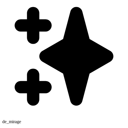
de_mirage