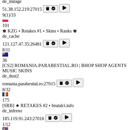
de_mirage
51.38.152.219:27015
9
(1)
/33
101
♚ KZG • Retakes #1 • Skins • Ranks ♚
de_cache
121.127.47.35:26481
8/11
36
[CS2] ROMANIA.PARABESTIAL.RO | BHOP SHOP AGENTS
MUSIC SKINS
de_dust2
romania.parabestial.ro:27015
8/32
175
[SRB] ★ RETAKES #2 • brutalci.info
de_inferno
185.119.91.243:27016
1/12