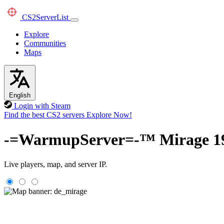
CS2
ServerList
Explore
Communities
Maps
English
Login with Steam
Find the best CS2 servers
Explore Now!
-=WarmupServer=-™ Mirag
Live players, map, and server IP.