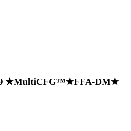
e 19 ★MultiCFG™★FFA-DM★