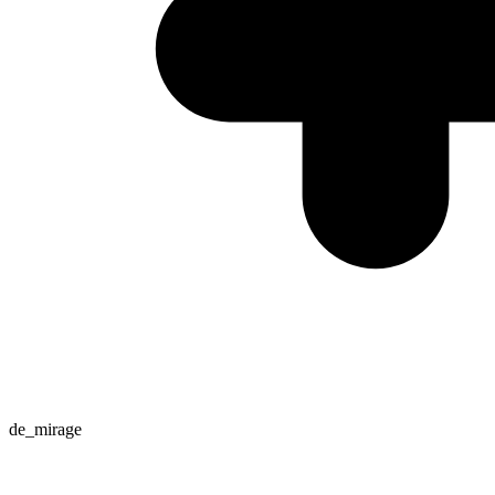
de_mirage