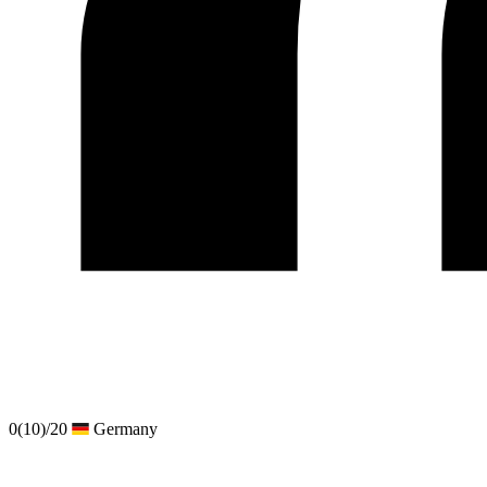
0
(10)
/20
Germany