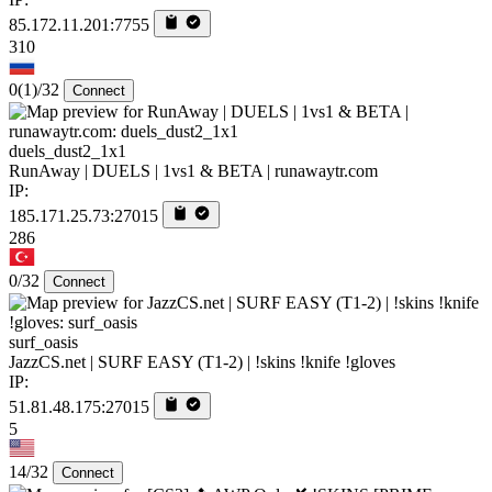
85.172.11.201:7755
310
0
(1)
/32
Connect
duels_dust2_1x1
RunAway | DUELS | 1vs1 & BETA | runawaytr.com
IP:
185.171.25.73:27015
286
0/32
Connect
surf_oasis
JazzCS.net | SURF EASY (T1-2) | !skins !knife !gloves
IP:
51.81.48.175:27015
5
14/32
Connect