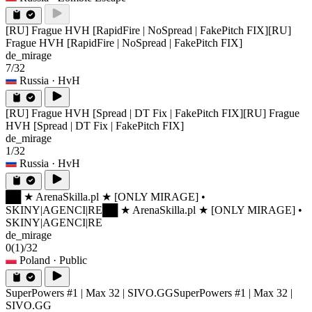
[RU] Frague HVH [RapidFire | NoSpread | FakePitch FIX]
[RU]
Frague HVH [RapidFire | NoSpread | FakePitch FIX]
de_mirage
7/32
Russia
· HvH
[RU] Frague HVH [Spread | DT Fix | FakePitch FIX]
[RU] Frague
HVH [Spread | DT Fix | FakePitch FIX]
de_mirage
1/32
Russia
· HvH
██ ★ ArenaSkilla.pl ★ [ONLY MIRAGE] •
SKINY|AGENCI|RE
██ ★ ArenaSkilla.pl ★ [ONLY MIRAGE] •
SKINY|AGENCI|RE
de_mirage
0
(1)
/32
Poland
· Public
SuperPowers #1 | Max 32 | SIVO.GG
SuperPowers #1 | Max 32 |
SIVO.GG