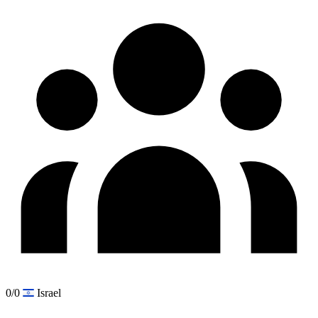
0/0
Israel