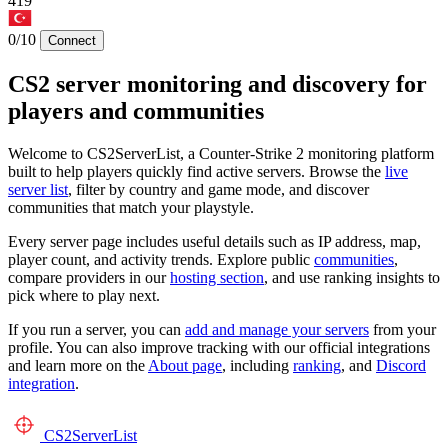
419
0/10
Connect
CS2 server monitoring and discovery for
players and communities
Welcome to CS2ServerList, a Counter-Strike 2 monitoring platform
built to help players quickly find active servers. Browse the
live
server list
, filter by country and game mode, and discover
communities that match your playstyle.
Every server page includes useful details such as IP address, map,
player count, and activity trends. Explore public
communities
,
compare providers in our
hosting section
, and use ranking insights to
pick where to play next.
If you run a server, you can
add and manage your servers
from your
profile. You can also improve tracking with our official integrations
and learn more on the
About page
, including
ranking
, and
Discord
integration
.
CS2
ServerList