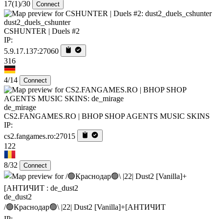
17
(1)
/30
Connect
dust2_duels_cshunter
CSHUNTER | Duels #2
IP:
5.9.17.137:27060
316
4/14
Connect
de_mirage
CS2.FANGAMES.RO | BHOP SHOP AGENTS MUSIC SKINS
IP:
cs2.fangames.ro:27015
122
8/32
Connect
de_dust2
/🟢Краснодар🟢\ |22| Dust2 [Vanilla]+[AHTИЧИT
IP: