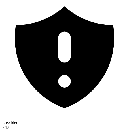
Disabled
747