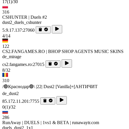
17
(1)
/30
316
CSHUNTER | Duels #2
dust2_duels_cshunter
5.9.17.137:27060
4/14
122
CS2.FANGAMES.RO | BHOP SHOP AGENTS MUSIC SKINS
de_mirage
cs2.fangames.ro:27015
8/32
310
/🟢Краснодар🟢\ |22| Dust2 [Vanilla]+[AHTИЧИT
de_dust2
85.172.11.201:7755
0
(1)
/32
286
RunAway | DUELS | 1vs1 & BETA | runawaytr.com
duels_dust2_1x1