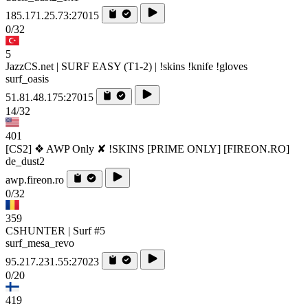
185.171.25.73:27015
0/32
5
JazzCS.net | SURF EASY (T1-2) | !skins !knife !gloves
surf_oasis
51.81.48.175:27015
14/32
401
[CS2] ❖ AWP Only ✘ !SKINS [PRIME ONLY] [FIREON.RO]
de_dust2
awp.fireon.ro
0/32
359
CSHUNTER | Surf #5
surf_mesa_revo
95.217.231.55:27023
0/20
419