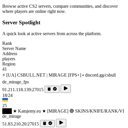
Browse active CS2 servers, compare communities, and discover
where players are online right now.
Server Spotlight
A quick look at active servers from across the platform.
Rank
Server Name
Address
players
Region
41
⚡ [UA] CSBULL.NET | MIRAGE [FPS+] • discord.gg/csbull
de_mirage_fps
91.211.118.139:27015
18/24
25
███ ★ Katujemy.eu ★ [MIRAGE] 🔴 SKINS/KNIFE/RANK/VI
de_mirage
51.83.210.20:27015