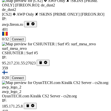
de_dust2
[CS2] ❖ AWP Only ✘ !SKINS [PRIME ONLY] [FIREON.RO]
IP:
awp.fireon.ro
401
0/32
Connect
surf_mesa_revo
CSHUNTER | Surf #5
IP:
95.217.231.55:27023
359
0/20
Connect
awp_lego_2
OyunTECH.com Kiralik CS2 Server - cs2tr.org
IP:
185.171.25.8