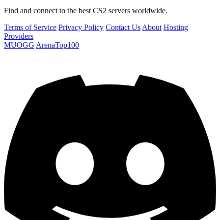
Find and connect to the best CS2 servers worldwide.
Terms of Service
Privacy Policy
Contact Us
About
Hosting
Providers
MUOGG
ArenaTop100