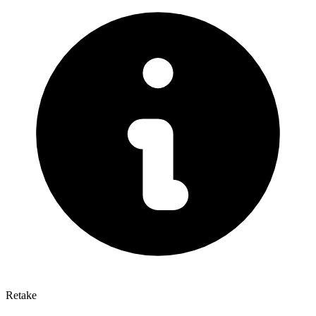
Retake