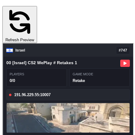
Refresh Preview