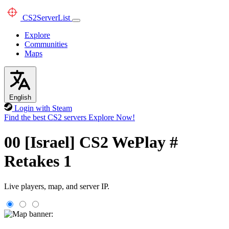
CS2
ServerList
Explore
Communities
Maps
English
Login with Steam
Find the best CS2 servers
Explore Now!
00 [Israel] CS2 WePlay #
Retakes 1
Live players, map, and server IP.