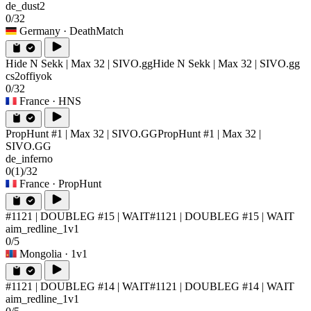
de_dust2
0/32
Germany
· DeathMatch
Hide N Sekk | Max 32 | SIVO.gg
Hide N Sekk | Max 32 | SIVO.gg
cs2offiyok
0/32
France
· HNS
PropHunt #1 | Max 32 | SIVO.GG
PropHunt #1 | Max 32 |
SIVO.GG
de_inferno
0
(1)
/32
France
· PropHunt
#1121 | DOUBLEG #15 | WAIT
#1121 | DOUBLEG #15 | WAIT
aim_redline_1v1
0/5
Mongolia
· 1v1
#1121 | DOUBLEG #14 | WAIT
#1121 | DOUBLEG #14 | WAIT
aim_redline_1v1