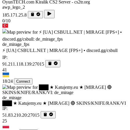
OyunTECH.com Kiralik CS2 Server - cs2tr.org
awp_lego_2
185.171.25.8
0/10
de_mirage_fps
⚡ [UA] CSBULL.NET | MIRAGE [FPS+] • discord.gg/csbull
IP:
91.211.118.139:27015
41
18/24
Connect
de_mirage
███ ★ Katujemy.eu ★ [MIRAGE] 🔴 SKINS/KNIFE/RANK/VI
IP:
51.83.210.20:27015
25