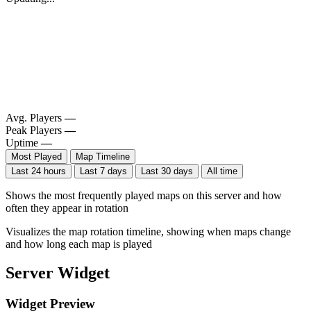
Avg. Players
—
Peak Players
—
Uptime
—
Most Played
Map Timeline
Last 24 hours
Last 7 days
Last 30 days
All time
Shows the most frequently played maps on this server and how
often they appear in rotation
Visualizes the map rotation timeline, showing when maps change
and how long each map is played
Server Widget
Widget Preview