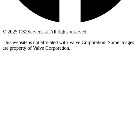
© 2025 CS2ServerList. All rights reserved.
This website is not affiliated with Valve Corporation. Some images
are property of Valve Corporation.