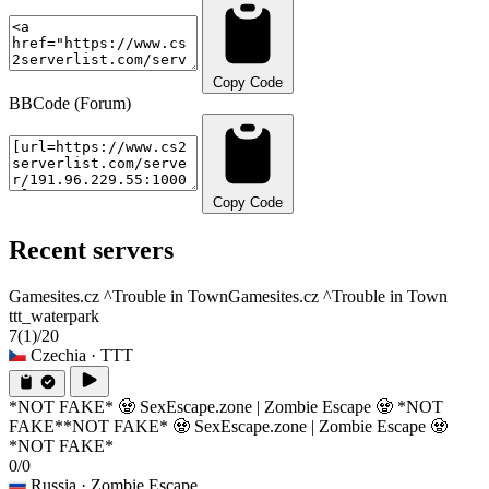
Copy Code
BBCode (Forum)
Copy Code
Recent servers
Gamesites.cz ^Trouble in Town
Gamesites.cz ^Trouble in Town
ttt_waterpark
7
(1)
/20
Czechia
· TTT
*NOT FAKE* 🧟 SexEscape.zone | Zombie Escape 🧟 *NOT
FAKE*
*NOT FAKE* 🧟 SexEscape.zone | Zombie Escape 🧟
*NOT FAKE*
0/0
Russia
· Zombie Escape