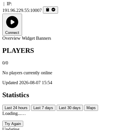
|
IP:
191.96.229.55:10007
Connect
Overview
Widget
Banners
PLAYERS
0/0
No players currently online
Updated 2026-08-07 15:54
Statistics
Last 24 hours
Last 7 days
Last 30 days
Maps
Loading...…
Try Again
Updating...