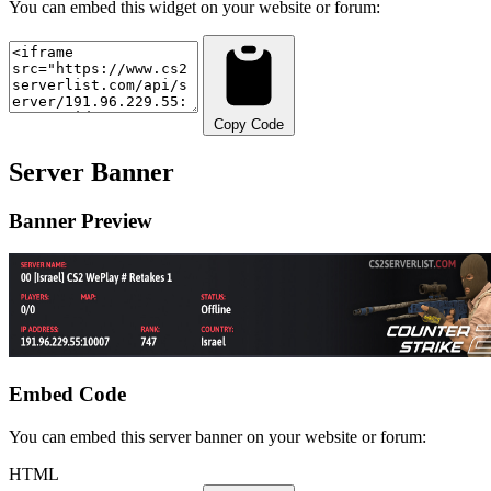
You can embed this widget on your website or forum:
Copy Code
Server Banner
Banner Preview
Embed Code
You can embed this server banner on your website or forum:
HTML