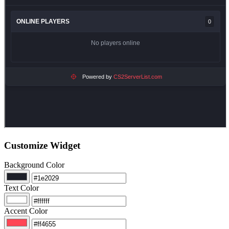
Customize Widget
Background Color
Text Color
Accent Color