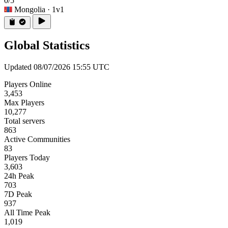
0/5
Mongolia
· 1v1
Global Statistics
Updated 08/07/2026 15:55 UTC
Players Online
3,453
Max Players
10,277
Total servers
863
Active Communities
83
Players Today
3,603
24h Peak
703
7D Peak
937
All Time Peak
1,019