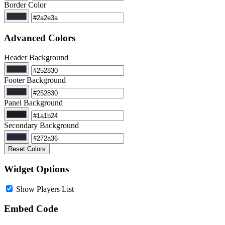
Border Color
Advanced Colors
Header Background
Footer Background
Panel Background
Secondary Background
Reset Colors
Widget Options
Show Players List
Embed Code