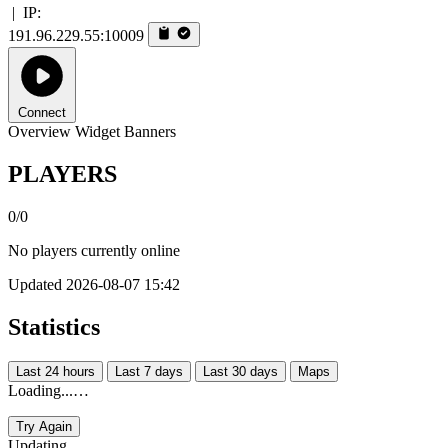
|
IP:
191.96.229.55:10009
Connect
Overview
Widget
Banners
PLAYERS
0/0
No players currently online
Updated 2026-08-07 15:42
Statistics
Last 24 hours
Last 7 days
Last 30 days
Maps
Loading...…
Try Again
Updating...