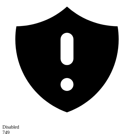
Disabled
749