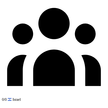
0/0
Israel