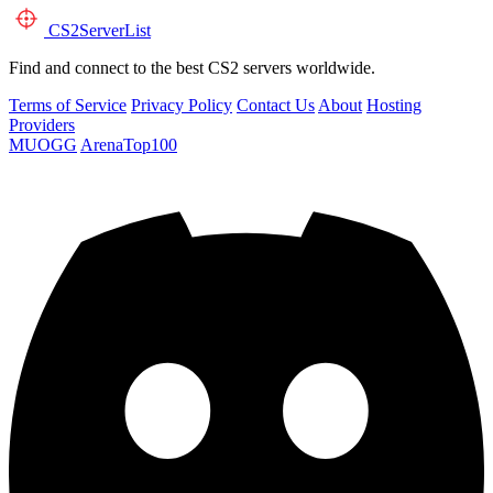
CS2
ServerList
Find and connect to the best CS2 servers worldwide.
Terms of Service
Privacy Policy
Contact Us
About
Hosting
Providers
MUOGG
ArenaTop100