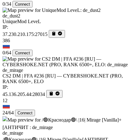
0/34
Connect
de_dust2
UniqueMod LeveL
IP:
37.230.210.175:27015
386
0/64
Connect
de_mirage
CS2 DM | FFA #236 [RU] — CYBERSHOKE.NET (PRO,
RANK 6500+, ELO
IP:
45.136.205.44:28034
12
24/64
Connect
de_mirage
/🟢Краснодар🟢\ |16| Mirage [Vanilla]+[AHTИЧИT