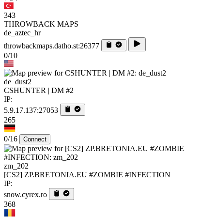
343
THROWBACK MAPS
de_aztec_hr
throwbackmaps.datho.st:26377
0/10
de_dust2
CSHUNTER | DM #2
IP:
5.9.17.137:27053
265
0/16
Connect
zm_202
[CS2] ZP.BRETONIA.EU #ZOMBIE #INFECTION
IP:
snow.cyrex.ro
368