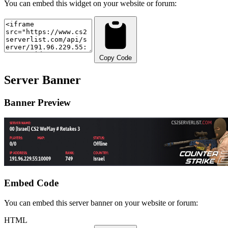
You can embed this widget on your website or forum:
Copy Code
Server Banner
Banner Preview
Embed Code
You can embed this server banner on your website or forum:
HTML