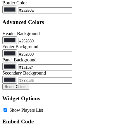
Border Color
Advanced Colors
Header Background
Footer Background
Panel Background
Secondary Background
Reset Colors
Widget Options
Show Players List
Embed Code