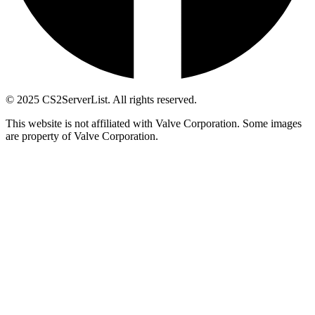
© 2025 CS2ServerList. All rights reserved.
This website is not affiliated with Valve Corporation. Some images
are property of Valve Corporation.