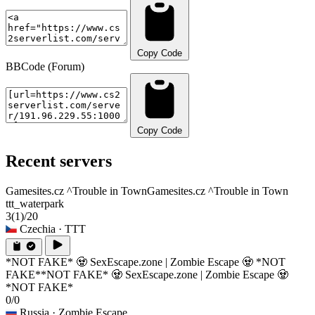
Copy Code
BBCode (Forum)
Copy Code
Recent servers
Gamesites.cz ^Trouble in Town
Gamesites.cz ^Trouble in Town
ttt_waterpark
3
(1)
/20
Czechia
· TTT
*NOT FAKE* 🧟 SexEscape.zone | Zombie Escape 🧟 *NOT
FAKE*
*NOT FAKE* 🧟 SexEscape.zone | Zombie Escape 🧟
*NOT FAKE*
0/0
Russia
· Zombie Escape