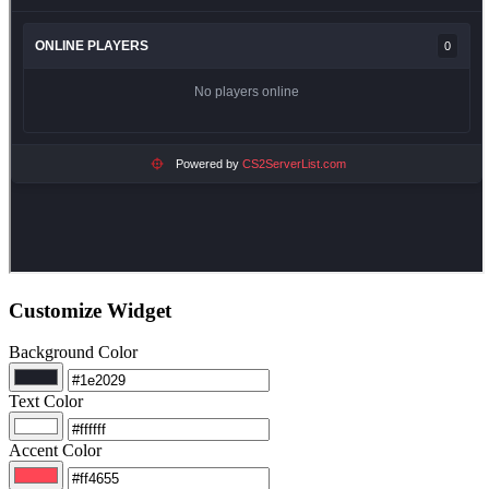
Customize Widget
Background Color
Text Color
Accent Color