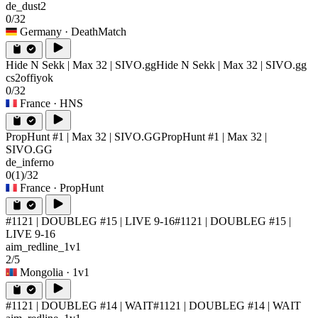
de_dust2
0/32
Germany
· DeathMatch
Hide N Sekk | Max 32 | SIVO.gg
Hide N Sekk | Max 32 | SIVO.gg
cs2offiyok
0/32
France
· HNS
PropHunt #1 | Max 32 | SIVO.GG
PropHunt #1 | Max 32 |
SIVO.GG
de_inferno
0
(1)
/32
France
· PropHunt
#1121 | DOUBLEG #15 | LIVE 9-16
#1121 | DOUBLEG #15 |
LIVE 9-16
aim_redline_1v1
2/5
Mongolia
· 1v1
#1121 | DOUBLEG #14 | WAIT
#1121 | DOUBLEG #14 | WAIT