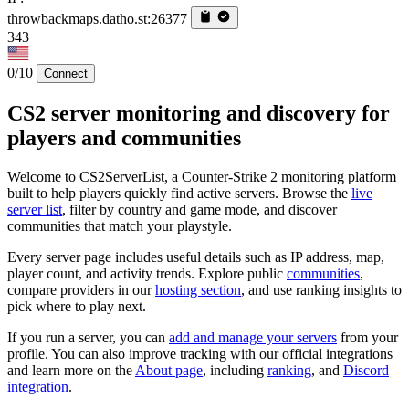
throwbackmaps.datho.st:26377
343
0/10
Connect
CS2 server monitoring and discovery for
players and communities
Welcome to CS2ServerList, a Counter-Strike 2 monitoring platform
built to help players quickly find active servers. Browse the
live
server list
, filter by country and game mode, and discover
communities that match your playstyle.
Every server page includes useful details such as IP address, map,
player count, and activity trends. Explore public
communities
,
compare providers in our
hosting section
, and use ranking insights to
pick where to play next.
If you run a server, you can
add and manage your servers
from your
profile. You can also improve tracking with our official integrations
and learn more on the
About page
, including
ranking
, and
Discord
integration
.