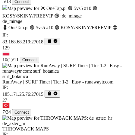
5/13
Connect
de_mirage
🤩 OneTap.pl 🟢 5vs5 #10 🟢 KOSY/SKINY/FREEVIP 😎
IP:
83.168.68.219:27018
129
10
(1)
/11
Connect
surf_botanica
RunAway | SURF Timer | Tier 1-2 | Easy - runawaytr.com
IP:
185.171.25.76:27015
27
7/34
Connect
de_aztec_hr
THROWBACK MAPS
IP: