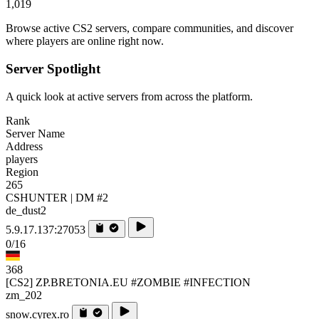
1,019
Browse active CS2 servers, compare communities, and discover
where players are online right now.
Server Spotlight
A quick look at active servers from across the platform.
Rank
Server Name
Address
players
Region
265
CSHUNTER | DM #2
de_dust2
5.9.17.137:27053
0/16
368
[CS2] ZP.BRETONIA.EU #ZOMBIE #INFECTION
zm_202
snow.cyrex.ro