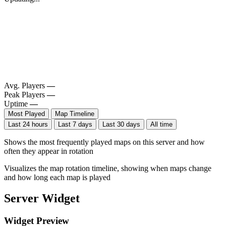
Avg. Players
—
Peak Players
—
Uptime
—
Most Played
Map Timeline
Last 24 hours
Last 7 days
Last 30 days
All time
Shows the most frequently played maps on this server and how
often they appear in rotation
Visualizes the map rotation timeline, showing when maps change
and how long each map is played
Server Widget
Widget Preview