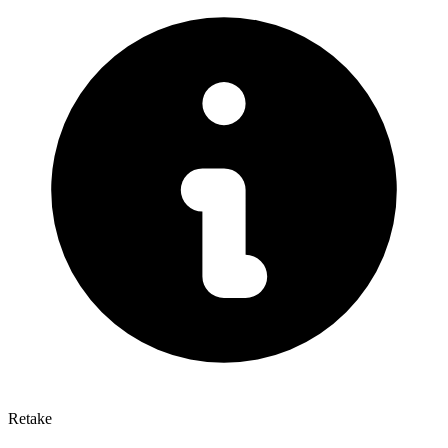
Retake