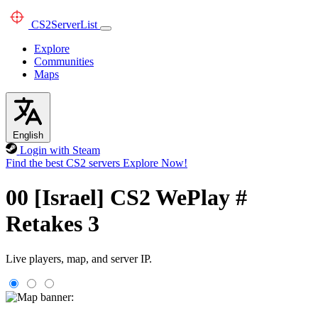
CS2
ServerList
Explore
Communities
Maps
English
Login with Steam
Find the best CS2 servers
Explore Now!
00 [Israel] CS2 WePlay #
Retakes 3
Live players, map, and server IP.