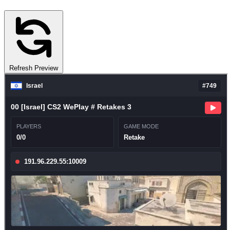
Refresh Preview