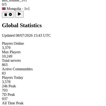
aim_redline_1v1
0/5
Mongolia
· 1v1
Global Statistics
Updated 08/07/2026 15:43 UTC
Players Online
3,379
Max Players
10,249
Total servers
863
Active Communities
83
Players Today
3,578
24h Peak
703
7D Peak
937
All Time Peak