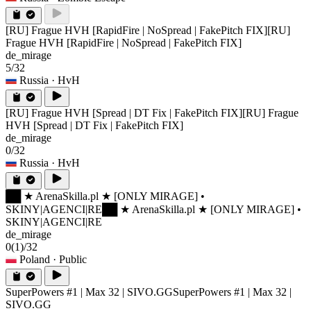
[RU] Frague HVH [RapidFire | NoSpread | FakePitch FIX]
[RU]
Frague HVH [RapidFire | NoSpread | FakePitch FIX]
de_mirage
5/32
Russia
· HvH
[RU] Frague HVH [Spread | DT Fix | FakePitch FIX]
[RU] Frague
HVH [Spread | DT Fix | FakePitch FIX]
de_mirage
0/32
Russia
· HvH
██ ★ ArenaSkilla.pl ★ [ONLY MIRAGE] •
SKINY|AGENCI|RE
██ ★ ArenaSkilla.pl ★ [ONLY MIRAGE] •
SKINY|AGENCI|RE
de_mirage
0
(1)
/32
Poland
· Public
SuperPowers #1 | Max 32 | SIVO.GG
SuperPowers #1 | Max 32 |
SIVO.GG