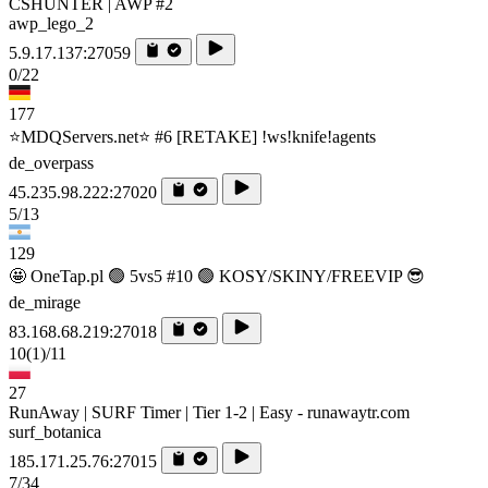
CSHUNTER | AWP #2
awp_lego_2
5.9.17.137:27059
0/22
177
⭐MDQServers.net⭐ #6 [RETAKE] !ws!knife!agents
de_overpass
45.235.98.222:27020
5/13
129
🤩 OneTap.pl 🟢 5vs5 #10 🟢 KOSY/SKINY/FREEVIP 😎
de_mirage
83.168.68.219:27018
10
(1)
/11
27
RunAway | SURF Timer | Tier 1-2 | Easy - runawaytr.com
surf_botanica
185.171.25.76:27015
7/34