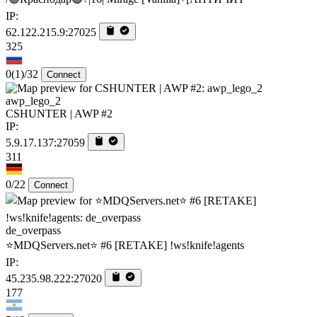
IP:
62.122.215.9:27025
325
0
(1)
/32
Connect
awp_lego_2
CSHUNTER | AWP #2
IP:
5.9.17.137:27059
311
0/22
Connect
de_overpass
⭐MDQServers.net⭐ #6 [RETAKE] !ws!knife!agents
IP:
45.235.98.222:27020
177