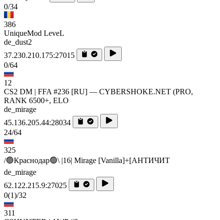
0/34
386
UniqueMod LeveL
de_dust2
37.230.210.175:27015
0/64
12
CS2 DM | FFA #236 [RU] — CYBERSHOKE.NET (PRO,
RANK 6500+, ELO
de_mirage
45.136.205.44:28034
24/64
325
/🟢Краснодар🟢\ |16| Mirage [Vanilla]+[AHTИЧИT
de_mirage
62.122.215.9:27025
0
(1)
/32
311