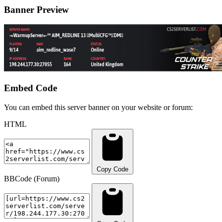
Banner Preview
Embed Code
You can embed this server banner on your website or forum:
HTML
Copy Code
BBCode (Forum)