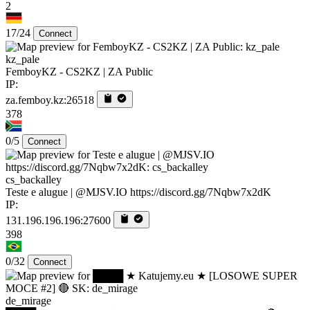
2
17/24
Connect
kz_pale
FemboyKZ - CS2KZ | ZA Public
IP:
za.femboy.kz:26518
378
0/5
Connect
cs_backalley
Teste e alugue | @MJSV.IO https://discord.gg/7Nqbw7x2dK
IP:
131.196.196.196:27600
398
0/32
Connect
de_mirage