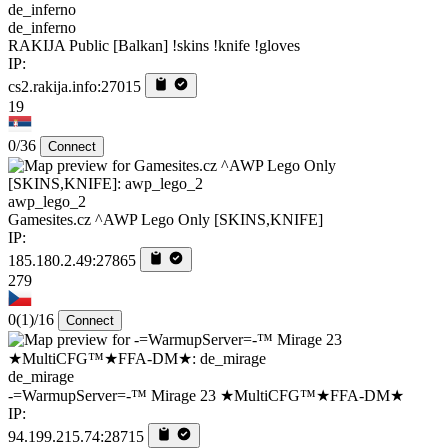
de_inferno
RAKIJA Public [Balkan] !skins !knife !gloves
IP:
cs2.rakija.info:27015
19
0/36
Connect
awp_lego_2
Gamesites.cz ^AWP Lego Only [SKINS,KNIFE]
IP:
185.180.2.49:27865
279
0
(1)
/16
Connect
de_mirage
-=WarmupServer=-™ Mirage 23 ★MultiCFG™★FFA-DM★
IP:
94.199.215.74:28715