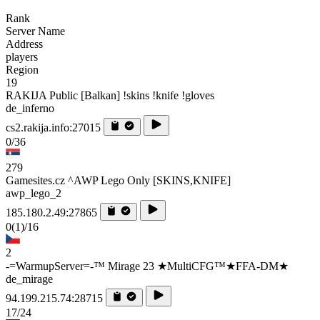
Rank
Server Name
Address
players
Region
19
RAKIJA Public [Balkan] !skins !knife !gloves
de_inferno
cs2.rakija.info:27015
0/36
279
Gamesites.cz ^AWP Lego Only [SKINS,KNIFE]
awp_lego_2
185.180.2.49:27865
0
(1)
/16
2
-=WarmupServer=-™ Mirage 23 ★MultiCFG™★FFA-DM★
de_mirage
94.199.215.74:28715
17/24