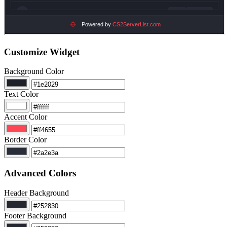
Customize Widget
Background Color
Text Color
Accent Color
Border Color
Advanced Colors
Header Background
Footer Background