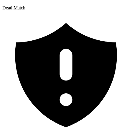
DeathMatch