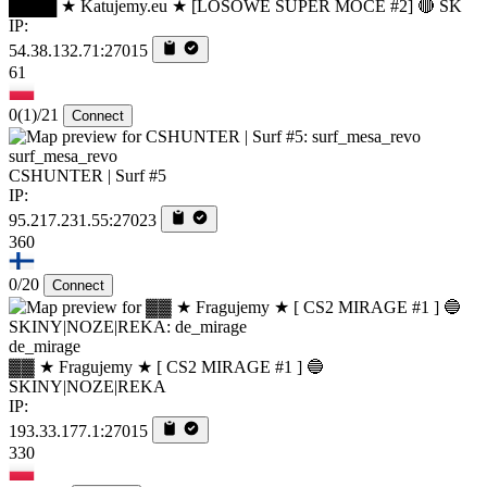
████ ★ Katujemy.eu ★ [LOSOWE SUPER MOCE #2] 🔴 SK
IP:
54.38.132.71:27015
61
0
(1)
/21
Connect
surf_mesa_revo
CSHUNTER | Surf #5
IP:
95.217.231.55:27023
360
0/20
Connect
de_mirage
▓▓ ★ Fragujemy ★ [ CS2 MIRAGE #1 ] 🔵
SKINY|NOZE|REKA
IP:
193.33.177.1:27015
330