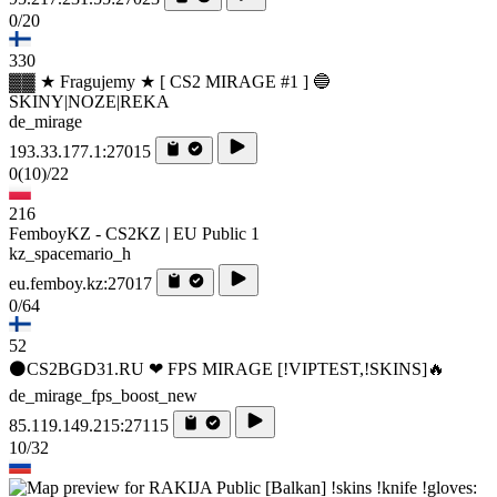
0/20
330
▓▓ ★ Fragujemy ★ [ CS2 MIRAGE #1 ] 🔵
SKINY|NOZE|REKA
de_mirage
193.33.177.1:27015
0
(10)
/22
216
FemboyKZ - CS2KZ | EU Public 1
kz_spacemario_h
eu.femboy.kz:27017
0/64
52
⚫CS2BGD31.RU ❤ FPS MIRAGE [!VIPTEST,!SKINS]🔥
de_mirage_fps_boost_new
85.119.149.215:27115
10/32