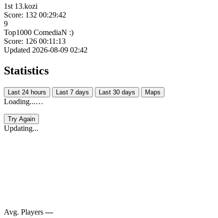
1st 13.kozi
Score: 132
00:29:42
9
Top1000 ComediaN :)
Score: 126
00:11:13
Updated 2026-08-09 02:42
Statistics
Last 24 hours
Last 7 days
Last 30 days
Maps
Loading...…
Try Again
Updating...
Avg. Players
—