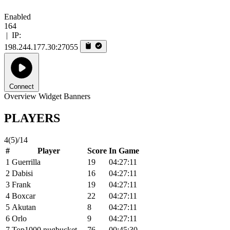
Enabled
164
|
IP:
198.244.177.30:27055
Connect
Overview
Widget
Banners
PLAYERS
4
(5)
/14
#
Player
Score
In Game
1
Guerrilla
19
04:27:11
2
Dabisi
16
04:27:11
3
Frank
19
04:27:11
4
Boxcar
22
04:27:11
5
Akutan
8
04:27:11
6
Orlo
9
04:27:11
7
Top1000 nugbucket
76
00:45:30