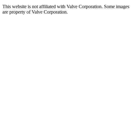
This website is not affiliated with Valve Corporation. Some images
are property of Valve Corporation.