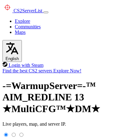
CS2
ServerList
Explore
Communities
Maps
English
Login with Steam
Find the best CS2 servers
Explore Now!
-=WarmupServer=-™
AIM_REDLINE 13
★MultiCFG™★DM★
Live players, map, and server IP.