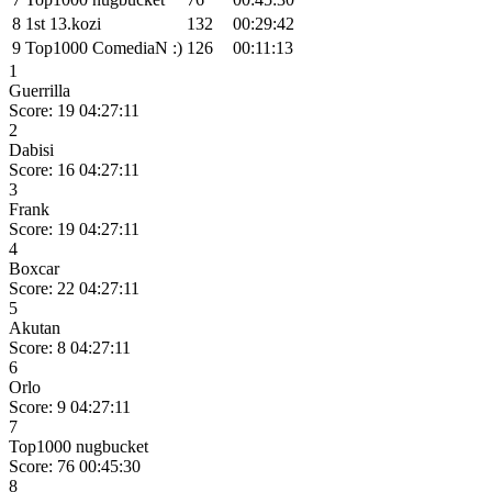
8
1st 13.kozi
132
00:29:42
9
Top1000 ComediaN :)
126
00:11:13
1
Guerrilla
Score: 19
04:27:11
2
Dabisi
Score: 16
04:27:11
3
Frank
Score: 19
04:27:11
4
Boxcar
Score: 22
04:27:11
5
Akutan
Score: 8
04:27:11
6
Orlo
Score: 9
04:27:11
7
Top1000 nugbucket
Score: 76
00:45:30
8