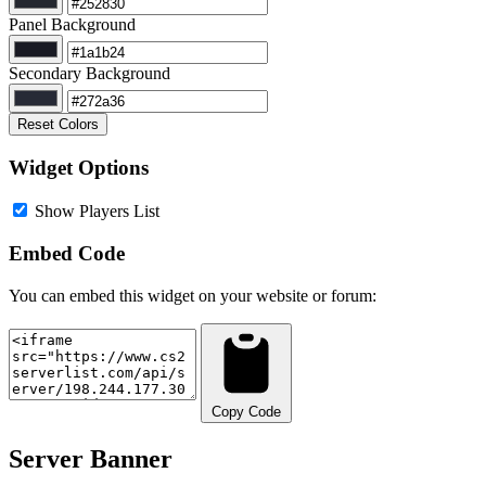
Panel Background
Secondary Background
Reset Colors
Widget Options
Show Players List
Embed Code
You can embed this widget on your website or forum:
Copy Code
Server Banner