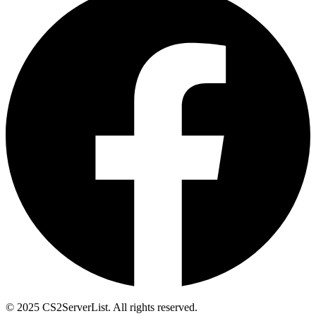
© 2025 CS2ServerList. All rights reserved.