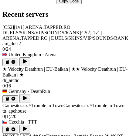
Copy Code
Recent servers
[CS2][1v1] ARENA.TAPPED.RO |
DUELS/SKINS/VIP/SOUNDS/RANK
[CS2][1v1]
ARENA.TAPPED.RO | DUELS/SKINS/VIP/SOUNDS/RANK
am_dust2
0/24
United Kingdom
· Arena
★ Velocity Deathrun | EU-Balkan | ★
★ Velocity Deathrun | EU-
Balkan | ★
dr_arctic
0/16
Germany
· DeathRun
Gamesites.cz ^Trouble in Town
Gamesites.cz ^Trouble in Town
ttt_apehouse
0
(1)
/20
Czechia
· TTT