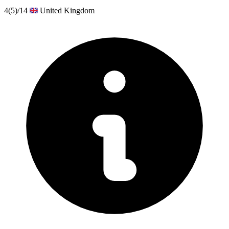
4
(5)
/14
United Kingdom