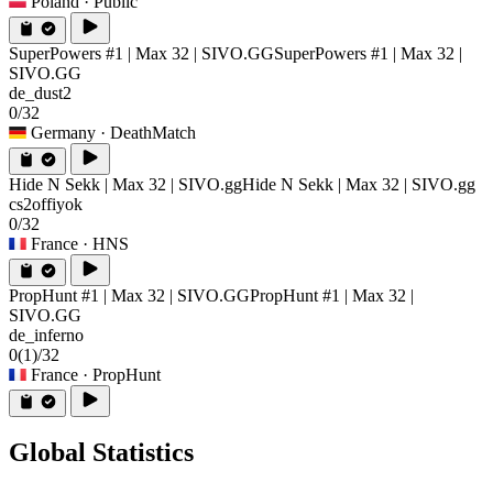
Poland
· Public
SuperPowers #1 | Max 32 | SIVO.GG
SuperPowers #1 | Max 32 |
SIVO.GG
de_dust2
0/32
Germany
· DeathMatch
Hide N Sekk | Max 32 | SIVO.gg
Hide N Sekk | Max 32 | SIVO.gg
cs2offiyok
0/32
France
· HNS
PropHunt #1 | Max 32 | SIVO.GG
PropHunt #1 | Max 32 |
SIVO.GG
de_inferno
0
(1)
/32
France
· PropHunt
Global Statistics