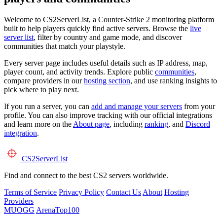
Welcome to CS2ServerList, a Counter-Strike 2 monitoring platform
built to help players quickly find active servers. Browse the
live
server list
, filter by country and game mode, and discover
communities that match your playstyle.
Every server page includes useful details such as IP address, map,
player count, and activity trends. Explore public
communities
,
compare providers in our
hosting section
, and use ranking insights to
pick where to play next.
If you run a server, you can
add and manage your servers
from your
profile. You can also improve tracking with our official integrations
and learn more on the
About page
, including
ranking
, and
Discord
integration
.
CS2
ServerList
Find and connect to the best CS2 servers worldwide.
Terms of Service
Privacy Policy
Contact Us
About
Hosting
Providers
MUOGG
ArenaTop100