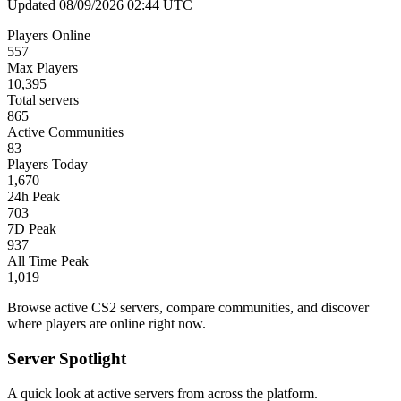
Updated 08/09/2026 02:44 UTC
Players Online
557
Max Players
10,395
Total servers
865
Active Communities
83
Players Today
1,670
24h Peak
703
7D Peak
937
All Time Peak
1,019
Browse active CS2 servers, compare communities, and discover
where players are online right now.
Server Spotlight
A quick look at active servers from across the platform.