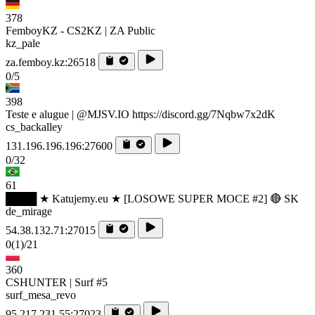
378
FemboyKZ - CS2KZ | ZA Public
kz_pale
za.femboy.kz:26518
0/5
398
Teste e alugue | @MJSV.IO https://discord.gg/7Nqbw7x2dK
cs_backalley
131.196.196.196:27600
0/32
61
████ ★ Katujemy.eu ★ [LOSOWE SUPER MOCE #2] 🔴 SK
de_mirage
54.38.132.71:27015
0
(1)
/21
360
CSHUNTER | Surf #5
surf_mesa_revo
95.217.231.55:27023