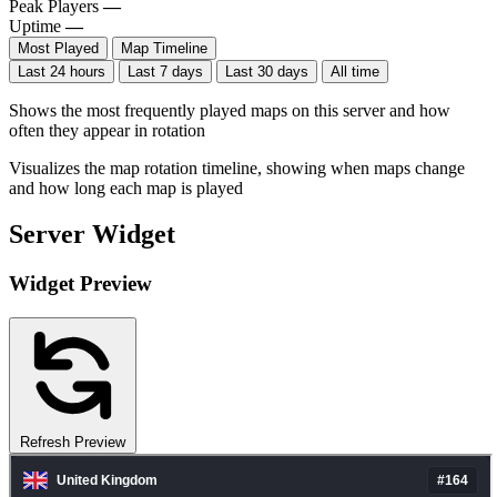
Peak Players
—
Uptime
—
Most Played
Map Timeline
Last 24 hours
Last 7 days
Last 30 days
All time
Shows the most frequently played maps on this server and how
often they appear in rotation
Visualizes the map rotation timeline, showing when maps change
and how long each map is played
Server Widget
Widget Preview
Refresh Preview