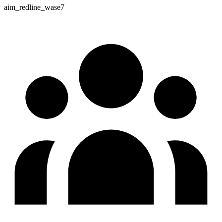
aim_redline_wase7