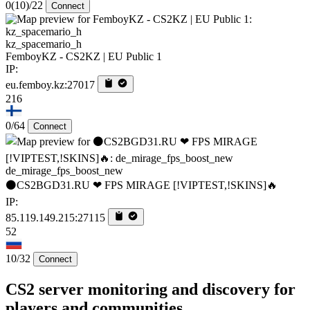
0
(10)
/22
Connect
kz_spacemario_h
FemboyKZ - CS2KZ | EU Public 1
IP:
eu.femboy.kz:27017
216
0/64
Connect
de_mirage_fps_boost_new
⚫CS2BGD31.RU ❤ FPS MIRAGE [!VIPTEST,!SKINS]🔥
IP:
85.119.149.215:27115
52
10/32
Connect
CS2 server monitoring and discovery for
players and communities