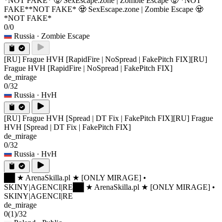
*NOT FAKE* 🧟 SexEscape.zone | Zombie Escape 🧟 *NOT
FAKE*
*NOT FAKE* 🧟 SexEscape.zone | Zombie Escape 🧟
*NOT FAKE*
0/0
Russia
· Zombie Escape
[RU] Frague HVH [RapidFire | NoSpread | FakePitch FIX]
[RU]
Frague HVH [RapidFire | NoSpread | FakePitch FIX]
de_mirage
0/32
Russia
· HvH
[RU] Frague HVH [Spread | DT Fix | FakePitch FIX]
[RU] Frague
HVH [Spread | DT Fix | FakePitch FIX]
de_mirage
0/32
Russia
· HvH
██ ★ ArenaSkilla.pl ★ [ONLY MIRAGE] •
SKINY|AGENCI|RE
██ ★ ArenaSkilla.pl ★ [ONLY MIRAGE] •
SKINY|AGENCI|RE
de_mirage
0
(1)
/32