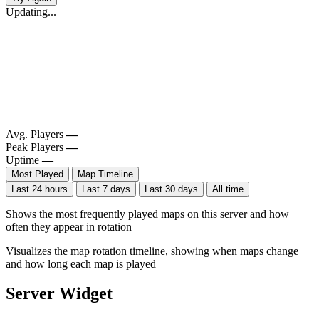
Updating...
Avg. Players
—
Peak Players
—
Uptime
—
Most Played
Map Timeline
Last 24 hours
Last 7 days
Last 30 days
All time
Shows the most frequently played maps on this server and how
often they appear in rotation
Visualizes the map rotation timeline, showing when maps change
and how long each map is played
Server Widget