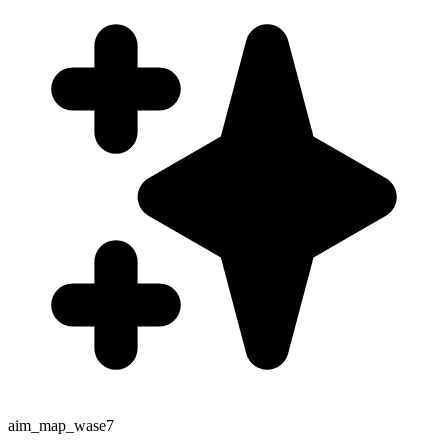
aim_map_wase7