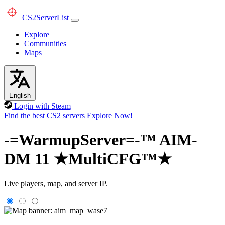
CS2
ServerList
Explore
Communities
Maps
English
Login with Steam
Find the best CS2 servers
Explore Now!
-=WarmupServer=-™ AIM-
DM 11 ★MultiCFG™★
Live players, map, and server IP.