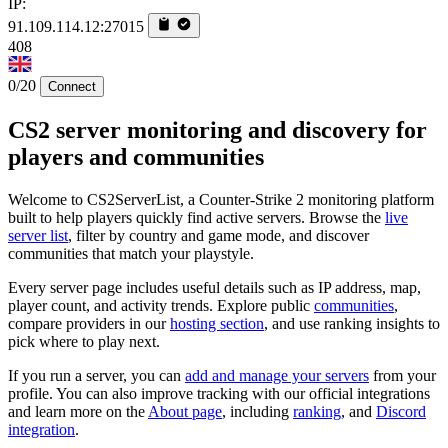
IP:
91.109.114.12:27015
408
0/20
Connect
CS2 server monitoring and discovery for
players and communities
Welcome to CS2ServerList, a Counter-Strike 2 monitoring platform
built to help players quickly find active servers. Browse the
live
server list
, filter by country and game mode, and discover
communities that match your playstyle.
Every server page includes useful details such as IP address, map,
player count, and activity trends. Explore public
communities
,
compare providers in our
hosting section
, and use ranking insights to
pick where to play next.
If you run a server, you can
add and manage your servers
from your
profile. You can also improve tracking with our official integrations
and learn more on the
About page
, including
ranking
, and
Discord
integration
.