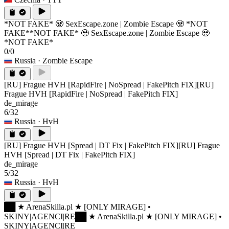
*NOT FAKE* 🧟 SexEscape.zone | Zombie Escape 🧟 *NOT
FAKE*
*NOT FAKE* 🧟 SexEscape.zone | Zombie Escape 🧟
*NOT FAKE*
0/0
Russia
· Zombie Escape
[RU] Frague HVH [RapidFire | NoSpread | FakePitch FIX]
[RU]
Frague HVH [RapidFire | NoSpread | FakePitch FIX]
de_mirage
6/32
Russia
· HvH
[RU] Frague HVH [Spread | DT Fix | FakePitch FIX]
[RU] Frague
HVH [Spread | DT Fix | FakePitch FIX]
de_mirage
5/32
Russia
· HvH
██ ★ ArenaSkilla.pl ★ [ONLY MIRAGE] •
SKINY|AGENCI|RE
██ ★ ArenaSkilla.pl ★ [ONLY MIRAGE] •
SKINY|AGENCI|RE