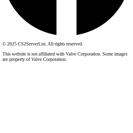
© 2025 CS2ServerList. All rights reserved.
This website is not affiliated with Valve Corporation. Some images
are property of Valve Corporation.