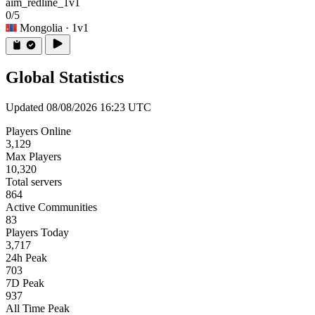
aim_redline_1v1
0/5
Mongolia
· 1v1
Global Statistics
Updated 08/08/2026 16:23 UTC
Players Online
3,129
Max Players
10,320
Total servers
864
Active Communities
83
Players Today
3,717
24h Peak
703
7D Peak
937
All Time Peak