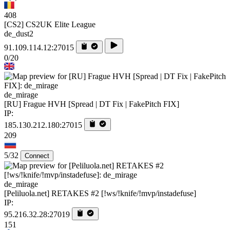
408
[CS2] CS2UK Elite League
de_dust2
91.109.114.12:27015
0/20
de_mirage
[RU] Frague HVH [Spread | DT Fix | FakePitch FIX]
IP:
185.130.212.180:27015
209
5/32
Connect
de_mirage
[Peliluola.net] RETAKES #2 [!ws/!knife/!mvp/instadefuse]
IP:
95.216.32.28:27019
151