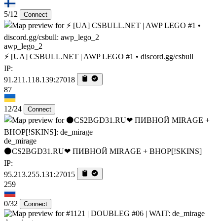
5/12
Connect
awp_lego_2
⚡ [UA] CSBULL.NET | AWP LEGO #1 • discord.gg/csbull
IP:
91.211.118.139:27018
87
12/24
Connect
de_mirage
⚫CS2BGD31.RU❤ ПИВНОЙ MIRAGE + BHOP[!SKINS]
IP:
95.213.255.131:27015
259
0/32
Connect