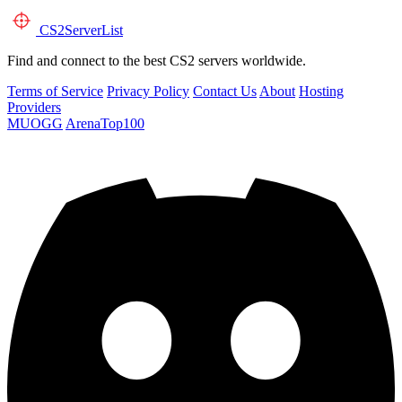
CS2
ServerList
Find and connect to the best CS2 servers worldwide.
Terms of Service
Privacy Policy
Contact Us
About
Hosting
Providers
MUOGG
ArenaTop100