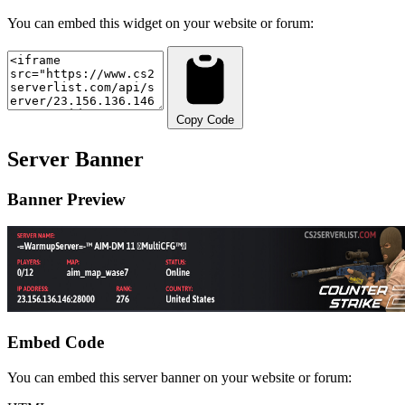
You can embed this widget on your website or forum:
Copy Code
Server Banner
Banner Preview
Embed Code
You can embed this server banner on your website or forum: