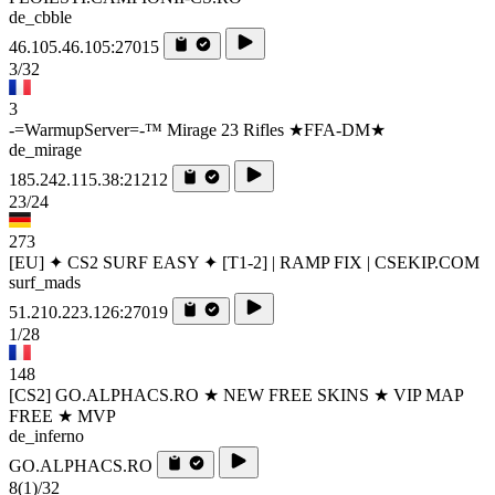
de_cbble
46.105.46.105:27015
3/32
3
-=WarmupServer=-™ Mirage 23 Rifles ★FFA-DM★
de_mirage
185.242.115.38:21212
23/24
273
[EU] ✦ CS2 SURF EASY ✦ [T1-2] | RAMP FIX | CSEKIP.COM
surf_mads
51.210.223.126:27019
1/28
148
[CS2] GO.ALPHACS.RO ★ NEW FREE SKINS ★ VIP MAP
FREE ★ MVP
de_inferno
GO.ALPHACS.RO
8
(1)
/32