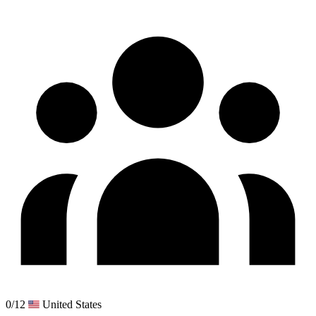
0/12
United States