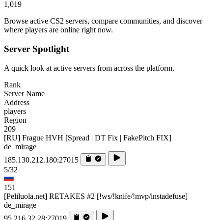
1,019
Browse active CS2 servers, compare communities, and discover
where players are online right now.
Server Spotlight
A quick look at active servers from across the platform.
Rank
Server Name
Address
players
Region
209
[RU] Frague HVH [Spread | DT Fix | FakePitch FIX]
de_mirage
185.130.212.180:27015
5/32
151
[Peliluola.net] RETAKES #2 [!ws/!knife/!mvp/instadefuse]
de_mirage
95.216.32.28:27019