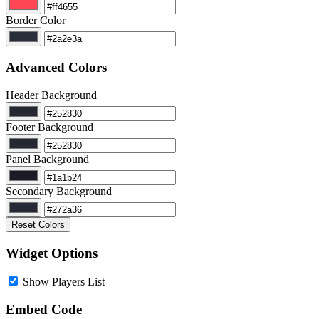
Border Color
Advanced Colors
Header Background
Footer Background
Panel Background
Secondary Background
Reset Colors
Widget Options
Show Players List
Embed Code