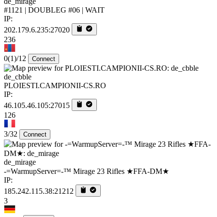
de_mirage
#1121 | DOUBLEG #06 | WAIT
IP:
202.179.6.235:27020
236
0
(1)
/12
Connect
de_cbble
PLOIESTI.CAMPIONII-CS.RO
IP:
46.105.46.105:27015
126
3/32
Connect
de_mirage
-=WarmupServer=-™ Mirage 23 Rifles ★FFA-DM★
IP:
185.242.115.38:21212
3