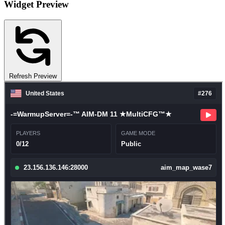
Widget Preview
Refresh Preview