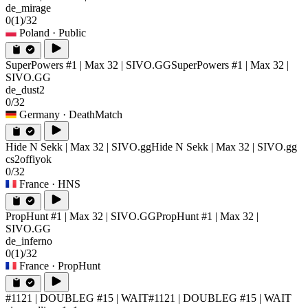
de_mirage
0
(1)
/32
Poland
· Public
SuperPowers #1 | Max 32 | SIVO.GG
SuperPowers #1 | Max 32 |
SIVO.GG
de_dust2
0/32
Germany
· DeathMatch
Hide N Sekk | Max 32 | SIVO.gg
Hide N Sekk | Max 32 | SIVO.gg
cs2offiyok
0/32
France
· HNS
PropHunt #1 | Max 32 | SIVO.GG
PropHunt #1 | Max 32 |
SIVO.GG
de_inferno
0
(1)
/32
France
· PropHunt
#1121 | DOUBLEG #15 | WAIT
#1121 | DOUBLEG #15 | WAIT