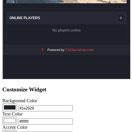
Customize Widget
Background Color
Text Color
Accent Color