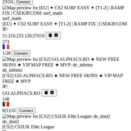
23/24
Connect
surf_mads
[EU] ✦ CS2 SURF EASY ✦ [T1-2] | RAMP FIX | CSEKIP.COM
IP:
51.210.223.126:27019
273
1/28
Connect
de_inferno
[CS2] GO.ALPHACS.RO ★ NEW FREE SKINS ★ VIP MAP
FREE ★ MVP
IP:
GO.ALPHACS.RO
148
8
(1)
/32
Connect
de_dust2
[CS2] CS2UK Elite League