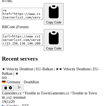
HTML
Copy Code
BBCode (Forum)
Copy Code
Recent servers
★ Velocity Deathrun | EU-Balkan | ★
★ Velocity Deathrun | EU-
Balkan | ★
0/0
Germany
· DeathRun
Gamesites.cz ^Trouble in Town
Gamesites.cz ^Trouble in Town
ttt_cs2_terminal
19
(1)
/20
Czechia
· TTT