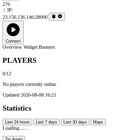
276
|
IP:
23.156.136.146:28000
Connect
Overview
Widget
Banners
PLAYERS
0/12
No players currently online
Updated 2026-08-08 16:21
Statistics
Last 24 hours
Last 7 days
Last 30 days
Maps
Loading...…
Try Again