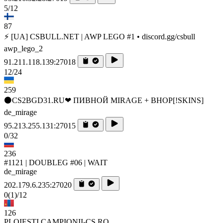
5/12
87
⚡ [UA] CSBULL.NET | AWP LEGO #1 • discord.gg/csbull
awp_lego_2
91.211.118.139:27018
12/24
259
⚫CS2BGD31.RU❤ ПИВНОЙ MIRAGE + BHOP[!SKINS]
de_mirage
95.213.255.131:27015
0/32
236
#1121 | DOUBLEG #06 | WAIT
de_mirage
202.179.6.235:27020
0
(1)
/12
126
PLOIESTI.CAMPIONII-CS.RO