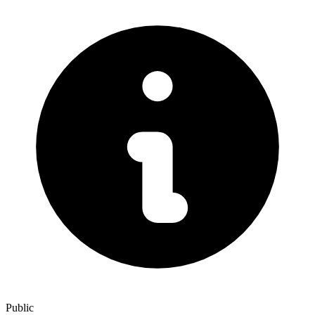
Public