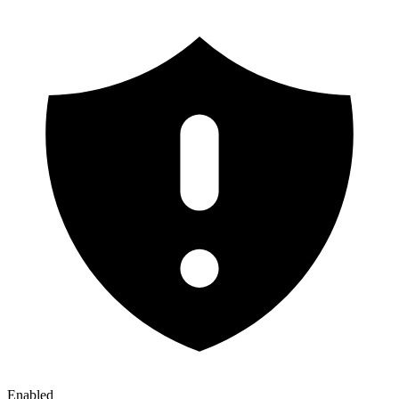
Enabled