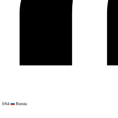
0/64
Russia