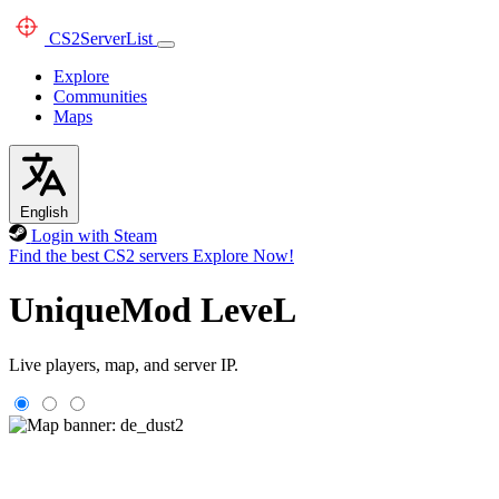
CS2
ServerList
Explore
Communities
Maps
English
Login with Steam
Find the best CS2 servers
Explore Now!
UniqueMod LeveL
Live players, map, and server IP.