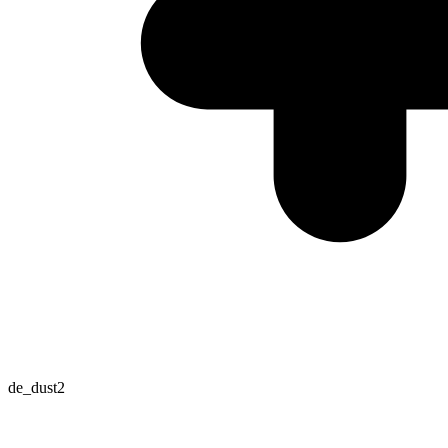
de_dust2