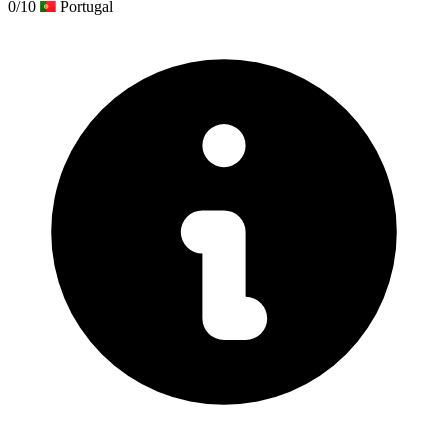
0/10
Portugal