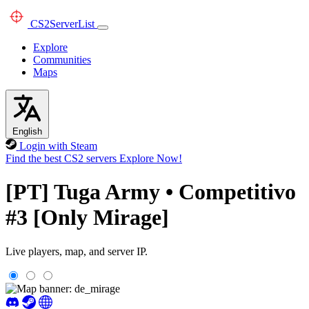
CS2
ServerList
Explore
Communities
Maps
English
Login with Steam
Find the best CS2 servers
Explore Now!
[PT] Tuga Army • Competitivo
#3 [Only Mirage]
Live players, map, and server IP.