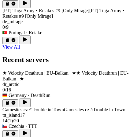
[PT] Tuga Army • Retakes #9 [Only Mirage]
[PT] Tuga Army •
Retakes #9 [Only Mirage]
de_mirage
0/9
Portugal
· Retake
View All
Recent servers
★ Velocity Deathrun | EU-Balkan | ★
★ Velocity Deathrun | EU-
Balkan | ★
dr_arctic
0/16
Germany
· DeathRun
Gamesites.cz ^Trouble in Town
Gamesites.cz ^Trouble in Town
ttt_island17
14
(1)
/20
Czechia
· TTT