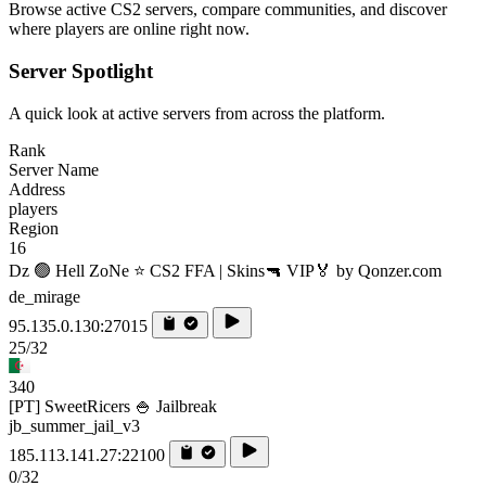
Browse active CS2 servers, compare communities, and discover
where players are online right now.
Server Spotlight
A quick look at active servers from across the platform.
Rank
Server Name
Address
players
Region
16
Dz 🟢 Hell ZoNe ⭐ CS2 FFA | Skins🔫 VIP🏅 by Qonzer.com
de_mirage
95.135.0.130:27015
25/32
340
[PT] SweetRicers 🍚 Jailbreak
jb_summer_jail_v3
185.113.141.27:22100
0/32