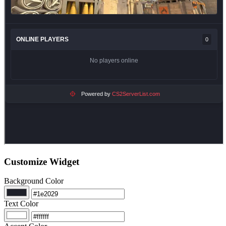
Customize Widget
Background Color
Text Color