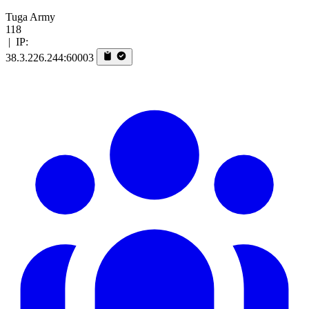
Tuga Army
118
|
IP:
38.3.226.244:60003