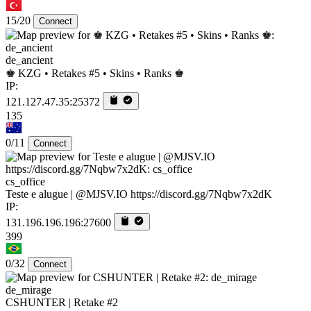
15/20
Connect
de_ancient
♚ KZG • Retakes #5 • Skins • Ranks ♚
IP:
121.127.47.35:25372
135
0/11
Connect
cs_office
Teste e alugue | @MJSV.IO https://discord.gg/7Nqbw7x2dK
IP:
131.196.196.196:27600
399
0/32
Connect
de_mirage
CSHUNTER | Retake #2