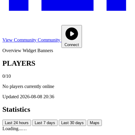
View Community
Community
Connect
Overview
Widget
Banners
PLAYERS
0/10
No players currently online
Updated 2026-08-08 20:36
Statistics
Last 24 hours
Last 7 days
Last 30 days
Maps
Loading...…