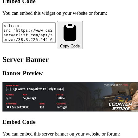
Embed Code
You can embed this widget on your website or forum:
Copy Code
Server Banner
Banner Preview
Embed Code
You can embed this server banner on your website or forum: