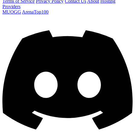
Terms of Service
Privacy Policy
Contact Us
About
Hosting
Providers
MUOGG
ArenaTop100