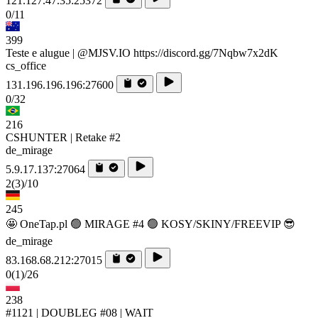
121.127.47.35:25372
0/11
399
Teste e alugue | @MJSV.IO https://discord.gg/7Nqbw7x2dK
cs_office
131.196.196.196:27600
0/32
216
CSHUNTER | Retake #2
de_mirage
5.9.17.137:27064
2
(3)
/10
245
🤩 OneTap.pl 🟢 MIRAGE #4 🟢 KOSY/SKINY/FREEVIP 😎
de_mirage
83.168.68.212:27015
0
(1)
/26
238
#1121 | DOUBLEG #08 | WAIT