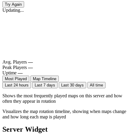
Try Again
Updating...
Avg. Players
—
Peak Players
—
Uptime
—
Most Played
Map Timeline
Last 24 hours
Last 7 days
Last 30 days
All time
Shows the most frequently played maps on this server and how
often they appear in rotation
Visualizes the map rotation timeline, showing when maps change
and how long each map is played
Server Widget