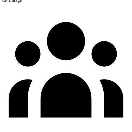
de_mirage