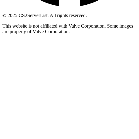
© 2025 CS2ServerList. All rights reserved.
This website is not affiliated with Valve Corporation. Some images
are property of Valve Corporation.