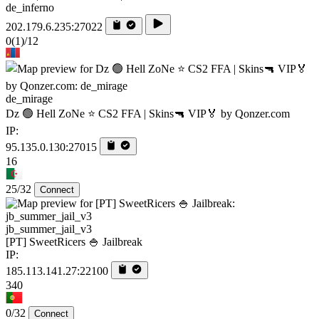
de_inferno
202.179.6.235:27022
0
(1)
/12
de_mirage
Dz 🟢 Hell ZoNe ⭐ CS2 FFA | Skins🔫 VIP🏅 by Qonzer.com
IP:
95.135.0.130:27015
16
25/32
Connect
jb_summer_jail_v3
[PT] SweetRicers 🍚 Jailbreak
IP:
185.113.141.27:22100
340
0/32
Connect