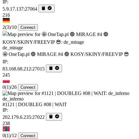
IP:
5.9.17.137:27064
216
2
(3)
/10
Connect
de_mirage
🤩 OneTap.pl 🟢 MIRAGE #4 🟢 KOSY/SKINY/FREEVIP 😎
IP:
83.168.68.212:27015
245
0
(1)
/26
Connect
de_inferno
#1121 | DOUBLEG #08 | WAIT
IP:
202.179.6.235:27022
238
0
(1)
/12
Connect