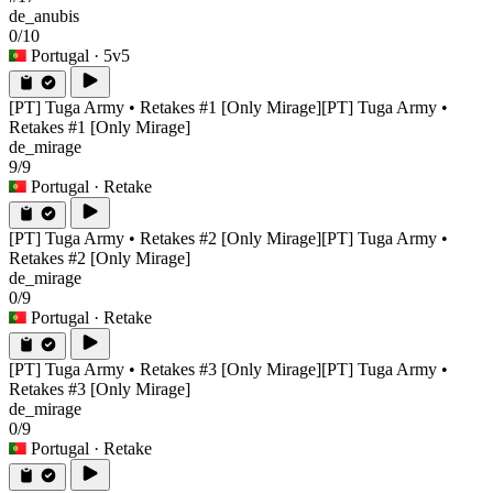
de_anubis
0/10
Portugal
· 5v5
[PT] Tuga Army • Retakes #1 [Only Mirage]
[PT] Tuga Army •
Retakes #1 [Only Mirage]
de_mirage
9/9
Portugal
· Retake
[PT] Tuga Army • Retakes #2 [Only Mirage]
[PT] Tuga Army •
Retakes #2 [Only Mirage]
de_mirage
0/9
Portugal
· Retake
[PT] Tuga Army • Retakes #3 [Only Mirage]
[PT] Tuga Army •
Retakes #3 [Only Mirage]
de_mirage
0/9
Portugal
· Retake