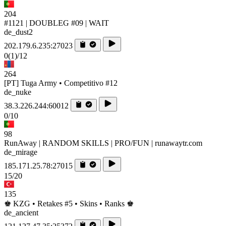
204
#1121 | DOUBLEG #09 | WAIT
de_dust2
202.179.6.235:27023
0
(1)
/12
264
[PT] Tuga Army • Competitivo #12
de_nuke
38.3.226.244:60012
0/10
98
RunAway | RANDOM SKILLS | PRO/FUN | runawaytr.com
de_mirage
185.171.25.78:27015
15/20
135
♚ KZG • Retakes #5 • Skins • Ranks ♚
de_ancient