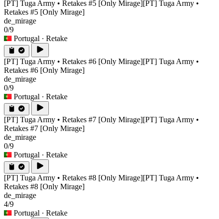
[PT] Tuga Army • Retakes #5 [Only Mirage]
[PT] Tuga Army •
Retakes #5 [Only Mirage]
de_mirage
0/9
Portugal
· Retake
[PT] Tuga Army • Retakes #6 [Only Mirage]
[PT] Tuga Army •
Retakes #6 [Only Mirage]
de_mirage
0/9
Portugal
· Retake
[PT] Tuga Army • Retakes #7 [Only Mirage]
[PT] Tuga Army •
Retakes #7 [Only Mirage]
de_mirage
0/9
Portugal
· Retake
[PT] Tuga Army • Retakes #8 [Only Mirage]
[PT] Tuga Army •
Retakes #8 [Only Mirage]
de_mirage
4/9
Portugal
· Retake