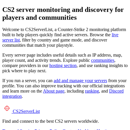
CS2 server monitoring and discovery for
players and communities
Welcome to CS2ServerList, a Counter-Strike 2 monitoring platform
built to help players quickly find active servers. Browse the
live
server list
, filter by country and game mode, and discover
communities that match your playstyle.
Every server page includes useful details such as IP address, map,
player count, and activity trends. Explore public
communities
,
compare providers in our
hosting section
, and use ranking insights to
pick where to play next.
If you run a server, you can
add and manage your servers
from your
profile. You can also improve tracking with our official integrations
and learn more on the
About page
, including
ranking
, and
Discord
integration
.
CS2
ServerList
Find and connect to the best CS2 servers worldwide.