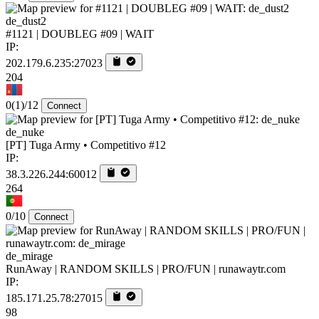
de_dust2
#1121 | DOUBLEG #09 | WAIT
IP:
202.179.6.235:27023
204
0
(1)
/12
Connect
de_nuke
[PT] Tuga Army • Competitivo #12
IP:
38.3.226.244:60012
264
0/10
Connect
de_mirage
RunAway | RANDOM SKILLS | PRO/FUN | runawaytr.com
IP:
185.171.25.78:27015
98