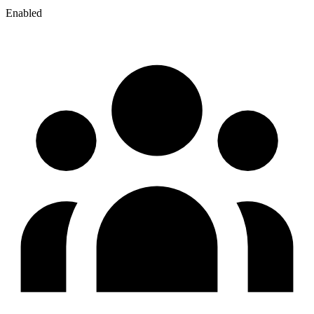
Enabled