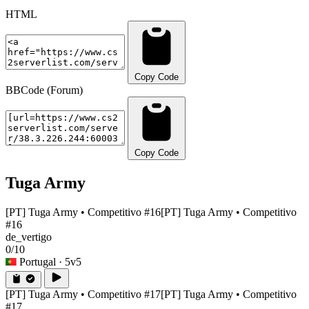
HTML
Copy Code
BBCode (Forum)
Copy Code
Tuga Army
[PT] Tuga Army • Competitivo #16
[PT] Tuga Army • Competitivo
#16
de_vertigo
0/10
Portugal
· 5v5
[PT] Tuga Army • Competitivo #17
[PT] Tuga Army • Competitivo
#17