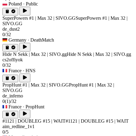
Poland
· Public
SuperPowers #1 | Max 32 | SIVO.GG
SuperPowers #1 | Max 32 |
SIVO.GG
de_dust2
0/32
Germany
· DeathMatch
Hide N Sekk | Max 32 | SIVO.gg
Hide N Sekk | Max 32 | SIVO.gg
cs2offiyok
0/32
France
· HNS
PropHunt #1 | Max 32 | SIVO.GG
PropHunt #1 | Max 32 |
SIVO.GG
de_inferno
0
(1)
/32
France
· PropHunt
#1121 | DOUBLEG #15 | WAIT
#1121 | DOUBLEG #15 | WAIT
aim_redline_1v1
0/5