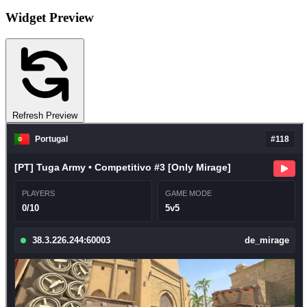
Widget Preview
Refresh Preview