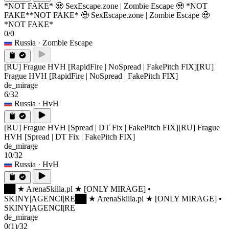
*NOT FAKE* 🧟 SexEscape.zone | Zombie Escape 🧟 *NOT
FAKE*
*NOT FAKE* 🧟 SexEscape.zone | Zombie Escape 🧟
*NOT FAKE*
0/0
Russia
· Zombie Escape
[RU] Frague HVH [RapidFire | NoSpread | FakePitch FIX]
[RU]
Frague HVH [RapidFire | NoSpread | FakePitch FIX]
de_mirage
6/32
Russia
· HvH
[RU] Frague HVH [Spread | DT Fix | FakePitch FIX]
[RU] Frague
HVH [Spread | DT Fix | FakePitch FIX]
de_mirage
10/32
Russia
· HvH
██ ★ ArenaSkilla.pl ★ [ONLY MIRAGE] •
SKINY|AGENCI|RE
██ ★ ArenaSkilla.pl ★ [ONLY MIRAGE] •
SKINY|AGENCI|RE
de_mirage
0
(1)
/32