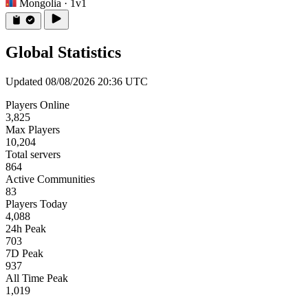
Mongolia
· 1v1
Global Statistics
Updated 08/08/2026 20:36 UTC
Players Online
3,825
Max Players
10,204
Total servers
864
Active Communities
83
Players Today
4,088
24h Peak
703
7D Peak
937
All Time Peak
1,019