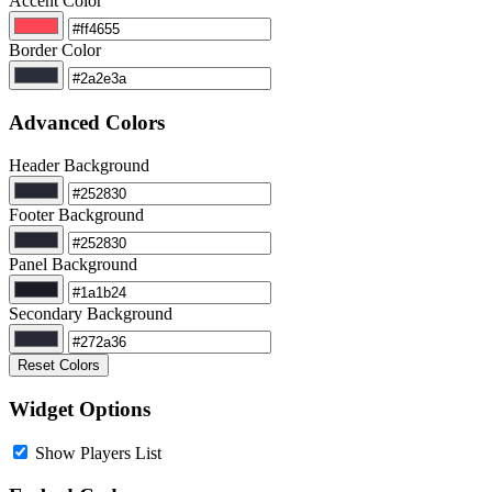
Accent Color
Border Color
Advanced Colors
Header Background
Footer Background
Panel Background
Secondary Background
Reset Colors
Widget Options
Show Players List