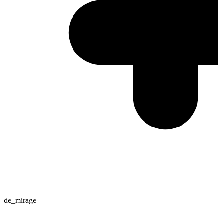
de_mirage