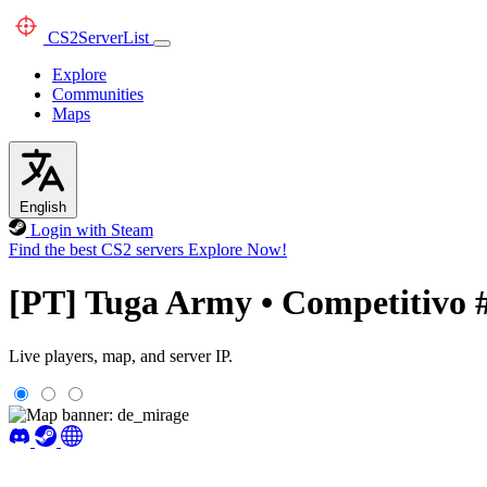
CS2
ServerList
Explore
Communities
Maps
English
Login with Steam
Find the best CS2 servers
Explore Now!
[PT] Tuga Army • Competitivo 
Live players, map, and server IP.