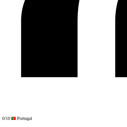
0/10
Portugal