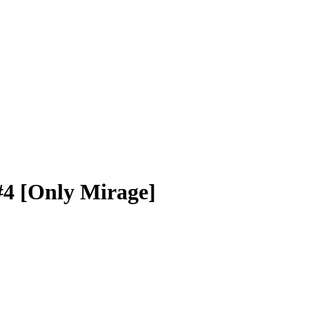
#4 [Only Mirage]