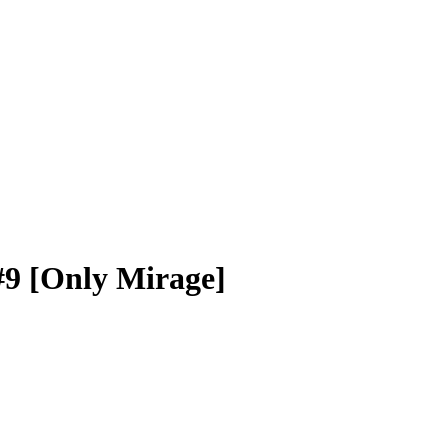
#9 [Only Mirage]