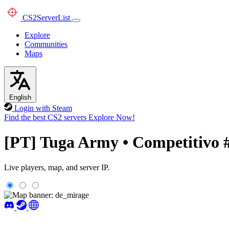
CS2
ServerList
Explore
Communities
Maps
English
Login with Steam
Find the best CS2 servers
Explore Now!
[PT] Tuga Army • Competitivo 
Live players, map, and server IP.