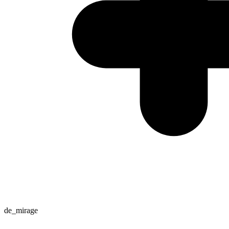
de_mirage