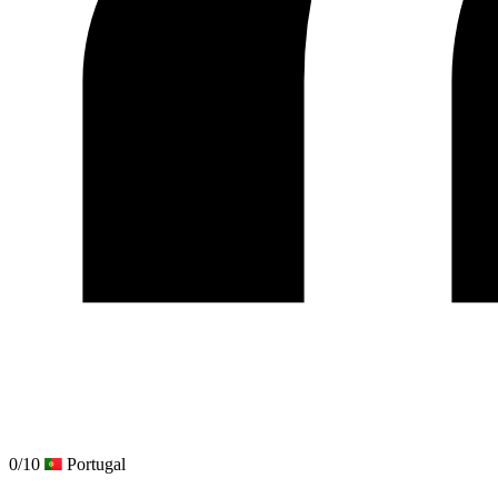
0/10
Portugal