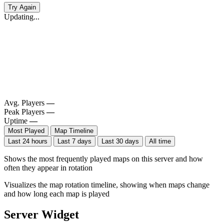
Try Again
Updating...
Avg. Players
—
Peak Players
—
Uptime
—
Most Played
Map Timeline
Last 24 hours
Last 7 days
Last 30 days
All time
Shows the most frequently played maps on this server and how
often they appear in rotation
Visualizes the map rotation timeline, showing when maps change
and how long each map is played
Server Widget