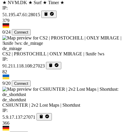
★ NVM.DK ★ Surf ★ Timer ★
IP:
51.195.47.61:28015
379
0/24
Connect
de_mirage
CS2 | PROSTOCHILL | ONLY MIRAGE | !knife !ws
IP:
91.211.118.108:27023
82
9/20
Connect
de_shortdust
CSHUNTER | 2v2 Lost Maps | Shortdust
IP:
5.9.17.137:27071
366