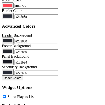
Accent Color
Border Color
Advanced Colors
Header Background
Footer Background
Panel Background
Secondary Background
Reset Colors
Widget Options
Show Players List