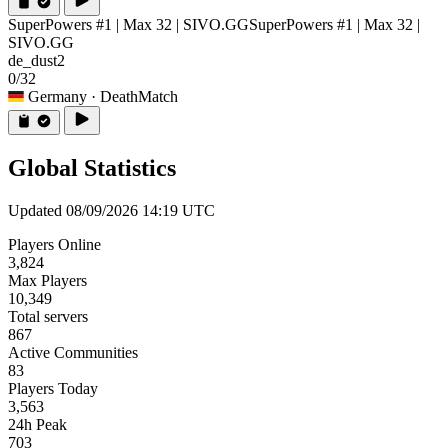
SuperPowers #1 | Max 32 | SIVO.GG
SuperPowers #1 | Max 32 |
SIVO.GG
de_dust2
0/32
Germany
· DeathMatch
Global Statistics
Updated 08/09/2026 14:19 UTC
Players Online
3,824
Max Players
10,349
Total servers
867
Active Communities
83
Players Today
3,563
24h Peak
703