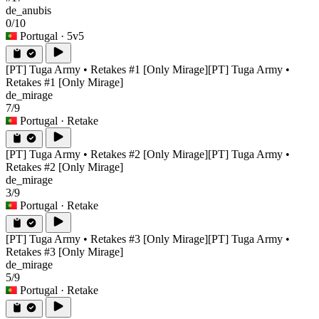
de_anubis
0/10
Portugal
· 5v5
[PT] Tuga Army • Retakes #1 [Only Mirage]
[PT] Tuga Army •
Retakes #1 [Only Mirage]
de_mirage
7/9
Portugal
· Retake
[PT] Tuga Army • Retakes #2 [Only Mirage]
[PT] Tuga Army •
Retakes #2 [Only Mirage]
de_mirage
3/9
Portugal
· Retake
[PT] Tuga Army • Retakes #3 [Only Mirage]
[PT] Tuga Army •
Retakes #3 [Only Mirage]
de_mirage
5/9
Portugal
· Retake