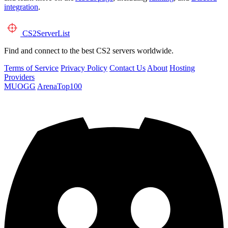
integration
.
CS2
ServerList
Find and connect to the best CS2 servers worldwide.
Terms of Service
Privacy Policy
Contact Us
About
Hosting
Providers
MUOGG
ArenaTop100