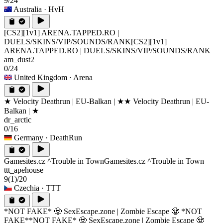
9/24
Australia
· HvH
[CS2][1v1] ARENA.TAPPED.RO |
DUELS/SKINS/VIP/SOUNDS/RANK
[CS2][1v1]
ARENA.TAPPED.RO | DUELS/SKINS/VIP/SOUNDS/RANK
am_dust2
0/24
United Kingdom
· Arena
★ Velocity Deathrun | EU-Balkan | ★
★ Velocity Deathrun | EU-
Balkan | ★
dr_arctic
0/16
Germany
· DeathRun
Gamesites.cz ^Trouble in Town
Gamesites.cz ^Trouble in Town
ttt_apehouse
9
(1)
/20
Czechia
· TTT
*NOT FAKE* 🧟 SexEscape.zone | Zombie Escape 🧟 *NOT
FAKE*
*NOT FAKE* 🧟 SexEscape.zone | Zombie Escape 🧟