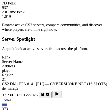
7D Peak
937
All Time Peak
1,019
Browse active CS2 servers, compare communities, and discover
where players are online right now.
Server Spotlight
A quick look at active servers from across the platform.
Rank
Server Name
Address
players
Region
21
CS2 DM | FFA #141 [RU] — CYBERSHOKE.NET (16 SLOTS)
de_mirage
37.230.137.105:27026
15/64
373