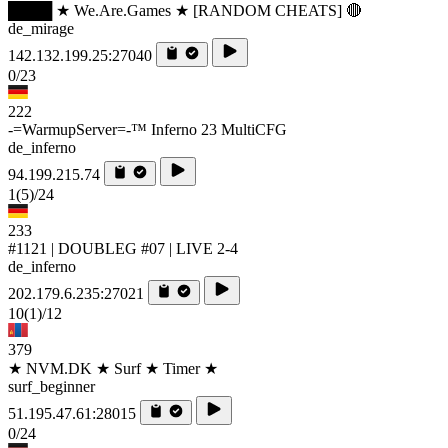
████ ★ We.Are.Games ★ [RANDOM CHEATS] 🔴
de_mirage
142.132.199.25:27040
0/23
222
-=WarmupServer=-™ Inferno 23 MultiCFG
de_inferno
94.199.215.74
1
(5)
/24
233
#1121 | DOUBLEG #07 | LIVE 2-4
de_inferno
202.179.6.235:27021
10
(1)
/12
379
★ NVM.DK ★ Surf ★ Timer ★
surf_beginner
51.195.47.61:28015
0/24