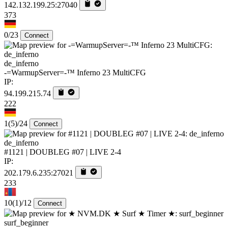
142.132.199.25:27040
373
0/23
Connect
de_inferno
-=WarmupServer=-™ Inferno 23 MultiCFG
IP:
94.199.215.74
222
1
(5)
/24
Connect
de_inferno
#1121 | DOUBLEG #07 | LIVE 2-4
IP:
202.179.6.235:27021
233
10
(1)
/12
Connect
surf_beginner