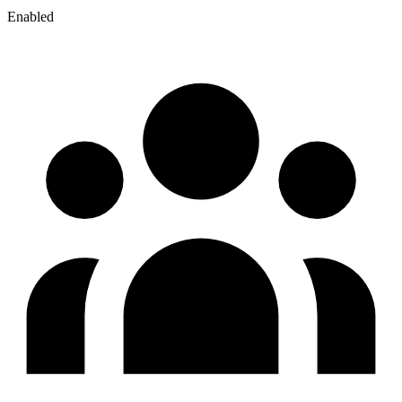
Enabled