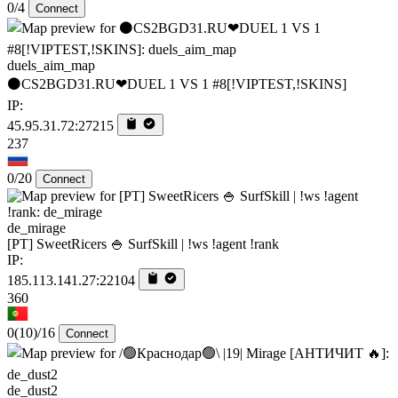
0/4
Connect
duels_aim_map
⚫CS2BGD31.RU❤DUEL 1 VS 1 #8[!VIPTEST,!SKINS]
IP:
45.95.31.72:27215
237
0/20
Connect
de_mirage
[PT] SweetRicers 🍚 SurfSkill | !ws !agent !rank
IP:
185.113.141.27:22104
360
0
(10)
/16
Connect
de_dust2