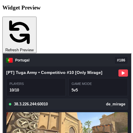
Widget Preview
Refresh Preview