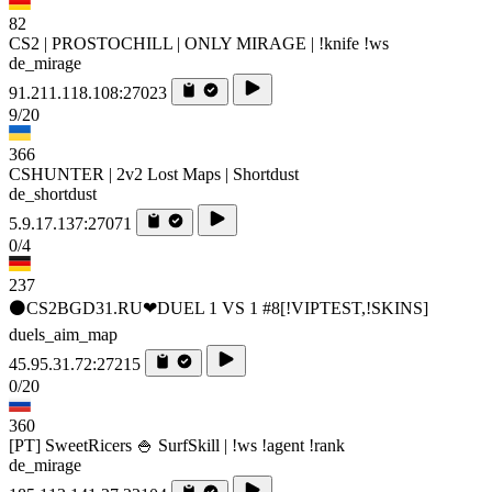
82
CS2 | PROSTOCHILL | ONLY MIRAGE | !knife !ws
de_mirage
91.211.118.108:27023
9/20
366
CSHUNTER | 2v2 Lost Maps | Shortdust
de_shortdust
5.9.17.137:27071
0/4
237
⚫CS2BGD31.RU❤DUEL 1 VS 1 #8[!VIPTEST,!SKINS]
duels_aim_map
45.95.31.72:27215
0/20
360
[PT] SweetRicers 🍚 SurfSkill | !ws !agent !rank
de_mirage