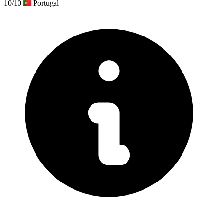
10/10
Portugal