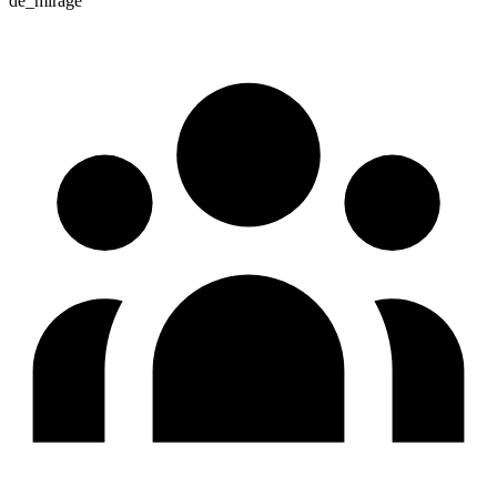
de_mirage