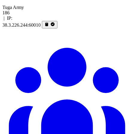
Tuga Army
186
|
IP:
38.3.226.244:60010