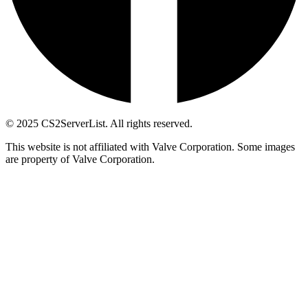
© 2025 CS2ServerList. All rights reserved.
This website is not affiliated with Valve Corporation. Some images
are property of Valve Corporation.