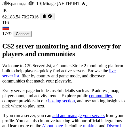
/🟢Краснодар🟢\ |19| Mirage [AHTИЧИT 🔥]
IP:
62.183.54.70:27016
116
17/32
Connect
CS2 server monitoring and discovery for
players and communities
Welcome to CS2ServerList, a Counter-Strike 2 monitoring platform
built to help players quickly find active servers. Browse the
live
server list
, filter by country and game mode, and discover
communities that match your playstyle.
Every server page includes useful details such as IP address, map,
player count, and activity trends. Explore public
communities
,
compare providers in our
hosting section
, and use ranking insights to
pick where to play next.
If you run a server, you can
add and manage your servers
from your
profile. You can also improve tracking with our official integrations
and learn more on the
About page
, including
ranking
, and
Discord