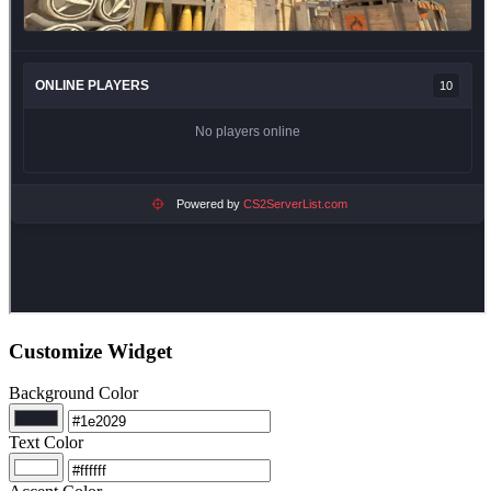
Customize Widget
Background Color
Text Color