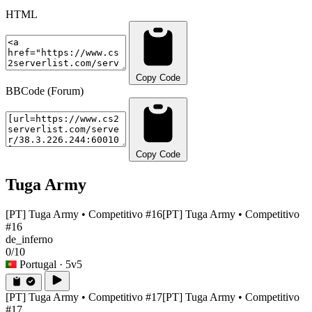
HTML
Copy Code
BBCode (Forum)
Copy Code
Tuga Army
[PT] Tuga Army • Competitivo #16
[PT] Tuga Army • Competitivo
#16
de_inferno
0/10
Portugal
· 5v5
[PT] Tuga Army • Competitivo #17
[PT] Tuga Army • Competitivo
#17