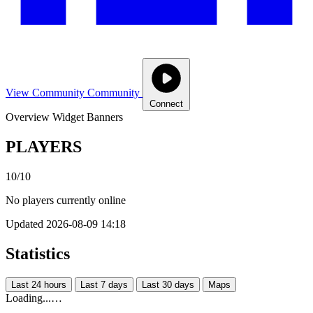
View Community
Community
Connect
Overview
Widget
Banners
PLAYERS
10/10
No players currently online
Updated 2026-08-09 14:18
Statistics
Last 24 hours
Last 7 days
Last 30 days
Maps
Loading...…