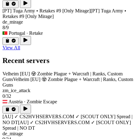
[PT] Tuga Army • Retakes #9 [Only Mirage]
[PT] Tuga Army •
Retakes #9 [Only Mirage]
de_mirage
8/9
Portugal
· Retake
View All
Recent servers
Velheim [EU] 🧟 Zombie Plague + Warcraft | Ranks, Custom
Guns
Velheim [EU] 🧟 Zombie Plague + Warcraft | Ranks, Custom
Guns
zm_ice_attack
0/32
Austria
· Zombie Escape
[AU] ✓ CS2HVHSERVERS.COM ✓ [SCOUT ONLY] Spread |
NO DT
[AU] ✓ CS2HVHSERVERS.COM ✓ [SCOUT ONLY]
Spread | NO DT
de_mirage