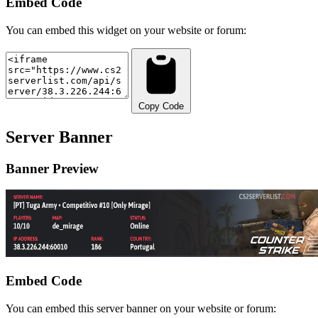
Embed Code
You can embed this widget on your website or forum:
Copy Code
Server Banner
Banner Preview
Embed Code
You can embed this server banner on your website or forum: