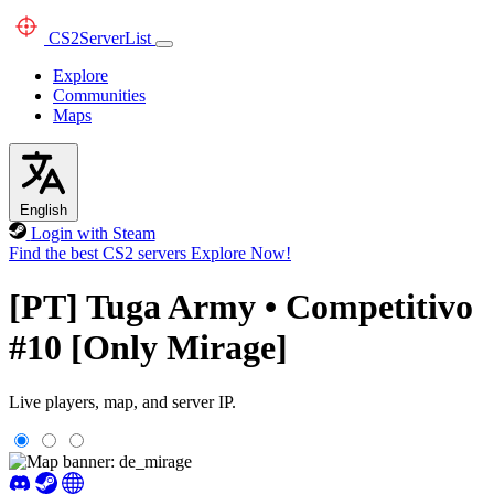
CS2
ServerList
Explore
Communities
Maps
English
Login with Steam
Find the best CS2 servers
Explore Now!
[PT] Tuga Army • Competitivo
#10 [Only Mirage]
Live players, map, and server IP.