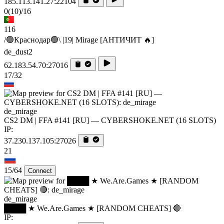
185.113.141.27:22104
0
(10)
/16
116
/🟢Краснодар🟢\ |19| Mirage [AHTИЧИT 🔥]
de_dust2
62.183.54.70:27016
17/32
de_mirage
CS2 DM | FFA #141 [RU] — CYBERSHOKE.NET (16 SLOTS)
IP:
37.230.137.105:27026
21
15/64
Connect
de_mirage
████ ★ We.Are.Games ★ [RANDOM CHEATS] 🔴
IP: