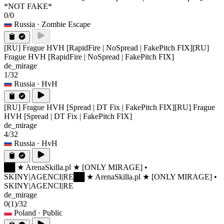
*NOT FAKE*
0/0
Russia
· Zombie Escape
[RU] Frague HVH [RapidFire | NoSpread | FakePitch FIX]
[RU]
Frague HVH [RapidFire | NoSpread | FakePitch FIX]
de_mirage
1/32
Russia
· HvH
[RU] Frague HVH [Spread | DT Fix | FakePitch FIX]
[RU] Frague
HVH [Spread | DT Fix | FakePitch FIX]
de_mirage
4/32
Russia
· HvH
██ ★ ArenaSkilla.pl ★ [ONLY MIRAGE] •
SKINY|AGENCI|RE
██ ★ ArenaSkilla.pl ★ [ONLY MIRAGE] •
SKINY|AGENCI|RE
de_mirage
0
(1)
/32
Poland
· Public