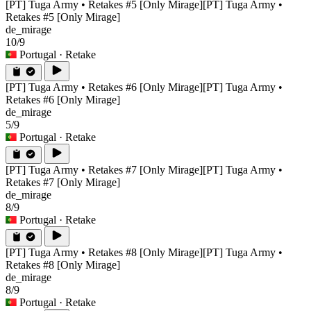
[PT] Tuga Army • Retakes #5 [Only Mirage]
[PT] Tuga Army •
Retakes #5 [Only Mirage]
de_mirage
10/9
Portugal
· Retake
[PT] Tuga Army • Retakes #6 [Only Mirage]
[PT] Tuga Army •
Retakes #6 [Only Mirage]
de_mirage
5/9
Portugal
· Retake
[PT] Tuga Army • Retakes #7 [Only Mirage]
[PT] Tuga Army •
Retakes #7 [Only Mirage]
de_mirage
8/9
Portugal
· Retake
[PT] Tuga Army • Retakes #8 [Only Mirage]
[PT] Tuga Army •
Retakes #8 [Only Mirage]
de_mirage
8/9
Portugal
· Retake