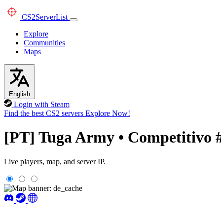
CS2
ServerList
Explore
Communities
Maps
English
Login with Steam
Find the best CS2 servers
Explore Now!
[PT] Tuga Army • Competitivo 
Live players, map, and server IP.