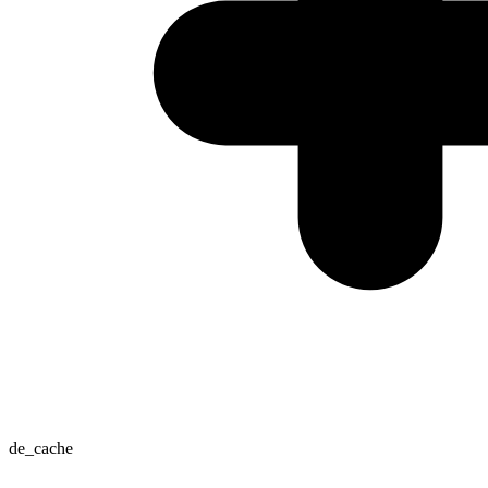
de_cache