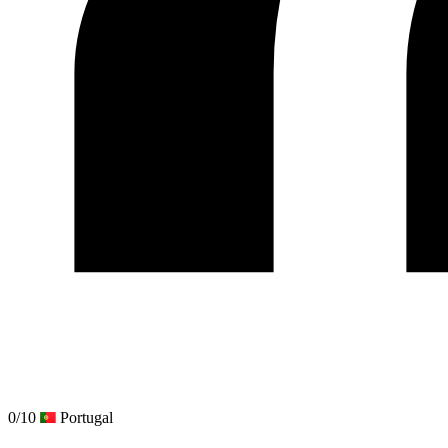
0/10
Portugal