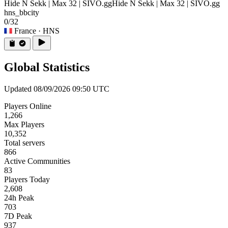
Hide N Sekk | Max 32 | SIVO.gg
Hide N Sekk | Max 32 | SIVO.gg
hns_bbcity
0/32
France
· HNS
Global Statistics
Updated 08/09/2026 09:50 UTC
Players Online
1,266
Max Players
10,352
Total servers
866
Active Communities
83
Players Today
2,608
24h Peak
703
7D Peak
937