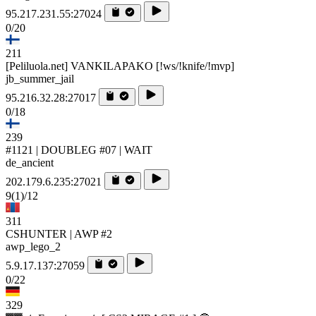
95.217.231.55:27024
0/20
211
[Peliluola.net] VANKILAPAKO [!ws/!knife/!mvp]
jb_summer_jail
95.216.32.28:27017
0/18
239
#1121 | DOUBLEG #07 | WAIT
de_ancient
202.179.6.235:27021
9
(1)
/12
311
CSHUNTER | AWP #2
awp_lego_2
5.9.17.137:27059
0/22
329