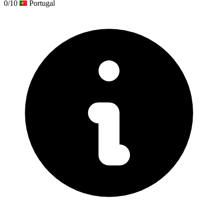
0/10
Portugal