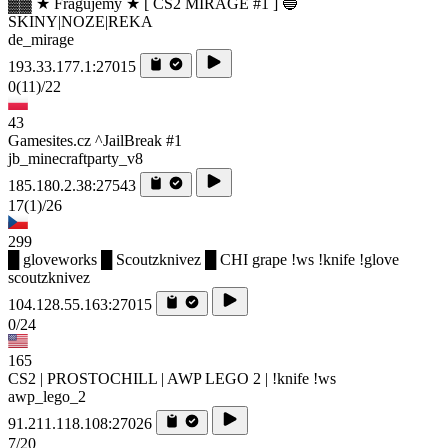
▓▓ ★ Fragujemy ★ [ CS2 MIRAGE #1 ] 🔵
SKINY|NOZE|REKA
de_mirage
193.33.177.1:27015
0
(11)
/22
43
Gamesites.cz ^JailBreak #1
jb_minecraftparty_v8
185.180.2.38:27543
17
(1)
/26
299
█ gloveworks █ Scoutzknivez █ CHI grape !ws !knife !glove
scoutzknivez
104.128.55.163:27015
0/24
165
CS2 | PROSTOCHILL | AWP LEGO 2 | !knife !ws
awp_lego_2
91.211.118.108:27026
7/20