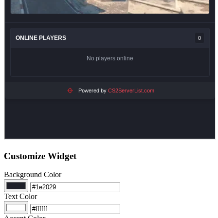
Customize Widget
Background Color
Text Color