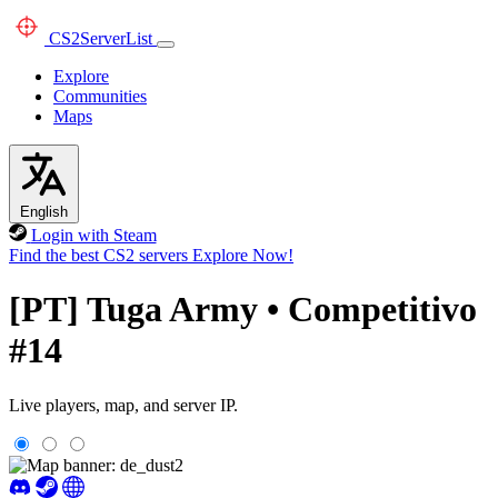
CS2
ServerList
Explore
Communities
Maps
English
Login with Steam
Find the best CS2 servers
Explore Now!
[PT] Tuga Army • Competitivo
#14
Live players, map, and server IP.