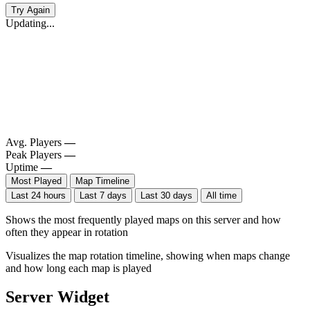
Try Again
Updating...
Avg. Players
—
Peak Players
—
Uptime
—
Most Played
Map Timeline
Last 24 hours
Last 7 days
Last 30 days
All time
Shows the most frequently played maps on this server and how
often they appear in rotation
Visualizes the map rotation timeline, showing when maps change
and how long each map is played
Server Widget