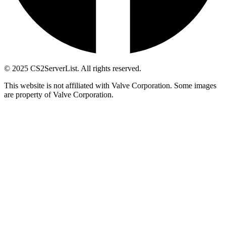
© 2025 CS2ServerList. All rights reserved.
This website is not affiliated with Valve Corporation. Some images
are property of Valve Corporation.