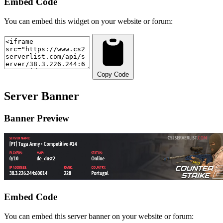
Embed Code
You can embed this widget on your website or forum:
Copy Code
Server Banner
Banner Preview
Embed Code
You can embed this server banner on your website or forum: