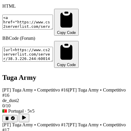
HTML
Copy Code
BBCode (Forum)
Copy Code
Tuga Army
[PT] Tuga Army • Competitivo #16
[PT] Tuga Army • Competitivo
#16
de_dust2
0/10
Portugal
· 5v5
[PT] Tuga Army • Competitivo #17
[PT] Tuga Army • Competitivo
#17