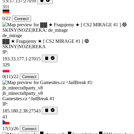
5.9.17.137:27059
311
0/22
Connect
de_mirage
▓▓ ★ Fragujemy ★ [ CS2 MIRAGE #1 ] 🔵
SKINY|NOZE|REKA
IP:
193.33.177.1:27015
329
0
(11)
/22
Connect
jb_minecraftparty_v8
Gamesites.cz ^JailBreak #1
IP:
185.180.2.38:27543
43
17
(1)
/26
Connect