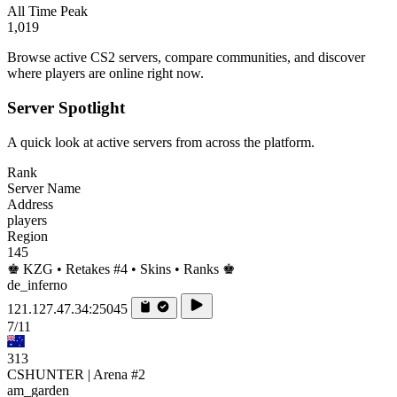
All Time Peak
1,019
Browse active CS2 servers, compare communities, and discover
where players are online right now.
Server Spotlight
A quick look at active servers from across the platform.
Rank
Server Name
Address
players
Region
145
♚ KZG • Retakes #4 • Skins • Ranks ♚
de_inferno
121.127.47.34:25045
7/11
313
CSHUNTER | Arena #2
am_garden