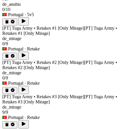
de_anubis
0/10
Portugal
· 5v5
[PT] Tuga Army • Retakes #1 [Only Mirage]
[PT] Tuga Army •
Retakes #1 [Only Mirage]
de_mirage
0/9
Portugal
· Retake
[PT] Tuga Army • Retakes #2 [Only Mirage]
[PT] Tuga Army •
Retakes #2 [Only Mirage]
de_mirage
0/9
Portugal
· Retake
[PT] Tuga Army • Retakes #3 [Only Mirage]
[PT] Tuga Army •
Retakes #3 [Only Mirage]
de_mirage
9/9
Portugal
· Retake