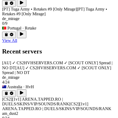
[PT] Tuga Army • Retakes #9 [Only Mirage]
[PT] Tuga Army •
Retakes #9 [Only Mirage]
de_mirage
0/9
Portugal
· Retake
View All
Recent servers
[AU] ✓ CS2HVHSERVERS.COM ✓ [SCOUT ONLY] Spread |
NO DT
[AU] ✓ CS2HVHSERVERS.COM ✓ [SCOUT ONLY]
Spread | NO DT
de_mirage
4/24
Australia
· HvH
[CS2][1v1] ARENA.TAPPED.RO |
DUELS/SKINS/VIP/SOUNDS/RANK
[CS2][1v1]
ARENA.TAPPED.RO | DUELS/SKINS/VIP/SOUNDS/RANK
am_dust2