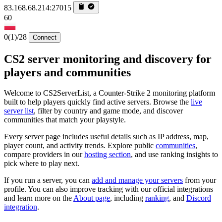
83.168.68.214:27015
60
0
(1)
/28
Connect
CS2 server monitoring and discovery for
players and communities
Welcome to CS2ServerList, a Counter-Strike 2 monitoring platform
built to help players quickly find active servers. Browse the
live
server list
, filter by country and game mode, and discover
communities that match your playstyle.
Every server page includes useful details such as IP address, map,
player count, and activity trends. Explore public
communities
,
compare providers in our
hosting section
, and use ranking insights to
pick where to play next.
If you run a server, you can
add and manage your servers
from your
profile. You can also improve tracking with our official integrations
and learn more on the
About page
, including
ranking
, and
Discord
integration
.