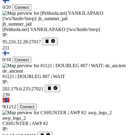
0/20
Connect
jb_summer_jail
[Peliluola.net] VANKILAPAKO [!ws/!knife/!mvp]
IP:
95.216.32.28:27017
211
0/18
Connect
de_ancient
#1121 | DOUBLEG #07 | WAIT
IP:
202.179.6.235:27021
239
9
(1)
/12
Connect
awp_lego_2
CSHUNTER | AWP #2
IP: