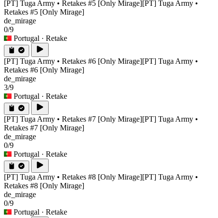
[PT] Tuga Army • Retakes #5 [Only Mirage]
[PT] Tuga Army •
Retakes #5 [Only Mirage]
de_mirage
0/9
Portugal
· Retake
[PT] Tuga Army • Retakes #6 [Only Mirage]
[PT] Tuga Army •
Retakes #6 [Only Mirage]
de_mirage
3/9
Portugal
· Retake
[PT] Tuga Army • Retakes #7 [Only Mirage]
[PT] Tuga Army •
Retakes #7 [Only Mirage]
de_mirage
0/9
Portugal
· Retake
[PT] Tuga Army • Retakes #8 [Only Mirage]
[PT] Tuga Army •
Retakes #8 [Only Mirage]
de_mirage
0/9
Portugal
· Retake