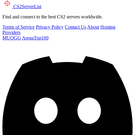
CS2
ServerList
Find and connect to the best CS2 servers worldwide.
Terms of Service
Privacy Policy
Contact Us
About
Hosting
Providers
MUOGG
ArenaTop100