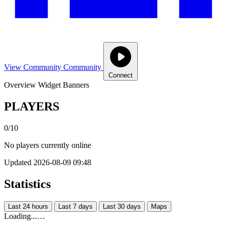
View Community
Community
Connect
Overview
Widget
Banners
PLAYERS
0/10
No players currently online
Updated 2026-08-09 09:48
Statistics
Last 24 hours
Last 7 days
Last 30 days
Maps
Loading...…