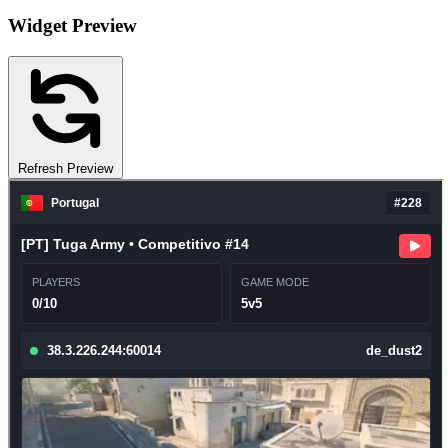
Widget Preview
Refresh Preview