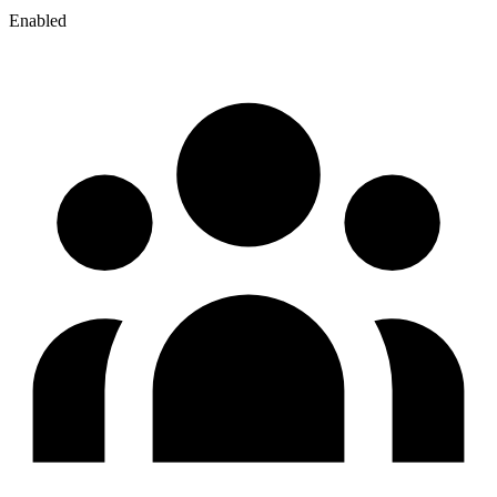
Enabled