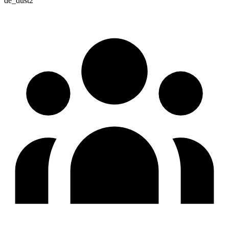
de_dust2