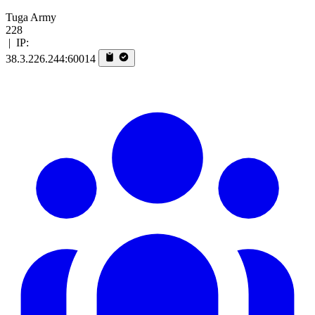
Tuga Army
228
|
IP:
38.3.226.244:60014