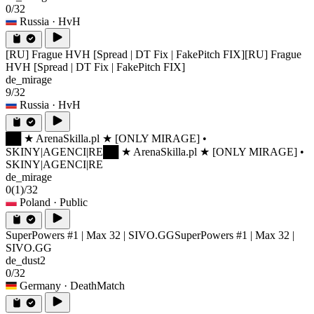
0/32
Russia
· HvH
[RU] Frague HVH [Spread | DT Fix | FakePitch FIX]
[RU] Frague
HVH [Spread | DT Fix | FakePitch FIX]
de_mirage
9/32
Russia
· HvH
██ ★ ArenaSkilla.pl ★ [ONLY MIRAGE] •
SKINY|AGENCI|RE
██ ★ ArenaSkilla.pl ★ [ONLY MIRAGE] •
SKINY|AGENCI|RE
de_mirage
0
(1)
/32
Poland
· Public
SuperPowers #1 | Max 32 | SIVO.GG
SuperPowers #1 | Max 32 |
SIVO.GG
de_dust2
0/32
Germany
· DeathMatch