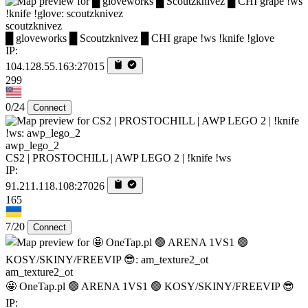
scoutzknivez
█ gloveworks █ Scoutzknivez █ CHI grape !ws !knife !glove
IP:
104.128.55.163:27015
299
0/24
Connect
awp_lego_2
CS2 | PROSTOCHILL | AWP LEGO 2 | !knife !ws
IP:
91.211.118.108:27026
165
7/20
Connect
am_texture2_ot
🤩 OneTap.pl 🟢 ARENA 1VS1 🟢 KOSY/SKINY/FREEVIP 😎
IP: