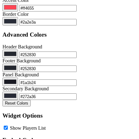
Accent Color
Border Color
Advanced Colors
Header Background
Footer Background
Panel Background
Secondary Background
Reset Colors
Widget Options
Show Players List