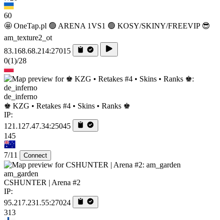
60
🤩 OneTap.pl 🟢 ARENA 1VS1 🟢 KOSY/SKINY/FREEVIP 😎
am_texture2_ot
83.168.68.214:27015
0
(1)
/28
de_inferno
♚ KZG • Retakes #4 • Skins • Ranks ♚
IP:
121.127.47.34:25045
145
7/11
Connect
am_garden
CSHUNTER | Arena #2
IP:
95.217.231.55:27024
313