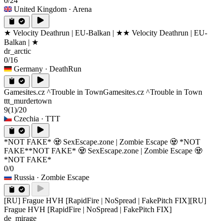
0/24
United Kingdom
· Arena
★ Velocity Deathrun | EU-Balkan | ★
★ Velocity Deathrun | EU-
Balkan | ★
dr_arctic
0/16
Germany
· DeathRun
Gamesites.cz ^Trouble in Town
Gamesites.cz ^Trouble in Town
ttt_murdertown
9
(1)
/20
Czechia
· TTT
*NOT FAKE* 🧟 SexEscape.zone | Zombie Escape 🧟 *NOT
FAKE*
*NOT FAKE* 🧟 SexEscape.zone | Zombie Escape 🧟
*NOT FAKE*
0/0
Russia
· Zombie Escape
[RU] Frague HVH [RapidFire | NoSpread | FakePitch FIX]
[RU]
Frague HVH [RapidFire | NoSpread | FakePitch FIX]
de_mirage