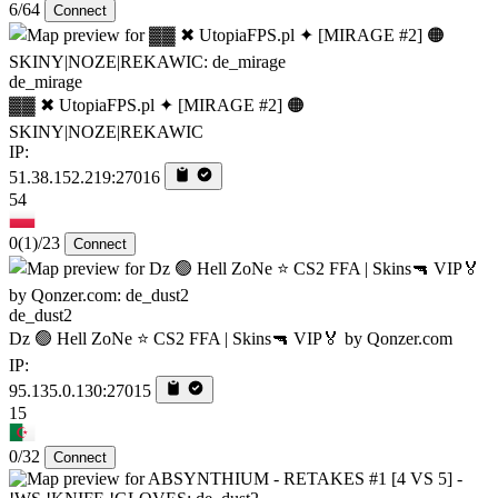
6/64
Connect
de_mirage
▓▓ ✖ UtopiaFPS.pl ✦ [MIRAGE #2] 🟠
SKINY|NOZE|REKAWIC
IP:
51.38.152.219:27016
54
0
(1)
/23
Connect
de_dust2
Dz 🟢 Hell ZoNe ⭐ CS2 FFA | Skins🔫 VIP🏅 by Qonzer.com
IP:
95.135.0.130:27015
15
0/32
Connect