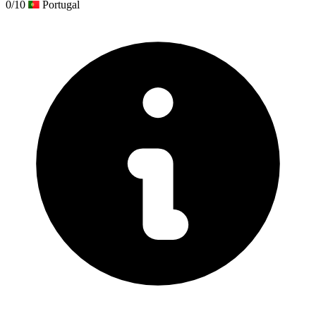
0/10
Portugal