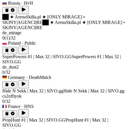
Russia
· HvH
██ ★ ArenaSkilla.pl ★ [ONLY MIRAGE] •
SKINY|AGENCI|RE
██ ★ ArenaSkilla.pl ★ [ONLY MIRAGE] •
SKINY|AGENCI|RE
de_mirage
0
(1)
/32
Poland
· Public
SuperPowers #1 | Max 32 | SIVO.GG
SuperPowers #1 | Max 32 |
SIVO.GG
de_dust2
0/32
Germany
· DeathMatch
Hide N Sekk | Max 32 | SIVO.gg
Hide N Sekk | Max 32 | SIVO.gg
cs2offiyok
0/32
France
· HNS
PropHunt #1 | Max 32 | SIVO.GG
PropHunt #1 | Max 32 |
SIVO.GG