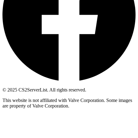
© 2025 CS2ServerList. All rights reserved.
This website is not affiliated with Valve Corporation. Some images
are property of Valve Corporation.