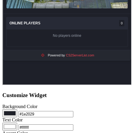
Customize Widget
Background Color
Text Color