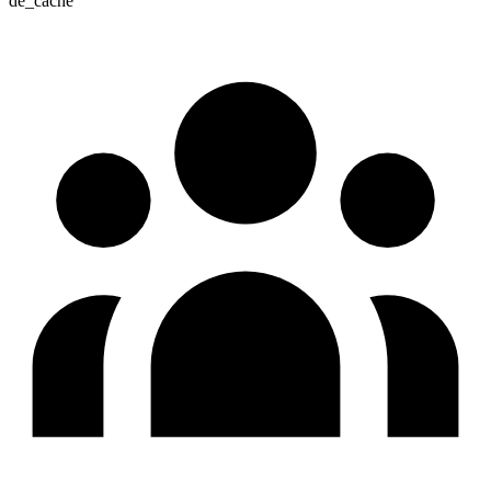
de_cache