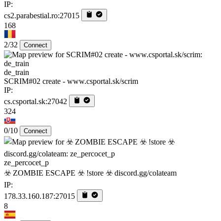
IP:
cs2.parabestial.ro:27015
168
2/32
Connect
de_train
SCRIM#02 create - www.csportal.sk/scrim
IP:
cs.csportal.sk:27042
324
0/10
Connect
ze_percocet_p
☣️ ZOMBIE ESCAPE ☣️ !store ☣️ discord.gg/colateam
IP:
178.33.160.187:27015
8