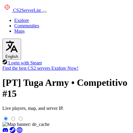
CS2
ServerList
Explore
Communities
Maps
English
Login with Steam
Find the best CS2 servers
Explore Now!
[PT] Tuga Army • Competitivo
#15
Live players, map, and server IP.