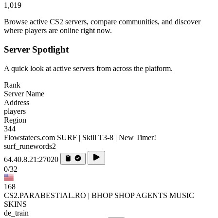
1,019
Browse active CS2 servers, compare communities, and discover
where players are online right now.
Server Spotlight
A quick look at active servers from across the platform.
Rank
Server Name
Address
players
Region
344
Flowstatecs.com SURF | Skill T3-8 | New Timer!
surf_runewords2
64.40.8.21:27020
0/32
168
CS2.PARABESTIAL.RO | BHOP SHOP AGENTS MUSIC
SKINS
de_train