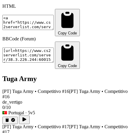
HTML
Copy Code
BBCode (Forum)
Copy Code
Tuga Army
[PT] Tuga Army • Competitivo #16
[PT] Tuga Army • Competitivo
#16
de_vertigo
0/10
Portugal
· 5v5
[PT] Tuga Army • Competitivo #17
[PT] Tuga Army • Competitivo
#17