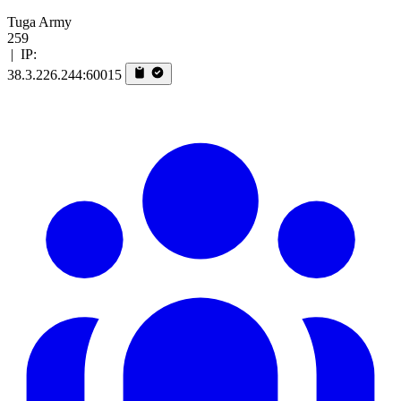
Tuga Army
259
|
IP:
38.3.226.244:60015