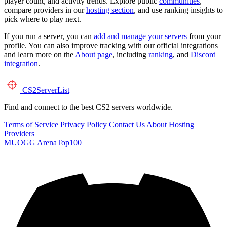
player count, and activity trends. Explore public
communities
,
compare providers in our
hosting section
, and use ranking insights to
pick where to play next.
If you run a server, you can
add and manage your servers
from your
profile. You can also improve tracking with our official integrations
and learn more on the
About page
, including
ranking
, and
Discord
integration
.
CS2
ServerList
Find and connect to the best CS2 servers worldwide.
Terms of Service
Privacy Policy
Contact Us
About
Hosting
Providers
MUOGG
ArenaTop100