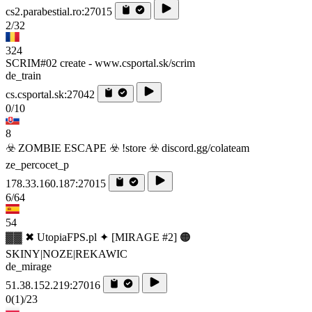
cs2.parabestial.ro:27015
2/32
324
SCRIM#02 create - www.csportal.sk/scrim
de_train
cs.csportal.sk:27042
0/10
8
☣️ ZOMBIE ESCAPE ☣️ !store ☣️ discord.gg/colateam
ze_percocet_p
178.33.160.187:27015
6/64
54
▓▓ ✖ UtopiaFPS.pl ✦ [MIRAGE #2] 🟠
SKINY|NOZE|REKAWIC
de_mirage
51.38.152.219:27016
0
(1)
/23