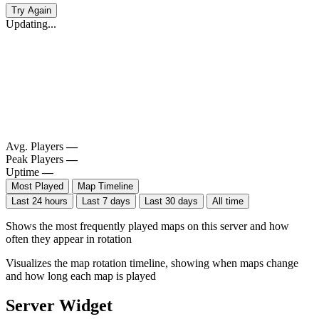
Try Again
Updating...
Avg. Players
—
Peak Players
—
Uptime
—
Most Played
Map Timeline
Last 24 hours
Last 7 days
Last 30 days
All time
Shows the most frequently played maps on this server and how
often they appear in rotation
Visualizes the map rotation timeline, showing when maps change
and how long each map is played
Server Widget