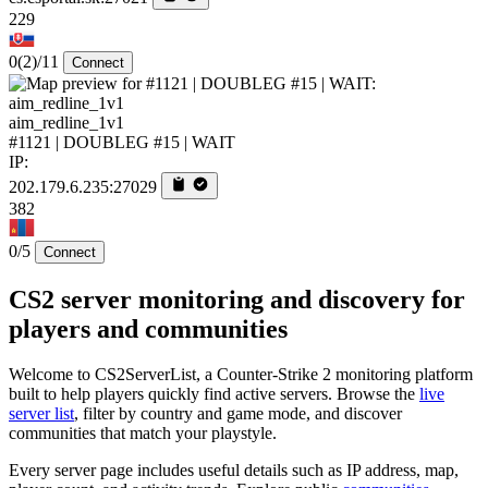
229
0
(2)
/11
Connect
aim_redline_1v1
#1121 | DOUBLEG #15 | WAIT
IP:
202.179.6.235:27029
382
0/5
Connect
CS2 server monitoring and discovery for
players and communities
Welcome to CS2ServerList, a Counter-Strike 2 monitoring platform
built to help players quickly find active servers. Browse the
live
server list
, filter by country and game mode, and discover
communities that match your playstyle.
Every server page includes useful details such as IP address, map,