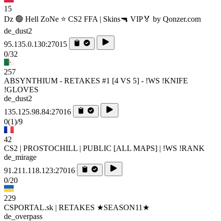
15
Dz 🟢 Hell ZoNe ⭐ CS2 FFA | Skins🔫 VIP🏅 by Qonzer.com
de_dust2
95.135.0.130:27015
0/32
257
ABSYNTHIUM - RETAKES #1 [4 VS 5] - !WS !KNIFE
!GLOVES
de_dust2
135.125.98.84:27016
0
(1)
/9
42
CS2 | PROSTOCHILL | PUBLIC [ALL MAPS] | !WS !RANK
de_mirage
91.211.118.123:27016
0/20
229
CSPORTAL.sk | RETAKES ★SEASON11★
de_overpass