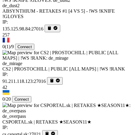
de_dust2
ABSYNTHIUM - RETAKES #1 [4 VS 5] - !WS !KNIFE
!GLOVES
IP:
135.125.98.84:27016
257
0
(1)
/9
Connect
de_mirage
CS2 | PROSTOCHILL | PUBLIC [ALL MAPS] | !WS !RANK
IP:
91.211.118.123:27016
42
0/20
Connect
de_overpass
CSPORTAL.sk | RETAKES ★SEASON11★
IP:
cs.csportal.sk:27021