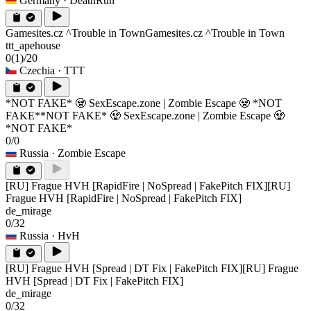
Germany
· DeathRun
Gamesites.cz ^Trouble in Town
Gamesites.cz ^Trouble in Town
ttt_apehouse
0
(1)
/20
Czechia
· TTT
*NOT FAKE* 🧟 SexEscape.zone | Zombie Escape 🧟 *NOT
FAKE*
*NOT FAKE* 🧟 SexEscape.zone | Zombie Escape 🧟
*NOT FAKE*
0/0
Russia
· Zombie Escape
[RU] Frague HVH [RapidFire | NoSpread | FakePitch FIX]
[RU]
Frague HVH [RapidFire | NoSpread | FakePitch FIX]
de_mirage
0/32
Russia
· HvH
[RU] Frague HVH [Spread | DT Fix | FakePitch FIX]
[RU] Frague
HVH [Spread | DT Fix | FakePitch FIX]
de_mirage
0/32