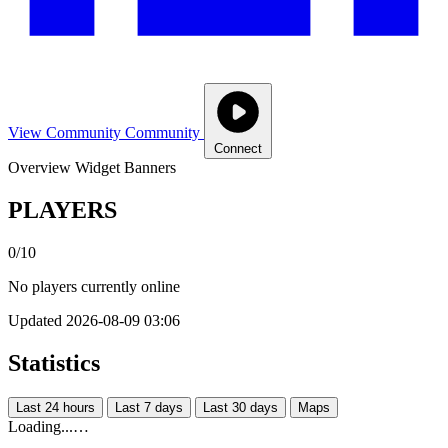
View Community
Community
Connect
Overview
Widget
Banners
PLAYERS
0/10
No players currently online
Updated 2026-08-09 03:06
Statistics
Last 24 hours
Last 7 days
Last 30 days
Maps
Loading...…