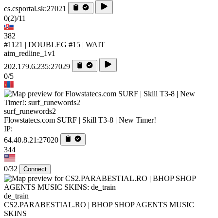
cs.csportal.sk:27021
0
(2)
/11
382
#1121 | DOUBLEG #15 | WAIT
aim_redline_1v1
202.179.6.235:27029
0/5
surf_runewords2
Flowstatecs.com SURF | Skill T3-8 | New Timer!
IP:
64.40.8.21:27020
344
0/32
Connect
de_train
CS2.PARABESTIAL.RO | BHOP SHOP AGENTS MUSIC
SKINS