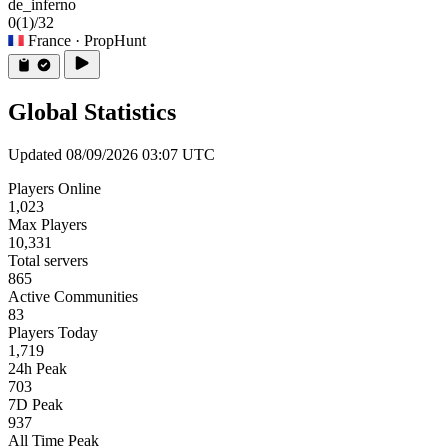
de_inferno
0
(1)
/32
France
· PropHunt
Global Statistics
Updated 08/09/2026 03:07 UTC
Players Online
1,023
Max Players
10,331
Total servers
865
Active Communities
83
Players Today
1,719
24h Peak
703
7D Peak
937
All Time Peak