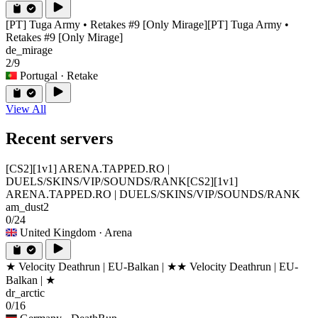
[PT] Tuga Army • Retakes #9 [Only Mirage]
[PT] Tuga Army •
Retakes #9 [Only Mirage]
de_mirage
2/9
Portugal
· Retake
View All
Recent servers
[CS2][1v1] ARENA.TAPPED.RO |
DUELS/SKINS/VIP/SOUNDS/RANK
[CS2][1v1]
ARENA.TAPPED.RO | DUELS/SKINS/VIP/SOUNDS/RANK
am_dust2
0/24
United Kingdom
· Arena
★ Velocity Deathrun | EU-Balkan | ★
★ Velocity Deathrun | EU-
Balkan | ★
dr_arctic
0/16