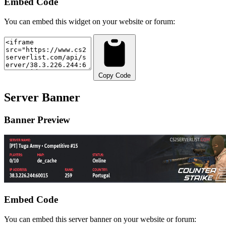
Embed Code
You can embed this widget on your website or forum:
Copy Code
Server Banner
Banner Preview
Embed Code
You can embed this server banner on your website or forum: