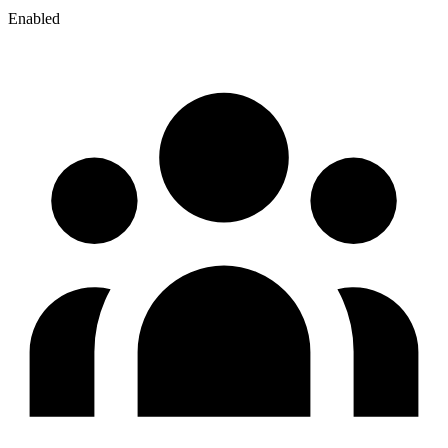
Enabled