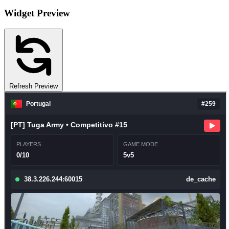
Widget Preview
Refresh Preview