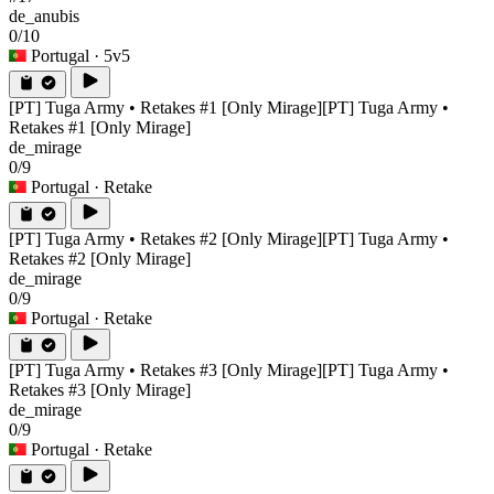
de_anubis
0/10
Portugal
· 5v5
[PT] Tuga Army • Retakes #1 [Only Mirage]
[PT] Tuga Army •
Retakes #1 [Only Mirage]
de_mirage
0/9
Portugal
· Retake
[PT] Tuga Army • Retakes #2 [Only Mirage]
[PT] Tuga Army •
Retakes #2 [Only Mirage]
de_mirage
0/9
Portugal
· Retake
[PT] Tuga Army • Retakes #3 [Only Mirage]
[PT] Tuga Army •
Retakes #3 [Only Mirage]
de_mirage
0/9
Portugal
· Retake