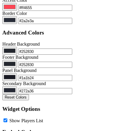
Accent Color
Border Color
Advanced Colors
Header Background
Footer Background
Panel Background
Secondary Background
Reset Colors
Widget Options
Show Players List