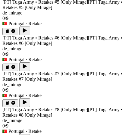
[PT] Tuga Army • Retakes #5 [Only Mirage]
[PT] Tuga Army •
Retakes #5 [Only Mirage]
de_mirage
0/9
Portugal
· Retake
[PT] Tuga Army • Retakes #6 [Only Mirage]
[PT] Tuga Army •
Retakes #6 [Only Mirage]
de_mirage
0/9
Portugal
· Retake
[PT] Tuga Army • Retakes #7 [Only Mirage]
[PT] Tuga Army •
Retakes #7 [Only Mirage]
de_mirage
0/9
Portugal
· Retake
[PT] Tuga Army • Retakes #8 [Only Mirage]
[PT] Tuga Army •
Retakes #8 [Only Mirage]
de_mirage
0/9
Portugal
· Retake