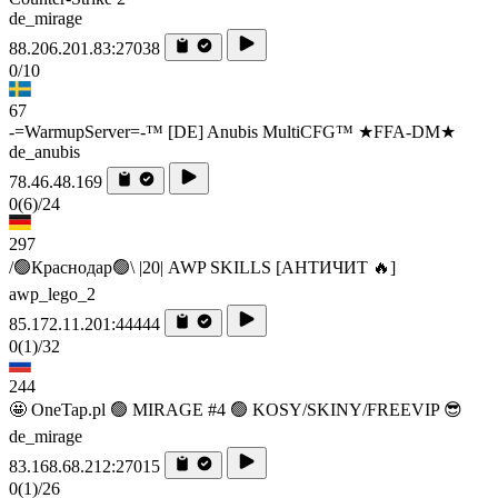
de_mirage
88.206.201.83:27038
0/10
67
-=WarmupServer=-™ [DE] Anubis MultiCFG™ ★FFA-DM★
de_anubis
78.46.48.169
0
(6)
/24
297
/🟢Краснодар🟢\ |20| AWP SKILLS [AHTИЧИT 🔥]
awp_lego_2
85.172.11.201:44444
0
(1)
/32
244
🤩 OneTap.pl 🟢 MIRAGE #4 🟢 KOSY/SKINY/FREEVIP 😎
de_mirage
83.168.68.212:27015
0
(1)
/26