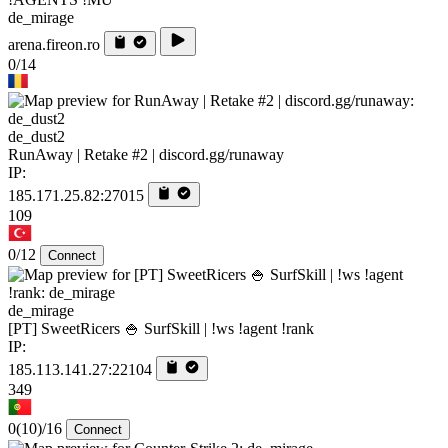
de_mirage
arena.fireon.ro
0/14
de_dust2
RunAway | Retake #2 | discord.gg/runaway
IP:
185.171.25.82:27015
109
0/12
Connect
de_mirage
[PT] SweetRicers 🍚 SurfSkill | !ws !agent !rank
IP:
185.113.141.27:22104
349
0
(10)
/16
Connect