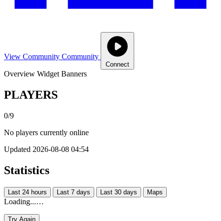
View Community
Community
Connect
Overview
Widget
Banners
PLAYERS
0/9
No players currently online
Updated 2026-08-08 04:54
Statistics
Last 24 hours
Last 7 days
Last 30 days
Maps
Loading...…
Try Again