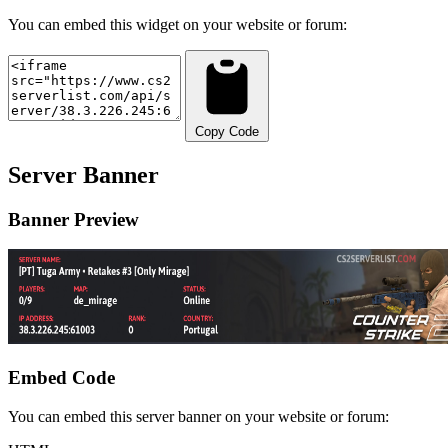
You can embed this widget on your website or forum:
Copy Code
Server Banner
Banner Preview
Embed Code
You can embed this server banner on your website or forum: