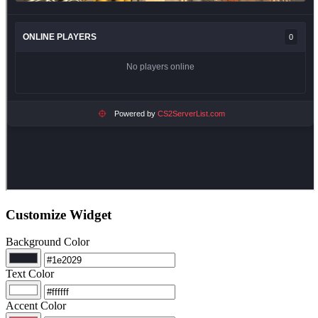
Customize Widget
Background Color
Text Color
Accent Color