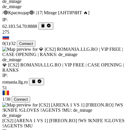
de_mirage
/🟢Краснодар🟢\ |17| Mirage [AHTИЧИT 🔥]
IP:
62.183.54.70:8888
275
0
(1)
/32
Connect
de_mirage
💎 [CS2] ROMANIA.LLG.RO | VIP FREE | CASE OPENING |
RANKS
IP:
romania.llg.ro
51
1/38
Connect
de_mirage
[CS2] [ARENA 1 VS 1] [FIREON.RO] !WS !KNIFE !GLOVES
!AGENTS !MU