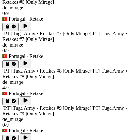
Retakes #6 [Only Mirage]
de_mirage
0/9
Portugal
· Retake
[PT] Tuga Army • Retakes #7 [Only Mirage]
[PT] Tuga Army •
Retakes #7 [Only Mirage]
de_mirage
0/9
Portugal
· Retake
[PT] Tuga Army • Retakes #8 [Only Mirage]
[PT] Tuga Army •
Retakes #8 [Only Mirage]
de_mirage
4/9
Portugal
· Retake
[PT] Tuga Army • Retakes #9 [Only Mirage]
[PT] Tuga Army •
Retakes #9 [Only Mirage]
de_mirage
0/9
Portugal
· Retake