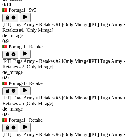
0/10
Portugal
· 5v5
[PT] Tuga Army • Retakes #1 [Only Mirage]
[PT] Tuga Army •
Retakes #1 [Only Mirage]
de_mirage
0/9
Portugal
· Retake
[PT] Tuga Army • Retakes #2 [Only Mirage]
[PT] Tuga Army •
Retakes #2 [Only Mirage]
de_mirage
0/9
Portugal
· Retake
[PT] Tuga Army • Retakes #5 [Only Mirage]
[PT] Tuga Army •
Retakes #5 [Only Mirage]
de_mirage
0/9
Portugal
· Retake
[PT] Tuga Army • Retakes #6 [Only Mirage]
[PT] Tuga Army •