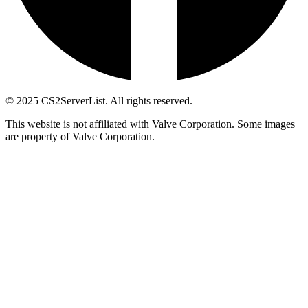
© 2025 CS2ServerList. All rights reserved.
This website is not affiliated with Valve Corporation. Some images
are property of Valve Corporation.