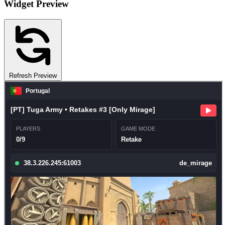
Widget Preview
Refresh Preview