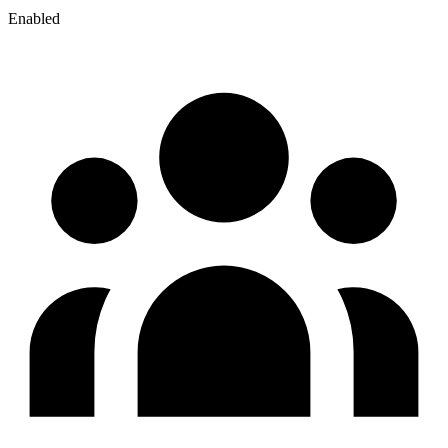
Enabled