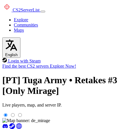
CS2
ServerList
Explore
Communities
Maps
English
Login with Steam
Find the best CS2 servers
Explore Now!
[PT] Tuga Army • Retakes #3
[Only Mirage]
Live players, map, and server IP.