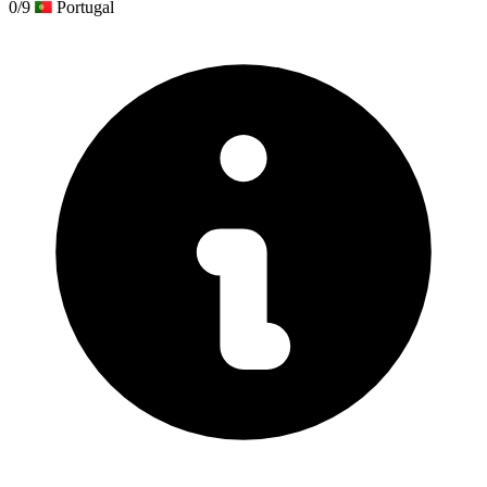
0/9
Portugal