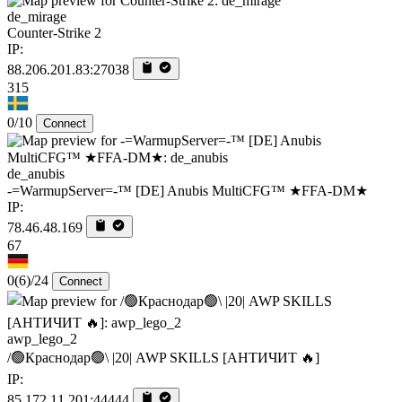
de_mirage
Counter-Strike 2
IP:
88.206.201.83:27038
315
0/10
Connect
de_anubis
-=WarmupServer=-™ [DE] Anubis MultiCFG™ ★FFA-DM★
IP:
78.46.48.169
67
0
(6)
/24
Connect
awp_lego_2
/🟢Краснодар🟢\ |20| AWP SKILLS [AHTИЧИT 🔥]
IP:
85.172.11.201:44444