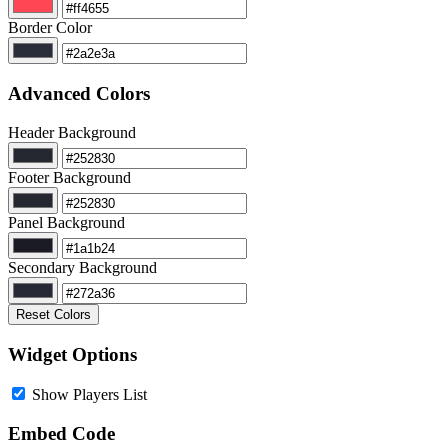
Border Color
Advanced Colors
Header Background
Footer Background
Panel Background
Secondary Background
Reset Colors
Widget Options
Show Players List
Embed Code