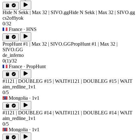
Hide N Sekk | Max 32 | SIVO.gg
Hide N Sekk | Max 32 | SIVO.gg
cs2offiyok
0/32
France
· HNS
PropHunt #1 | Max 32 | SIVO.GG
PropHunt #1 | Max 32 |
SIVO.GG
de_inferno
0
(1)
/32
France
· PropHunt
#1121 | DOUBLEG #15 | WAIT
#1121 | DOUBLEG #15 | WAIT
aim_redline_1v1
0/5
Mongolia
· 1v1
#1121 | DOUBLEG #14 | WAIT
#1121 | DOUBLEG #14 | WAIT
aim_redline_1v1
0/5
Mongolia
· 1v1