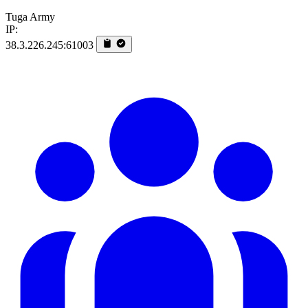
Tuga Army
IP:
38.3.226.245:61003