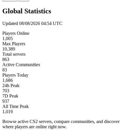
Global Statistics
Updated 08/08/2026 04:54 UTC
Players Online
1,005
Max Players
10,389
Total servers
863
Active Communities
83
Players Today
1,686
24h Peak
703
7D Peak
937
All Time Peak
1,019
Browse active CS2 servers, compare communities, and discover
where players are online right now.