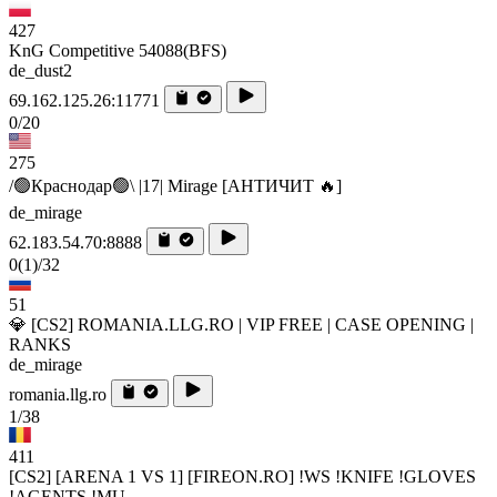
427
KnG Competitive 54088(BFS)
de_dust2
69.162.125.26:11771
0/20
275
/🟢Краснодар🟢\ |17| Mirage [AHTИЧИT 🔥]
de_mirage
62.183.54.70:8888
0
(1)
/32
51
💎 [CS2] ROMANIA.LLG.RO | VIP FREE | CASE OPENING |
RANKS
de_mirage
romania.llg.ro
1/38
411
[CS2] [ARENA 1 VS 1] [FIREON.RO] !WS !KNIFE !GLOVES
!AGENTS !MU