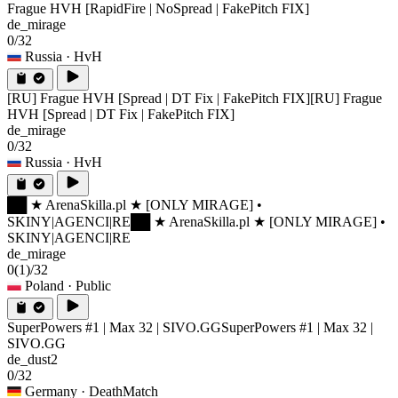
Frague HVH [RapidFire | NoSpread | FakePitch FIX]
de_mirage
0/32
Russia
· HvH
[RU] Frague HVH [Spread | DT Fix | FakePitch FIX]
[RU] Frague
HVH [Spread | DT Fix | FakePitch FIX]
de_mirage
0/32
Russia
· HvH
██ ★ ArenaSkilla.pl ★ [ONLY MIRAGE] •
SKINY|AGENCI|RE
██ ★ ArenaSkilla.pl ★ [ONLY MIRAGE] •
SKINY|AGENCI|RE
de_mirage
0
(1)
/32
Poland
· Public
SuperPowers #1 | Max 32 | SIVO.GG
SuperPowers #1 | Max 32 |
SIVO.GG
de_dust2
0/32
Germany
· DeathMatch