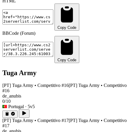
HTML
Copy Code
BBCode (Forum)
Copy Code
Tuga Army
[PT] Tuga Army • Competitivo #16
[PT] Tuga Army • Competitivo
#16
de_anubis
0/10
Portugal
· 5v5
[PT] Tuga Army • Competitivo #17
[PT] Tuga Army • Competitivo
#17
de_anubis