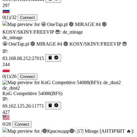
297
0
(1)
/32
Connect
de_mirage
🤩 OneTap.pl 🟢 MIRAGE #4 🟢 KOSY/SKINY/FREEVIP 😎
IP:
83.168.68.212:27015
244
0
(1)
/26
Connect
de_dust2
KnG Competitive 54088(BFS)
IP:
69.162.125.26:11771
427
0/20
Connect