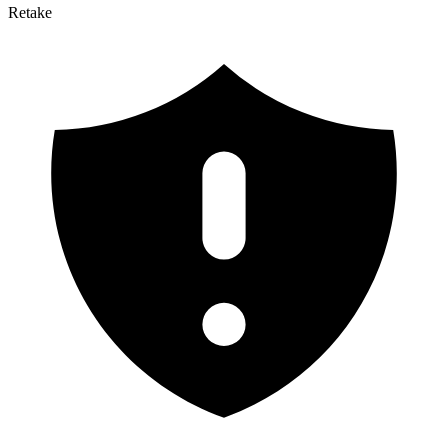
Retake