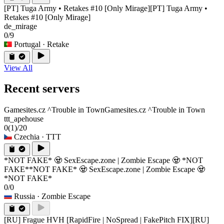
[PT] Tuga Army • Retakes #10 [Only Mirage]
[PT] Tuga Army •
Retakes #10 [Only Mirage]
de_mirage
0/9
Portugal
· Retake
View All
Recent servers
Gamesites.cz ^Trouble in Town
Gamesites.cz ^Trouble in Town
ttt_apehouse
0
(1)
/20
Czechia
· TTT
*NOT FAKE* 🧟 SexEscape.zone | Zombie Escape 🧟 *NOT
FAKE*
*NOT FAKE* 🧟 SexEscape.zone | Zombie Escape 🧟
*NOT FAKE*
0/0
Russia
· Zombie Escape
[RU] Frague HVH [RapidFire | NoSpread | FakePitch FIX]
[RU]