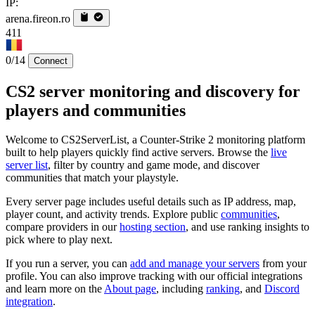
IP:
arena.fireon.ro
411
0/14
Connect
CS2 server monitoring and discovery for
players and communities
Welcome to CS2ServerList, a Counter-Strike 2 monitoring platform
built to help players quickly find active servers. Browse the
live
server list
, filter by country and game mode, and discover
communities that match your playstyle.
Every server page includes useful details such as IP address, map,
player count, and activity trends. Explore public
communities
,
compare providers in our
hosting section
, and use ranking insights to
pick where to play next.
If you run a server, you can
add and manage your servers
from your
profile. You can also improve tracking with our official integrations
and learn more on the
About page
, including
ranking
, and
Discord
integration
.