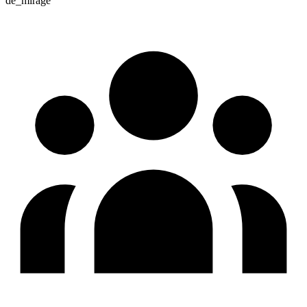
de_mirage