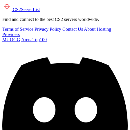
CS2
ServerList
Find and connect to the best CS2 servers worldwide.
Terms of Service
Privacy Policy
Contact Us
About
Hosting
Providers
MUOGG
ArenaTop100