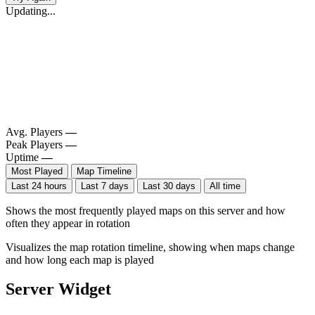
Updating...
Avg. Players
—
Peak Players
—
Uptime
—
Most Played
Map Timeline
Last 24 hours
Last 7 days
Last 30 days
All time
Shows the most frequently played maps on this server and how
often they appear in rotation
Visualizes the map rotation timeline, showing when maps change
and how long each map is played
Server Widget