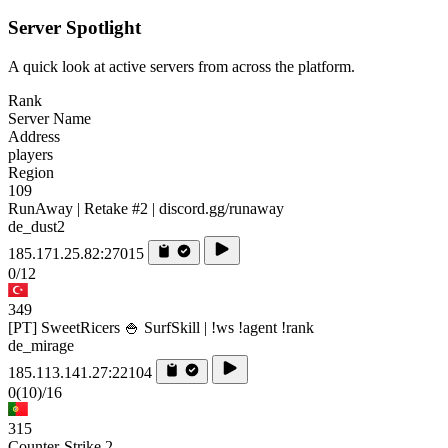
Server Spotlight
A quick look at active servers from across the platform.
Rank
Server Name
Address
players
Region
109
RunAway | Retake #2 | discord.gg/runaway
de_dust2
185.171.25.82:27015
0/12
349
[PT] SweetRicers 🍚 SurfSkill | !ws !agent !rank
de_mirage
185.113.141.27:22104
0
(10)
/16
315
Counter-Strike 2