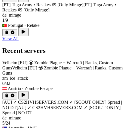
[PT] Tuga Army • Retakes #9 [Only Mirage]
[PT] Tuga Army •
Retakes #9 [Only Mirage]
de_mirage
1/9
Portugal
· Retake
View All
Recent servers
Velheim [EU] 🧟 Zombie Plague + Warcraft | Ranks, Custom
Guns
Velheim [EU] 🧟 Zombie Plague + Warcraft | Ranks, Custom
Guns
zm_ice_attack
0/32
Austria
· Zombie Escape
[AU] ✓ CS2HVHSERVERS.COM ✓ [SCOUT ONLY] Spread |
NO DT
[AU] ✓ CS2HVHSERVERS.COM ✓ [SCOUT ONLY]
Spread | NO DT
de_mirage
5/24