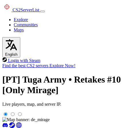
CS2
ServerList
Explore
Communities
Maps
English
Login with Steam
Find the best CS2 servers
Explore Now!
[PT] Tuga Army • Retakes #10
[Only Mirage]
Live players, map, and server IP.