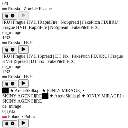
0/0
Russia
· Zombie Escape
[RU] Frague HVH [RapidFire | NoSpread | FakePitch FIX]
[RU]
Frague HVH [RapidFire | NoSpread | FakePitch FIX]
de_mirage
1/32
Russia
· HvH
[RU] Frague HVH [Spread | DT Fix | FakePitch FIX]
[RU] Frague
HVH [Spread | DT Fix | FakePitch FIX]
de_mirage
7/32
Russia
· HvH
██ ★ ArenaSkilla.pl ★ [ONLY MIRAGE] •
SKINY|AGENCI|RE
██ ★ ArenaSkilla.pl ★ [ONLY MIRAGE] •
SKINY|AGENCI|RE
de_mirage
0
(1)
/32
Poland
· Public