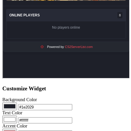
Customize Widget
Background Color
Text Color
Accent Color