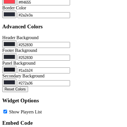
Border Color
Advanced Colors
Header Background
Footer Background
Panel Background
Secondary Background
Reset Colors
Widget Options
Show Players List
Embed Code