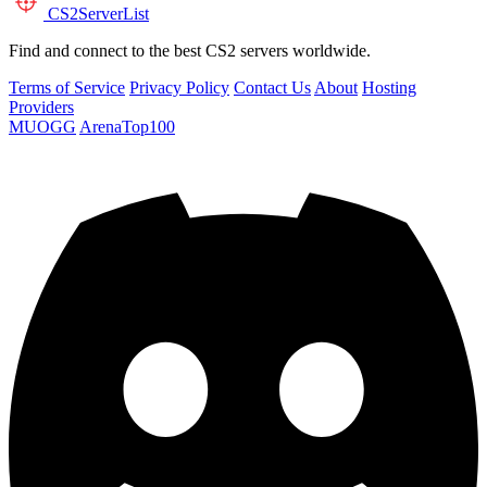
CS2
ServerList
Find and connect to the best CS2 servers worldwide.
Terms of Service
Privacy Policy
Contact Us
About
Hosting
Providers
MUOGG
ArenaTop100