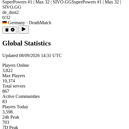
SuperPowers #1 | Max 32 | SIVO.GG
SuperPowers #1 | Max 32 |
SIVO.GG
de_dust2
0/32
Germany
· DeathMatch
Global Statistics
Updated 08/09/2026 14:31 UTC
Players Online
3,822
Max Players
10,374
Total servers
867
Active Communities
83
Players Today
3,598
24h Peak
703
7D Peak