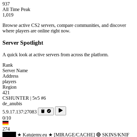
937
All Time Peak
1,019
Browse active CS2 servers, compare communities, and discover
where players are online right now.
Server Spotlight
A quick look at active servers from across the platform.
Rank
Server Name
Address
players
Region
421
CSHUNTER | 5v5 #6
de_anubis
5.9.17.137:27083
0/10
274
████ ★ Katujemy.eu ★ [MIRAGE/CACHE] 🔴 SKINS/KNIF