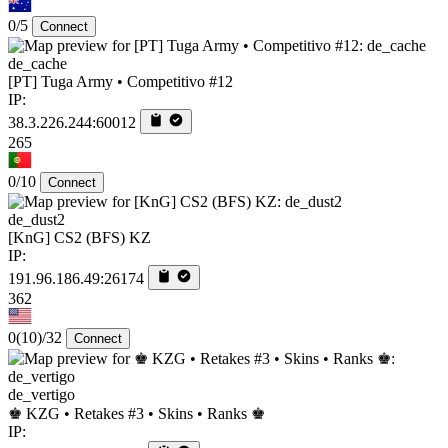
0/5
Connect
de_cache
[PT] Tuga Army • Competitivo #12
IP:
38.3.226.244:60012
265
0/10
Connect
de_dust2
[KnG] CS2 (BFS) KZ
IP:
191.96.186.49:26174
362
0
(10)
/32
Connect
de_vertigo
♚ KZG • Retakes #3 • Skins • Ranks ♚
IP: