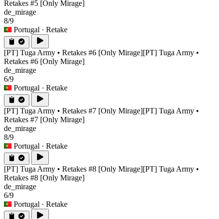
Retakes #5 [Only Mirage]
de_mirage
8/9
Portugal
· Retake
[PT] Tuga Army • Retakes #6 [Only Mirage]
[PT] Tuga Army •
Retakes #6 [Only Mirage]
de_mirage
6/9
Portugal
· Retake
[PT] Tuga Army • Retakes #7 [Only Mirage]
[PT] Tuga Army •
Retakes #7 [Only Mirage]
de_mirage
8/9
Portugal
· Retake
[PT] Tuga Army • Retakes #8 [Only Mirage]
[PT] Tuga Army •
Retakes #8 [Only Mirage]
de_mirage
6/9
Portugal
· Retake