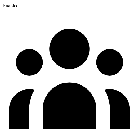
Enabled