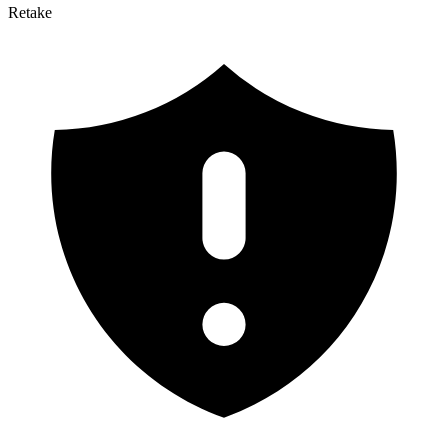
Retake