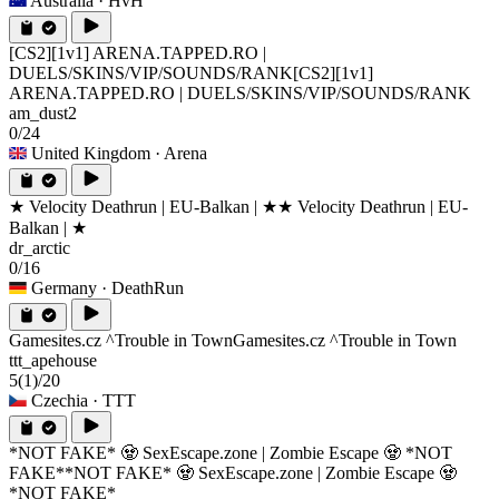
Australia
· HvH
[CS2][1v1] ARENA.TAPPED.RO |
DUELS/SKINS/VIP/SOUNDS/RANK
[CS2][1v1]
ARENA.TAPPED.RO | DUELS/SKINS/VIP/SOUNDS/RANK
am_dust2
0/24
United Kingdom
· Arena
★ Velocity Deathrun | EU-Balkan | ★
★ Velocity Deathrun | EU-
Balkan | ★
dr_arctic
0/16
Germany
· DeathRun
Gamesites.cz ^Trouble in Town
Gamesites.cz ^Trouble in Town
ttt_apehouse
5
(1)
/20
Czechia
· TTT
*NOT FAKE* 🧟 SexEscape.zone | Zombie Escape 🧟 *NOT
FAKE*
*NOT FAKE* 🧟 SexEscape.zone | Zombie Escape 🧟
*NOT FAKE*