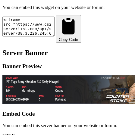
You can embed this widget on your website or forum:
Copy Code
Server Banner
Banner Preview
Embed Code
You can embed this server banner on your website or forum: