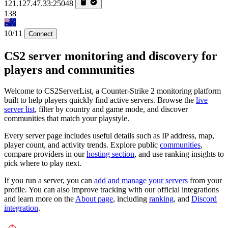
121.127.47.33:25048
138
10/11
Connect
CS2 server monitoring and discovery for
players and communities
Welcome to CS2ServerList, a Counter-Strike 2 monitoring platform
built to help players quickly find active servers. Browse the
live
server list
, filter by country and game mode, and discover
communities that match your playstyle.
Every server page includes useful details such as IP address, map,
player count, and activity trends. Explore public
communities
,
compare providers in our
hosting section
, and use ranking insights to
pick where to play next.
If you run a server, you can
add and manage your servers
from your
profile. You can also improve tracking with our official integrations
and learn more on the
About page
, including
ranking
, and
Discord
integration
.