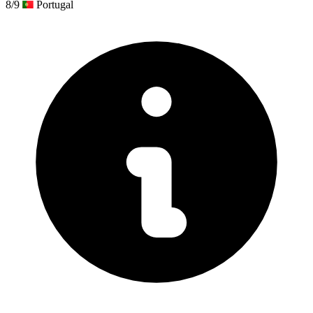
8/9
Portugal