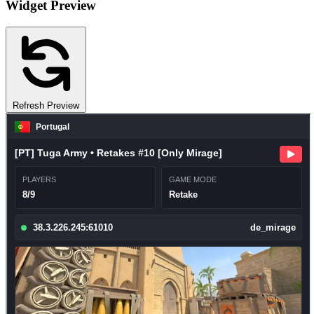
Widget Preview
Refresh Preview