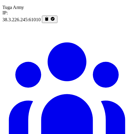
Tuga Army
IP:
38.3.226.245:61010