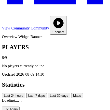
View Community
Community
Connect
Overview
Widget
Banners
PLAYERS
8/9
No players currently online
Updated 2026-08-09 14:30
Statistics
Last 24 hours
Last 7 days
Last 30 days
Maps
Loading...…
Try Again