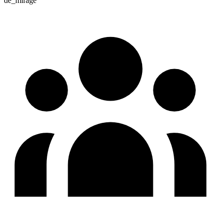
de_mirage