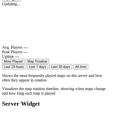
Updating...
Avg. Players
—
Peak Players
—
Uptime
—
Most Played
Map Timeline
Last 24 hours
Last 7 days
Last 30 days
All time
Shows the most frequently played maps on this server and how
often they appear in rotation
Visualizes the map rotation timeline, showing when maps change
and how long each map is played
Server Widget