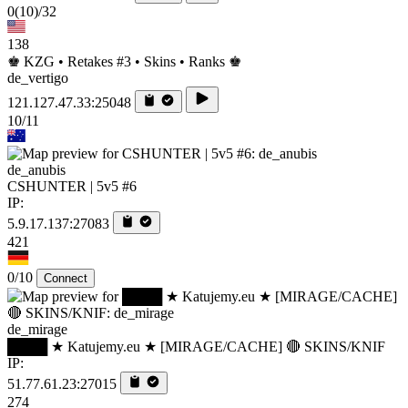
0
(10)
/32
138
♚ KZG • Retakes #3 • Skins • Ranks ♚
de_vertigo
121.127.47.33:25048
10/11
de_anubis
CSHUNTER | 5v5 #6
IP:
5.9.17.137:27083
421
0/10
Connect
de_mirage
████ ★ Katujemy.eu ★ [MIRAGE/CACHE] 🔴 SKINS/KNIF
IP:
51.77.61.23:27015
274