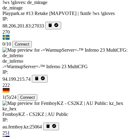
de_mirage
Playpark.se #13 Retake [MAPVOTE] | !knife !ws !gloves
IP:
88.206.201.83:27033
270
0/10
Connect
de_inferno
-=WarmupServer=-™ Inferno 23 MultiCFG
IP:
94.199.215.74
222
1
(5)
/24
Connect
kz_hex
FemboyKZ - CS2KZ | AU Public
IP:
au.femboy.kz:25064
251