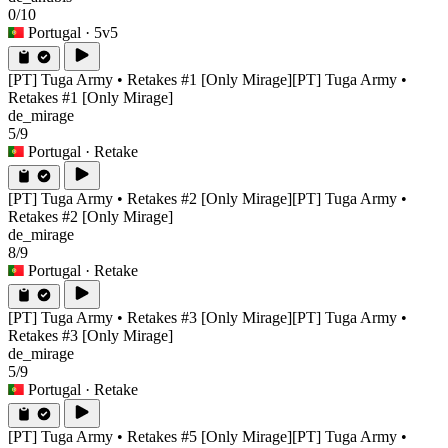
0/10
Portugal
· 5v5
[PT] Tuga Army • Retakes #1 [Only Mirage]
[PT] Tuga Army •
Retakes #1 [Only Mirage]
de_mirage
5/9
Portugal
· Retake
[PT] Tuga Army • Retakes #2 [Only Mirage]
[PT] Tuga Army •
Retakes #2 [Only Mirage]
de_mirage
8/9
Portugal
· Retake
[PT] Tuga Army • Retakes #3 [Only Mirage]
[PT] Tuga Army •
Retakes #3 [Only Mirage]
de_mirage
5/9
Portugal
· Retake
[PT] Tuga Army • Retakes #5 [Only Mirage]
[PT] Tuga Army •