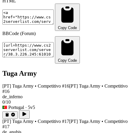
HTML
Copy Code
BBCode (Forum)
Copy Code
Tuga Army
[PT] Tuga Army • Competitivo #16
[PT] Tuga Army • Competitivo
#16
de_inferno
0/10
Portugal
· 5v5
[PT] Tuga Army • Competitivo #17
[PT] Tuga Army • Competitivo
#17
de_anubis