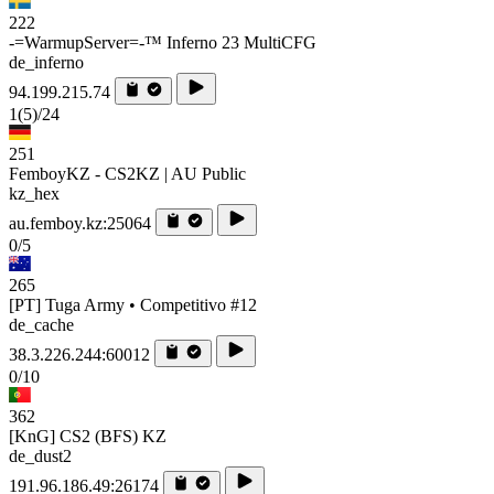
222
-=WarmupServer=-™ Inferno 23 MultiCFG
de_inferno
94.199.215.74
1
(5)
/24
251
FemboyKZ - CS2KZ | AU Public
kz_hex
au.femboy.kz:25064
0/5
265
[PT] Tuga Army • Competitivo #12
de_cache
38.3.226.244:60012
0/10
362
[KnG] CS2 (BFS) KZ
de_dust2
191.96.186.49:26174