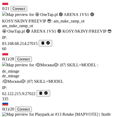
0/21
Connect
am_nuke_ramp_ot
🤩 OneTap.pl 🟢 ARENA 1VS1 🟢 KOSY/SKINY/FREEVIP 😎
IP:
83.168.68.214:27015
60
8
(1)
/28
Connect
de_mirage
/🟡Москва🟡\ |07| SKILL+MODEL
IP:
62.122.215.9:27022
335
0
(1)
/20
Connect