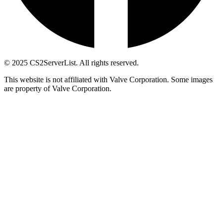
© 2025 CS2ServerList. All rights reserved.
This website is not affiliated with Valve Corporation. Some images
are property of Valve Corporation.