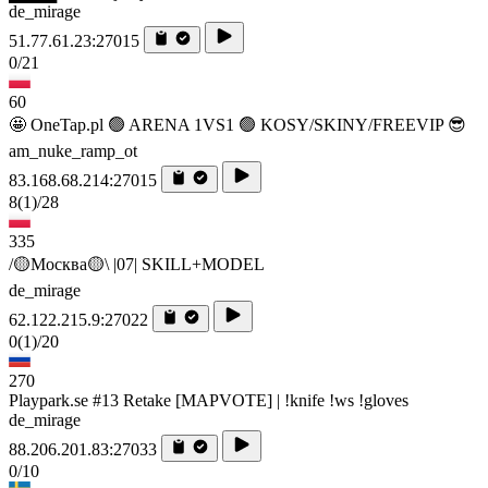
de_mirage
51.77.61.23:27015
0/21
60
🤩 OneTap.pl 🟢 ARENA 1VS1 🟢 KOSY/SKINY/FREEVIP 😎
am_nuke_ramp_ot
83.168.68.214:27015
8
(1)
/28
335
/🟡Москва🟡\ |07| SKILL+MODEL
de_mirage
62.122.215.9:27022
0
(1)
/20
270
Playpark.se #13 Retake [MAPVOTE] | !knife !ws !gloves
de_mirage
88.206.201.83:27033
0/10