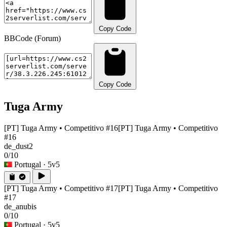
Copy Code
BBCode (Forum)
Copy Code
Tuga Army
[PT] Tuga Army • Competitivo #16
[PT] Tuga Army • Competitivo
#16
de_dust2
0/10
Portugal
· 5v5
[PT] Tuga Army • Competitivo #17
[PT] Tuga Army • Competitivo
#17
de_anubis
0/10
Portugal
· 5v5