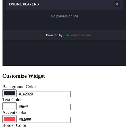
Customize Widget
Background Color
Text Color
Accent Color
Border Color