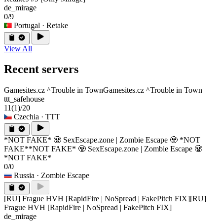
de_mirage
0/9
Portugal
· Retake
View All
Recent servers
Gamesites.cz ^Trouble in Town
Gamesites.cz ^Trouble in Town
ttt_safehouse
11
(1)
/20
Czechia
· TTT
*NOT FAKE* 🧟 SexEscape.zone | Zombie Escape 🧟 *NOT
FAKE*
*NOT FAKE* 🧟 SexEscape.zone | Zombie Escape 🧟
*NOT FAKE*
0/0
Russia
· Zombie Escape
[RU] Frague HVH [RapidFire | NoSpread | FakePitch FIX]
[RU]
Frague HVH [RapidFire | NoSpread | FakePitch FIX]
de_mirage