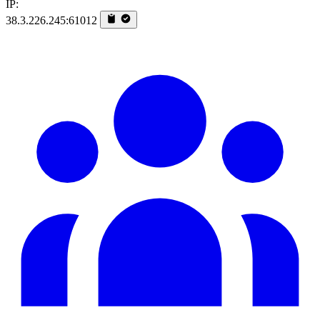
IP:
38.3.226.245:61012