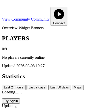
View Community
Community
Connect
Overview
Widget
Banners
PLAYERS
0/9
No players currently online
Updated 2026-08-08 10:27
Statistics
Last 24 hours
Last 7 days
Last 30 days
Maps
Loading...…
Try Again
Updating...