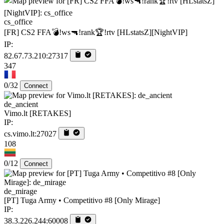
cs_office
[FR] CS2 FFA💣!ws🔫!rank🏆!rtv [HLstatsZ][NightVIP]
IP:
82.67.73.210:27317
347
0/32
Connect
de_ancient
Vimo.lt [RETAKES]
IP:
cs.vimo.lt:27027
108
0/12
Connect
de_mirage
[PT] Tuga Army • Competitivo #8 [Only Mirage]
IP:
38.3.226.244:60008