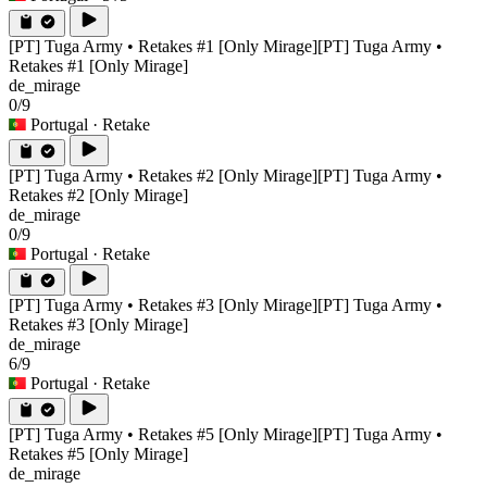
[PT] Tuga Army • Retakes #1 [Only Mirage]
[PT] Tuga Army •
Retakes #1 [Only Mirage]
de_mirage
0/9
Portugal
· Retake
[PT] Tuga Army • Retakes #2 [Only Mirage]
[PT] Tuga Army •
Retakes #2 [Only Mirage]
de_mirage
0/9
Portugal
· Retake
[PT] Tuga Army • Retakes #3 [Only Mirage]
[PT] Tuga Army •
Retakes #3 [Only Mirage]
de_mirage
6/9
Portugal
· Retake
[PT] Tuga Army • Retakes #5 [Only Mirage]
[PT] Tuga Army •
Retakes #5 [Only Mirage]
de_mirage