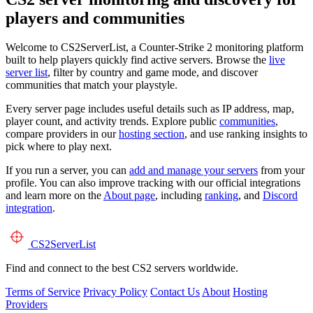
players and communities
Welcome to CS2ServerList, a Counter-Strike 2 monitoring platform
built to help players quickly find active servers. Browse the
live
server list
, filter by country and game mode, and discover
communities that match your playstyle.
Every server page includes useful details such as IP address, map,
player count, and activity trends. Explore public
communities
,
compare providers in our
hosting section
, and use ranking insights to
pick where to play next.
If you run a server, you can
add and manage your servers
from your
profile. You can also improve tracking with our official integrations
and learn more on the
About page
, including
ranking
, and
Discord
integration
.
CS2
ServerList
Find and connect to the best CS2 servers worldwide.
Terms of Service
Privacy Policy
Contact Us
About
Hosting
Providers