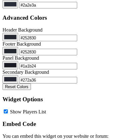
Advanced Colors
Header Background
Footer Background
Panel Background
Secondary Background
Reset Colors
Widget Options
Show Players List
Embed Code
You can embed this widget on your website or forum: