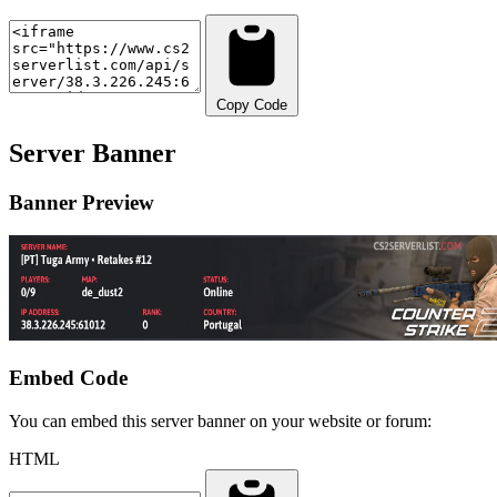
Copy Code
Server Banner
Banner Preview
Embed Code
You can embed this server banner on your website or forum:
HTML