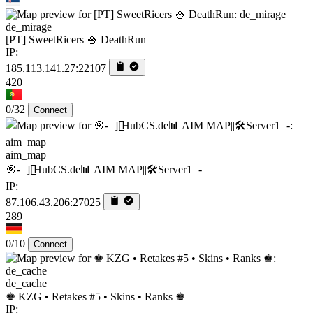
de_mirage
[PT] SweetRicers 🍚 DeathRun
IP:
185.113.141.27:22107
420
0/32
Connect
aim_map
🎯-=][̲̲̅̅HubCS.de📊 AIM MAP||🛠️​Server1=-
IP:
87.106.43.206:27025
289
0/10
Connect
de_cache
♚ KZG • Retakes #5 • Skins • Ranks ♚
IP: