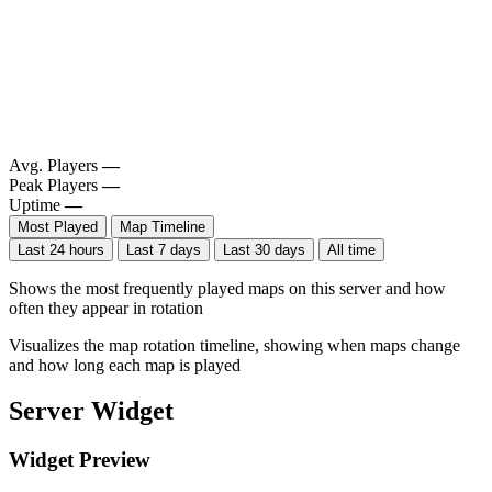
Avg. Players
—
Peak Players
—
Uptime
—
Most Played
Map Timeline
Last 24 hours
Last 7 days
Last 30 days
All time
Shows the most frequently played maps on this server and how
often they appear in rotation
Visualizes the map rotation timeline, showing when maps change
and how long each map is played
Server Widget
Widget Preview