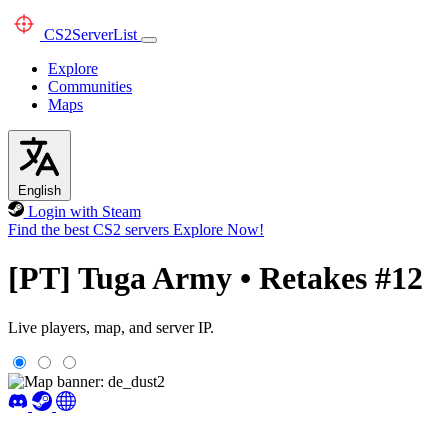
CS2
ServerList
Explore
Communities
Maps
English
Login with Steam
Find the best CS2 servers
Explore Now!
[PT] Tuga Army • Retakes #12
Live players, map, and server IP.