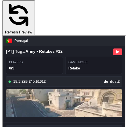
Refresh Preview