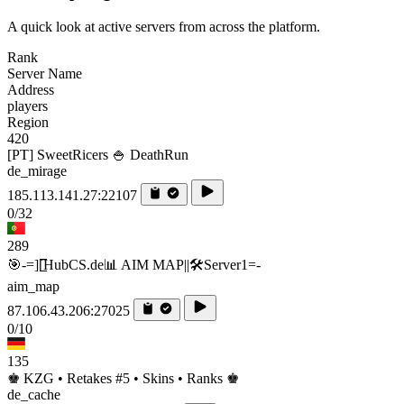
A quick look at active servers from across the platform.
Rank
Server Name
Address
players
Region
420
[PT] SweetRicers 🍚 DeathRun
de_mirage
185.113.141.27:22107
0/32
289
🎯-=][̲̲̅̅HubCS.de📊 AIM MAP||🛠️​Server1=-
aim_map
87.106.43.206:27025
0/10
135
♚ KZG • Retakes #5 • Skins • Ranks ♚
de_cache