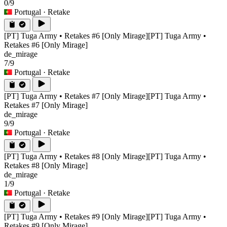
0/9
Portugal
· Retake
[PT] Tuga Army • Retakes #6 [Only Mirage]
[PT] Tuga Army •
Retakes #6 [Only Mirage]
de_mirage
7/9
Portugal
· Retake
[PT] Tuga Army • Retakes #7 [Only Mirage]
[PT] Tuga Army •
Retakes #7 [Only Mirage]
de_mirage
9/9
Portugal
· Retake
[PT] Tuga Army • Retakes #8 [Only Mirage]
[PT] Tuga Army •
Retakes #8 [Only Mirage]
de_mirage
1/9
Portugal
· Retake
[PT] Tuga Army • Retakes #9 [Only Mirage]
[PT] Tuga Army •
Retakes #9 [Only Mirage]