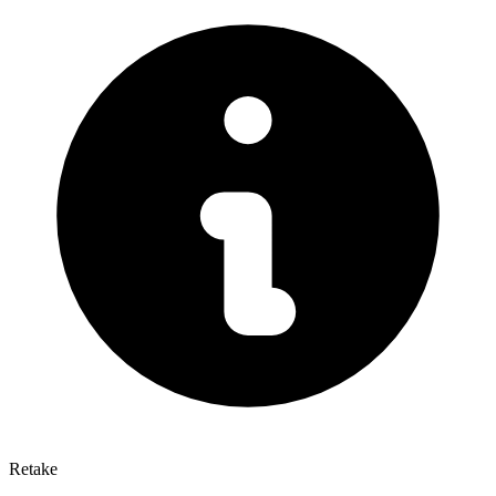
Retake