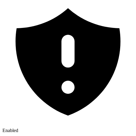
Enabled