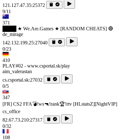
121.127.47.35:25372
9/11
371
████ ★ We.Are.Games ★ [RANDOM CHEATS] 🔴
de_mirage
142.132.199.25:27040
0/23
410
PLAY#02 - www.csportal.sk/play
aim_valerastan
cs.csportal.sk:27032
0/5
347
[FR] CS2 FFA💣!ws🔫!rank🏆!rtv [HLstatsZ][NightVIP]
cs_office
82.67.73.210:27317
0/32
108