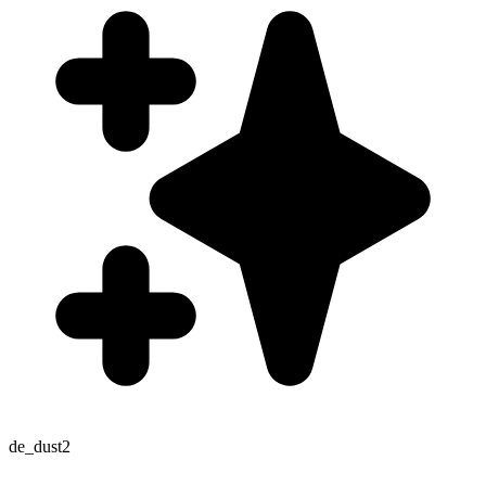
de_dust2