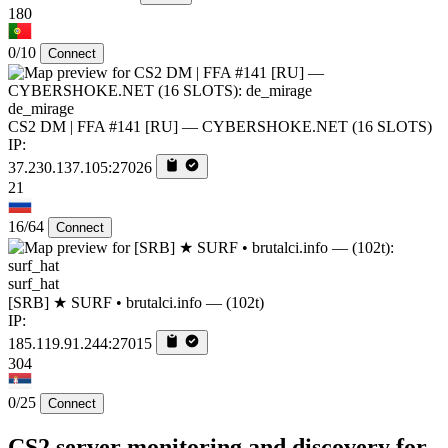
180
0/10
Connect
de_mirage
CS2 DM | FFA #141 [RU] — CYBERSHOKE.NET (16 SLOTS)
IP:
37.230.137.105:27026
21
16/64
Connect
surf_hat
[SRB] ★ SURF • brutalci.info — (102t)
IP:
185.119.91.244:27015
304
0/25
Connect
CS2 server monitoring and discovery for