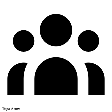
Tuga Army