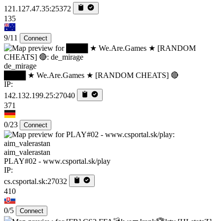
121.127.47.35:25372
135
9/11
Connect
de_mirage
████ ★ We.Are.Games ★ [RANDOM CHEATS] 🔴
IP:
142.132.199.25:27040
371
0/23
Connect
aim_valerastan
PLAY#02 - www.csportal.sk/play
IP:
cs.csportal.sk:27032
410
0/5
Connect