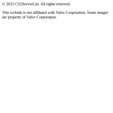
© 2025 CS2ServerList. All rights reserved.
This website is not affiliated with Valve Corporation. Some images
are property of Valve Corporation.