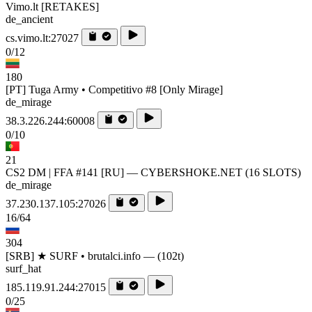
Vimo.lt [RETAKES]
de_ancient
cs.vimo.lt:27027
0/12
180
[PT] Tuga Army • Competitivo #8 [Only Mirage]
de_mirage
38.3.226.244:60008
0/10
21
CS2 DM | FFA #141 [RU] — CYBERSHOKE.NET (16 SLOTS)
de_mirage
37.230.137.105:27026
16/64
304
[SRB] ★ SURF • brutalci.info — (102t)
surf_hat
185.119.91.244:27015
0/25