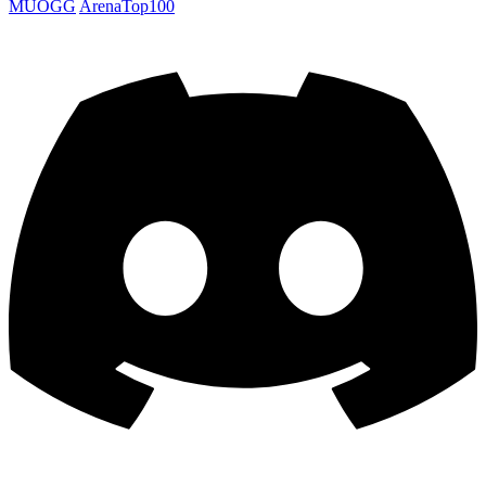
MUOGG
ArenaTop100