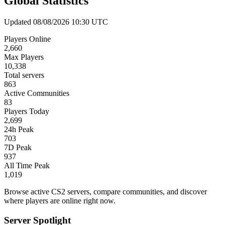
Global Statistics
Updated 08/08/2026 10:30 UTC
Players Online
2,660
Max Players
10,338
Total servers
863
Active Communities
83
Players Today
2,699
24h Peak
703
7D Peak
937
All Time Peak
1,019
Browse active CS2 servers, compare communities, and discover
where players are online right now.
Server Spotlight