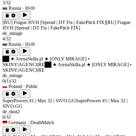
3/32
Russia
· HvH
[RU] Frague HVH [Spread | DT Fix | FakePitch FIX]
[RU] Frague
HVH [Spread | DT Fix | FakePitch FIX]
de_mirage
4/32
Russia
· HvH
██ ★ ArenaSkilla.pl ★ [ONLY MIRAGE] •
SKINY|AGENCI|RE
██ ★ ArenaSkilla.pl ★ [ONLY MIRAGE] •
SKINY|AGENCI|RE
de_mirage
0
(1)
/32
Poland
· Public
SuperPowers #1 | Max 32 | SIVO.GG
SuperPowers #1 | Max 32 |
SIVO.GG
de_dust2
0/32
Germany
· DeathMatch