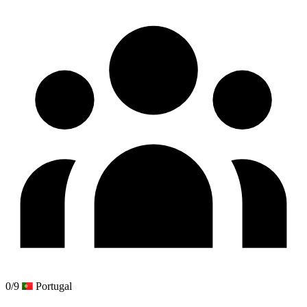
0/9
Portugal