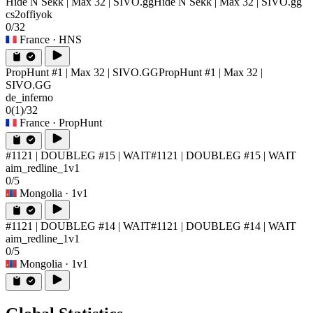
Hide N Sekk | Max 32 | SIVO.gg
Hide N Sekk | Max 32 | SIVO.gg
cs2offiyok
0/32
France
· HNS
PropHunt #1 | Max 32 | SIVO.GG
PropHunt #1 | Max 32 |
SIVO.GG
de_inferno
0
(1)
/32
France
· PropHunt
#1121 | DOUBLEG #15 | WAIT
#1121 | DOUBLEG #15 | WAIT
aim_redline_1v1
0/5
Mongolia
· 1v1
#1121 | DOUBLEG #14 | WAIT
#1121 | DOUBLEG #14 | WAIT
aim_redline_1v1
0/5
Mongolia
· 1v1