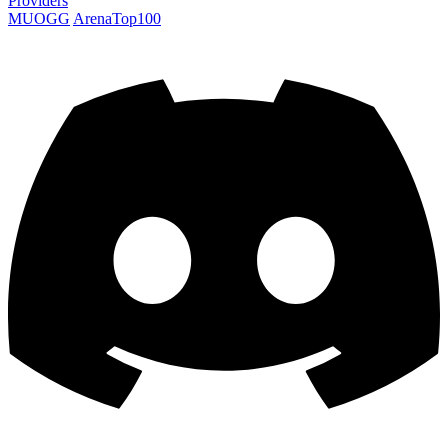
Providers
MUOGG
ArenaTop100