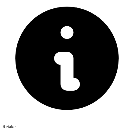
Retake