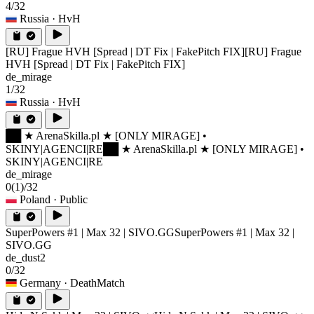
4/32
Russia
· HvH
[RU] Frague HVH [Spread | DT Fix | FakePitch FIX]
[RU] Frague
HVH [Spread | DT Fix | FakePitch FIX]
de_mirage
1/32
Russia
· HvH
██ ★ ArenaSkilla.pl ★ [ONLY MIRAGE] •
SKINY|AGENCI|RE
██ ★ ArenaSkilla.pl ★ [ONLY MIRAGE] •
SKINY|AGENCI|RE
de_mirage
0
(1)
/32
Poland
· Public
SuperPowers #1 | Max 32 | SIVO.GG
SuperPowers #1 | Max 32 |
SIVO.GG
de_dust2
0/32
Germany
· DeathMatch