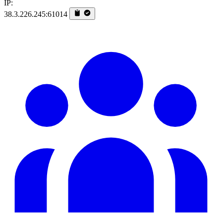
IP:
38.3.226.245:61014