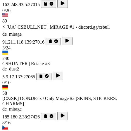
162.248.93.5:27015
0/26
89
⚡ [UA] CSBULL.NET | MIRAGE #1 • discord.gg/csbull
de_mirage
91.211.118.139:27016
3/24
240
CSHUNTER | Retake #3
de_dust2
5.9.17.137:27065
0/10
58
[CZ/SK] DONJJF.cz / Only Mirage #2 [SKINS, STICKERS,
CHARMS]
de_mirage
185.180.2.38:27426
8/16