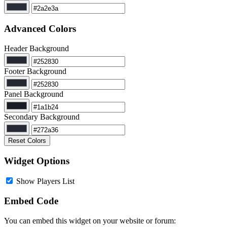
Advanced Colors
Header Background
Footer Background
Panel Background
Secondary Background
Reset Colors
Widget Options
Show Players List
Embed Code
You can embed this widget on your website or forum: