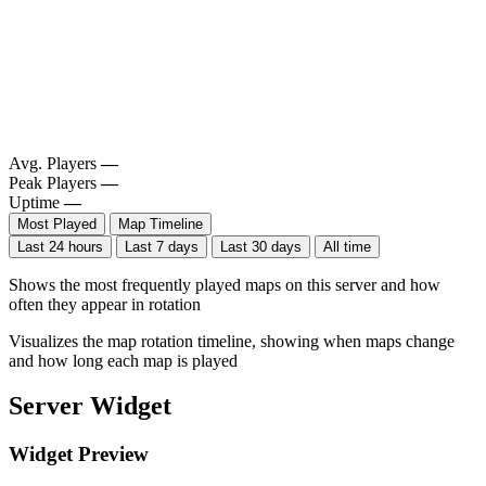
Avg. Players
—
Peak Players
—
Uptime
—
Most Played
Map Timeline
Last 24 hours
Last 7 days
Last 30 days
All time
Shows the most frequently played maps on this server and how
often they appear in rotation
Visualizes the map rotation timeline, showing when maps change
and how long each map is played
Server Widget
Widget Preview