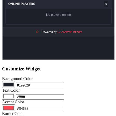
Customize Widget
Background Color
Text Color
Accent Color
Border Color