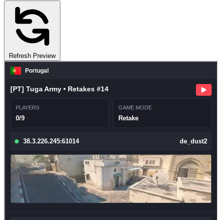
Refresh Preview