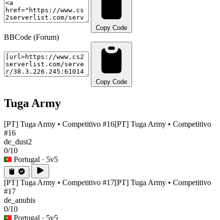
Copy Code
BBCode (Forum)
Copy Code
Tuga Army
[PT] Tuga Army • Competitivo #16
[PT] Tuga Army • Competitivo
#16
de_dust2
0/10
Portugal
· 5v5
[PT] Tuga Army • Competitivo #17
[PT] Tuga Army • Competitivo
#17
de_anubis
0/10
Portugal
· 5v5