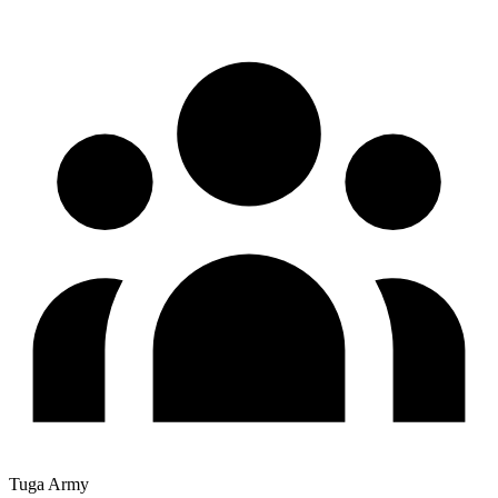
Tuga Army