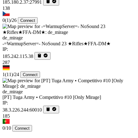
185.180.2.37:27991
138
0
(1)
/26
Connect
de_mirage
-=WarmupServer=- NoSound 23 ★Rifles★FFA-DM★
IP:
185.242.115.38
287
1
(11)
/24
Connect
de_mirage
[PT] Tuga Army • Competitivo #10 [Only Mirage]
IP:
38.3.226.244:60010
185
0/10
Connect