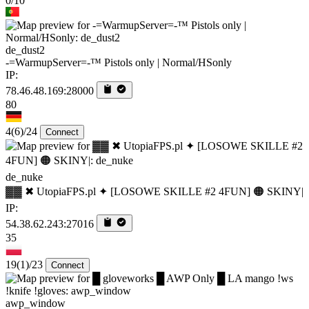
0/10
de_dust2
-=WarmupServer=-™ Pistols only | Normal/HSonly
IP:
78.46.48.169:28000
80
4
(6)
/24
Connect
de_nuke
▓▓ ✖ UtopiaFPS.pl ✦ [LOSOWE SKILLE #2 4FUN] 🟠 SKINY|
IP:
54.38.62.243:27016
35
19
(1)
/23
Connect
awp_window