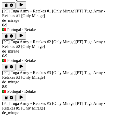
[PT] Tuga Army • Retakes #1 [Only Mirage]
[PT] Tuga Army •
Retakes #1 [Only Mirage]
de_mirage
0/9
Portugal
· Retake
[PT] Tuga Army • Retakes #2 [Only Mirage]
[PT] Tuga Army •
Retakes #2 [Only Mirage]
de_mirage
0/9
Portugal
· Retake
[PT] Tuga Army • Retakes #3 [Only Mirage]
[PT] Tuga Army •
Retakes #3 [Only Mirage]
de_mirage
8/9
Portugal
· Retake
[PT] Tuga Army • Retakes #5 [Only Mirage]
[PT] Tuga Army •
Retakes #5 [Only Mirage]
de_mirage