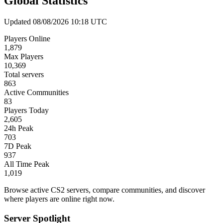
Global Statistics
Updated 08/08/2026 10:18 UTC
Players Online
1,879
Max Players
10,369
Total servers
863
Active Communities
83
Players Today
2,605
24h Peak
703
7D Peak
937
All Time Peak
1,019
Browse active CS2 servers, compare communities, and discover
where players are online right now.
Server Spotlight