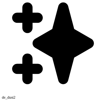
de_dust2