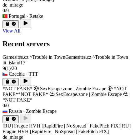
de_mirage
0/9
Portugal
· Retake
View All
Recent servers
Gamesites.cz ^Trouble in Town
Gamesites.cz ^Trouble in Town
ttt_island17
9
(1)
/20
Czechia
· TTT
*NOT FAKE* 🧟 SexEscape.zone | Zombie Escape 🧟 *NOT
FAKE*
*NOT FAKE* 🧟 SexEscape.zone | Zombie Escape 🧟
*NOT FAKE*
0/0
Russia
· Zombie Escape
[RU] Frague HVH [RapidFire | NoSpread | FakePitch FIX]
[RU]
Frague HVH [RapidFire | NoSpread | FakePitch FIX]
de_mirage