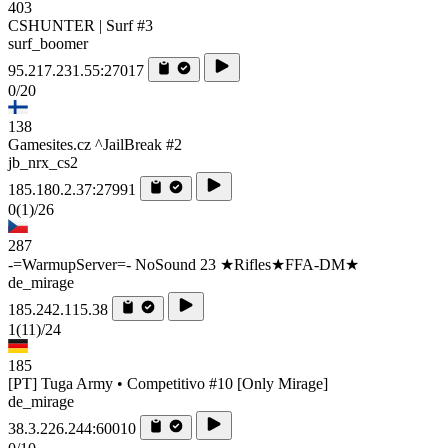
403
CSHUNTER | Surf #3
surf_boomer
95.217.231.55:27017
0/20
138
Gamesites.cz ^JailBreak #2
jb_nrx_cs2
185.180.2.37:27991
0
(1)
/26
287
-=WarmupServer=- NoSound 23 ★Rifles★FFA-DM★
de_mirage
185.242.115.38
1
(11)
/24
185
[PT] Tuga Army • Competitivo #10 [Only Mirage]
de_mirage
38.3.226.244:60010