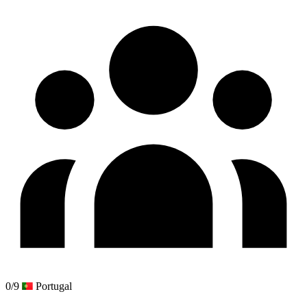
0/9
Portugal