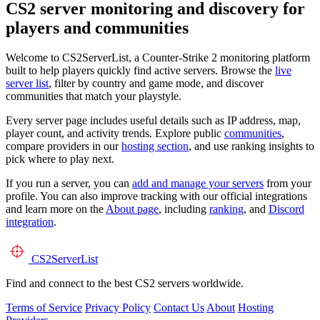
CS2 server monitoring and discovery for
players and communities
Welcome to CS2ServerList, a Counter-Strike 2 monitoring platform
built to help players quickly find active servers. Browse the
live
server list
, filter by country and game mode, and discover
communities that match your playstyle.
Every server page includes useful details such as IP address, map,
player count, and activity trends. Explore public
communities
,
compare providers in our
hosting section
, and use ranking insights to
pick where to play next.
If you run a server, you can
add and manage your servers
from your
profile. You can also improve tracking with our official integrations
and learn more on the
About page
, including
ranking
, and
Discord
integration
.
CS2
ServerList
Find and connect to the best CS2 servers worldwide.
Terms of Service
Privacy Policy
Contact Us
About
Hosting