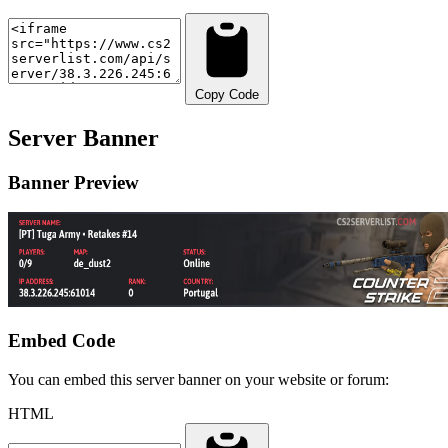
Copy Code
Server Banner
Banner Preview
Embed Code
You can embed this server banner on your website or forum:
HTML