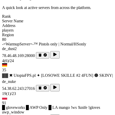
A quick look at active servers from across the platform.
Rank
Server Name
Address
players
Region
80
-=WarmupServer=-™ Pistols only | Normal/HSonly
de_dust2
78.46.48.169:28000
4
(6)
/24
35
▓▓ ✖ UtopiaFPS.pl ✦ [LOSOWE SKILLE #2 4FUN] 🟠 SKINY|
de_nuke
54.38.62.243:27016
19
(1)
/23
91
█ gloveworks █ AWP Only █ LA mango !ws !knife !gloves
awp_window