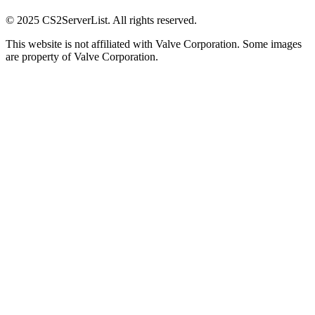
© 2025 CS2ServerList. All rights reserved.
This website is not affiliated with Valve Corporation. Some images
are property of Valve Corporation.