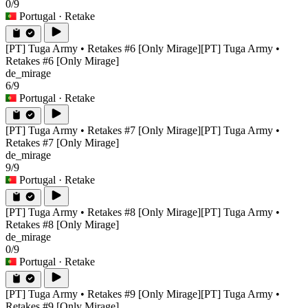
0/9
Portugal
· Retake
[PT] Tuga Army • Retakes #6 [Only Mirage]
[PT] Tuga Army •
Retakes #6 [Only Mirage]
de_mirage
6/9
Portugal
· Retake
[PT] Tuga Army • Retakes #7 [Only Mirage]
[PT] Tuga Army •
Retakes #7 [Only Mirage]
de_mirage
9/9
Portugal
· Retake
[PT] Tuga Army • Retakes #8 [Only Mirage]
[PT] Tuga Army •
Retakes #8 [Only Mirage]
de_mirage
0/9
Portugal
· Retake
[PT] Tuga Army • Retakes #9 [Only Mirage]
[PT] Tuga Army •
Retakes #9 [Only Mirage]