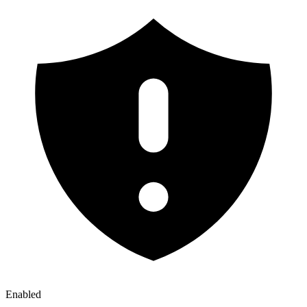
Enabled