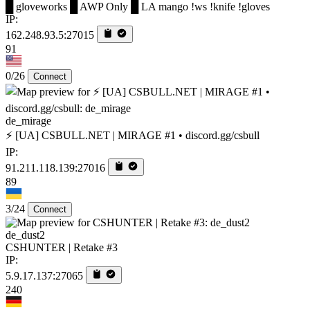
█ gloveworks █ AWP Only █ LA mango !ws !knife !gloves
IP:
162.248.93.5:27015
91
0/26
Connect
de_mirage
⚡ [UA] CSBULL.NET | MIRAGE #1 • discord.gg/csbull
IP:
91.211.118.139:27016
89
3/24
Connect
de_dust2
CSHUNTER | Retake #3
IP:
5.9.17.137:27065
240