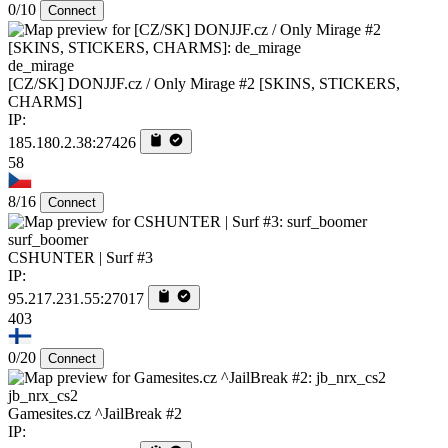
0/10
Connect
de_mirage
[CZ/SK] DONJJF.cz / Only Mirage #2 [SKINS, STICKERS,
CHARMS]
IP:
185.180.2.38:27426
58
8/16
Connect
surf_boomer
CSHUNTER | Surf #3
IP:
95.217.231.55:27017
403
0/20
Connect
jb_nrx_cs2
Gamesites.cz ^JailBreak #2
IP: