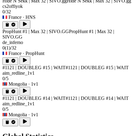
Hide N Sekk | Max 32 | SIVO.gg
Hide N Sekk | Max 32 | SIVO.gg
cs2offiyok
0/32
France
· HNS
PropHunt #1 | Max 32 | SIVO.GG
PropHunt #1 | Max 32 |
SIVO.GG
de_inferno
0
(1)
/32
France
· PropHunt
#1121 | DOUBLEG #15 | WAIT
#1121 | DOUBLEG #15 | WAIT
aim_redline_1v1
0/5
Mongolia
· 1v1
#1121 | DOUBLEG #14 | WAIT
#1121 | DOUBLEG #14 | WAIT
aim_redline_1v1
0/5
Mongolia
· 1v1