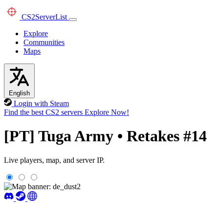
CS2
ServerList
Explore
Communities
Maps
English
Login with Steam
Find the best CS2 servers
Explore Now!
[PT] Tuga Army • Retakes #14
Live players, map, and server IP.