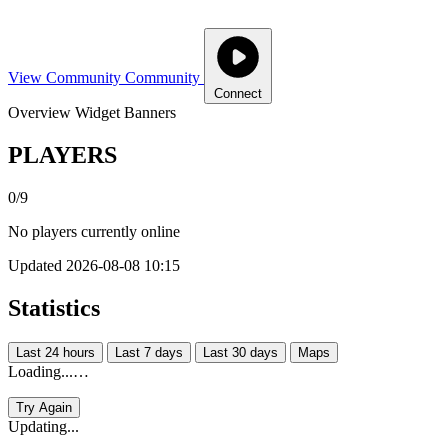
View Community
Community
Connect
Overview
Widget
Banners
PLAYERS
0/9
No players currently online
Updated 2026-08-08 10:15
Statistics
Last 24 hours
Last 7 days
Last 30 days
Maps
Loading...…
Try Again
Updating...