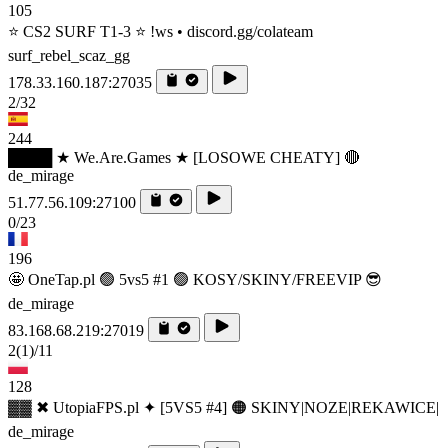
105
⭐ CS2 SURF T1-3 ⭐ !ws • discord.gg/colateam
surf_rebel_scaz_gg
178.33.160.187:27035
2/32
244
████ ★ We.Are.Games ★ [LOSOWE CHEATY] 🔴
de_mirage
51.77.56.109:27100
0/23
196
🤩 OneTap.pl 🟢 5vs5 #1 🟢 KOSY/SKINY/FREEVIP 😎
de_mirage
83.168.68.219:27019
2
(1)
/11
128
▓▓ ✖ UtopiaFPS.pl ✦ [5VS5 #4] 🟠 SKINY|NOZE|REKAWICE|
de_mirage