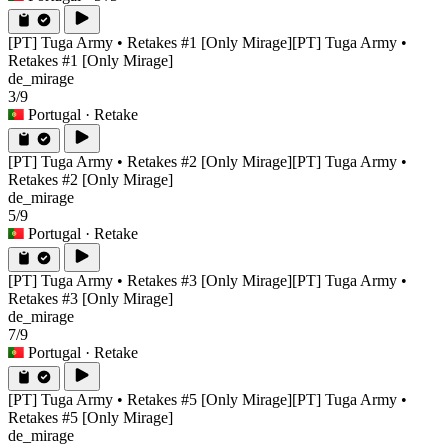
[PT] Tuga Army • Retakes #1 [Only Mirage]
[PT] Tuga Army •
Retakes #1 [Only Mirage]
de_mirage
3/9
Portugal
· Retake
[PT] Tuga Army • Retakes #2 [Only Mirage]
[PT] Tuga Army •
Retakes #2 [Only Mirage]
de_mirage
5/9
Portugal
· Retake
[PT] Tuga Army • Retakes #3 [Only Mirage]
[PT] Tuga Army •
Retakes #3 [Only Mirage]
de_mirage
7/9
Portugal
· Retake
[PT] Tuga Army • Retakes #5 [Only Mirage]
[PT] Tuga Army •
Retakes #5 [Only Mirage]
de_mirage