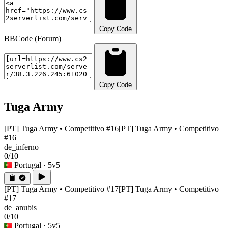
Copy Code
BBCode (Forum)
Copy Code
Tuga Army
[PT] Tuga Army • Competitivo #16
[PT] Tuga Army • Competitivo
#16
de_inferno
0/10
Portugal
· 5v5
[PT] Tuga Army • Competitivo #17
[PT] Tuga Army • Competitivo
#17
de_anubis
0/10
Portugal
· 5v5