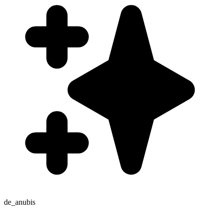
de_anubis