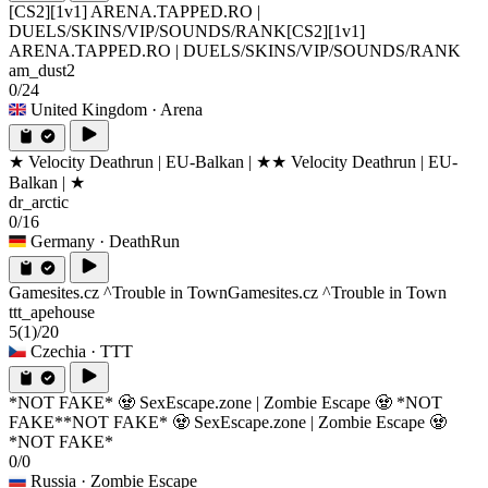
[CS2][1v1] ARENA.TAPPED.RO |
DUELS/SKINS/VIP/SOUNDS/RANK
[CS2][1v1]
ARENA.TAPPED.RO | DUELS/SKINS/VIP/SOUNDS/RANK
am_dust2
0/24
United Kingdom
· Arena
★ Velocity Deathrun | EU-Balkan | ★
★ Velocity Deathrun | EU-
Balkan | ★
dr_arctic
0/16
Germany
· DeathRun
Gamesites.cz ^Trouble in Town
Gamesites.cz ^Trouble in Town
ttt_apehouse
5
(1)
/20
Czechia
· TTT
*NOT FAKE* 🧟 SexEscape.zone | Zombie Escape 🧟 *NOT
FAKE*
*NOT FAKE* 🧟 SexEscape.zone | Zombie Escape 🧟
*NOT FAKE*
0/0
Russia
· Zombie Escape