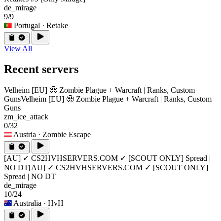
de_mirage
9/9
Portugal
· Retake
View All
Recent servers
Velheim [EU] 🧟 Zombie Plague + Warcraft | Ranks, Custom
Guns
Velheim [EU] 🧟 Zombie Plague + Warcraft | Ranks, Custom
Guns
zm_ice_attack
0/32
Austria
· Zombie Escape
[AU] ✓ CS2HVHSERVERS.COM ✓ [SCOUT ONLY] Spread |
NO DT
[AU] ✓ CS2HVHSERVERS.COM ✓ [SCOUT ONLY]
Spread | NO DT
de_mirage
10/24
Australia
· HvH