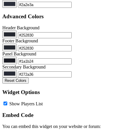
Advanced Colors
Header Background
Footer Background
Panel Background
Secondary Background
Reset Colors
Widget Options
Show Players List
Embed Code
You can embed this widget on your website or forum: