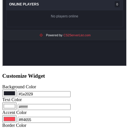
Customize Widget
Background Color
Text Color
Accent Color
Border Color