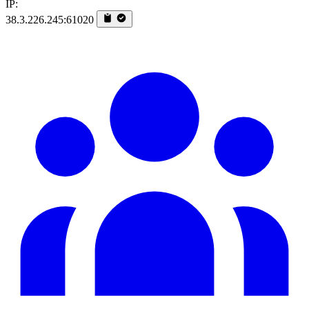
IP:
38.3.226.245:61020