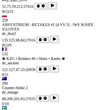
51.75.59.212:27016
8
(1)
/23
259
ABSYNTHIUM - RETAKES #1 [4 VS 5] - !WS !KNIFE
!GLOVES
de_dust2
135.125.98.84:27016
0
(1)
/9
132
♚ KZG • Retakes #6 • Skins • Ranks ♚
de_ancient
121.127.47.33:26958
8/11
290
Counter-Strike 2
de_mirage
88.206.201.83:27035
0/10