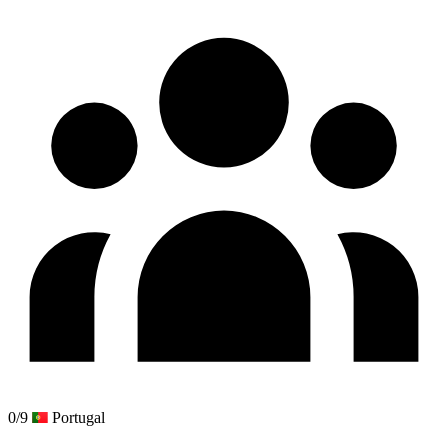
0/9
Portugal