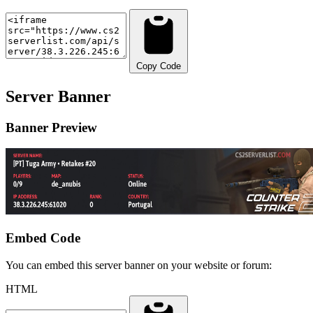
Copy Code
Server Banner
Banner Preview
Embed Code
You can embed this server banner on your website or forum:
HTML