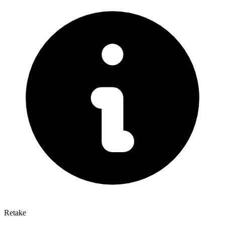
Retake