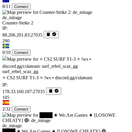
8/11
Connect
de_mirage
Counter-Strike 2
IP:
88.206.201.83:27035
290
0/10
Connect
surf_rebel_scaz_gg
⭐ CS2 SURF T1-3 ⭐ !ws • discord.gg/colateam
IP:
178.33.160.187:27035
105
2/32
Connect
de_mirage
████ ★ We.Are.Games ★ [LOSOWE CHEATY] 🔴