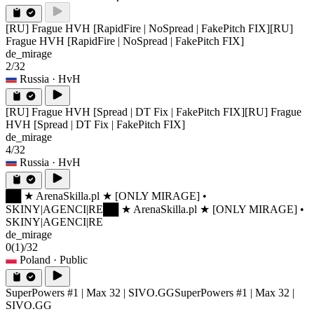
[RU] Frague HVH [RapidFire | NoSpread | FakePitch FIX]
[RU]
Frague HVH [RapidFire | NoSpread | FakePitch FIX]
de_mirage
2/32
Russia
· HvH
[RU] Frague HVH [Spread | DT Fix | FakePitch FIX]
[RU] Frague
HVH [Spread | DT Fix | FakePitch FIX]
de_mirage
4/32
Russia
· HvH
██ ★ ArenaSkilla.pl ★ [ONLY MIRAGE] •
SKINY|AGENCI|RE
██ ★ ArenaSkilla.pl ★ [ONLY MIRAGE] •
SKINY|AGENCI|RE
de_mirage
0
(1)
/32
Poland
· Public
SuperPowers #1 | Max 32 | SIVO.GG
SuperPowers #1 | Max 32 |
SIVO.GG