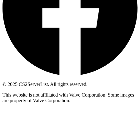
© 2025 CS2ServerList. All rights reserved.
This website is not affiliated with Valve Corporation. Some images
are property of Valve Corporation.