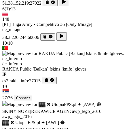
51.38.152.219:27022
6
(1)
/13
148
[PT] Tuga Army • Competitivo #6 [Only Mirage]
de_mirage
38.3.226.244:60006
10/10
de_inferno
RAKIJA Public [Balkan] !skins !knife !gloves
IP:
cs2.rakija.info:27015
19
27/36
Connect
awp_lego_2016
▓▓ ✖ UtopiaFPS.pl ✦ [AWP] 🟠