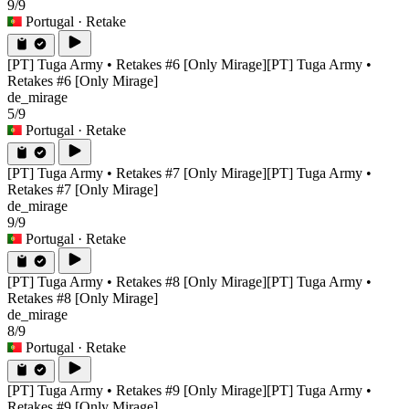
9/9
Portugal
· Retake
[PT] Tuga Army • Retakes #6 [Only Mirage]
[PT] Tuga Army •
Retakes #6 [Only Mirage]
de_mirage
5/9
Portugal
· Retake
[PT] Tuga Army • Retakes #7 [Only Mirage]
[PT] Tuga Army •
Retakes #7 [Only Mirage]
de_mirage
9/9
Portugal
· Retake
[PT] Tuga Army • Retakes #8 [Only Mirage]
[PT] Tuga Army •
Retakes #8 [Only Mirage]
de_mirage
8/9
Portugal
· Retake
[PT] Tuga Army • Retakes #9 [Only Mirage]
[PT] Tuga Army •
Retakes #9 [Only Mirage]