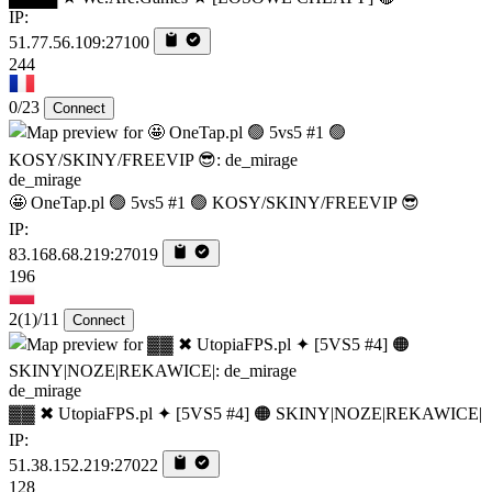
IP:
51.77.56.109:27100
244
0/23
Connect
de_mirage
🤩 OneTap.pl 🟢 5vs5 #1 🟢 KOSY/SKINY/FREEVIP 😎
IP:
83.168.68.219:27019
196
2
(1)
/11
Connect
de_mirage
▓▓ ✖ UtopiaFPS.pl ✦ [5VS5 #4] 🟠 SKINY|NOZE|REKAWICE|
IP:
51.38.152.219:27022
128