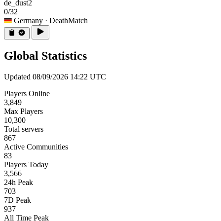
de_dust2
0/32
Germany
· DeathMatch
Global Statistics
Updated 08/09/2026 14:22 UTC
Players Online
3,849
Max Players
10,300
Total servers
867
Active Communities
83
Players Today
3,566
24h Peak
703
7D Peak
937
All Time Peak