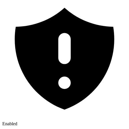
Enabled