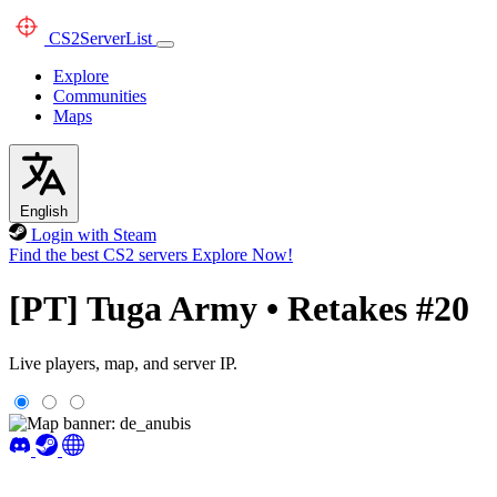
CS2
ServerList
Explore
Communities
Maps
English
Login with Steam
Find the best CS2 servers
Explore Now!
[PT] Tuga Army • Retakes #20
Live players, map, and server IP.