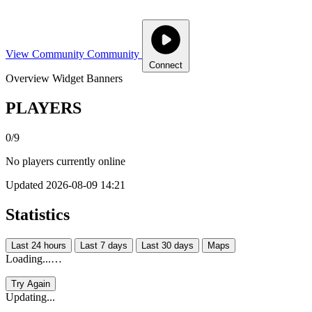
View Community
Community
Connect
Overview
Widget
Banners
PLAYERS
0/9
No players currently online
Updated 2026-08-09 14:21
Statistics
Last 24 hours
Last 7 days
Last 30 days
Maps
Loading...…
Try Again
Updating...