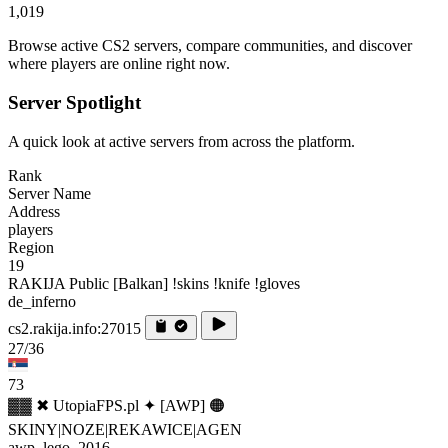
1,019
Browse active CS2 servers, compare communities, and discover
where players are online right now.
Server Spotlight
A quick look at active servers from across the platform.
Rank
Server Name
Address
players
Region
19
RAKIJA Public [Balkan] !skins !knife !gloves
de_inferno
cs2.rakija.info:27015
27/36
73
▓▓ ✖ UtopiaFPS.pl ✦ [AWP] 🟠
SKINY|NOZE|REKAWICE|AGEN
awp_lego_2016