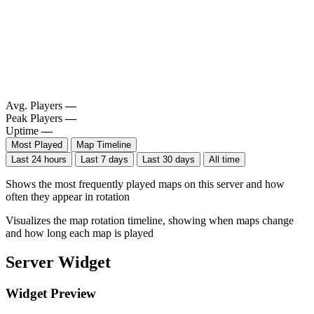
Avg. Players
—
Peak Players
—
Uptime
—
Most Played
Map Timeline
Last 24 hours
Last 7 days
Last 30 days
All time
Shows the most frequently played maps on this server and how
often they appear in rotation
Visualizes the map rotation timeline, showing when maps change
and how long each map is played
Server Widget
Widget Preview