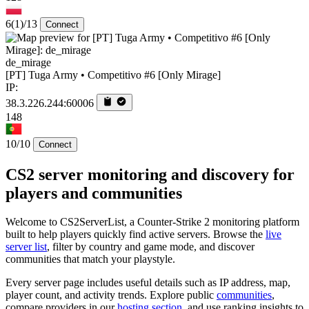
6
(1)
/13
Connect
de_mirage
[PT] Tuga Army • Competitivo #6 [Only Mirage]
IP:
38.3.226.244:60006
148
10/10
Connect
CS2 server monitoring and discovery for
players and communities
Welcome to CS2ServerList, a Counter-Strike 2 monitoring platform
built to help players quickly find active servers. Browse the
live
server list
, filter by country and game mode, and discover
communities that match your playstyle.
Every server page includes useful details such as IP address, map,
player count, and activity trends. Explore public
communities
,
compare providers in our
hosting section
, and use ranking insights to