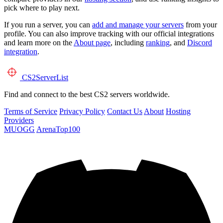
pick where to play next.
If you run a server, you can
add and manage your servers
from your
profile. You can also improve tracking with our official integrations
and learn more on the
About page
, including
ranking
, and
Discord
integration
.
CS2
ServerList
Find and connect to the best CS2 servers worldwide.
Terms of Service
Privacy Policy
Contact Us
About
Hosting
Providers
MUOGG
ArenaTop100