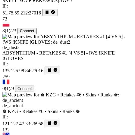
SKINY|NOZE|REKAWICE|AGEN
IP:
51.75.59.212:27016
73
8
(1)
/23
Connect
de_dust2
ABSYNTHIUM - RETAKES #1 [4 VS 5] - !WS !KNIFE
!GLOVES
IP:
135.125.98.84:27016
259
0
(1)
/9
Connect
de_ancient
♚ KZG • Retakes #6 • Skins • Ranks ♚
IP:
121.127.47.33:26958
132