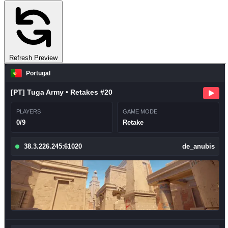
Refresh Preview