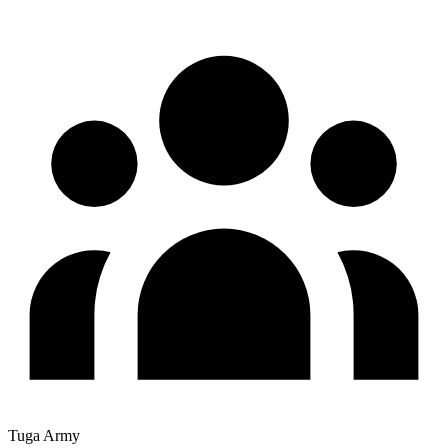
Tuga Army