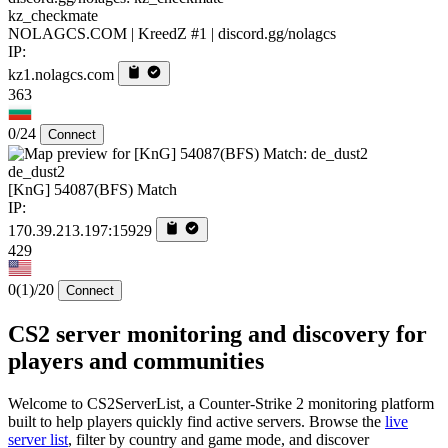
kz_checkmate
NOLAGCS.COM | KreedZ #1 | discord.gg/nolagcs
IP:
kz1.nolagcs.com
363
0/24
Connect
de_dust2
[KnG] 54087(BFS) Match
IP:
170.39.213.197:15929
429
0
(1)
/20
Connect
CS2 server monitoring and discovery for
players and communities
Welcome to CS2ServerList, a Counter-Strike 2 monitoring platform
built to help players quickly find active servers. Browse the
live
server list
, filter by country and game mode, and discover