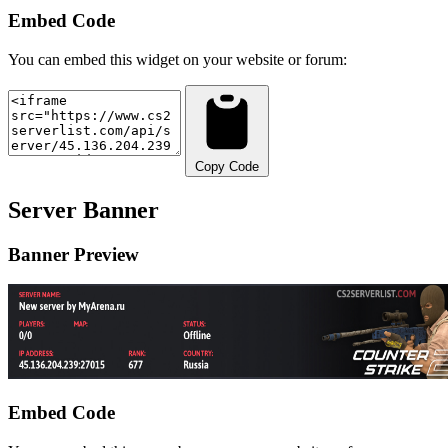
Embed Code
You can embed this widget on your website or forum:
Copy Code
Server Banner
Banner Preview
Embed Code