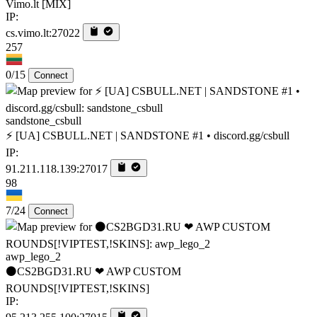
Vimo.lt [MIX]
IP:
cs.vimo.lt:27022
257
0/15
Connect
sandstone_csbull
⚡ [UA] CSBULL.NET | SANDSTONE #1 • discord.gg/csbull
IP:
91.211.118.139:27017
98
7/24
Connect
awp_lego_2
⚫CS2BGD31.RU ❤ AWP CUSTOM
ROUNDS[!VIPTEST,!SKINS]
IP: