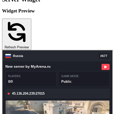
Widget Preview
Refresh Preview