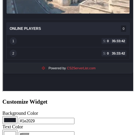
Customize Widget
Background Color
Text Color