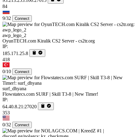
95.213.255.100:27015
84
9/32
Connect
awp_lego_2
OyunTECH.com Kiralik CS2 Server - cs2tr.org
IP:
185.171.25.8
418
0/10
Connect
surf_dhyana
Flowstatecs.com SURF | Skill T3-8 | New Timer!
IP:
64.40.8.21:27020
353
0/32
Connect