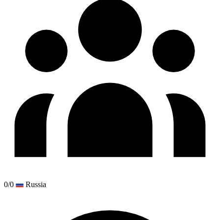
0/0
Russia