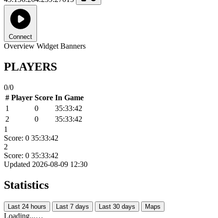
Connect
Overview
Widget
Banners
PLAYERS
0/0
#
Player
Score
In Game
1
0
35:33:42
2
0
35:33:42
1
Score: 0
35:33:42
2
Score: 0
35:33:42
Updated 2026-08-09 12:30
Statistics
Last 24 hours
Last 7 days
Last 30 days
Maps
Loading...…