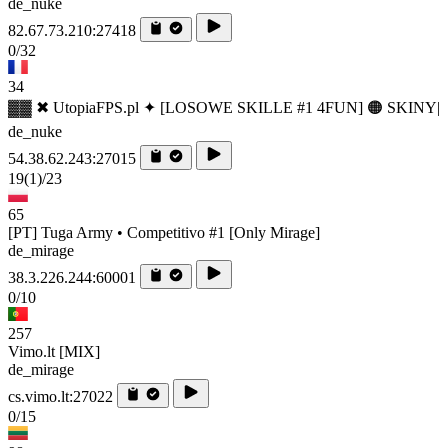
de_nuke
82.67.73.210:27418
0/32
34
▓▓ ✖ UtopiaFPS.pl ✦ [LOSOWE SKILLE #1 4FUN] 🟠 SKINY|
de_nuke
54.38.62.243:27015
19
(1)
/23
65
[PT] Tuga Army • Competitivo #1 [Only Mirage]
de_mirage
38.3.226.244:60001
0/10
257
Vimo.lt [MIX]
de_mirage
cs.vimo.lt:27022
0/15