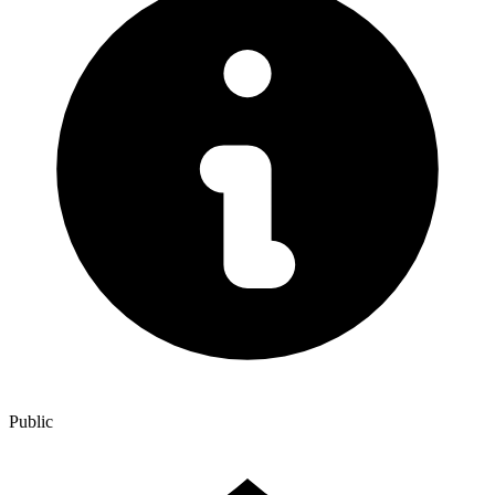
Public