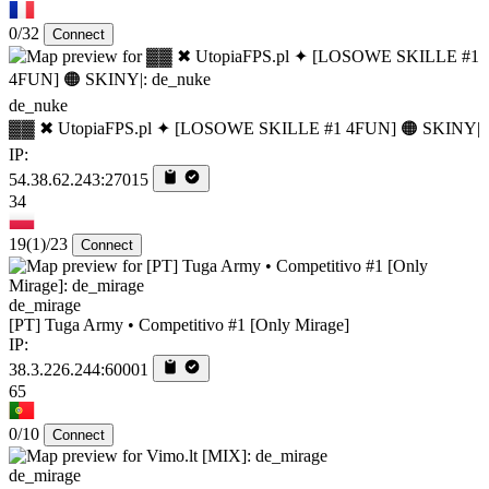
0/32
Connect
de_nuke
▓▓ ✖ UtopiaFPS.pl ✦ [LOSOWE SKILLE #1 4FUN] 🟠 SKINY|
IP:
54.38.62.243:27015
34
19
(1)
/23
Connect
de_mirage
[PT] Tuga Army • Competitivo #1 [Only Mirage]
IP:
38.3.226.244:60001
65
0/10
Connect
de_mirage