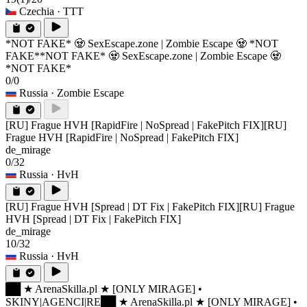
Czechia
· TTT
*NOT FAKE* 🧟 SexEscape.zone | Zombie Escape 🧟 *NOT
FAKE*
*NOT FAKE* 🧟 SexEscape.zone | Zombie Escape 🧟
*NOT FAKE*
0/0
Russia
· Zombie Escape
[RU] Frague HVH [RapidFire | NoSpread | FakePitch FIX]
[RU]
Frague HVH [RapidFire | NoSpread | FakePitch FIX]
de_mirage
0/32
Russia
· HvH
[RU] Frague HVH [Spread | DT Fix | FakePitch FIX]
[RU] Frague
HVH [Spread | DT Fix | FakePitch FIX]
de_mirage
10/32
Russia
· HvH
██ ★ ArenaSkilla.pl ★ [ONLY MIRAGE] •
SKINY|AGENCI|RE
██ ★ ArenaSkilla.pl ★ [ONLY MIRAGE] •