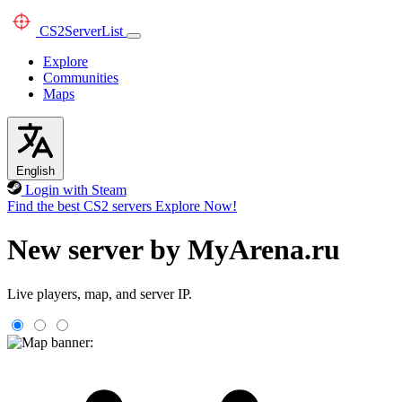
CS2
ServerList
Explore
Communities
Maps
English
Login with Steam
Find the best CS2 servers
Explore Now!
New server by MyArena.ru
Live players, map, and server IP.