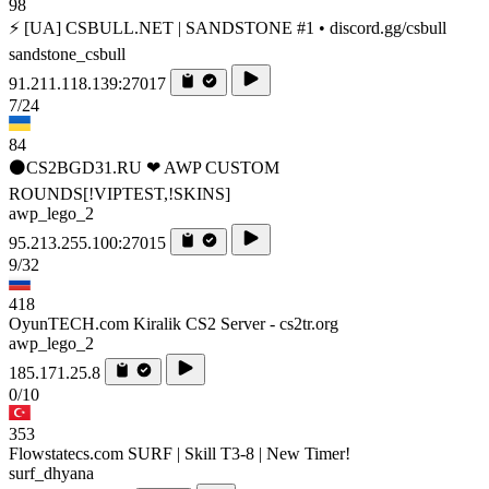
98
⚡ [UA] CSBULL.NET | SANDSTONE #1 • discord.gg/csbull
sandstone_csbull
91.211.118.139:27017
7/24
84
⚫CS2BGD31.RU ❤ AWP CUSTOM
ROUNDS[!VIPTEST,!SKINS]
awp_lego_2
95.213.255.100:27015
9/32
418
OyunTECH.com Kiralik CS2 Server - cs2tr.org
awp_lego_2
185.171.25.8
0/10
353
Flowstatecs.com SURF | Skill T3-8 | New Timer!
surf_dhyana