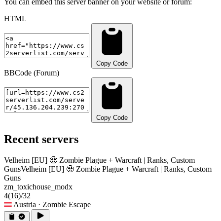
You can embed this server banner on your website or forum:
HTML
Copy Code
BBCode (Forum)
Copy Code
Recent servers
Velheim [EU] 🧟 Zombie Plague + Warcraft | Ranks, Custom
Guns
Velheim [EU] 🧟 Zombie Plague + Warcraft | Ranks, Custom
Guns
zm_toxichouse_modx
4
(16)
/32
Austria
· Zombie Escape