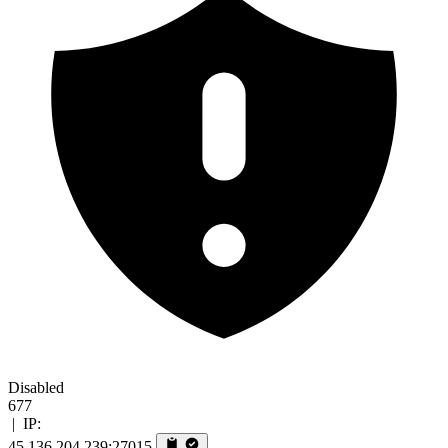
Disabled
677
|
IP:
45.136.204.239:27015