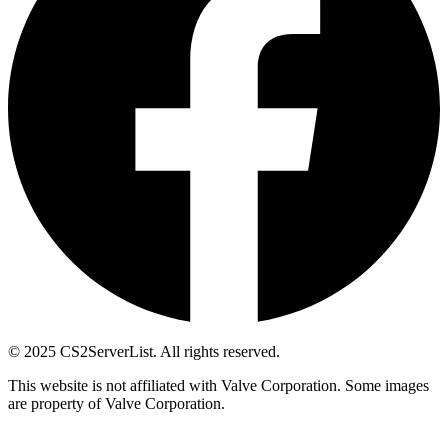
© 2025 CS2ServerList. All rights reserved.
This website is not affiliated with Valve Corporation. Some images
are property of Valve Corporation.