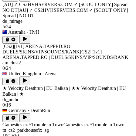
[AU] ✓ CS2HVHSERVERS.COM ✓ [SCOUT ONLY] Spread |
NO DT
[AU] ✓ CS2HVHSERVERS.COM ✓ [SCOUT ONLY]
Spread | NO DT
de_mirage
5/24
Australia
· HvH
[CS2][1v1] ARENA.TAPPED.RO |
DUELS/SKINS/VIP/SOUNDS/RANK
[CS2][1v1]
ARENA.TAPPED.RO | DUELS/SKINS/VIP/SOUNDS/RANK
am_dust2
0/24
United Kingdom
· Arena
★ Velocity Deathrun | EU-Balkan | ★
★ Velocity Deathrun | EU-
Balkan | ★
dr_arctic
0/16
Germany
· DeathRun
Gamesites.cz ^Trouble in Town
Gamesites.cz ^Trouble in Town
ttt_cs2_parkhousefix_sg
19
(1)
/20