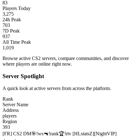
83
Players Today
3,275
24h Peak
703
7D Peak
937
All Time Peak
1,019
Browse active CS2 servers, compare communities, and discover
where players are online right now.
Server Spotlight
A quick look at active servers from across the platform.
Rank
Server Name
Address
players
Region
393
[FR] CS2 DM🎯!ws🔫!rank🏆!rtv [HLstatsZ][NightVIP]