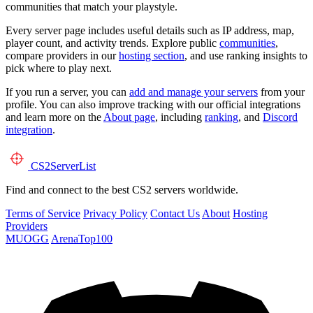
communities that match your playstyle.
Every server page includes useful details such as IP address, map,
player count, and activity trends. Explore public
communities
,
compare providers in our
hosting section
, and use ranking insights to
pick where to play next.
If you run a server, you can
add and manage your servers
from your
profile. You can also improve tracking with our official integrations
and learn more on the
About page
, including
ranking
, and
Discord
integration
.
CS2
ServerList
Find and connect to the best CS2 servers worldwide.
Terms of Service
Privacy Policy
Contact Us
About
Hosting
Providers
MUOGG
ArenaTop100