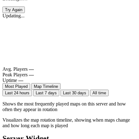
Try Again
Updating...
Avg. Players
—
Peak Players
—
Uptime
—
Most Played
Map Timeline
Last 24 hours
Last 7 days
Last 30 days
All time
Shows the most frequently played maps on this server and how
often they appear in rotation
Visualizes the map rotation timeline, showing when maps change
and how long each map is played
Server Widget