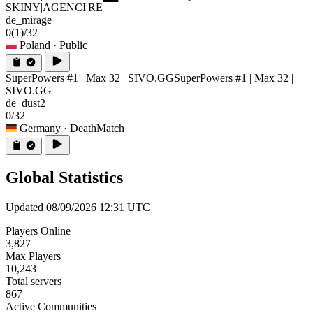
SKINY|AGENCI|RE
de_mirage
0
(1)
/32
Poland
· Public
SuperPowers #1 | Max 32 | SIVO.GG
SuperPowers #1 | Max 32 |
SIVO.GG
de_dust2
0/32
Germany
· DeathMatch
Global Statistics
Updated 08/09/2026 12:31 UTC
Players Online
3,827
Max Players
10,243
Total servers
867
Active Communities