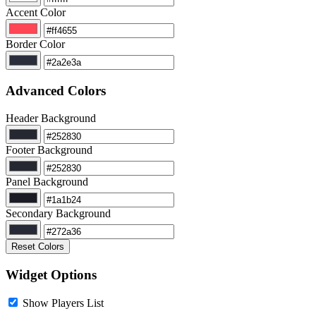
Accent Color
Border Color
Advanced Colors
Header Background
Footer Background
Panel Background
Secondary Background
Reset Colors
Widget Options
Show Players List