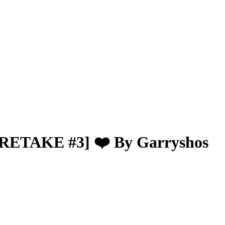
[RETAKE #3] ❤️ By Garryshos