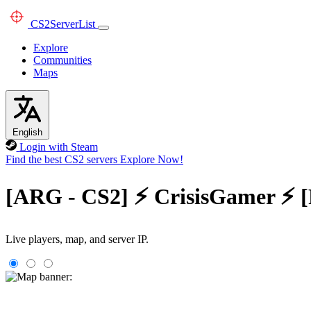
CS2
ServerList
Explore
Communities
Maps
English
Login with Steam
Find the best CS2 servers
Explore Now!
[ARG - CS2] ⚡ CrisisGamer ⚡ 
Live players, map, and server IP.