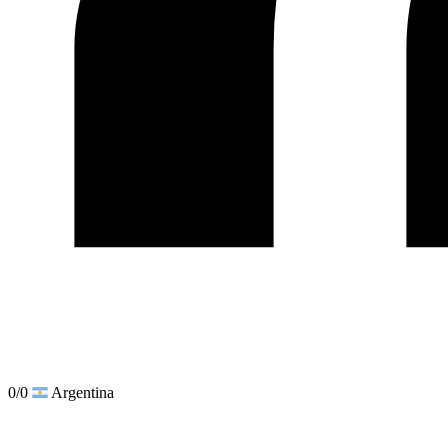
0/0
Argentina