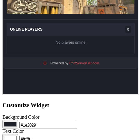
Customize Widget
Background Color
Text Color