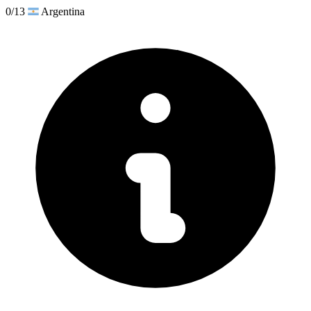
0/13
Argentina