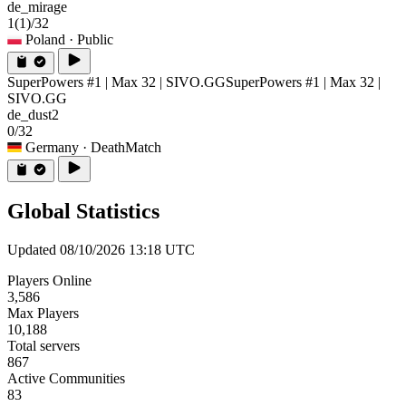
de_mirage
1
(1)
/32
Poland
· Public
SuperPowers #1 | Max 32 | SIVO.GG
SuperPowers #1 | Max 32 |
SIVO.GG
de_dust2
0/32
Germany
· DeathMatch
Global Statistics
Updated 08/10/2026 13:18 UTC
Players Online
3,586
Max Players
10,188
Total servers
867
Active Communities
83