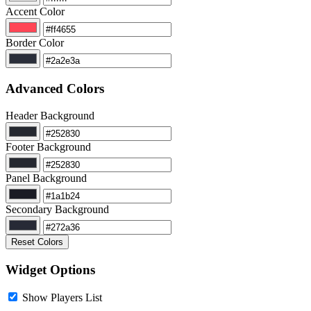
Accent Color
Border Color
Advanced Colors
Header Background
Footer Background
Panel Background
Secondary Background
Reset Colors
Widget Options
Show Players List