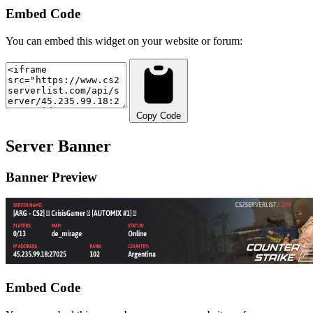
Embed Code
You can embed this widget on your website or forum:
Copy Code
Server Banner
Banner Preview
Embed Code