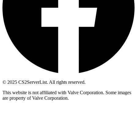
© 2025 CS2ServerList. All rights reserved.
This website is not affiliated with Valve Corporation. Some images
are property of Valve Corporation.