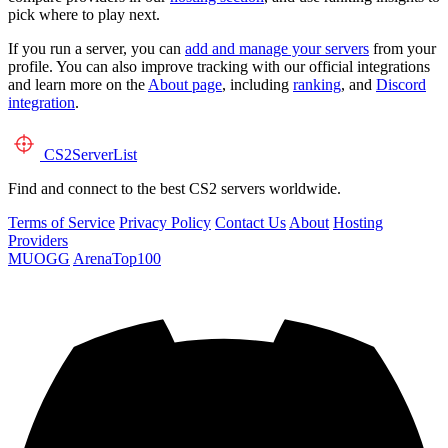
pick where to play next.
If you run a server, you can
add and manage your servers
from your
profile. You can also improve tracking with our official integrations
and learn more on the
About page
, including
ranking
, and
Discord
integration
.
CS2
ServerList
Find and connect to the best CS2 servers worldwide.
Terms of Service
Privacy Policy
Contact Us
About
Hosting
Providers
MUOGG
ArenaTop100