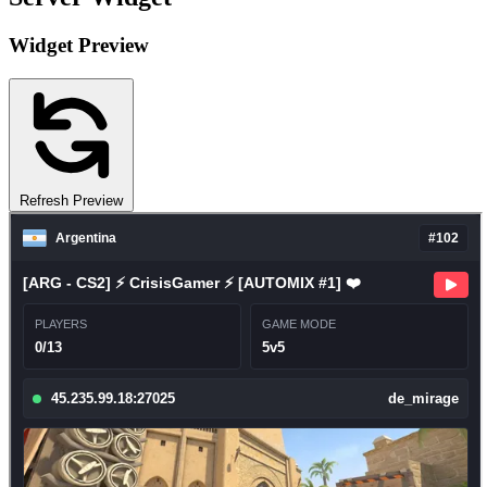
Widget Preview
Refresh Preview