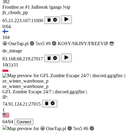
382
Frostline.se #1 Jailbreak !gangs !vip
jb_clouds_pp
65.21.223.167:11000
0/64
104
🤩 OneTap.pl 🟢 5vs5 #9 🟢 KOSY/SKINY/FREEVIP 😎
de_mirage
83.168.68.219:27017
10
(1)
/11
ze_winter_warehouse_p
GFL Zombie Escape 24/7 | discord.gg/gflze |
IP:
74.91.124.21:27015
1
64/64
Connect