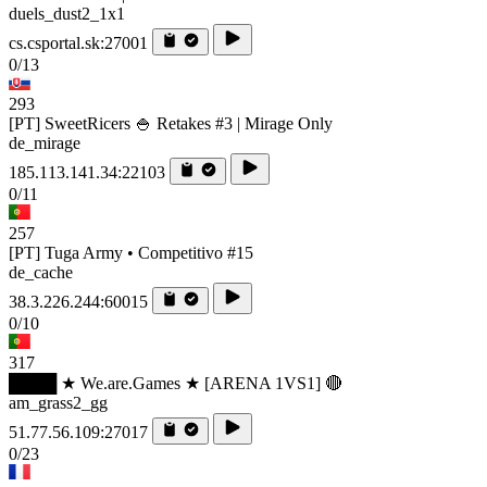
duels_dust2_1x1
cs.csportal.sk:27001
0/13
293
[PT] SweetRicers 🍚 Retakes #3 | Mirage Only
de_mirage
185.113.141.34:22103
0/11
257
[PT] Tuga Army • Competitivo #15
de_cache
38.3.226.244:60015
0/10
317
████ ★ We.are.Games ★ [ARENA 1VS1] 🔴
am_grass2_gg
51.77.56.109:27017
0/23