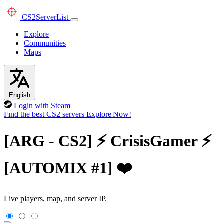
CS2
ServerList
Explore
Communities
Maps
English
Login with Steam
Find the best CS2 servers
Explore Now!
[ARG - CS2] ⚡ CrisisGamer ⚡
[AUTOMIX #1] ❤️
Live players, map, and server IP.