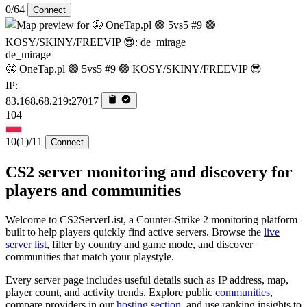
0/64
Connect
de_mirage
🤩 OneTap.pl 🟢 5vs5 #9 🟢 KOSY/SKINY/FREEVIP 😎
IP:
83.168.68.219:27017
104
10
(1)
/11
Connect
CS2 server monitoring and discovery for
players and communities
Welcome to CS2ServerList, a Counter-Strike 2 monitoring platform
built to help players quickly find active servers. Browse the
live
server list
, filter by country and game mode, and discover
communities that match your playstyle.
Every server page includes useful details such as IP address, map,
player count, and activity trends. Explore public
communities
,
compare providers in our
hosting section
, and use ranking insights to