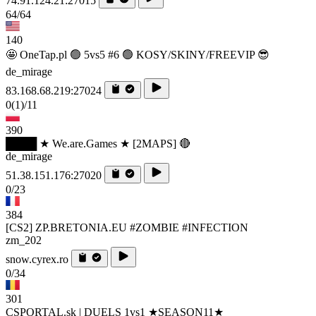
74.91.124.21:27015
64/64
140
🤩 OneTap.pl 🟢 5vs5 #6 🟢 KOSY/SKINY/FREEVIP 😎
de_mirage
83.168.68.219:27024
0
(1)
/11
390
████ ★ We.are.Games ★ [2MAPS] 🔴
de_mirage
51.38.151.176:27020
0/23
384
[CS2] ZP.BRETONIA.EU #ZOMBIE #INFECTION
zm_202
snow.cyrex.ro
0/34
301
CSPORTAL.sk | DUELS 1vs1 ★SEASON11★