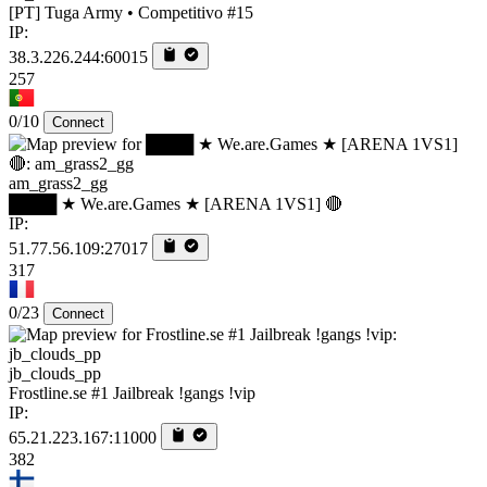
[PT] Tuga Army • Competitivo #15
IP:
38.3.226.244:60015
257
0/10
Connect
am_grass2_gg
████ ★ We.are.Games ★ [ARENA 1VS1] 🔴
IP:
51.77.56.109:27017
317
0/23
Connect
jb_clouds_pp
Frostline.se #1 Jailbreak !gangs !vip
IP:
65.21.223.167:11000
382