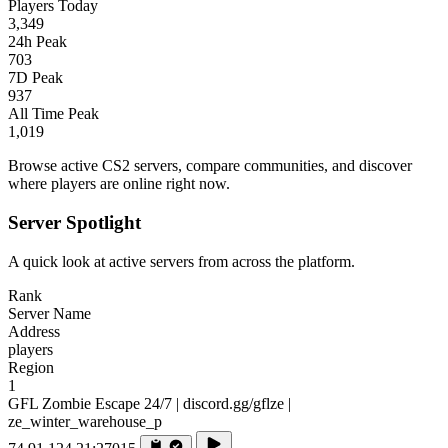
Players Today
3,349
24h Peak
703
7D Peak
937
All Time Peak
1,019
Browse active CS2 servers, compare communities, and discover
where players are online right now.
Server Spotlight
A quick look at active servers from across the platform.
Rank
Server Name
Address
players
Region
1
GFL Zombie Escape 24/7 | discord.gg/gflze |
ze_winter_warehouse_p