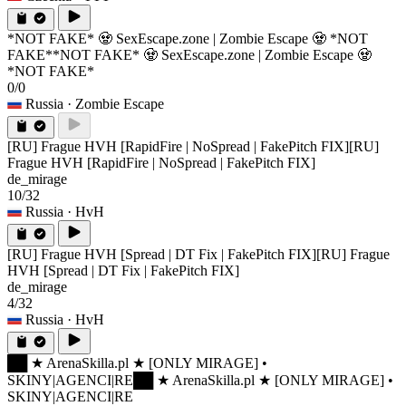
*NOT FAKE* 🧟 SexEscape.zone | Zombie Escape 🧟 *NOT
FAKE*
*NOT FAKE* 🧟 SexEscape.zone | Zombie Escape 🧟
*NOT FAKE*
0/0
Russia
· Zombie Escape
[RU] Frague HVH [RapidFire | NoSpread | FakePitch FIX]
[RU]
Frague HVH [RapidFire | NoSpread | FakePitch FIX]
de_mirage
10/32
Russia
· HvH
[RU] Frague HVH [Spread | DT Fix | FakePitch FIX]
[RU] Frague
HVH [Spread | DT Fix | FakePitch FIX]
de_mirage
4/32
Russia
· HvH
██ ★ ArenaSkilla.pl ★ [ONLY MIRAGE] •
SKINY|AGENCI|RE
██ ★ ArenaSkilla.pl ★ [ONLY MIRAGE] •
SKINY|AGENCI|RE