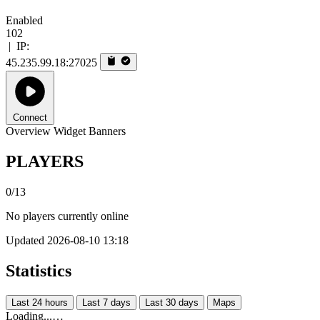
Enabled
102
|
IP:
45.235.99.18:27025
Connect
Overview
Widget
Banners
PLAYERS
0/13
No players currently online
Updated 2026-08-10 13:18
Statistics
Last 24 hours
Last 7 days
Last 30 days
Maps
Loading...…