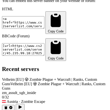
You can embed this server banner on your website or forum:
HTML
Copy Code
BBCode (Forum)
Copy Code
Recent servers
Velheim [EU] 🧟 Zombie Plague + Warcraft | Ranks, Custom
Guns
Velheim [EU] 🧟 Zombie Plague + Warcraft | Ranks, Custom
Guns
zm_assult_xgb_inside
0/32
Austria
· Zombie Escape