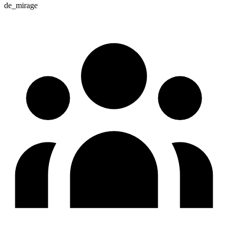
de_mirage