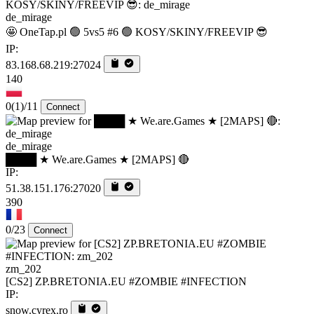
de_mirage
🤩 OneTap.pl 🟢 5vs5 #6 🟢 KOSY/SKINY/FREEVIP 😎
IP:
83.168.68.219:27024
140
0
(1)
/11
Connect
de_mirage
████ ★ We.are.Games ★ [2MAPS] 🔴
IP:
51.38.151.176:27020
390
0/23
Connect
zm_202
[CS2] ZP.BRETONIA.EU #ZOMBIE #INFECTION
IP:
snow.cyrex.ro