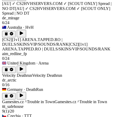
[AU] ✓ CS2HVHSERVERS.COM ✓ [SCOUT ONLY] Spread |
NO DT
[AU] ✓ CS2HVHSERVERS.COM ✓ [SCOUT ONLY]
Spread | NO DT
de_mirage
6/24
Australia
· HvH
[CS2][1v1] ARENA.TAPPED.RO |
DUELS/SKINS/VIP/SOUNDS/RANK
[CS2][1v1]
ARENA.TAPPED.RO | DUELS/SKINS/VIP/SOUNDS/RANK
aim_redline_fp
0/24
United Kingdom
· Arena
Velocity Deathrun
Velocity Deathrun
dr_arctic
0/16
Germany
· DeathRun
Gamesites.cz ^Trouble in Town
Gamesites.cz ^Trouble in Town
ttt_safehouse
9
(1)
/20
Czechia
· TTT