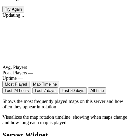
Try Again
Updating...
Avg. Players
—
Peak Players
—
Uptime
—
Most Played
Map Timeline
Last 24 hours
Last 7 days
Last 30 days
All time
Shows the most frequently played maps on this server and how
often they appear in rotation
Visualizes the map rotation timeline, showing when maps change
and how long each map is played
Server Widget