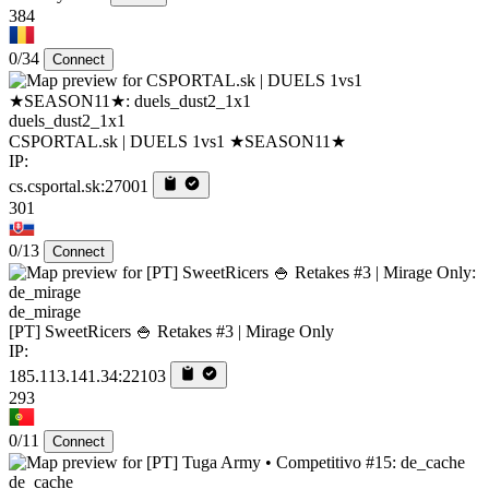
384
0/34
Connect
duels_dust2_1x1
CSPORTAL.sk | DUELS 1vs1 ★SEASON11★
IP:
cs.csportal.sk:27001
301
0/13
Connect
de_mirage
[PT] SweetRicers 🍚 Retakes #3 | Mirage Only
IP:
185.113.141.34:22103
293
0/11
Connect
de_cache