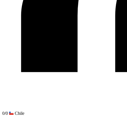
0/0
Chile