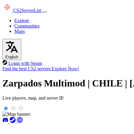
CS2
ServerList
Explore
Communities
Maps
English
Login with Steam
Find the best CS2 servers
Explore Now!
Zarpados Multimod | CHILE | 
Live players, map, and server IP.