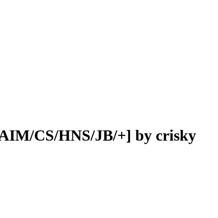
[AIM/CS/HNS/JB/+] by crisky