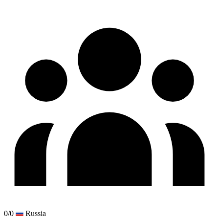
0/0
Russia