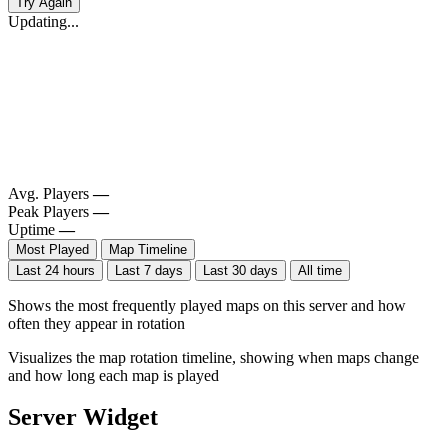
Try Again
Updating...
Avg. Players
—
Peak Players
—
Uptime
—
Most Played
Map Timeline
Last 24 hours
Last 7 days
Last 30 days
All time
Shows the most frequently played maps on this server and how
often they appear in rotation
Visualizes the map rotation timeline, showing when maps change
and how long each map is played
Server Widget