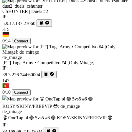
dust2_duels_cshunter
CSHUNTER | Duels #2
IP:
5.9.17.137:27060
315
0/14
Connect
de_mirage
[PT] Tuga Army • Competitivo #4 [Only Mirage]
IP:
38.3.226.244:60004
147
0/10
Connect
de_mirage
🤩 OneTap.pl 🟢 5vs5 #6 🟢 KOSY/SKINY/FREEVIP 😎
IP:
83.168.68.219:27024