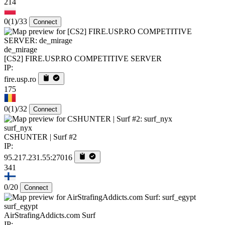
214
0
(1)
/33
Connect
de_mirage
[CS2] FIRE.USP.RO COMPETITIVE SERVER
IP:
fire.usp.ro
175
0
(1)
/32
Connect
surf_nyx
CSHUNTER | Surf #2
IP:
95.217.231.55:27016
341
0/20
Connect
surf_egypt
AirStrafingAddicts.com Surf
IP: