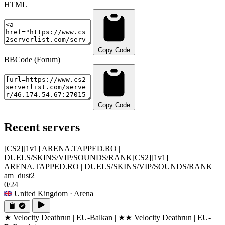
HTML
Copy Code
BBCode (Forum)
Copy Code
Recent servers
[CS2][1v1] ARENA.TAPPED.RO |
DUELS/SKINS/VIP/SOUNDS/RANK
[CS2][1v1]
ARENA.TAPPED.RO | DUELS/SKINS/VIP/SOUNDS/RANK
am_dust2
0/24
United Kingdom
· Arena
★ Velocity Deathrun | EU-Balkan | ★
★ Velocity Deathrun | EU-