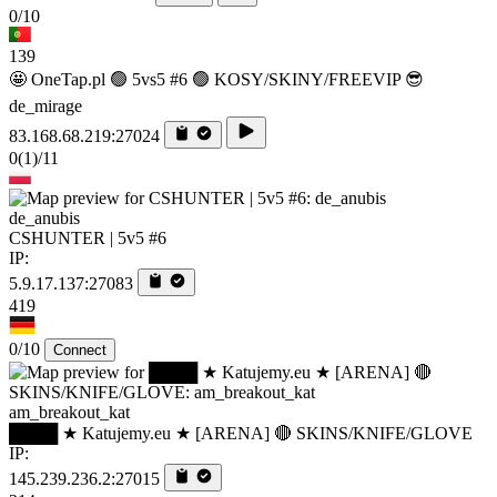
0/10
139
🤩 OneTap.pl 🟢 5vs5 #6 🟢 KOSY/SKINY/FREEVIP 😎
de_mirage
83.168.68.219:27024
0
(1)
/11
de_anubis
CSHUNTER | 5v5 #6
IP:
5.9.17.137:27083
419
0/10
Connect
am_breakout_kat
████ ★ Katujemy.eu ★ [ARENA] 🔴 SKINS/KNIFE/GLOVE
IP:
145.239.236.2:27015