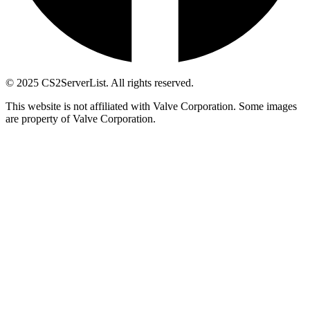
© 2025 CS2ServerList. All rights reserved.
This website is not affiliated with Valve Corporation. Some images
are property of Valve Corporation.