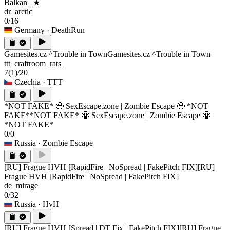
Balkan | ★
dr_arctic
0/16
Germany
· DeathRun
Gamesites.cz ^Trouble in Town
Gamesites.cz ^Trouble in Town
ttt_craftroom_rats_
7
(1)
/20
Czechia
· TTT
*NOT FAKE* 🧟 SexEscape.zone | Zombie Escape 🧟 *NOT
FAKE*
*NOT FAKE* 🧟 SexEscape.zone | Zombie Escape 🧟
*NOT FAKE*
0/0
Russia
· Zombie Escape
[RU] Frague HVH [RapidFire | NoSpread | FakePitch FIX]
[RU]
Frague HVH [RapidFire | NoSpread | FakePitch FIX]
de_mirage
0/32
Russia
· HvH
[RU] Frague HVH [Spread | DT Fix | FakePitch FIX]
[RU] Frague