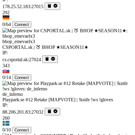
178.25.52.183:27015
292
0/64
Connect
bhop_emevaelx3
CSPORTAL.sk | 🍑 BHOP ★SEASON11★
IP:
cs.csportal.sk:27024
343
0/14
Connect
de_inferno
Playpark.se #12 Retake [MAPVOTE] | !knife !ws !gloves
IP:
88.206.201.83:27032
260
0/10
Connect