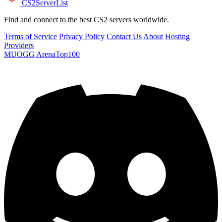
CS2
ServerList
Find and connect to the best CS2 servers worldwide.
Terms of Service
Privacy Policy
Contact Us
About
Hosting
Providers
MUOGG
ArenaTop100