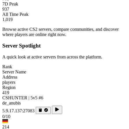
7D Peak
937
All Time Peak
1,019
Browse active CS2 servers, compare communities, and discover
where players are online right now.
Server Spotlight
A quick look at active servers from across the platform.
Rank
Server Name
Address
players
Region
419
CSHUNTER | 5v5 #6
de_anubis
5.9.17.137:27083
0/10
214