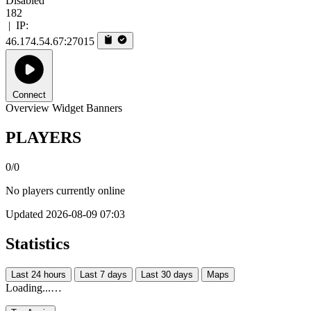
Disabled
182
|
IP:
46.174.54.67:27015
Connect
Overview
Widget
Banners
PLAYERS
0/0
No players currently online
Updated 2026-08-09 07:03
Statistics
Last 24 hours
Last 7 days
Last 30 days
Maps
Loading...…