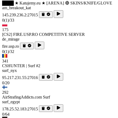
████ ★ Katujemy.eu ★ [ARENA] 🔴 SKINS/KNIFE/GLOVE
am_breakout_kat
145.239.236.2:27015
0
(1)
/33
175
[CS2] FIRE.USP.RO COMPETITIVE SERVER
de_mirage
fire.usp.ro
0
(1)
/32
341
CSHUNTER | Surf #2
surf_nyx
95.217.231.55:27016
0/20
292
AirStrafingAddicts.com Surf
surf_egypt
178.25.52.183:27015
0/64