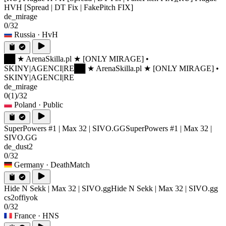
HVH [Spread | DT Fix | FakePitch FIX]
de_mirage
0/32
Russia
· HvH
██ ★ ArenaSkilla.pl ★ [ONLY MIRAGE] •
SKINY|AGENCI|RE
██ ★ ArenaSkilla.pl ★ [ONLY MIRAGE] •
SKINY|AGENCI|RE
de_mirage
0
(1)
/32
Poland
· Public
SuperPowers #1 | Max 32 | SIVO.GG
SuperPowers #1 | Max 32 |
SIVO.GG
de_dust2
0/32
Germany
· DeathMatch
Hide N Sekk | Max 32 | SIVO.gg
Hide N Sekk | Max 32 | SIVO.gg
cs2offiyok
0/32
France
· HNS