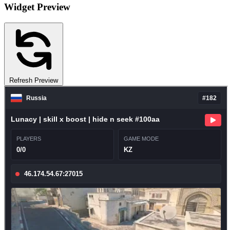
Widget Preview
Refresh Preview