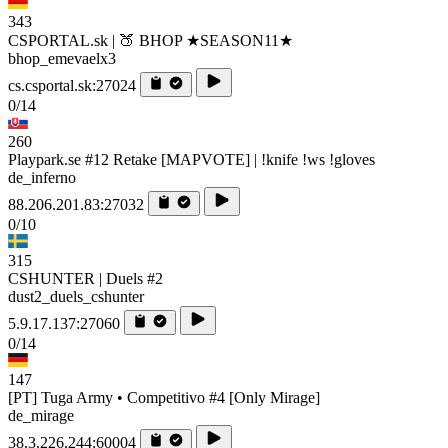
343
CSPORTAL.sk | 🍑 BHOP ★SEASON11★
bhop_emevaelx3
cs.csportal.sk:27024
0/14
260
Playpark.se #12 Retake [MAPVOTE] | !knife !ws !gloves
de_inferno
88.206.201.83:27032
0/10
315
CSHUNTER | Duels #2
dust2_duels_cshunter
5.9.17.137:27060
0/14
147
[PT] Tuga Army • Competitivo #4 [Only Mirage]
de_mirage
38.3.226.244:60004