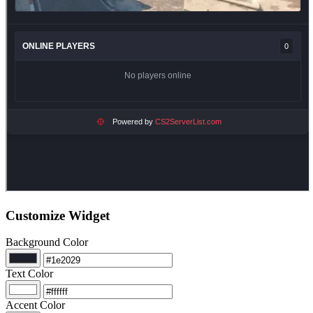
Customize Widget
Background Color
Text Color
Accent Color