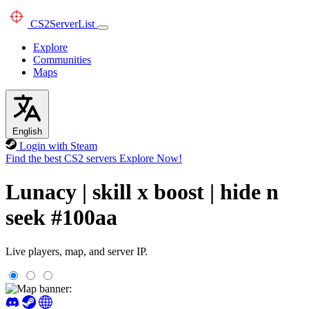
CS2
ServerList
Explore
Communities
Maps
English
Login with Steam
Find the best CS2 servers
Explore Now!
Lunacy | skill x boost | hide n
seek #100aa
Live players, map, and server IP.