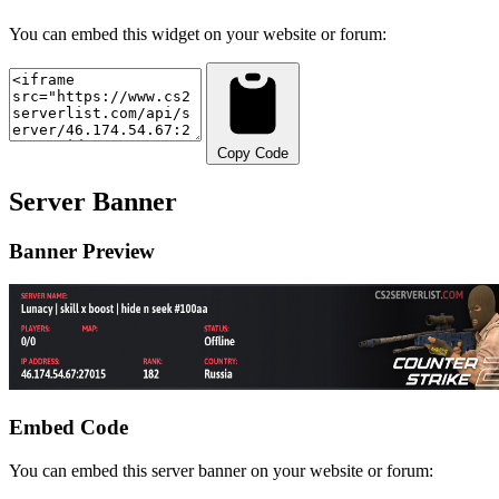
You can embed this widget on your website or forum:
Copy Code
Server Banner
Banner Preview
Embed Code
You can embed this server banner on your website or forum: