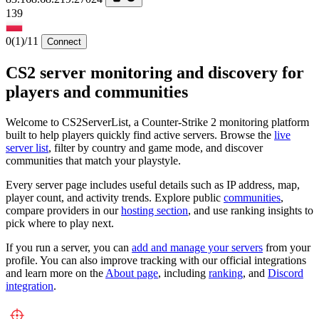
139
0
(1)
/11
Connect
CS2 server monitoring and discovery for
players and communities
Welcome to CS2ServerList, a Counter-Strike 2 monitoring platform
built to help players quickly find active servers. Browse the
live
server list
, filter by country and game mode, and discover
communities that match your playstyle.
Every server page includes useful details such as IP address, map,
player count, and activity trends. Explore public
communities
,
compare providers in our
hosting section
, and use ranking insights to
pick where to play next.
If you run a server, you can
add and manage your servers
from your
profile. You can also improve tracking with our official integrations
and learn more on the
About page
, including
ranking
, and
Discord
integration
.