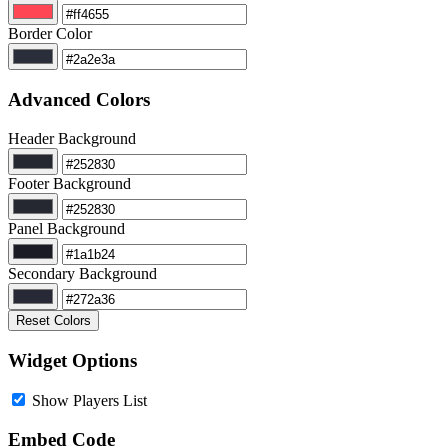
Border Color
Advanced Colors
Header Background
Footer Background
Panel Background
Secondary Background
Reset Colors
Widget Options
Show Players List
Embed Code