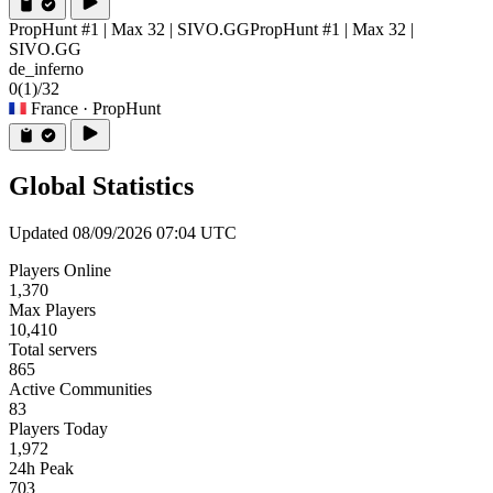
PropHunt #1 | Max 32 | SIVO.GG
PropHunt #1 | Max 32 |
SIVO.GG
de_inferno
0
(1)
/32
France
· PropHunt
Global Statistics
Updated 08/09/2026 07:04 UTC
Players Online
1,370
Max Players
10,410
Total servers
865
Active Communities
83
Players Today
1,972
24h Peak
703