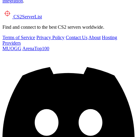
integration
.
CS2
ServerList
Find and connect to the best CS2 servers worldwide.
Terms of Service
Privacy Policy
Contact Us
About
Hosting
Providers
MUOGG
ArenaTop100