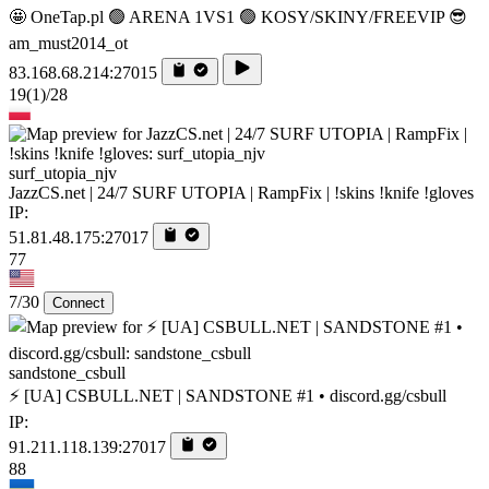
🤩 OneTap.pl 🟢 ARENA 1VS1 🟢 KOSY/SKINY/FREEVIP 😎
am_must2014_ot
83.168.68.214:27015
19
(1)
/28
surf_utopia_njv
JazzCS.net | 24/7 SURF UTOPIA | RampFix | !skins !knife !gloves
IP:
51.81.48.175:27017
77
7/30
Connect
sandstone_csbull
⚡ [UA] CSBULL.NET | SANDSTONE #1 • discord.gg/csbull
IP:
91.211.118.139:27017
88