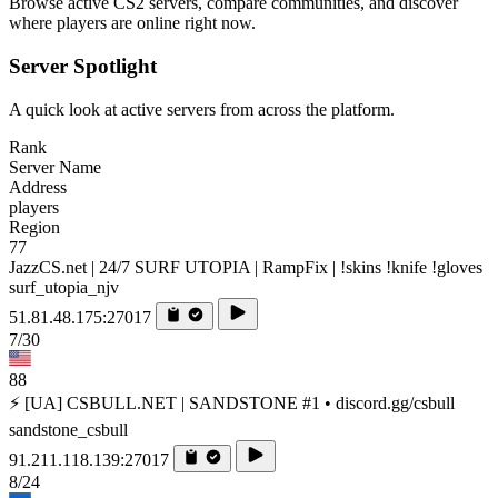
Browse active CS2 servers, compare communities, and discover
where players are online right now.
Server Spotlight
A quick look at active servers from across the platform.
Rank
Server Name
Address
players
Region
77
JazzCS.net | 24/7 SURF UTOPIA | RampFix | !skins !knife !gloves
surf_utopia_njv
51.81.48.175:27017
7/30
88
⚡ [UA] CSBULL.NET | SANDSTONE #1 • discord.gg/csbull
sandstone_csbull
91.211.118.139:27017
8/24