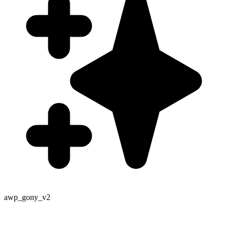
awp_gony_v2