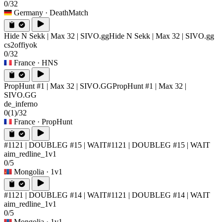
0/32
Germany
· DeathMatch
Hide N Sekk | Max 32 | SIVO.gg
Hide N Sekk | Max 32 | SIVO.gg
cs2offiyok
0/32
France
· HNS
PropHunt #1 | Max 32 | SIVO.GG
PropHunt #1 | Max 32 |
SIVO.GG
de_inferno
0
(1)
/32
France
· PropHunt
#1121 | DOUBLEG #15 | WAIT
#1121 | DOUBLEG #15 | WAIT
aim_redline_1v1
0/5
Mongolia
· 1v1
#1121 | DOUBLEG #14 | WAIT
#1121 | DOUBLEG #14 | WAIT
aim_redline_1v1
0/5
Mongolia
· 1v1