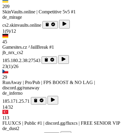
209
SkinVaults.online | Competitive 5v5 #1
de_mirage
cs2.skinvaults.online
1
(9)
/12
45
Gamesites.cz ^JailBreak #1
jb_nrx_cs2
185.180.2.38:27543
23
(1)
/26
29
RunAway | Pro/Pub | FPS BOOST & NO LAG |
discord.gg/runaway
de_inferno
185.171.25.71
14/32
113
FLUXCS | Public #1 | discord.gg/fluxcs | FREE SENIOR VIP
de_dust2