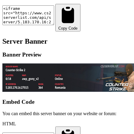
Copy Code
Server Banner
Banner Preview
Embed Code
You can embed this server banner on your website or forum:
HTML