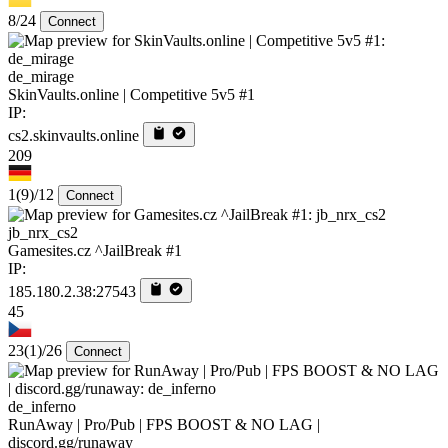
8/24
Connect
de_mirage
SkinVaults.online | Competitive 5v5 #1
IP:
cs2.skinvaults.online
209
1
(9)
/12
Connect
jb_nrx_cs2
Gamesites.cz ^JailBreak #1
IP:
185.180.2.38:27543
45
23
(1)
/26
Connect
de_inferno
RunAway | Pro/Pub | FPS BOOST & NO LAG |
discord.gg/runaway