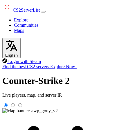
CS2
ServerList
Explore
Communities
Maps
English
Login with Steam
Find the best CS2 servers
Explore Now!
Counter-Strike 2
Live players, map, and server IP.