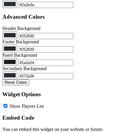
Advanced Colors
Header Background
Footer Background
Panel Background
Secondary Background
Reset Colors
Widget Options
Show Players List
Embed Code
You can embed this widget on your website or forum: