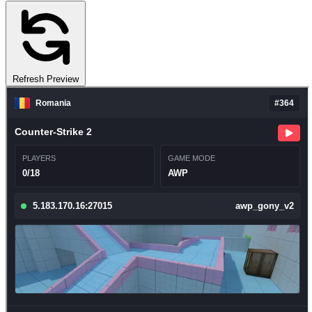
Refresh Preview