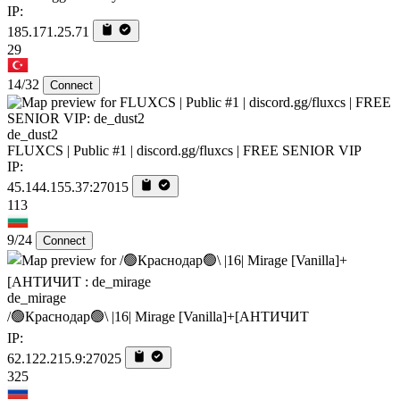
IP:
185.171.25.71
29
14/32
Connect
de_dust2
FLUXCS | Public #1 | discord.gg/fluxcs | FREE SENIOR VIP
IP:
45.144.155.37:27015
113
9/24
Connect
de_mirage
/🟢Краснодар🟢\ |16| Mirage [Vanilla]+[AHTИЧИT
IP:
62.122.215.9:27025
325