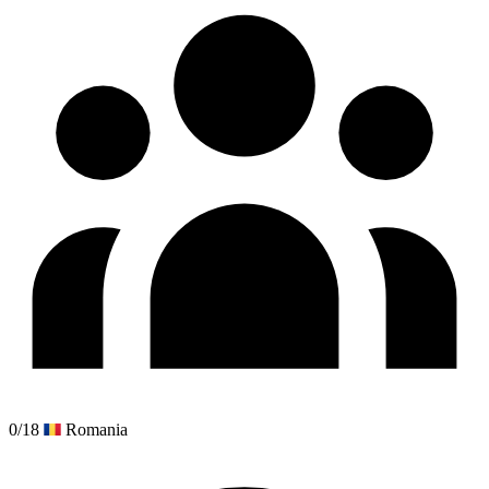
0/18
Romania