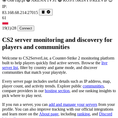
🤩 OneTap.pl 🟢 ARENA 1VS1 🟢 KOSY/SKINY/FREEVIP 😎
IP:
83.168.68.214:27015
61
19
(1)
/28
Connect
CS2 server monitoring and discovery for
players and communities
Welcome to CS2ServerList, a Counter-Strike 2 monitoring platform
built to help players quickly find active servers. Browse the
live
server list
, filter by country and game mode, and discover
communities that match your playstyle.
Every server page includes useful details such as IP address, map,
player count, and activity trends. Explore public
communities
,
compare providers in our
hosting section
, and use ranking insights to
pick where to play next.
If you run a server, you can
add and manage your servers
from your
profile. You can also improve tracking with our official integrations
and learn more on the
About page
, including
ranking
, and
Discord