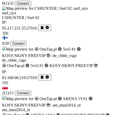
0
(1)
/32
Connect
surf_nyx
CSHUNTER | Surf #2
IP:
95.217.231.55:27016
350
0/20
Connect
de_cbble_csgo
🤩 OneTap.pl 🟢 5vs5 #1 🟢 KOSY/SKINY/FREEVIP 😎
IP:
83.168.68.219:27019
195
2
(1)
/11
Connect
am_must2014_ot