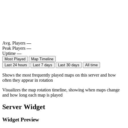
Avg. Players
—
Peak Players
—
Uptime
—
Most Played
Map Timeline
Last 24 hours
Last 7 days
Last 30 days
All time
Shows the most frequently played maps on this server and how
often they appear in rotation
Visualizes the map rotation timeline, showing when maps change
and how long each map is played
Server Widget
Widget Preview