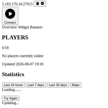
5.183.170.16:27015
Connect
Overview
Widget
Banners
PLAYERS
0/18
No players currently online
Updated 2026-08-07 19:18
Statistics
Last 24 hours
Last 7 days
Last 30 days
Maps
Loading...…
Try Again
Updating...