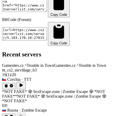
Copy Code
BBCode (Forum)
Copy Code
Recent servers
Gamesites.cz ^Trouble in Town
Gamesites.cz ^Trouble in Town
ttt_cs2_mcvillage_b3
19
(1)
/20
Czechia
· TTT
*NOT FAKE* 🧟 SexEscape.zone | Zombie Escape 🧟 *NOT
FAKE*
*NOT FAKE* 🧟 SexEscape.zone | Zombie Escape 🧟
*NOT FAKE*
0/0
Russia
· Zombie Escape