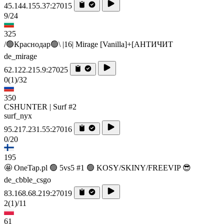
45.144.155.37:27015
9/24
325
/🟢Краснодар🟢\ |16| Mirage [Vanilla]+[AHTИЧИT
de_mirage
62.122.215.9:27025
0
(1)
/32
350
CSHUNTER | Surf #2
surf_nyx
95.217.231.55:27016
0/20
195
🤩 OneTap.pl 🟢 5vs5 #1 🟢 KOSY/SKINY/FREEVIP 😎
de_cbble_csgo
83.168.68.219:27019
2
(1)
/11
61