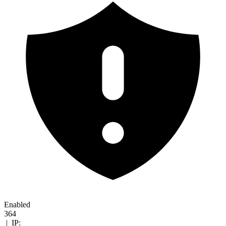
Enabled
364
|
IP: