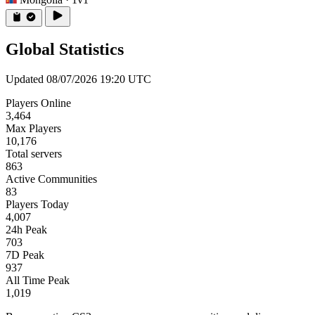
Global Statistics
Updated 08/07/2026 19:20 UTC
Players Online
3,464
Max Players
10,176
Total servers
863
Active Communities
83
Players Today
4,007
24h Peak
703
7D Peak
937
All Time Peak
1,019