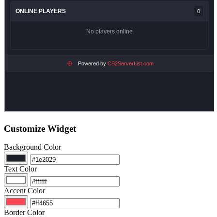
Customize Widget
Background Color
Text Color
Accent Color
Border Color