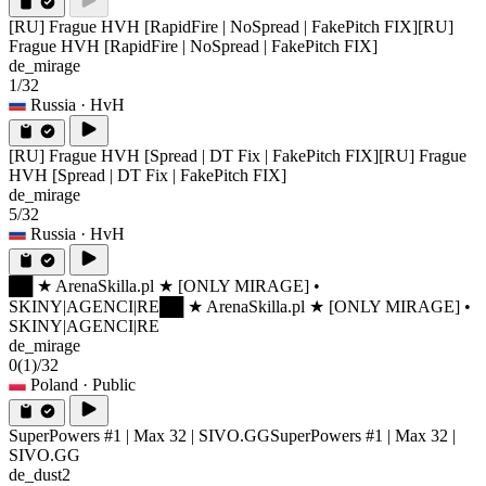
[RU] Frague HVH [RapidFire | NoSpread | FakePitch FIX]
[RU]
Frague HVH [RapidFire | NoSpread | FakePitch FIX]
de_mirage
1/32
Russia
· HvH
[RU] Frague HVH [Spread | DT Fix | FakePitch FIX]
[RU] Frague
HVH [Spread | DT Fix | FakePitch FIX]
de_mirage
5/32
Russia
· HvH
██ ★ ArenaSkilla.pl ★ [ONLY MIRAGE] •
SKINY|AGENCI|RE
██ ★ ArenaSkilla.pl ★ [ONLY MIRAGE] •
SKINY|AGENCI|RE
de_mirage
0
(1)
/32
Poland
· Public
SuperPowers #1 | Max 32 | SIVO.GG
SuperPowers #1 | Max 32 |
SIVO.GG
de_dust2