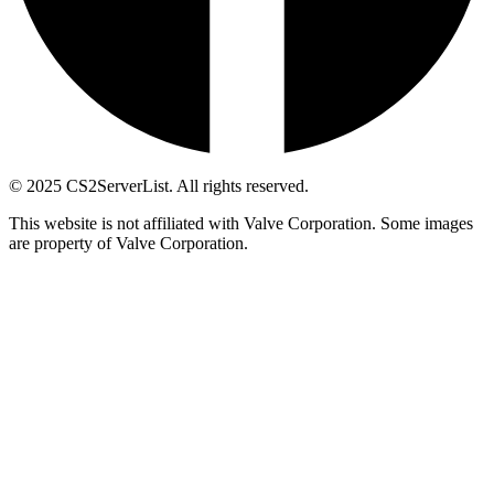
© 2025 CS2ServerList. All rights reserved.
This website is not affiliated with Valve Corporation. Some images
are property of Valve Corporation.