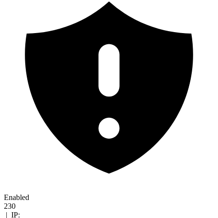
Enabled
230
|
IP: