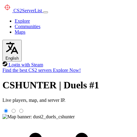
CS2
ServerList
Explore
Communities
Maps
English
Login with Steam
Find the best CS2 servers
Explore Now!
CSHUNTER | Duels #1
Live players, map, and server IP.