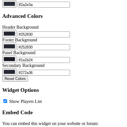
Advanced Colors
Header Background
Footer Background
Panel Background
Secondary Background
Reset Colors
Widget Options
Show Players List
Embed Code
You can embed this widget on your website or forum: