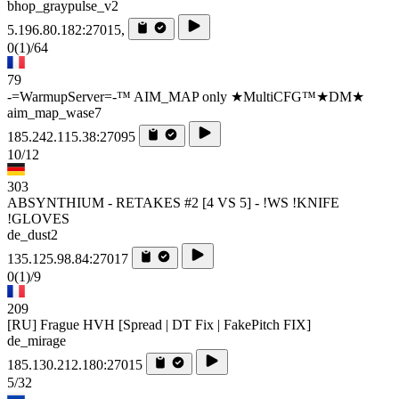
bhop_graypulse_v2
5.196.80.182:27015,
0
(1)
/64
79
-=WarmupServer=-™ AIM_MAP only ★MultiCFG™★DM★
aim_map_wase7
185.242.115.38:27095
10/12
303
ABSYNTHIUM - RETAKES #2 [4 VS 5] - !WS !KNIFE
!GLOVES
de_dust2
135.125.98.84:27017
0
(1)
/9
209
[RU] Frague HVH [Spread | DT Fix | FakePitch FIX]
de_mirage
185.130.212.180:27015
5/32