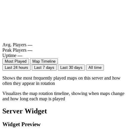
Avg. Players
—
Peak Players
—
Uptime
—
Most Played
Map Timeline
Last 24 hours
Last 7 days
Last 30 days
All time
Shows the most frequently played maps on this server and how
often they appear in rotation
Visualizes the map rotation timeline, showing when maps change
and how long each map is played
Server Widget
Widget Preview