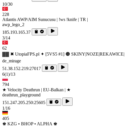
10/30
228
Atlantis AWP/AIM Sunucusu | !ws !knife | TR |
awp_lego_2
185.193.165.37
3/14
62
▓▓ ✖ UtopiaFPS.pl ✦ [5VS5 #1] 🟠 SKINY|NOZE|REKAWICE|
de_mirage
51.38.152.219:27017
6
(1)
/13
794
★ Velocity Deathrun | EU-Balkan | ★
deathrun_playground
151.247.205.250:25605
1/16
405
♚ KZG • BHOP • ALPHA ♚