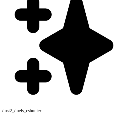
dust2_duels_cshunter