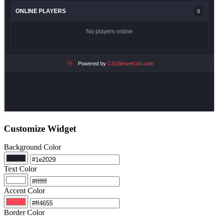
Customize Widget
Background Color
Text Color
Accent Color
Border Color