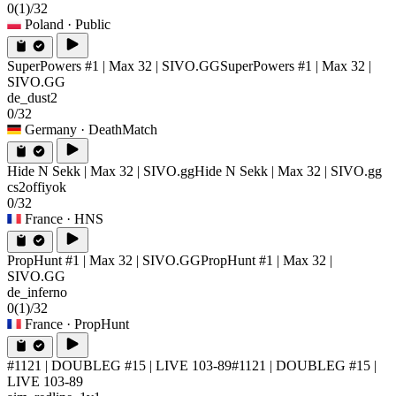
0
(1)
/32
Poland
· Public
SuperPowers #1 | Max 32 | SIVO.GG
SuperPowers #1 | Max 32 |
SIVO.GG
de_dust2
0/32
Germany
· DeathMatch
Hide N Sekk | Max 32 | SIVO.gg
Hide N Sekk | Max 32 | SIVO.gg
cs2offiyok
0/32
France
· HNS
PropHunt #1 | Max 32 | SIVO.GG
PropHunt #1 | Max 32 |
SIVO.GG
de_inferno
0
(1)
/32
France
· PropHunt
#1121 | DOUBLEG #15 | LIVE 103-89
#1121 | DOUBLEG #15 |
LIVE 103-89