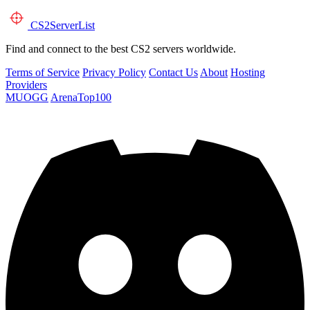
CS2
ServerList
Find and connect to the best CS2 servers worldwide.
Terms of Service
Privacy Policy
Contact Us
About
Hosting
Providers
MUOGG
ArenaTop100