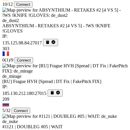
10/12
Connect
de_dust2
ABSYNTHIUM - RETAKES #2 [4 VS 5] - !WS !KNIFE
!GLOVES
IP:
135.125.98.84:27017
303
0
(1)
/9
Connect
de_mirage
[RU] Frague HVH [Spread | DT Fix | FakePitch FIX]
IP:
185.130.212.180:27015
209
5/32
Connect
de_nuke
#1121 | DOUBLEG #05 | WAIT