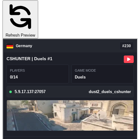
Refresh Preview