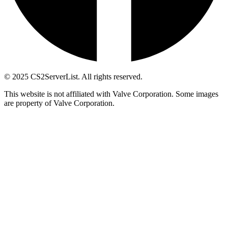
© 2025 CS2ServerList. All rights reserved.
This website is not affiliated with Valve Corporation. Some images
are property of Valve Corporation.