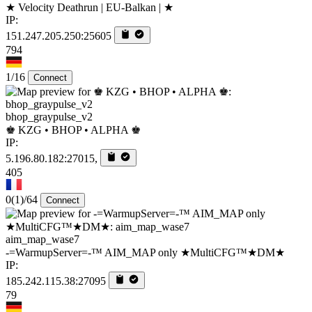
★ Velocity Deathrun | EU-Balkan | ★
IP:
151.247.205.250:25605
794
1/16
Connect
bhop_graypulse_v2
♚ KZG • BHOP • ALPHA ♚
IP:
5.196.80.182:27015,
405
0
(1)
/64
Connect
aim_map_wase7
-=WarmupServer=-™ AIM_MAP only ★MultiCFG™★DM★
IP:
185.242.115.38:27095
79