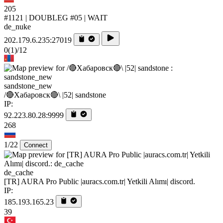
205
#1121 | DOUBLEG #05 | WAIT
de_nuke
202.179.6.235:27019
0
(1)
/12
sandstone_new
/🔴Хабаровск🔴\ |52| sandstone
IP:
92.223.80.28:9999
268
1/22
Connect
de_cache
[TR] AURA Pro Public |auracs.com.tr| Yetkili Alımı| discord.
IP:
185.193.165.23
39