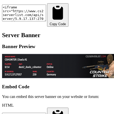
Copy Code
Server Banner
Banner Preview
Embed Code
You can embed this server banner on your website or forum:
HTML