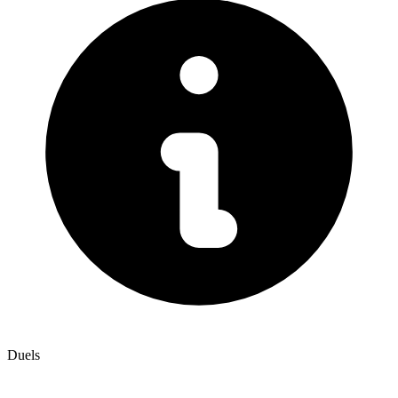
Duels