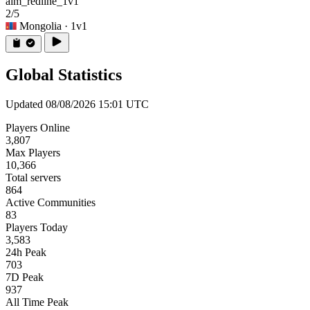
aim_redline_1v1
2/5
Mongolia
· 1v1
Global Statistics
Updated 08/08/2026 15:01 UTC
Players Online
3,807
Max Players
10,366
Total servers
864
Active Communities
83
Players Today
3,583
24h Peak
703
7D Peak
937
All Time Peak