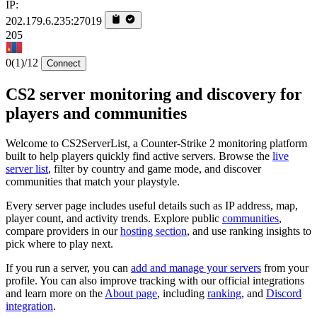
IP:
202.179.6.235:27019
205
0
(1)
/12
Connect
CS2 server monitoring and discovery for
players and communities
Welcome to CS2ServerList, a Counter-Strike 2 monitoring platform
built to help players quickly find active servers. Browse the
live
server list
, filter by country and game mode, and discover
communities that match your playstyle.
Every server page includes useful details such as IP address, map,
player count, and activity trends. Explore public
communities
,
compare providers in our
hosting section
, and use ranking insights to
pick where to play next.
If you run a server, you can
add and manage your servers
from your
profile. You can also improve tracking with our official integrations
and learn more on the
About page
, including
ranking
, and
Discord
integration
.