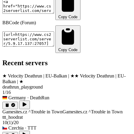
Copy Code
BBCode (Forum)
Copy Code
Recent servers
★ Velocity Deathrun | EU-Balkan | ★
★ Velocity Deathrun | EU-
Balkan | ★
deathrun_playground
1/16
Germany
· DeathRun
Gamesites.cz ^Trouble in Town
Gamesites.cz ^Trouble in Town
ttt_hoodrat
10
(1)
/20
Czechia
· TTT