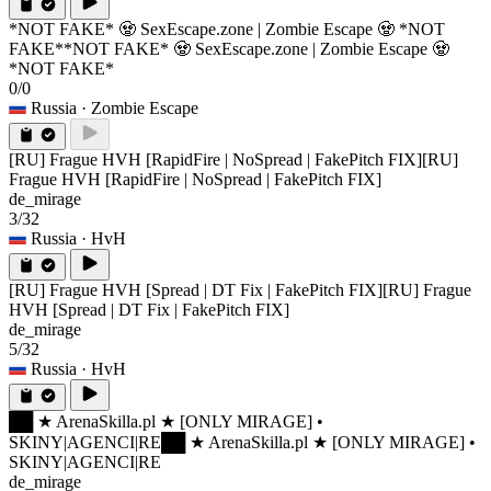
*NOT FAKE* 🧟 SexEscape.zone | Zombie Escape 🧟 *NOT
FAKE*
*NOT FAKE* 🧟 SexEscape.zone | Zombie Escape 🧟
*NOT FAKE*
0/0
Russia
· Zombie Escape
[RU] Frague HVH [RapidFire | NoSpread | FakePitch FIX]
[RU]
Frague HVH [RapidFire | NoSpread | FakePitch FIX]
de_mirage
3/32
Russia
· HvH
[RU] Frague HVH [Spread | DT Fix | FakePitch FIX]
[RU] Frague
HVH [Spread | DT Fix | FakePitch FIX]
de_mirage
5/32
Russia
· HvH
██ ★ ArenaSkilla.pl ★ [ONLY MIRAGE] •
SKINY|AGENCI|RE
██ ★ ArenaSkilla.pl ★ [ONLY MIRAGE] •
SKINY|AGENCI|RE
de_mirage