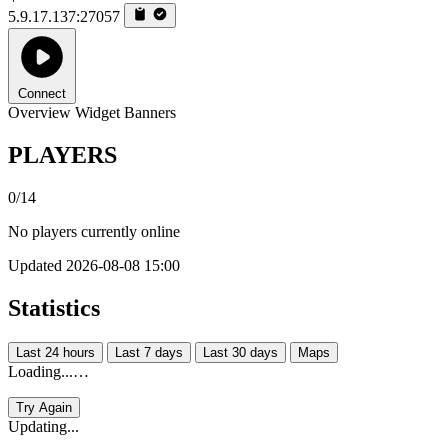
5.9.17.137:27057
Connect
Overview
Widget
Banners
PLAYERS
0/14
No players currently online
Updated 2026-08-08 15:00
Statistics
Last 24 hours
Last 7 days
Last 30 days
Maps
Loading...…
Try Again
Updating...