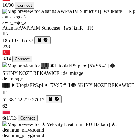
10/30
Connect
awp_lego_2
Atlantis AWP/AIM Sunucusu | !ws !knife | TR |
IP:
185.193.165.37
228
3/14
Connect
de_mirage
▓▓ ✖ UtopiaFPS.pl ✦ [5VS5 #1] 🟠 SKINY|NOZE|REKAWICE|
IP:
51.38.152.219:27017
62
6
(1)
/13
Connect
deathrun_playground