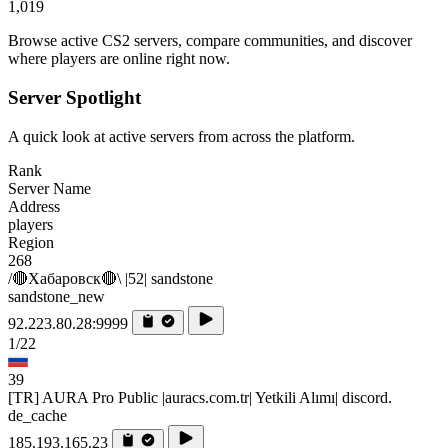
1,019
Browse active CS2 servers, compare communities, and discover
where players are online right now.
Server Spotlight
A quick look at active servers from across the platform.
Rank
Server Name
Address
players
Region
268
/🔴Хабаровск🔴\ |52| sandstone
sandstone_new
92.223.80.28:9999
1/22
39
[TR] AURA Pro Public |auracs.com.tr| Yetkili Alımı| discord.
de_cache
185.193.165.23