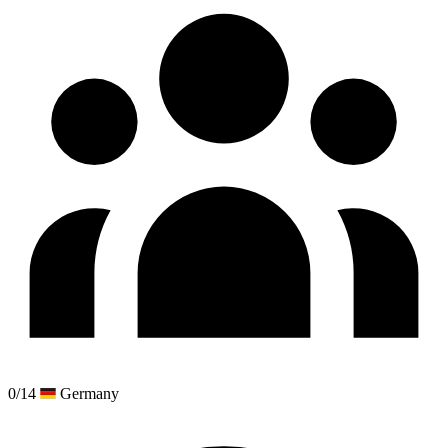
0/14
Germany