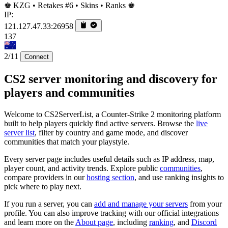
♚ KZG • Retakes #6 • Skins • Ranks ♚
IP:
121.127.47.33:26958
137
2/11
Connect
CS2 server monitoring and discovery for
players and communities
Welcome to CS2ServerList, a Counter-Strike 2 monitoring platform
built to help players quickly find active servers. Browse the
live
server list
, filter by country and game mode, and discover
communities that match your playstyle.
Every server page includes useful details such as IP address, map,
player count, and activity trends. Explore public
communities
,
compare providers in our
hosting section
, and use ranking insights to
pick where to play next.
If you run a server, you can
add and manage your servers
from your
profile. You can also improve tracking with our official integrations
and learn more on the
About page
, including
ranking
, and
Discord