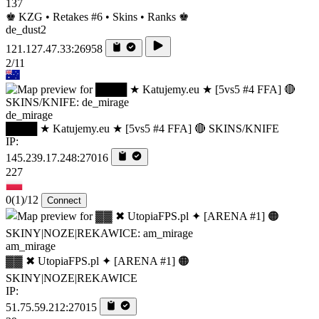
137
♚ KZG • Retakes #6 • Skins • Ranks ♚
de_dust2
121.127.47.33:26958
2/11
de_mirage
████ ★ Katujemy.eu ★ [5vs5 #4 FFA] 🔴 SKINS/KNIFE
IP:
145.239.17.248:27016
227
0
(1)
/12
Connect
am_mirage
▓▓ ✖ UtopiaFPS.pl ✦ [ARENA #1] 🟠
SKINY|NOZE|REKAWICE
IP:
51.75.59.212:27015