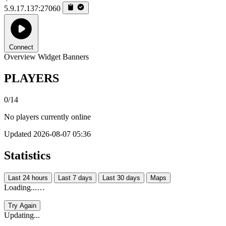
5.9.17.137:27060
Connect
Overview
Widget
Banners
PLAYERS
0/14
No players currently online
Updated 2026-08-07 05:36
Statistics
Last 24 hours
Last 7 days
Last 30 days
Maps
Loading...…
Try Again
Updating...