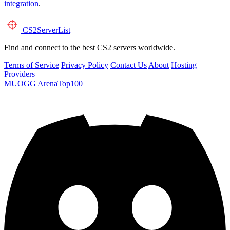
integration
.
CS2
ServerList
Find and connect to the best CS2 servers worldwide.
Terms of Service
Privacy Policy
Contact Us
About
Hosting
Providers
MUOGG
ArenaTop100