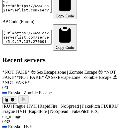
Copy Code
BBCode (Forum)
Copy Code
Recent servers
*NOT FAKE* 🧟 SexEscape.zone | Zombie Escape 🧟 *NOT
FAKE*
*NOT FAKE* 🧟 SexEscape.zone | Zombie Escape 🧟
*NOT FAKE*
0/0
Russia
· Zombie Escape
[RU] Frague HVH [RapidFire | NoSpread | FakePitch FIX]
[RU]
Frague HVH [RapidFire | NoSpread | FakePitch FIX]
de_mirage
0/32
Russia
· HvH