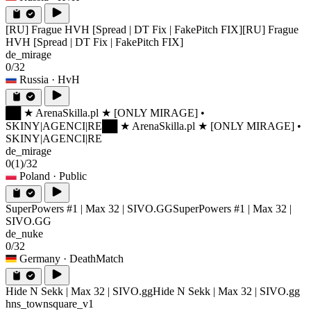
[RU] Frague HVH [Spread | DT Fix | FakePitch FIX]
[RU] Frague
HVH [Spread | DT Fix | FakePitch FIX]
de_mirage
0/32
Russia
· HvH
██ ★ ArenaSkilla.pl ★ [ONLY MIRAGE] •
SKINY|AGENCI|RE
██ ★ ArenaSkilla.pl ★ [ONLY MIRAGE] •
SKINY|AGENCI|RE
de_mirage
0
(1)
/32
Poland
· Public
SuperPowers #1 | Max 32 | SIVO.GG
SuperPowers #1 | Max 32 |
SIVO.GG
de_nuke
0/32
Germany
· DeathMatch
Hide N Sekk | Max 32 | SIVO.gg
Hide N Sekk | Max 32 | SIVO.gg
hns_townsquare_v1