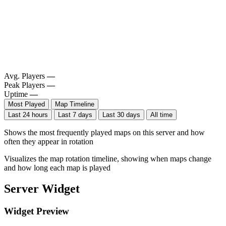
Avg. Players
—
Peak Players
—
Uptime
—
Most Played
Map Timeline
Last 24 hours
Last 7 days
Last 30 days
All time
Shows the most frequently played maps on this server and how
often they appear in rotation
Visualizes the map rotation timeline, showing when maps change
and how long each map is played
Server Widget
Widget Preview