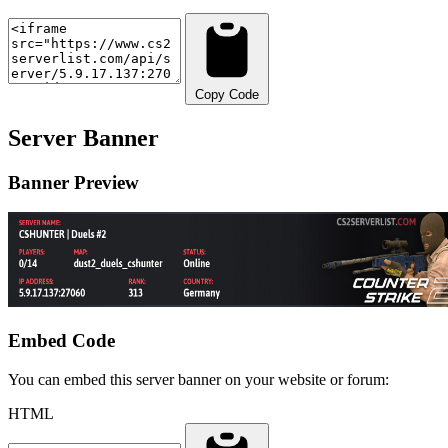
Copy Code
Server Banner
Banner Preview
Embed Code
You can embed this server banner on your website or forum:
HTML