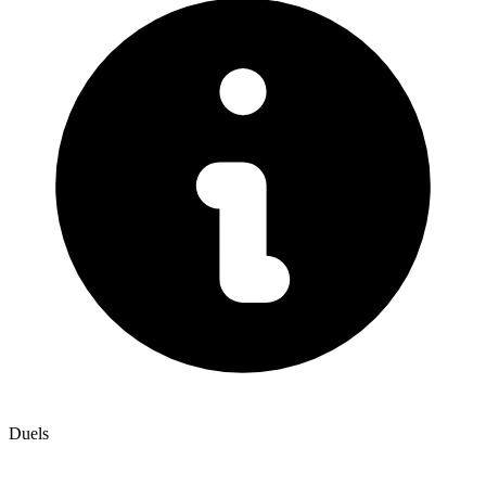
Duels