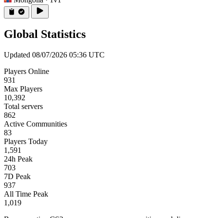
Global Statistics
Updated 08/07/2026 05:36 UTC
Players Online
931
Max Players
10,392
Total servers
862
Active Communities
83
Players Today
1,591
24h Peak
703
7D Peak
937
All Time Peak
1,019