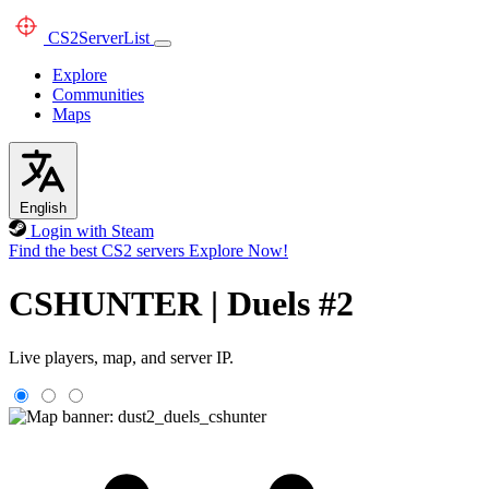
CS2
ServerList
Explore
Communities
Maps
English
Login with Steam
Find the best CS2 servers
Explore Now!
CSHUNTER | Duels #2
Live players, map, and server IP.