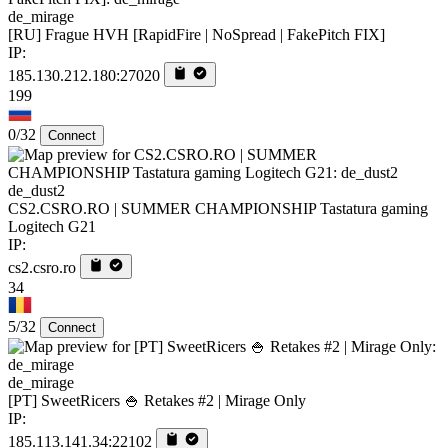
de_mirage
[RU] Frague HVH [RapidFire | NoSpread | FakePitch FIX]
IP:
185.130.212.180:27020
199
0/32
Connect
de_dust2
CS2.CSRO.RO | SUMMER CHAMPIONSHIP Tastatura gaming
Logitech G21
IP:
cs2.csro.ro
34
5/32
Connect
de_mirage
[PT] SweetRicers 🍚 Retakes #2 | Mirage Only
IP:
185.113.141.34:22102