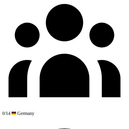
0/14
Germany