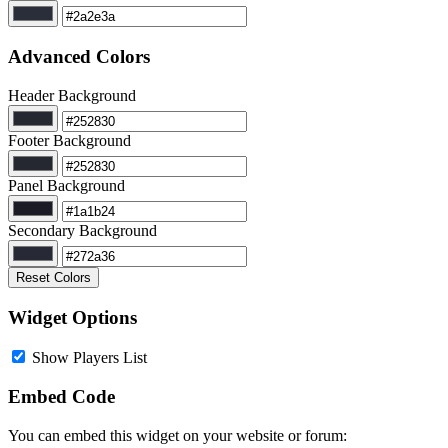
Advanced Colors
Header Background
Footer Background
Panel Background
Secondary Background
Reset Colors
Widget Options
Show Players List
Embed Code
You can embed this widget on your website or forum: