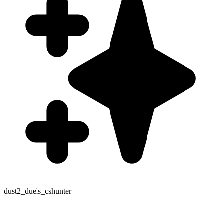
dust2_duels_cshunter