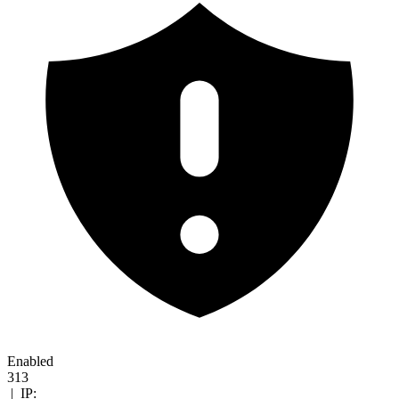
Enabled
313
|
IP: