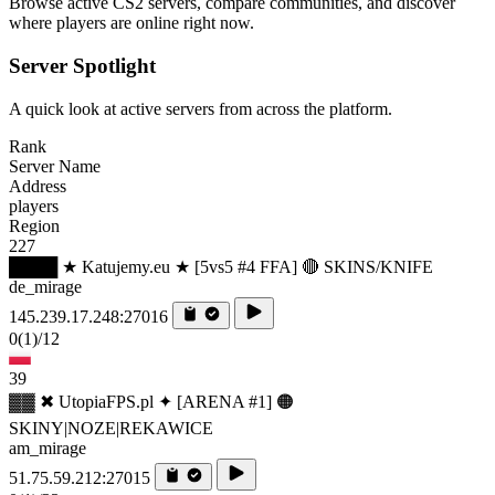
Browse active CS2 servers, compare communities, and discover
where players are online right now.
Server Spotlight
A quick look at active servers from across the platform.
Rank
Server Name
Address
players
Region
227
████ ★ Katujemy.eu ★ [5vs5 #4 FFA] 🔴 SKINS/KNIFE
de_mirage
145.239.17.248:27016
0
(1)
/12
39
▓▓ ✖ UtopiaFPS.pl ✦ [ARENA #1] 🟠
SKINY|NOZE|REKAWICE
am_mirage
51.75.59.212:27015