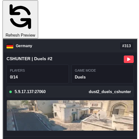
Refresh Preview