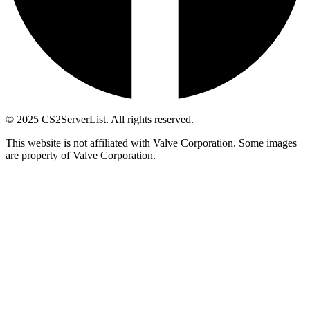
© 2025 CS2ServerList. All rights reserved.
This website is not affiliated with Valve Corporation. Some images
are property of Valve Corporation.