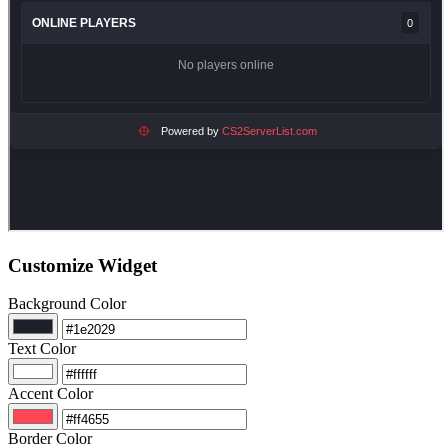
Customize Widget
Background Color
Text Color
Accent Color
Border Color