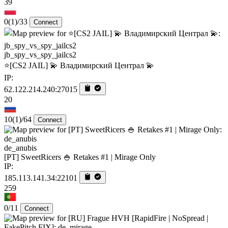
39
0
(1)
/33
Connect
jb_spy_vs_spy_jailcs2
⭐[CS2 JAIL] 💫 Владимирский Централ 💫
IP:
62.122.214.240:27015
20
10
(1)
/64
Connect
de_anubis
[PT] SweetRicers 🍚 Retakes #1 | Mirage Only
IP:
185.113.141.34:22101
259
0/11
Connect