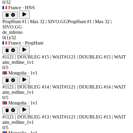
0/32
France
· HNS
PropHunt #1 | Max 32 | SIVO.GG
PropHunt #1 | Max 32 |
SIVO.GG
de_inferno
0
(1)
/32
France
· PropHunt
#1121 | DOUBLEG #15 | WAIT
#1121 | DOUBLEG #15 | WAIT
aim_redline_1v1
0/5
Mongolia
· 1v1
#1121 | DOUBLEG #14 | WAIT
#1121 | DOUBLEG #14 | WAIT
aim_redline_1v1
0/5
Mongolia
· 1v1
#1121 | DOUBLEG #13 | WAIT
#1121 | DOUBLEG #13 | WAIT
aim_redline_1v1
0/5
Mongolia
· 1v1