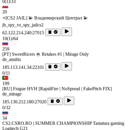
0
(1)
/33
20
⭐[CS2 JAIL] 💫 Владимирский Централ 💫
jb_spy_vs_spy_jailcs2
62.122.214.240:27015
10
(1)
/64
259
[PT] SweetRicers 🍚 Retakes #1 | Mirage Only
de_anubis
185.113.141.34:22101
0/11
199
[RU] Frague HVH [RapidFire | NoSpread | FakePitch FIX]
de_mirage
185.130.212.180:27020
0/32
34
CS2.CSRO.RO | SUMMER CHAMPIONSHIP Tastatura gaming
Logitech G21