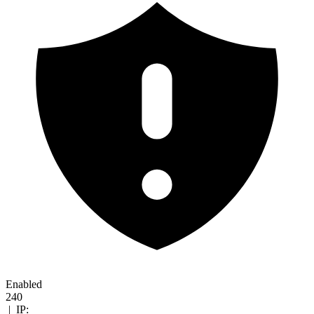
Enabled
240
|
IP: