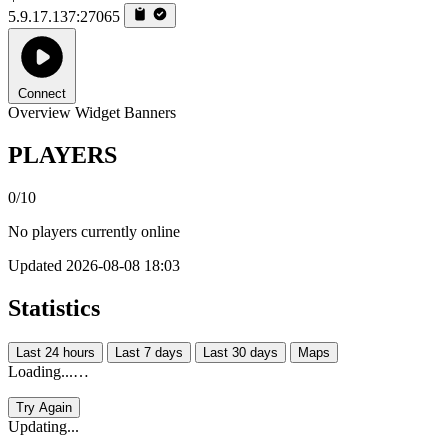
5.9.17.137:27065
Connect
Overview
Widget
Banners
PLAYERS
0/10
No players currently online
Updated 2026-08-08 18:03
Statistics
Last 24 hours
Last 7 days
Last 30 days
Maps
Loading...…
Try Again
Updating...