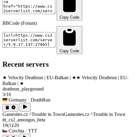
Copy Code
BBCode (Forum)
Copy Code
Recent servers
★ Velocity Deathrun | EU-Balkan | ★
★ Velocity Deathrun | EU-
Balkan | ★
deathrun_playground
3/16
Germany
· DeathRun
Gamesites.cz ^Trouble in Town
Gamesites.cz ^Trouble in Town
ttt_cs2_amongus_beta
19
(1)
/20
Czechia
· TTT