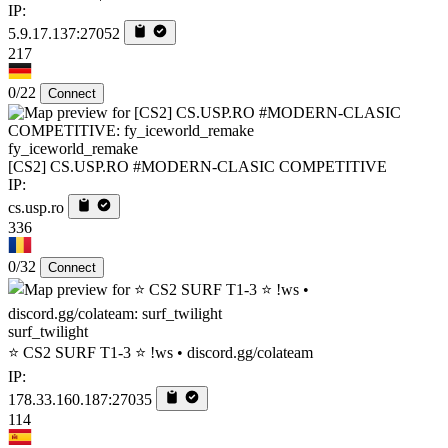
IP:
5.9.17.137:27052
217
0/22
Connect
fy_iceworld_remake
[CS2] CS.USP.RO #MODERN-CLASIC COMPETITIVE
IP:
cs.usp.ro
336
0/32
Connect
surf_twilight
⭐ CS2 SURF T1-3 ⭐ !ws • discord.gg/colateam
IP:
178.33.160.187:27035
114