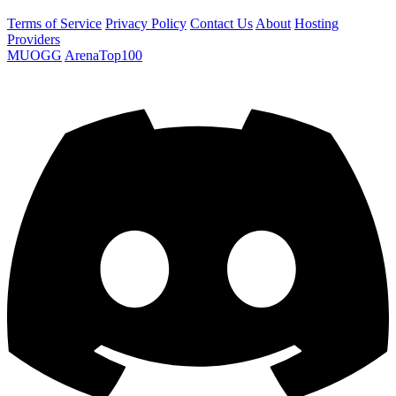
Terms of Service
Privacy Policy
Contact Us
About
Hosting
Providers
MUOGG
ArenaTop100