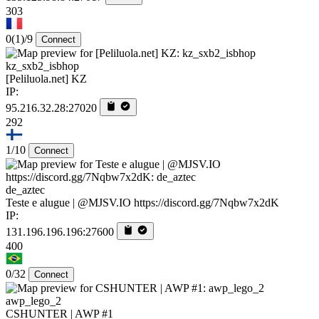
303
0
(1)
/9
Connect
kz_sxb2_isbhop
[Peliluola.net] KZ
IP:
95.216.32.28:27020
292
1/10
Connect
de_aztec
Teste e alugue | @MJSV.IO https://discord.gg/7Nqbw7x2dK
IP:
131.196.196.196:27600
400
0/32
Connect
awp_lego_2
CSHUNTER | AWP #1