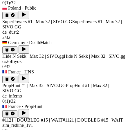
0
(1)
/32
Poland
· Public
SuperPowers #1 | Max 32 | SIVO.GG
SuperPowers #1 | Max 32 |
SIVO.GG
de_dust2
2/32
Germany
· DeathMatch
Hide N Sekk | Max 32 | SIVO.gg
Hide N Sekk | Max 32 | SIVO.gg
cs2offiyok
0/32
France
· HNS
PropHunt #1 | Max 32 | SIVO.GG
PropHunt #1 | Max 32 |
SIVO.GG
de_inferno
0
(1)
/32
France
· PropHunt
#1121 | DOUBLEG #15 | WAIT
#1121 | DOUBLEG #15 | WAIT
aim_redline_1v1