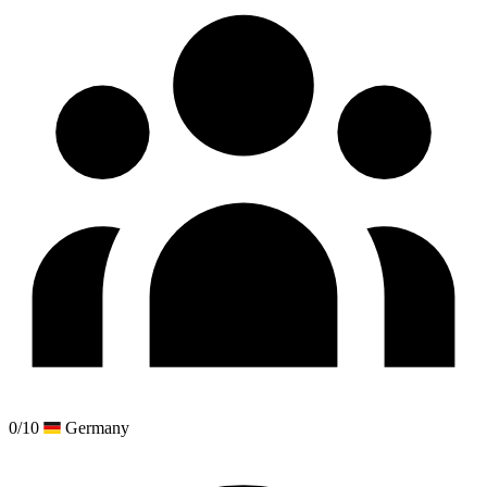
0/10
Germany