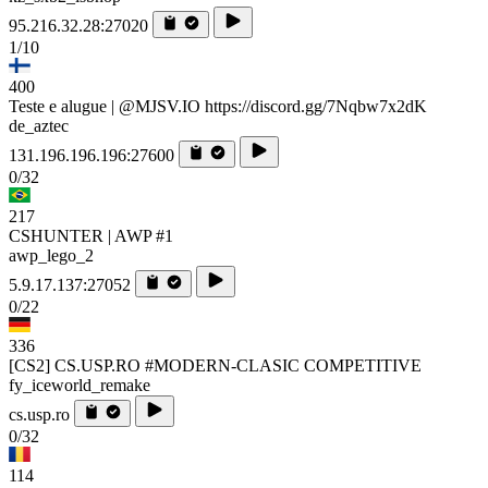
95.216.32.28:27020
1/10
400
Teste e alugue | @MJSV.IO https://discord.gg/7Nqbw7x2dK
de_aztec
131.196.196.196:27600
0/32
217
CSHUNTER | AWP #1
awp_lego_2
5.9.17.137:27052
0/22
336
[CS2] CS.USP.RO #MODERN-CLASIC COMPETITIVE
fy_iceworld_remake
cs.usp.ro
0/32
114