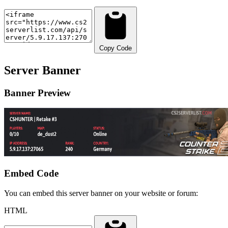
Copy Code
Server Banner
Banner Preview
Embed Code
You can embed this server banner on your website or forum:
HTML