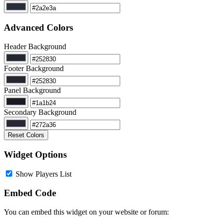
Advanced Colors
Header Background
Footer Background
Panel Background
Secondary Background
Reset Colors
Widget Options
Show Players List
Embed Code
You can embed this widget on your website or forum: