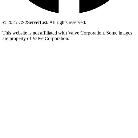
© 2025 CS2ServerList. All rights reserved.
This website is not affiliated with Valve Corporation. Some images
are property of Valve Corporation.