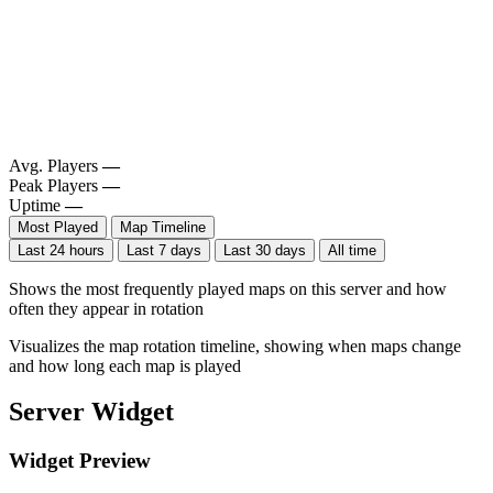
Avg. Players
—
Peak Players
—
Uptime
—
Most Played
Map Timeline
Last 24 hours
Last 7 days
Last 30 days
All time
Shows the most frequently played maps on this server and how
often they appear in rotation
Visualizes the map rotation timeline, showing when maps change
and how long each map is played
Server Widget
Widget Preview