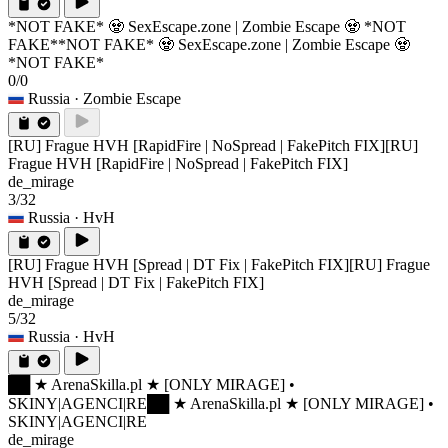
*NOT FAKE* 🧟 SexEscape.zone | Zombie Escape 🧟 *NOT
FAKE*
*NOT FAKE* 🧟 SexEscape.zone | Zombie Escape 🧟
*NOT FAKE*
0/0
Russia
· Zombie Escape
[RU] Frague HVH [RapidFire | NoSpread | FakePitch FIX]
[RU]
Frague HVH [RapidFire | NoSpread | FakePitch FIX]
de_mirage
3/32
Russia
· HvH
[RU] Frague HVH [Spread | DT Fix | FakePitch FIX]
[RU] Frague
HVH [Spread | DT Fix | FakePitch FIX]
de_mirage
5/32
Russia
· HvH
██ ★ ArenaSkilla.pl ★ [ONLY MIRAGE] •
SKINY|AGENCI|RE
██ ★ ArenaSkilla.pl ★ [ONLY MIRAGE] •
SKINY|AGENCI|RE
de_mirage