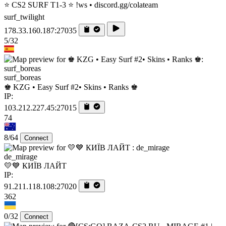
⭐ CS2 SURF T1-3 ⭐ !ws • discord.gg/colateam
surf_twilight
178.33.160.187:27035
5/32
surf_boreas
♚ KZG • Easy Surf #2• Skins • Ranks ♚
IP:
103.212.227.45:27015
74
8/64
Connect
de_mirage
💛💙 КИЇВ ЛАЙТ
IP:
91.211.118.108:27020
362
0/32
Connect