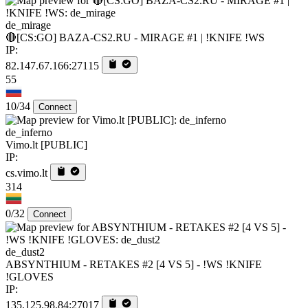
de_mirage
🔴[CS:GO] BAZA-CS2.RU - MIRAGE #1 | !KNIFE !WS
IP:
82.147.67.166:27115
55
10/34
Connect
de_inferno
Vimo.lt [PUBLIC]
IP:
cs.vimo.lt
314
0/32
Connect
de_dust2
ABSYNTHIUM - RETAKES #2 [4 VS 5] - !WS !KNIFE
!GLOVES
IP:
135.125.98.84:27017