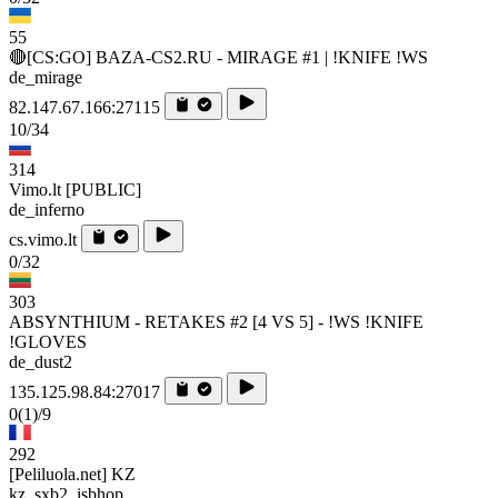
55
🔴[CS:GO] BAZA-CS2.RU - MIRAGE #1 | !KNIFE !WS
de_mirage
82.147.67.166:27115
10/34
314
Vimo.lt [PUBLIC]
de_inferno
cs.vimo.lt
0/32
303
ABSYNTHIUM - RETAKES #2 [4 VS 5] - !WS !KNIFE
!GLOVES
de_dust2
135.125.98.84:27017
0
(1)
/9
292
[Peliluola.net] KZ
kz_sxb2_isbhop