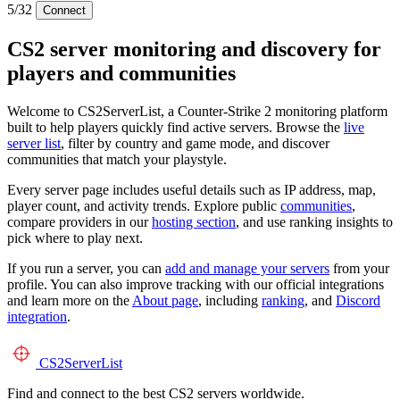
5/32
Connect
CS2 server monitoring and discovery for
players and communities
Welcome to CS2ServerList, a Counter-Strike 2 monitoring platform
built to help players quickly find active servers. Browse the
live
server list
, filter by country and game mode, and discover
communities that match your playstyle.
Every server page includes useful details such as IP address, map,
player count, and activity trends. Explore public
communities
,
compare providers in our
hosting section
, and use ranking insights to
pick where to play next.
If you run a server, you can
add and manage your servers
from your
profile. You can also improve tracking with our official integrations
and learn more on the
About page
, including
ranking
, and
Discord
integration
.
CS2
ServerList
Find and connect to the best CS2 servers worldwide.