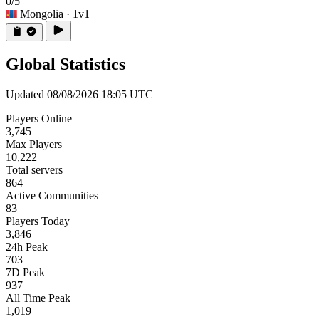
0/5
Mongolia
· 1v1
Global Statistics
Updated 08/08/2026 18:05 UTC
Players Online
3,745
Max Players
10,222
Total servers
864
Active Communities
83
Players Today
3,846
24h Peak
703
7D Peak
937
All Time Peak
1,019