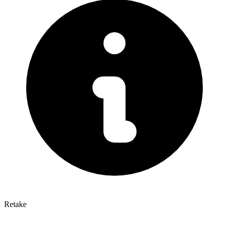
Retake