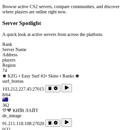
Browse active CS2 servers, compare communities, and discover
where players are online right now.
Server Spotlight
A quick look at active servers from across the platform.
Rank
Server Name
Address
players
Region
74
♚ KZG • Easy Surf #2• Skins • Ranks ♚
surf_boreas
103.212.227.45:27015
8/64
362
💛💙 КИЇВ ЛАЙТ
de_mirage
91.211.118.108:27020
0/32