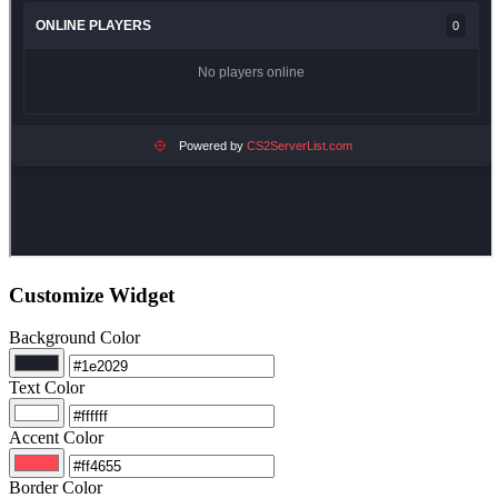
Customize Widget
Background Color
Text Color
Accent Color
Border Color