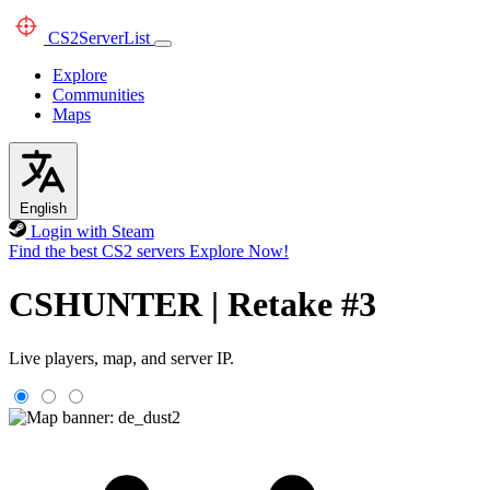
CS2
ServerList
Explore
Communities
Maps
English
Login with Steam
Find the best CS2 servers
Explore Now!
CSHUNTER | Retake #3
Live players, map, and server IP.