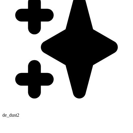
de_dust2