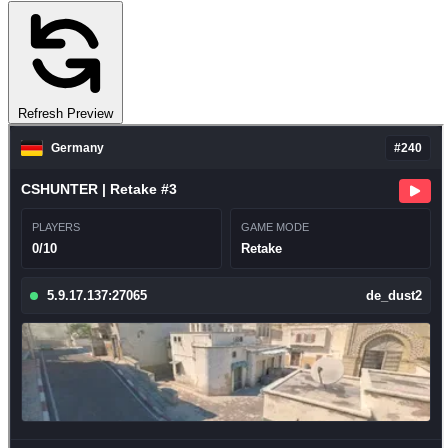
Refresh Preview