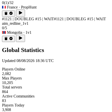
0
(1)
/32
France
· PropHunt
#1121 | DOUBLEG #15 | WAIT
#1121 | DOUBLEG #15 | WAIT
aim_redline_1v1
0/5
Mongolia
· 1v1
Global Statistics
Updated 08/08/2026 18:36 UTC
Players Online
2,082
Max Players
10,205
Total servers
864
Active Communities
83
Players Today
3,908