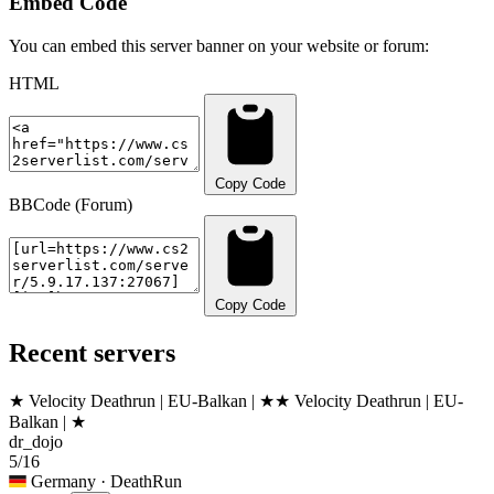
Embed Code
You can embed this server banner on your website or forum:
HTML
Copy Code
BBCode (Forum)
Copy Code
Recent servers
★ Velocity Deathrun | EU-Balkan | ★
★ Velocity Deathrun | EU-
Balkan | ★
dr_dojo
5/16
Germany
· DeathRun