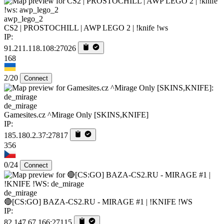
awp_lego_2
CS2 | PROSTOCHILL | AWP LEGO 2 | !knife !ws
IP:
91.211.118.108:27026
168
2/20
Connect
de_mirage
Gamesites.cz ^Mirage Only [SKINS,KNIFE]
IP:
185.180.2.37:27817
356
0/24
Connect
de_mirage
🔴[CS:GO] BAZA-CS2.RU - MIRAGE #1 | !KNIFE !WS
IP:
82.147.67.166:27115