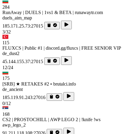
284
RunAway | DUELS | 1vs1 & BETA | runawaytr.com
duels_aim_map
185.171.25.73:27015
3/32
115
FLUXCS | Public #1 | discord.gg/fluxcs | FREE SENIOR VIP
de_dust2
45.144.155.37:27015
12/24
175
[SRB] ★ RETAKES #2 • brutalci.info
de_ancient
185.119.91.243:27016
0/12
168
CS2 | PROSTOCHILL | AWP LEGO 2 | !knife !ws
awp_lego_2
91.211.118.108:27026