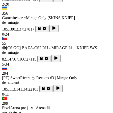
2/20
356
Gamesites.cz ^Mirage Only [SKINS,KNIFE]
de_mirage
185.180.2.37:27817
0/24
55
🔴[CS:GO] BAZA-CS2.RU - MIRAGE #1 | !KNIFE !WS
de_mirage
82.147.67.166:27115
5/34
294
[PT] SweetRicers 🍚 Retakes #3 | Mirage Only
de_ancient
185.113.141.34:22103
0/11
299
PixelArena.pro | 1v1 Arena #1
am_skate_p