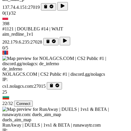
137.74.4.151:27019
0
(1)
/32
398
#1121 | DOUBLEG #14 | WAIT
aim_redline_1v1
202.179.6.235:27028
0/5
de_inferno
NOLAGCS.COM | CS2 Public #1 | discord.gg/nolagcs
IP:
cs1.nolagcs.com:27015
25
22/32
Connect
duels_aim_map
RunAway | DUELS | 1vs1 & BETA | runawaytr.com
IP: