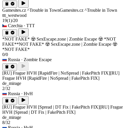
Gamesites.cz ^Trouble in Town
Gamesites.cz ^Trouble in Town
ttt_westwood
19
(1)
/20
Czechia
· TTT
*NOT FAKE* 🧟 SexEscape.zone | Zombie Escape 🧟 *NOT
FAKE*
*NOT FAKE* 🧟 SexEscape.zone | Zombie Escape 🧟
*NOT FAKE*
0/0
Russia
· Zombie Escape
[RU] Frague HVH [RapidFire | NoSpread | FakePitch FIX]
[RU]
Frague HVH [RapidFire | NoSpread | FakePitch FIX]
de_mirage
2/32
Russia
· HvH
[RU] Frague HVH [Spread | DT Fix | FakePitch FIX]
[RU] Frague
HVH [Spread | DT Fix | FakePitch FIX]
de_mirage
8/32
Russia
· HvH