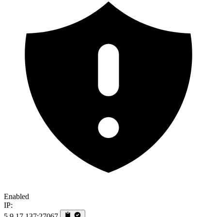
Enabled
IP:
5.9.17.137:27067