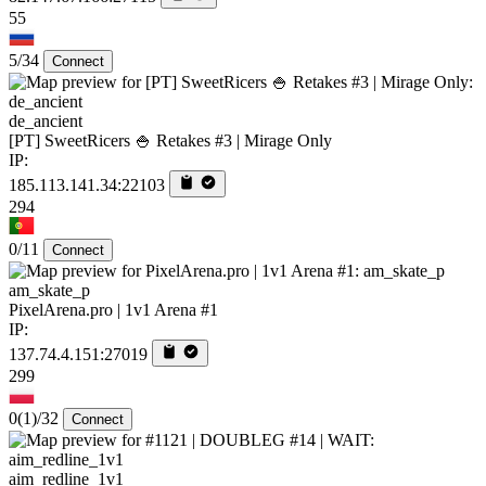
55
5/34
Connect
de_ancient
[PT] SweetRicers 🍚 Retakes #3 | Mirage Only
IP:
185.113.141.34:22103
294
0/11
Connect
am_skate_p
PixelArena.pro | 1v1 Arena #1
IP:
137.74.4.151:27019
299
0
(1)
/32
Connect
aim_redline_1v1