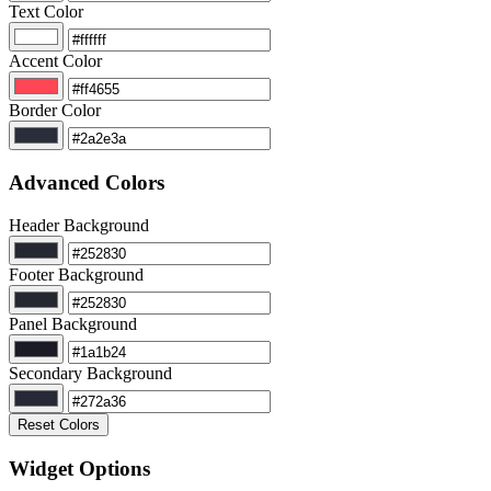
Text Color
Accent Color
Border Color
Advanced Colors
Header Background
Footer Background
Panel Background
Secondary Background
Reset Colors
Widget Options