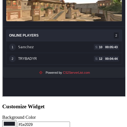
Customize Widget
Background Color