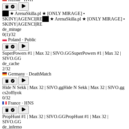
██ ★ ArenaSkilla.pl ★ [ONLY MIRAGE] •
SKINY|AGENCI|RE
██ ★ ArenaSkilla.pl ★ [ONLY MIRAGE] •
SKINY|AGENCI|RE
de_mirage
0
(1)
/32
Poland
· Public
SuperPowers #1 | Max 32 | SIVO.GG
SuperPowers #1 | Max 32 |
SIVO.GG
de_cache
2/32
Germany
· DeathMatch
Hide N Sekk | Max 32 | SIVO.gg
Hide N Sekk | Max 32 | SIVO.gg
cs2offiyok
0/32
France
· HNS
PropHunt #1 | Max 32 | SIVO.GG
PropHunt #1 | Max 32 |
SIVO.GG
de_inferno