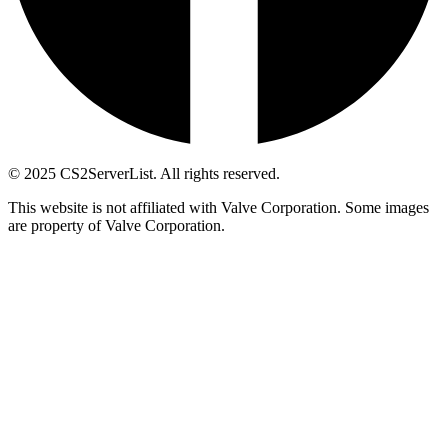
© 2025 CS2ServerList. All rights reserved.
This website is not affiliated with Valve Corporation. Some images
are property of Valve Corporation.