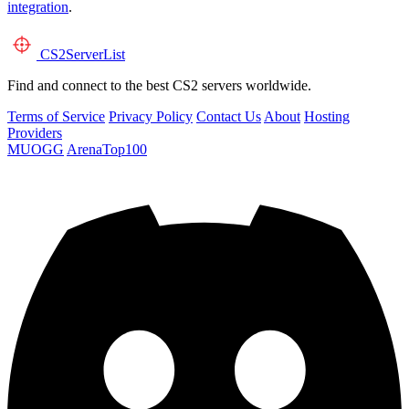
integration
.
CS2
ServerList
Find and connect to the best CS2 servers worldwide.
Terms of Service
Privacy Policy
Contact Us
About
Hosting
Providers
MUOGG
ArenaTop100