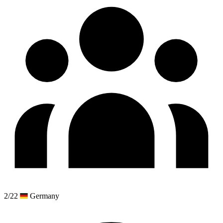
2/22
Germany