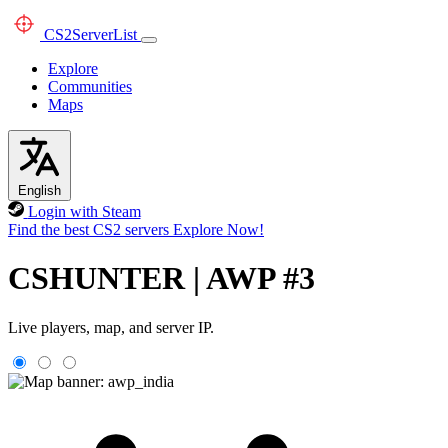
CS2
ServerList
Explore
Communities
Maps
English
Login with Steam
Find the best CS2 servers
Explore Now!
CSHUNTER | AWP #3
Live players, map, and server IP.