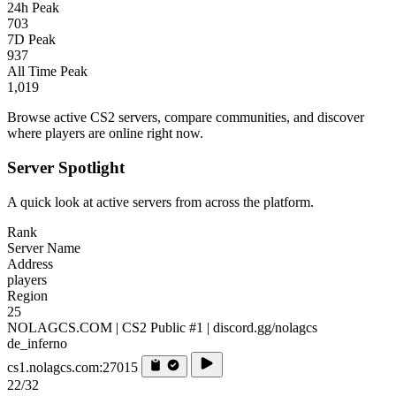
24h Peak
703
7D Peak
937
All Time Peak
1,019
Browse active CS2 servers, compare communities, and discover
where players are online right now.
Server Spotlight
A quick look at active servers from across the platform.
Rank
Server Name
Address
players
Region
25
NOLAGCS.COM | CS2 Public #1 | discord.gg/nolagcs
de_inferno
cs1.nolagcs.com:27015
22/32