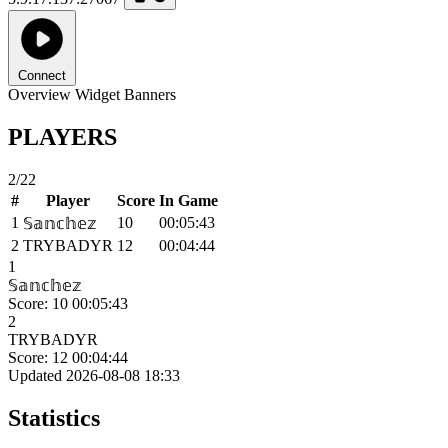
Connect
Overview
Widget
Banners
PLAYERS
2/22
#
Player
Score
In Game
1
10
00:05:43
𝕊𝕒𝕟𝕔𝕙𝕖𝕫
2
TRYBADYR
12
00:04:44
1
𝕊𝕒𝕟𝕔𝕙𝕖𝕫
Score: 10
00:05:43
2
TRYBADYR
Score: 12
00:04:44
Updated 2026-08-08 18:33
Statistics