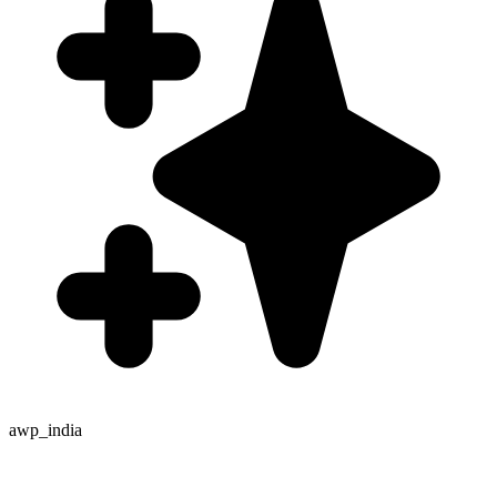
awp_india