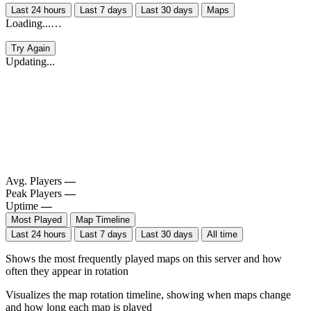
Last 24 hours
Last 7 days
Last 30 days
Maps
Loading...…
Try Again
Updating...
Avg. Players
—
Peak Players
—
Uptime
—
Most Played
Map Timeline
Last 24 hours
Last 7 days
Last 30 days
All time
Shows the most frequently played maps on this server and how
often they appear in rotation
Visualizes the map rotation timeline, showing when maps change
and how long each map is played