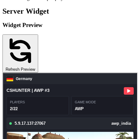
Server Widget
Widget Preview
Refresh Preview