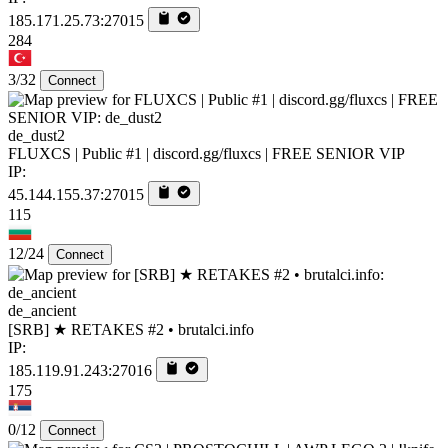
185.171.25.73:27015
284
3/32
Connect
de_dust2
FLUXCS | Public #1 | discord.gg/fluxcs | FREE SENIOR VIP
IP:
45.144.155.37:27015
115
12/24
Connect
de_ancient
[SRB] ★ RETAKES #2 • brutalci.info
IP:
185.119.91.243:27016
175
0/12
Connect