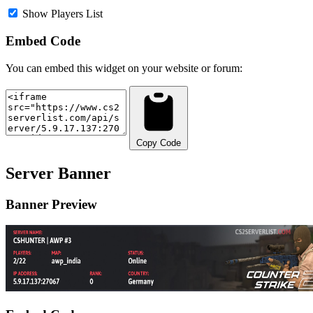
Show Players List
Embed Code
You can embed this widget on your website or forum:
Copy Code
Server Banner
Banner Preview