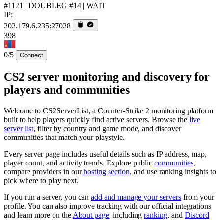
#1121 | DOUBLEG #14 | WAIT
IP:
202.179.6.235:27028
398
0/5
Connect
CS2 server monitoring and discovery for
players and communities
Welcome to CS2ServerList, a Counter-Strike 2 monitoring platform
built to help players quickly find active servers. Browse the
live
server list
, filter by country and game mode, and discover
communities that match your playstyle.
Every server page includes useful details such as IP address, map,
player count, and activity trends. Explore public
communities
,
compare providers in our
hosting section
, and use ranking insights to
pick where to play next.
If you run a server, you can
add and manage your servers
from your
profile. You can also improve tracking with our official integrations
and learn more on the
About page
, including
ranking
, and
Discord