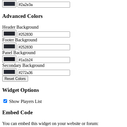
Advanced Colors
Header Background
Footer Background
Panel Background
Secondary Background
Reset Colors
Widget Options
Show Players List
Embed Code
You can embed this widget on your website or forum: