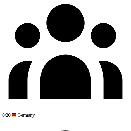
0/20
Germany