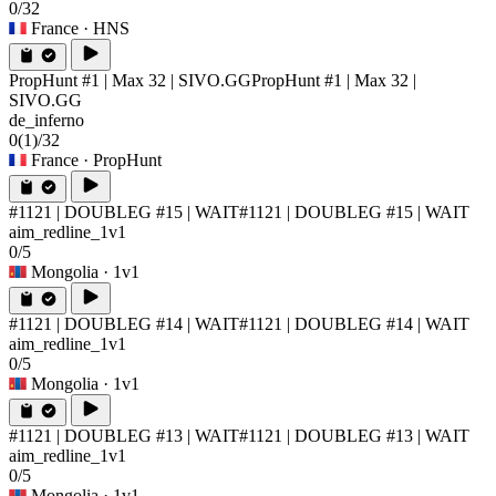
0/32
France
· HNS
PropHunt #1 | Max 32 | SIVO.GG
PropHunt #1 | Max 32 |
SIVO.GG
de_inferno
0
(1)
/32
France
· PropHunt
#1121 | DOUBLEG #15 | WAIT
#1121 | DOUBLEG #15 | WAIT
aim_redline_1v1
0/5
Mongolia
· 1v1
#1121 | DOUBLEG #14 | WAIT
#1121 | DOUBLEG #14 | WAIT
aim_redline_1v1
0/5
Mongolia
· 1v1
#1121 | DOUBLEG #13 | WAIT
#1121 | DOUBLEG #13 | WAIT
aim_redline_1v1
0/5
Mongolia
· 1v1