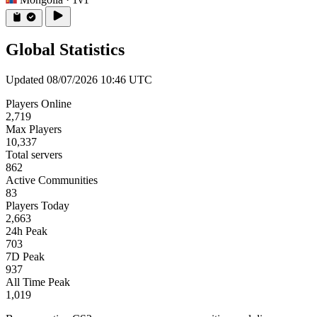
Global Statistics
Updated 08/07/2026 10:46 UTC
Players Online
2,719
Max Players
10,337
Total servers
862
Active Communities
83
Players Today
2,663
24h Peak
703
7D Peak
937
All Time Peak
1,019