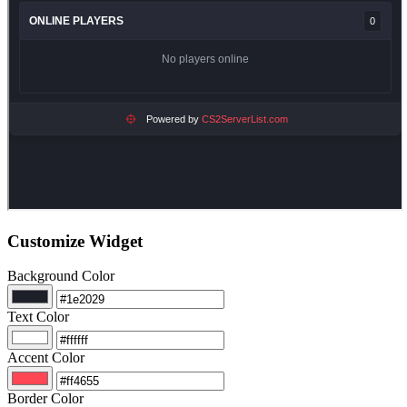
Customize Widget
Background Color
Text Color
Accent Color
Border Color