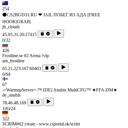
254
⚫CS2BGD31.RU ❤ JAIL ПОБЕГ ИЗ АДА [FREE
HOOK|GRAB|
jb_clouds
45.95.31.20:27415
0/32
426
Frostline.se #2 Arena !vip
am_frostline
65.21.223.167:60403
0/64
67
-=WarmupServer=-™ [DE] Anubis MultiCFG™ ★FFA-DM★
de_anubis
78.46.48.169
1
(6)
/24
322
SCRIM#02 create - www.csportal.sk/scrim