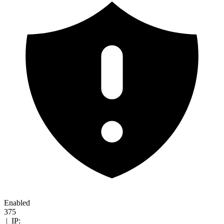
Enabled
375
|
IP: