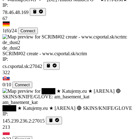
IP:
78.46.48.169
67
1
(6)
/24
Connect
de_dust2
SCRIM#02 create - www.csportal.sk/scrim
IP:
cs.csportal.sk:27042
322
0/10
Connect
am_basement_kat
████ ★ Katujemy.eu ★ [ARENA] 🔴 SKINS/KNIFE/GLOVE
IP:
145.239.236.2:27015
213