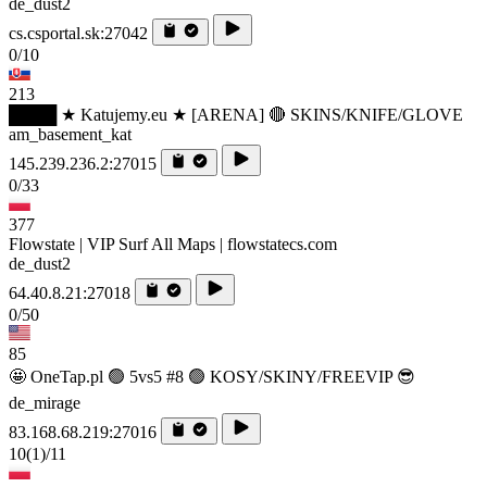
de_dust2
cs.csportal.sk:27042
0/10
213
████ ★ Katujemy.eu ★ [ARENA] 🔴 SKINS/KNIFE/GLOVE
am_basement_kat
145.239.236.2:27015
0/33
377
Flowstate | VIP Surf All Maps | flowstatecs.com
de_dust2
64.40.8.21:27018
0/50
85
🤩 OneTap.pl 🟢 5vs5 #8 🟢 KOSY/SKINY/FREEVIP 😎
de_mirage
83.168.68.219:27016
10
(1)
/11