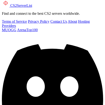
CS2
ServerList
Find and connect to the best CS2 servers worldwide.
Terms of Service
Privacy Policy
Contact Us
About
Hosting
Providers
MUOGG
ArenaTop100