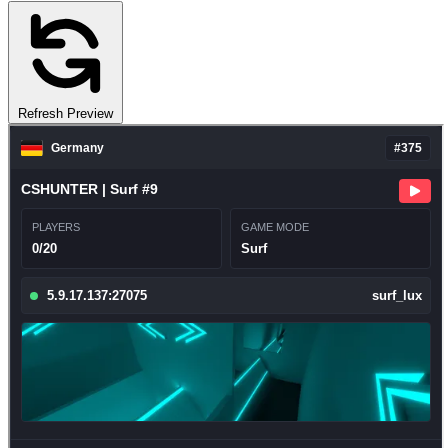
Refresh Preview