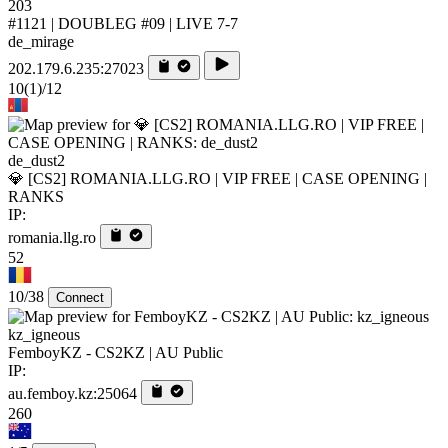
203
#1121 | DOUBLEG #09 | LIVE 7-7
de_mirage
202.179.6.235:27023
10
(1)
/12
de_dust2
💎 [CS2] ROMANIA.LLG.RO | VIP FREE | CASE OPENING |
RANKS
IP:
romania.llg.ro
52
10/38
Connect
kz_igneous
FemboyKZ - CS2KZ | AU Public
IP:
au.femboy.kz:25064
260