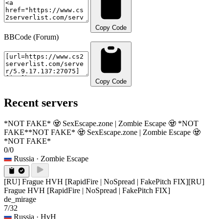
Copy Code
BBCode (Forum)
Copy Code
Recent servers
*NOT FAKE* 🧟 SexEscape.zone | Zombie Escape 🧟 *NOT
FAKE*
*NOT FAKE* 🧟 SexEscape.zone | Zombie Escape 🧟
*NOT FAKE*
0/0
Russia
· Zombie Escape
[RU] Frague HVH [RapidFire | NoSpread | FakePitch FIX]
[RU]
Frague HVH [RapidFire | NoSpread | FakePitch FIX]
de_mirage
7/32
Russia
· HvH