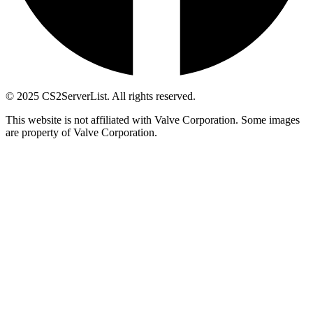
© 2025 CS2ServerList. All rights reserved.
This website is not affiliated with Valve Corporation. Some images
are property of Valve Corporation.