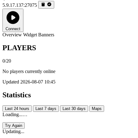
5.9.17.137:27075
Connect
Overview
Widget
Banners
PLAYERS
0/20
No players currently online
Updated 2026-08-07 10:45
Statistics
Last 24 hours
Last 7 days
Last 30 days
Maps
Loading...…
Try Again
Updating...