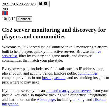
202.179.6.235:27023
203
10
(1)
/12
Connect
CS2 server monitoring and discovery for
players and communities
Welcome to CS2ServerList, a Counter-Strike 2 monitoring platform
built to help players quickly find active servers. Browse the
live
server list
, filter by country and game mode, and discover
communities that match your playstyle.
Every server page includes useful details such as IP address, map,
player count, and activity trends. Explore public
communities
,
compare providers in our
hosting section
, and use ranking insights to
pick where to play next.
If you run a server, you can
add and manage your servers
from your
profile. You can also improve tracking with our official integrations
and learn more on the
About page
, including
ranking
, and
Discord
integration
.