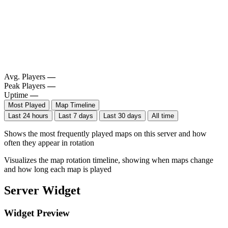
Avg. Players
—
Peak Players
—
Uptime
—
Most Played
Map Timeline
Last 24 hours
Last 7 days
Last 30 days
All time
Shows the most frequently played maps on this server and how
often they appear in rotation
Visualizes the map rotation timeline, showing when maps change
and how long each map is played
Server Widget
Widget Preview