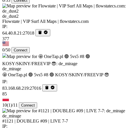
0/33
Connect
de_dust2
Flowstate | VIP Surf All Maps | flowstatecs.com
IP:
64.40.8.21:27018
377
0/50
Connect
de_mirage
🤩 OneTap.pl 🟢 5vs5 #8 🟢 KOSY/SKINY/FREEVIP 😎
IP:
83.168.68.219:27016
85
10
(1)
/11
Connect
de_mirage
#1121 | DOUBLEG #09 | LIVE 7-7
IP: