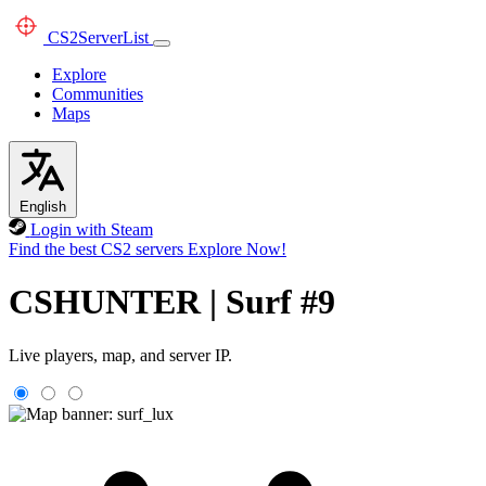
CS2
ServerList
Explore
Communities
Maps
English
Login with Steam
Find the best CS2 servers
Explore Now!
CSHUNTER | Surf #9
Live players, map, and server IP.