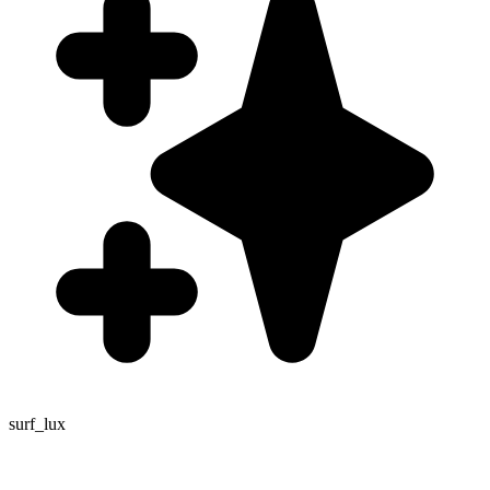
surf_lux