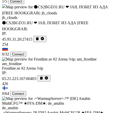
1/5
Connect
jb_clouds
⚫CS2BGD31.RU ❤ JAIL ПОБЕГ ИЗ АДА [FREE
HOOK|GRAB|
IP:
45.95.31.20:27415
254
0/32
Connect
am_frostline
Frostline.se #2 Arena !vip
IP:
65.21.223.167:60403
426
0/64
Connect
de_anubis
-=WarmupServer=-™ [DE] Anubis MultiCFG™ ★FFA-DM★