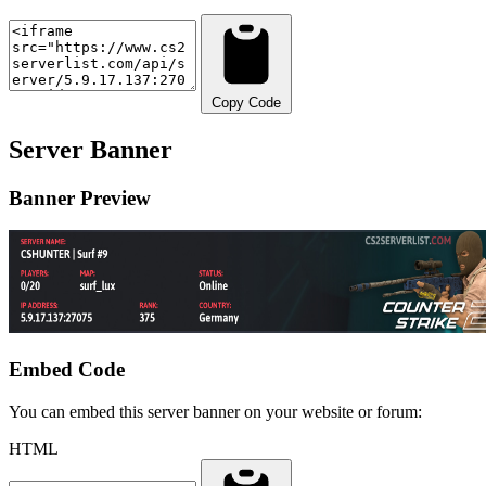
Copy Code
Server Banner
Banner Preview
Embed Code
You can embed this server banner on your website or forum:
HTML