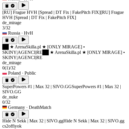
[RU] Frague HVH [Spread | DT Fix | FakePitch FIX]
[RU] Frague
HVH [Spread | DT Fix | FakePitch FIX]
de_mirage
3/32
Russia
· HvH
██ ★ ArenaSkilla.pl ★ [ONLY MIRAGE] •
SKINY|AGENCI|RE
██ ★ ArenaSkilla.pl ★ [ONLY MIRAGE] •
SKINY|AGENCI|RE
de_mirage
0
(1)
/32
Poland
· Public
SuperPowers #1 | Max 32 | SIVO.GG
SuperPowers #1 | Max 32 |
SIVO.GG
de_nuke
0/32
Germany
· DeathMatch
Hide N Sekk | Max 32 | SIVO.gg
Hide N Sekk | Max 32 | SIVO.gg
cs2offiyok