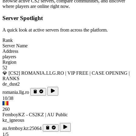
Browse active CS2 servers, compare communities, and discover
where players are online right now.
Server Spotlight
A quick look at active servers from across the platform.
Rank
Server Name
Address
players
Region
52
💎 [CS2] ROMANIA.LLG.RO | VIP FREE | CASE OPENING |
RANKS
de_dust2
romania.llg.ro
10/38
260
FemboyKZ - CS2KZ | AU Public
kz_igneous
au.femboy.kz:25064
1/5