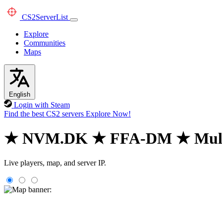
CS2
ServerList
Explore
Communities
Maps
English
Login with Steam
Find the best CS2 servers
Explore Now!
★ NVM.DK ★ FFA-DM ★ Mul
Live players, map, and server IP.