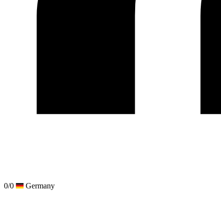
0/0
Germany