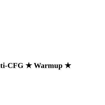
ti-CFG ★ Warmup ★