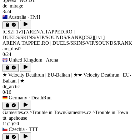
Spread | NO DT
de_mirage
3/24
Australia
· HvH
[CS2][1v1] ARENA.TAPPED.RO |
DUELS/SKINS/VIP/SOUNDS/RANK
[CS2][1v1]
ARENA.TAPPED.RO | DUELS/SKINS/VIP/SOUNDS/RANK
am_dust2
0/24
United Kingdom
· Arena
★ Velocity Deathrun | EU-Balkan | ★
★ Velocity Deathrun | EU-
Balkan | ★
dr_arctic
0/16
Germany
· DeathRun
Gamesites.cz ^Trouble in Town
Gamesites.cz ^Trouble in Town
ttt_apehouse
11
(1)
/20
Czechia
· TTT