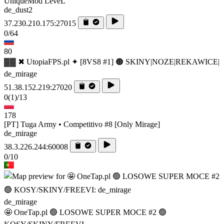
UniqueMod LeveL
de_dust2
37.230.210.175:27015
0/64
80
▓▓ ✖ UtopiaFPS.pl ✦ [8VS8 #1] 🟠 SKINY|NOZE|REKAWICE|
de_mirage
51.38.152.219:27020
0
(1)
/13
178
[PT] Tuga Army • Competitivo #8 [Only Mirage]
de_mirage
38.3.226.244:60008
0/10
de_mirage
🤩 OneTap.pl 🟢 LOSOWE SUPER MOCE #2 🟢