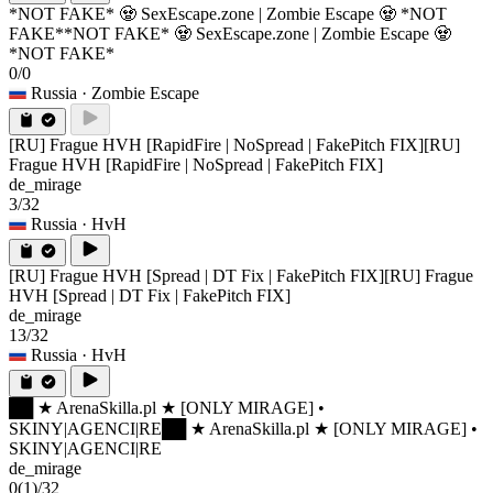
*NOT FAKE* 🧟 SexEscape.zone | Zombie Escape 🧟 *NOT
FAKE*
*NOT FAKE* 🧟 SexEscape.zone | Zombie Escape 🧟
*NOT FAKE*
0/0
Russia
· Zombie Escape
[RU] Frague HVH [RapidFire | NoSpread | FakePitch FIX]
[RU]
Frague HVH [RapidFire | NoSpread | FakePitch FIX]
de_mirage
3/32
Russia
· HvH
[RU] Frague HVH [Spread | DT Fix | FakePitch FIX]
[RU] Frague
HVH [Spread | DT Fix | FakePitch FIX]
de_mirage
13/32
Russia
· HvH
██ ★ ArenaSkilla.pl ★ [ONLY MIRAGE] •
SKINY|AGENCI|RE
██ ★ ArenaSkilla.pl ★ [ONLY MIRAGE] •
SKINY|AGENCI|RE
de_mirage
0
(1)
/32