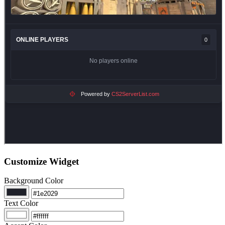
Customize Widget
Background Color
Text Color