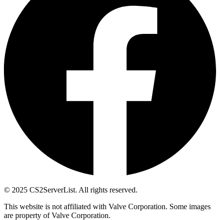
© 2025 CS2ServerList. All rights reserved.
This website is not affiliated with Valve Corporation. Some images
are property of Valve Corporation.