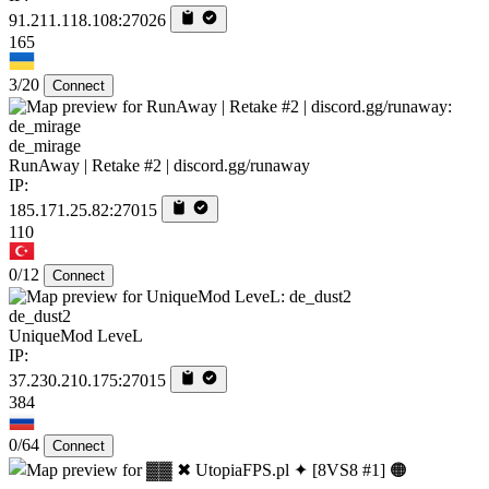
91.211.118.108:27026
165
3/20
Connect
de_mirage
RunAway | Retake #2 | discord.gg/runaway
IP:
185.171.25.82:27015
110
0/12
Connect
de_dust2
UniqueMod LeveL
IP:
37.230.210.175:27015
384
0/64
Connect