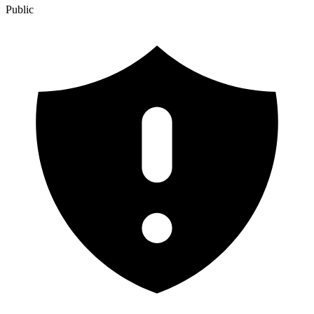
Public