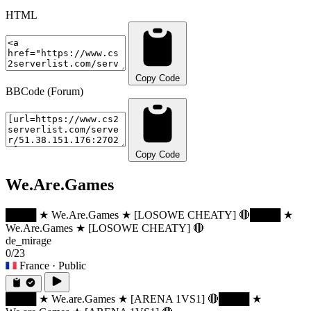
HTML
Copy Code
BBCode (Forum)
Copy Code
We.Are.Games
████ ★ We.Are.Games ★ [LOSOWE CHEATY] 🔴
████ ★
We.Are.Games ★ [LOSOWE CHEATY] 🔴
de_mirage
0/23
France
· Public
████ ★ We.are.Games ★ [ARENA 1VS1] 🔴
████ ★