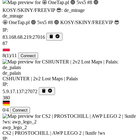
de_mirage
🤩 OneTap.pl 🟢 5vs5 #8 🟢 KOSY/SKINY/FREEVIP 😎
IP:
83.168.68.219:27016
87
8
(1)
/11
Connect
de_palais
CSHUNTER | 2v2 Lost Maps | Palais
IP:
5.9.17.137:27072
380
0/4
Connect
awp_lego_2
CS2 | PROSTOCHILL | AWP LEGO 2 | !knife !ws
IP: