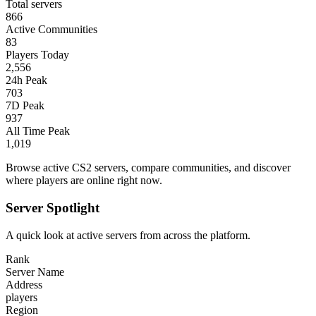
Total servers
866
Active Communities
83
Players Today
2,556
24h Peak
703
7D Peak
937
All Time Peak
1,019
Browse active CS2 servers, compare communities, and discover
where players are online right now.
Server Spotlight
A quick look at active servers from across the platform.
Rank
Server Name
Address
players
Region