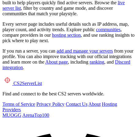
built to help players quickly find active servers. Browse the
live
server list
, filter by country and game mode, and discover
communities that match your playstyle.
Every server page includes useful details such as IP address, map,
player count, and activity trends. Explore public
communities
,
compare providers in our
hosting section
, and use ranking insights to
pick where to play next.
If you run a server, you can
add and manage your servers
from your
profile. You can also improve tracking with our official integrations
and learn more on the
About page
, including
ranking
, and
Discord
integration
.
CS2
ServerList
Find and connect to the best CS2 servers worldwide.
Terms of Service
Privacy Policy
Contact Us
About
Hosting
Providers
MUOGG
ArenaTop100