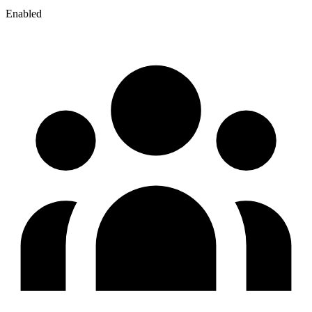
Enabled