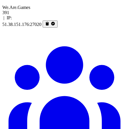
We.Are.Games
391
|
IP:
51.38.151.176:27020