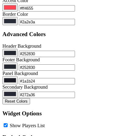
Accent Color
Border Color
Advanced Colors
Header Background
Footer Background
Panel Background
Secondary Background
Reset Colors
Widget Options
Show Players List