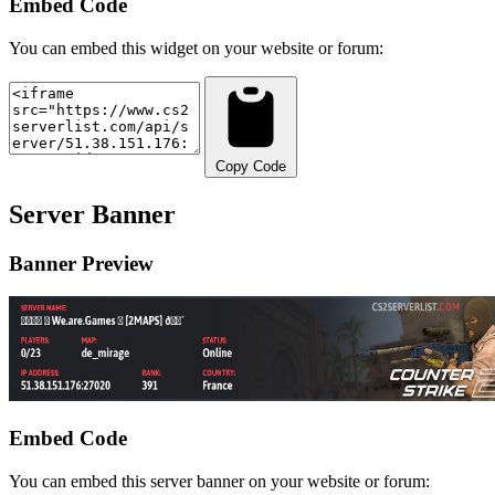
Embed Code
You can embed this widget on your website or forum:
Copy Code
Server Banner
Banner Preview
Embed Code
You can embed this server banner on your website or forum: