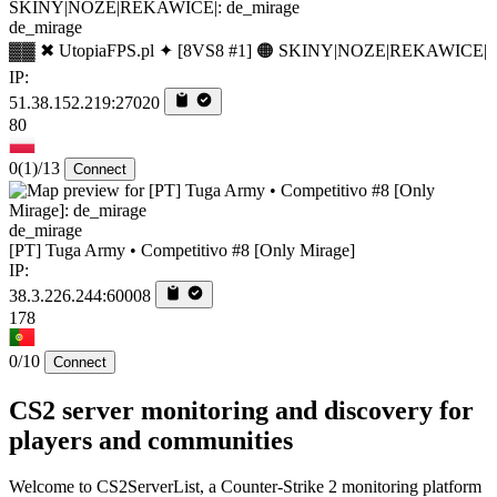
de_mirage
▓▓ ✖ UtopiaFPS.pl ✦ [8VS8 #1] 🟠 SKINY|NOZE|REKAWICE|
IP:
51.38.152.219:27020
80
0
(1)
/13
Connect
de_mirage
[PT] Tuga Army • Competitivo #8 [Only Mirage]
IP:
38.3.226.244:60008
178
0/10
Connect
CS2 server monitoring and discovery for
players and communities
Welcome to CS2ServerList, a Counter-Strike 2 monitoring platform