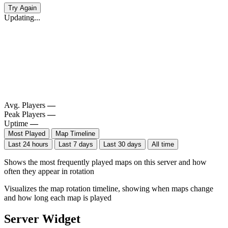
Try Again
Updating...
Avg. Players
—
Peak Players
—
Uptime
—
Most Played
Map Timeline
Last 24 hours
Last 7 days
Last 30 days
All time
Shows the most frequently played maps on this server and how
often they appear in rotation
Visualizes the map rotation timeline, showing when maps change
and how long each map is played
Server Widget