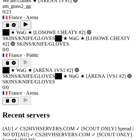
We.are.Games ★ [ARENA 1VS1] 🔴
am_grass2_gg
0/23
France
· Arena
██ ★ WaG ★ [LOSOWE CHEATY #2] 🔴
SKINS/KNIFE/GLOVES
██ ★ WaG ★ [LOSOWE CHEATY
#2] 🔴 SKINS/KNIFE/GLOVES
0/0
France
· Public
██ ★ WaG ★ [ARENA 1VS1 #2] 🔴
SKINS/KNIFE/GLOVES
██ ★ WaG ★ [ARENA 1VS1 #2] 🔴
SKINS/KNIFE/GLOVES
0/0
France
· Arena
Recent servers
[AU] ✓ CS2HVHSERVERS.COM ✓ [SCOUT ONLY] Spread |
NO DT
[AU] ✓ CS2HVHSERVERS.COM ✓ [SCOUT ONLY]