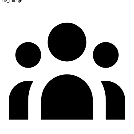
de_mirage