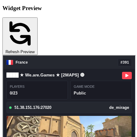
Widget Preview
Refresh Preview