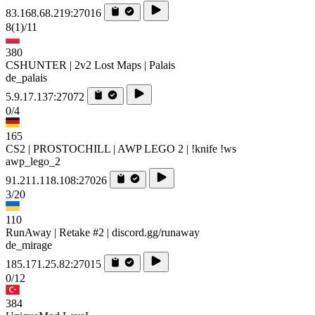
83.168.68.219:27016
8
(1)
/11
380
CSHUNTER | 2v2 Lost Maps | Palais
de_palais
5.9.17.137:27072
0/4
165
CS2 | PROSTOCHILL | AWP LEGO 2 | !knife !ws
awp_lego_2
91.211.118.108:27026
3/20
110
RunAway | Retake #2 | discord.gg/runaway
de_mirage
185.171.25.82:27015
0/12
384