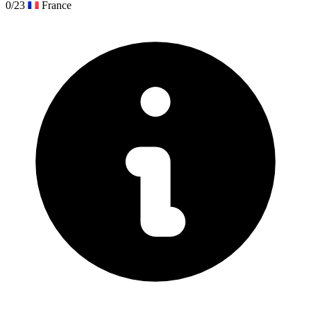
0/23
France