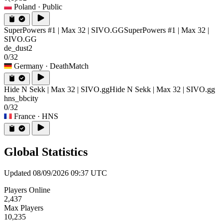
Poland
· Public
SuperPowers #1 | Max 32 | SIVO.GG
SuperPowers #1 | Max 32 |
SIVO.GG
de_dust2
0/32
Germany
· DeathMatch
Hide N Sekk | Max 32 | SIVO.gg
Hide N Sekk | Max 32 | SIVO.gg
hns_bbcity
0/32
France
· HNS
Global Statistics
Updated 08/09/2026 09:37 UTC
Players Online
2,437
Max Players
10,235