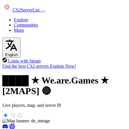
CS2
ServerList
Explore
Communities
Maps
English
Login with Steam
Find the best CS2 servers
Explore Now!
████ ★ We.are.Games ★
[2MAPS] 🔴
Live players, map, and server IP.