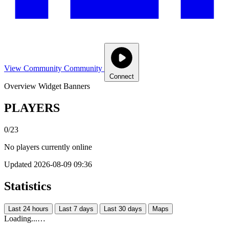
View Community
Community
Connect
Overview
Widget
Banners
PLAYERS
0/23
No players currently online
Updated 2026-08-09 09:36
Statistics
Last 24 hours
Last 7 days
Last 30 days
Maps
Loading...…