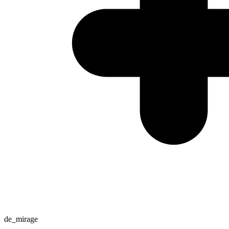
de_mirage