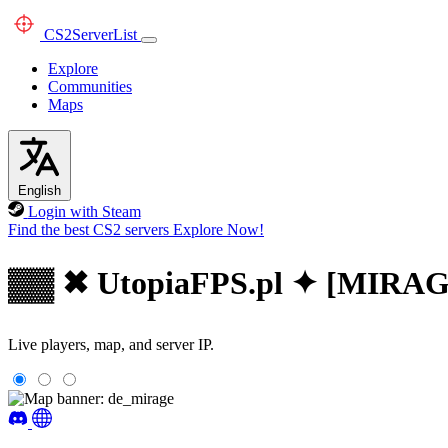
CS2
ServerList
Explore
Communities
Maps
English
Login with Steam
Find the best CS2 servers
Explore Now!
▓▓ ✖ UtopiaFPS.pl ✦ [MIRA
Live players, map, and server IP.