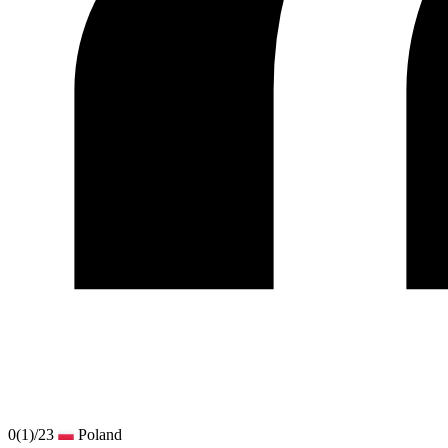
0
(1)
/23
Poland