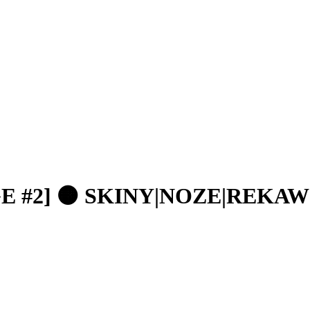
GE #2] 🟠 SKINY|NOZE|REKAW