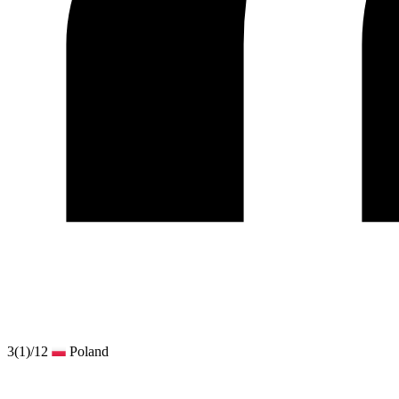
3
(1)
/12
Poland