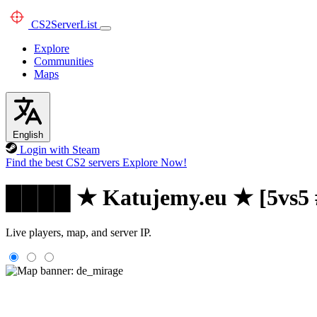
CS2
ServerList
Explore
Communities
Maps
English
Login with Steam
Find the best CS2 servers
Explore Now!
████ ★ Katujemy.eu ★ [5vs5
Live players, map, and server IP.