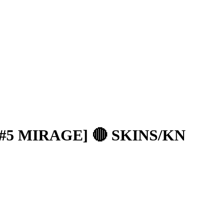
 #5 MIRAGE] 🔴 SKINS/KN