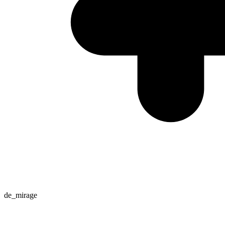
de_mirage