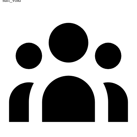
surf_void