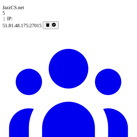
JazzCS.net
5
|
IP:
51.81.48.175:27015