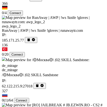
366
0/4
Connect
awp_lego_2
RunAway | AWP | !ws !knife !gloves | runawaytr.com
IP:
185.171.25.77
136
0/20
Connect
de_mirage
/🟡Москва🟡\ |02| SKILL Sandstone
IP:
62.122.215.9:27018
327
0
(1)
/64
Connect