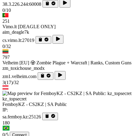
38.3.226.244:60008
0/10
251
Vimo.lt [DEAGLE ONLY]
aim_deagle7k
cs.vimo.lt:27019
0/32
797
Velheim [EU] 🧟 Zombie Plague + Warcraft | Ranks, Custom Guns
zm_toxichouse_modx
zm1.velheim.com
3
(17)
/32
kz_topsecret
FemboyKZ - CS2KZ | SA Public
IP:
sa.femboy.kz:25126
180
0/5
Connect