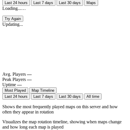
Last 24 hours
Last 7 days
Last 30 days
Maps
Loading...…
Try Again
Updating...
Avg. Players
—
Peak Players
—
Uptime
—
Most Played
Map Timeline
Last 24 hours
Last 7 days
Last 30 days
All time
Shows the most frequently played maps on this server and how
often they appear in rotation
Visualizes the map rotation timeline, showing when maps change
and how long each map is played