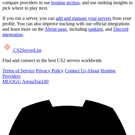
compare providers in our
hosting section
, and use ranking insights to
pick where to play next.
If you run a server, you can
add and manage your servers
from your
profile. You can also improve tracking with our official integrations
and learn more on the
About page
, including
ranking
, and
Discord
integration
.
CS2
ServerList
Find and connect to the best CS2 servers worldwide.
Terms of Service
Privacy Policy
Contact Us
About
Hosting
Providers
MUOGG
ArenaTop100