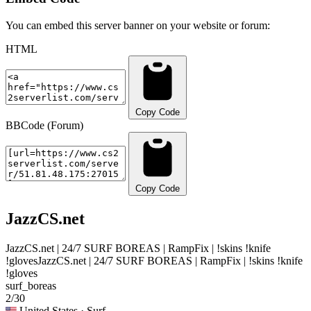
You can embed this server banner on your website or forum:
HTML
Copy Code
BBCode (Forum)
Copy Code
JazzCS.net
JazzCS.net | 24/7 SURF BOREAS | RampFix | !skins !knife
!gloves
JazzCS.net | 24/7 SURF BOREAS | RampFix | !skins !knife
!gloves
surf_boreas
2/30
United States
· Surf