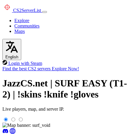
CS2
ServerList
Explore
Communities
Maps
English
Login with Steam
Find the best CS2 servers
Explore Now!
JazzCS.net | SURF EASY (T1-
2) | !skins !knife !gloves
Live players, map, and server IP.