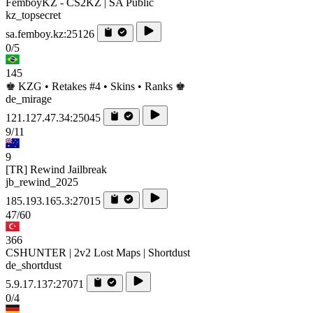
FemboyKZ - CS2KZ | SA Public
kz_topsecret
sa.femboy.kz:25126
0/5
145
♚ KZG • Retakes #4 • Skins • Ranks ♚
de_mirage
121.127.47.34:25045
9/11
9
[TR] Rewind Jailbreak
jb_rewind_2025
185.193.165.3:27015
47/60
366
CSHUNTER | 2v2 Lost Maps | Shortdust
de_shortdust
5.9.17.137:27071
0/4