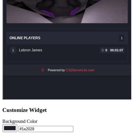
Customize Widget
Background Color