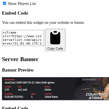
Show Players List
Embed Code
You can embed this widget on your website or forum:
Copy Code
Server Banner
Banner Preview
Embed Code