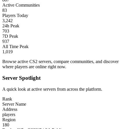
Active Communities
83
Players Today
3,242
24h Peak
703
7D Peak
937
All Time Peak
1,019
Browse active CS2 servers, compare communities, and discover
where players are online right now.
Server Spotlight
A quick look at active servers from across the platform.
Rank
Server Name
Address
players
Region
180