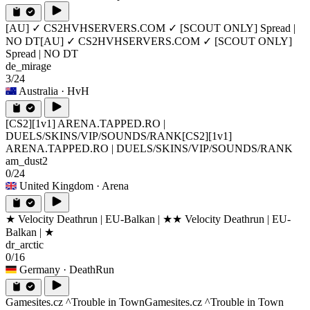
[AU] ✓ CS2HVHSERVERS.COM ✓ [SCOUT ONLY] Spread |
NO DT
[AU] ✓ CS2HVHSERVERS.COM ✓ [SCOUT ONLY]
Spread | NO DT
de_mirage
3/24
Australia
· HvH
[CS2][1v1] ARENA.TAPPED.RO |
DUELS/SKINS/VIP/SOUNDS/RANK
[CS2][1v1]
ARENA.TAPPED.RO | DUELS/SKINS/VIP/SOUNDS/RANK
am_dust2
0/24
United Kingdom
· Arena
★ Velocity Deathrun | EU-Balkan | ★
★ Velocity Deathrun | EU-
Balkan | ★
dr_arctic
0/16
Germany
· DeathRun
Gamesites.cz ^Trouble in Town
Gamesites.cz ^Trouble in Town