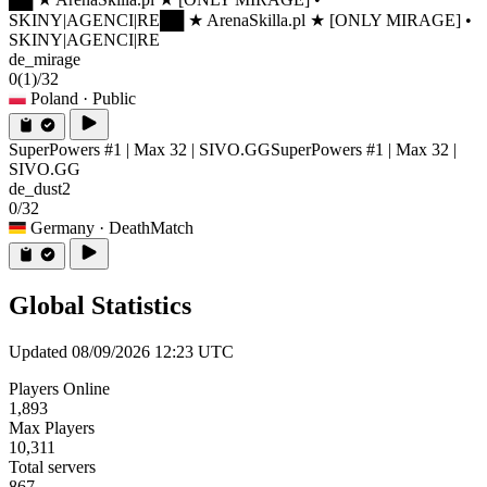
SKINY|AGENCI|RE
██ ★ ArenaSkilla.pl ★ [ONLY MIRAGE] •
SKINY|AGENCI|RE
de_mirage
0
(1)
/32
Poland
· Public
SuperPowers #1 | Max 32 | SIVO.GG
SuperPowers #1 | Max 32 |
SIVO.GG
de_dust2
0/32
Germany
· DeathMatch
Global Statistics
Updated 08/09/2026 12:23 UTC
Players Online
1,893
Max Players
10,311
Total servers
867