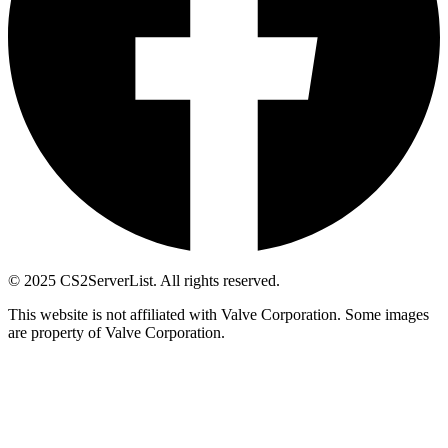
© 2025 CS2ServerList. All rights reserved.
This website is not affiliated with Valve Corporation. Some images
are property of Valve Corporation.