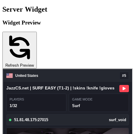
Server Widget
Widget Preview
Refresh Preview