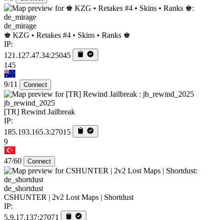
de_mirage
♚ KZG • Retakes #4 • Skins • Ranks ♚
IP:
121.127.47.34:25045
145
9/11
Connect
jb_rewind_2025
[TR] Rewind Jailbreak
IP:
185.193.165.3:27015
9
47/60
Connect
de_shortdust
CSHUNTER | 2v2 Lost Maps | Shortdust
IP:
5.9.17.137:27071