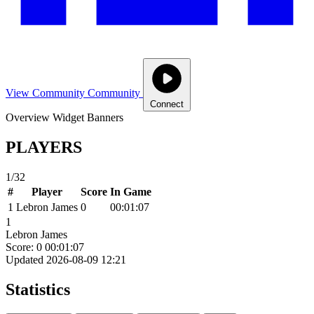
View Community
Community
Connect
Overview
Widget
Banners
PLAYERS
1/32
#
Player
Score
In Game
1
Lebron James
0
00:01:07
1
Lebron James
Score: 0
00:01:07
Updated 2026-08-09 12:21
Statistics