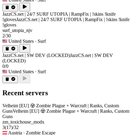
JazzCS.net | 24/7 SURF UTOPIA | RampFix | !skins !knife
!gloves
JazzCS.net | 24/7 SURF UTOPIA | RampFix | !skins !knife
!gloves
surf_utopia_njv
2/30
United States
· Surf
JazzCS.net | SW DEV (LOCKED)
JazzCS.net | SW DEV
(LOCKED)
0/0
United States
· Surf
Recent servers
Velheim [EU] 🧟 Zombie Plague + Warcraft | Ranks, Custom
Guns
Velheim [EU] 🧟 Zombie Plague + Warcraft | Ranks, Custom
Guns
zm_toxichouse_modx
3
(17)
/32
Austria
· Zombie Escape