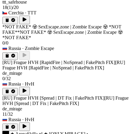
ttt_safehouse
18
(1)
/20
Czechia
· TTT
*NOT FAKE* 🧟 SexEscape.zone | Zombie Escape 🧟 *NOT
FAKE*
*NOT FAKE* 🧟 SexEscape.zone | Zombie Escape 🧟
*NOT FAKE*
0/0
Russia
· Zombie Escape
[RU] Frague HVH [RapidFire | NoSpread | FakePitch FIX]
[RU]
Frague HVH [RapidFire | NoSpread | FakePitch FIX]
de_mirage
0/32
Russia
· HvH
[RU] Frague HVH [Spread | DT Fix | FakePitch FIX]
[RU] Frague
HVH [Spread | DT Fix | FakePitch FIX]
de_mirage
11/32
Russia
· HvH
██ ★ ArenaSkilla.pl ★ [ONLY MIRAGE] •