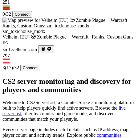
251
0/32
Connect
zm_toxichouse_modx
Velheim [EU] 🧟 Zombie Plague + Warcraft | Ranks, Custom Guns
IP:
zm1.velheim.com
797
3
(17)
/32
Connect
CS2 server monitoring and discovery for
players and communities
Welcome to CS2ServerList, a Counter-Strike 2 monitoring platform
built to help players quickly find active servers. Browse the
live
server list
, filter by country and game mode, and discover
communities that match your playstyle.
Every server page includes useful details such as IP address, map,
player count, and activity trends. Explore public
communities
,