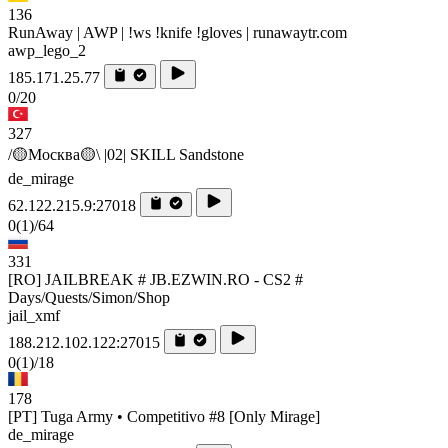
136
RunAway | AWP | !ws !knife !gloves | runawaytr.com
awp_lego_2
185.171.25.77
0/20
327
/🟡Москва🟡\ |02| SKILL Sandstone
de_mirage
62.122.215.9:27018
0
(1)
/64
331
[RO] JAILBREAK # JB.EZWIN.RO - CS2 #
Days/Quests/Simon/Shop
jail_xmf
188.212.102.122:27015
0
(1)
/18
178
[PT] Tuga Army • Competitivo #8 [Only Mirage]
de_mirage