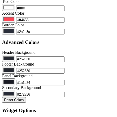
Text Color
Accent Color
Border Color
Advanced Colors
Header Background
Footer Background
Panel Background
Secondary Background
Reset Colors
Widget Options