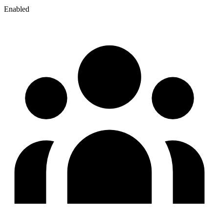
Enabled