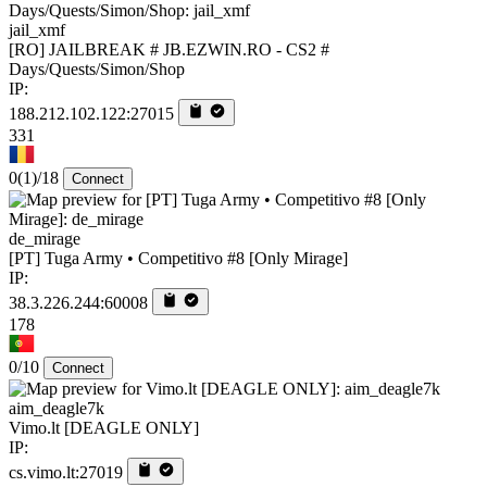
jail_xmf
[RO] JAILBREAK # JB.EZWIN.RO - CS2 #
Days/Quests/Simon/Shop
IP:
188.212.102.122:27015
331
0
(1)
/18
Connect
de_mirage
[PT] Tuga Army • Competitivo #8 [Only Mirage]
IP:
38.3.226.244:60008
178
0/10
Connect
aim_deagle7k
Vimo.lt [DEAGLE ONLY]
IP:
cs.vimo.lt:27019