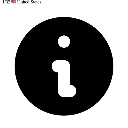
1/32
United States